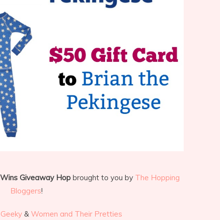
 Wins Giveaway Hop
brought to you by
The Hopping
Bloggers
!
 Geeky
&
Women and Their Pretties