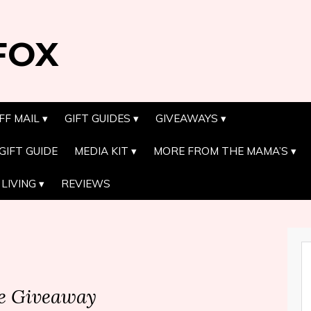
FOX
FF MAIL
GIFT GUIDES
GIVEAWAYS
GIFT GUIDE
MEDIA KIT
MORE FROM THE MAMA’S
LIVING
REVIEWS
te Giveaway