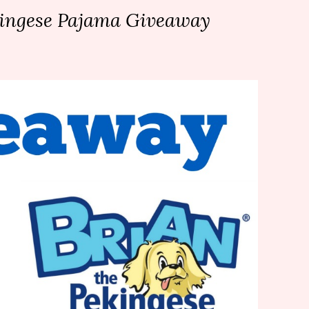
kingese Pajama Giveaway