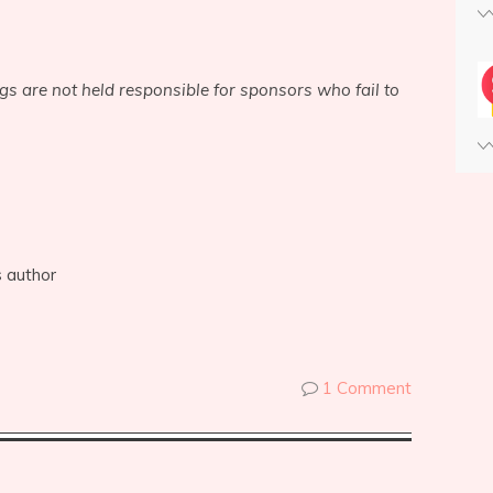
ogs are not held responsible for sponsors who fail to
s author
1 Comment