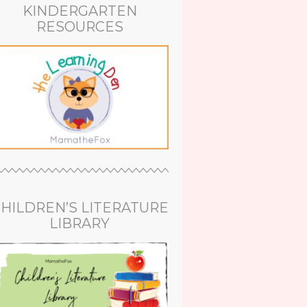
KINDERGARTEN
RESOURCES
HILDREN’S LITERATURE
LIBRARY