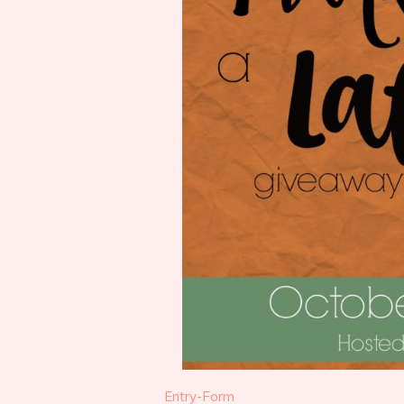
Entry
-Form