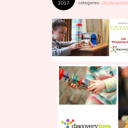
2017
categories:
Uncategoriz