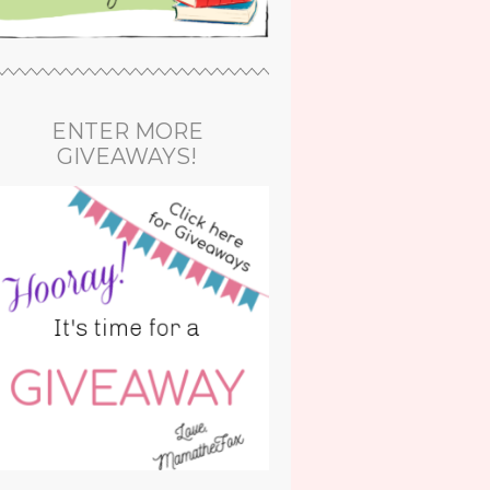
ENTER MORE
GIVEAWAYS!