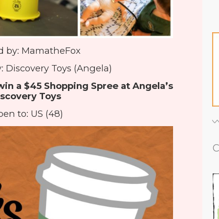
d by: MamatheFox
: Discovery Toys (Angela)
win a $45 Shopping Spree at Angela’s
scovery Toys
en to: US (48)
C