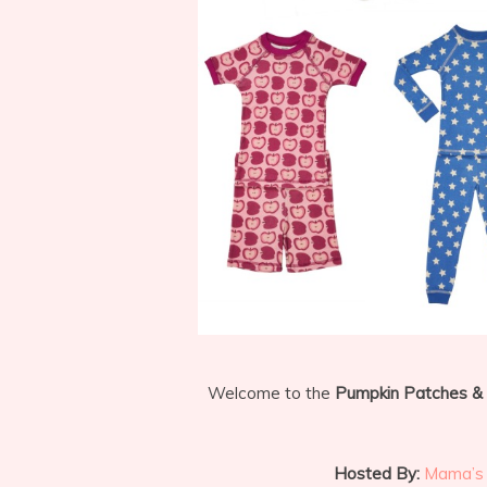
Welcome to the
Pumpkin Patches &
Hosted By:
Mama’s