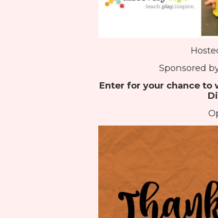
Hoste
Sponsored by
Enter for your chance to 
Di
Op