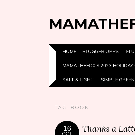
MAMATHE
HOME
BLOGGER OPPS
FLU
MAMATHEFOX’S 2023 HOLIDAY 
SALT & LIGHT
SIMPLE GREEN 
TAG:
BOOK
Thanks a Lat
16
OCT