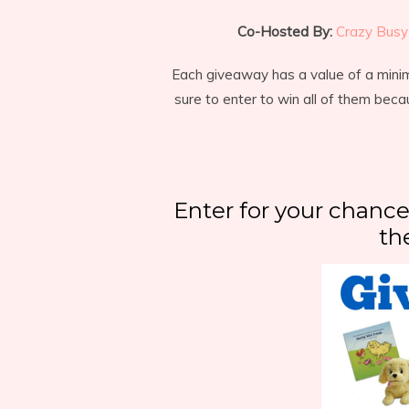
Co-Hosted By:
Crazy Busy 
Each giveaway has a value of a min
sure to enter to win all of them beca
Enter for your chance
th