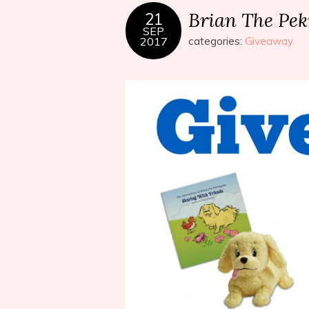
Brian The Pe
21
SEP
2017
categories:
Giveaway