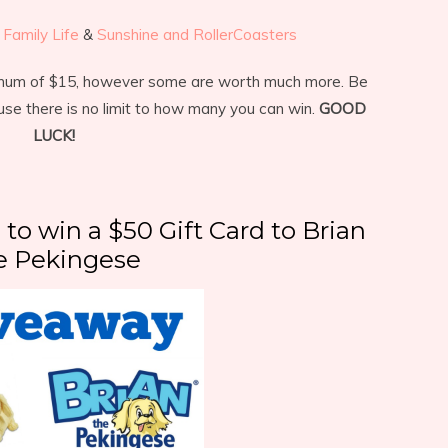
Family Life
&
Sunshine and RollerCoasters
imum of $15, however some are worth much more. Be
use there is no limit to how many you can win.
GOOD
LUCK!
 to win a $50 Gift Card to Brian
e Pekingese