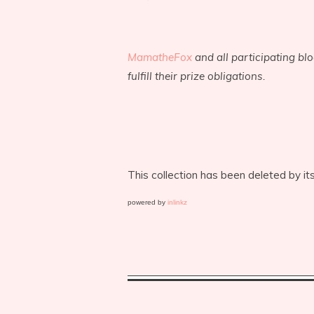
MamatheFox
and all participating bl
fulfill their prize obligations.
This collection has been deleted by it
powered by
inlinkz