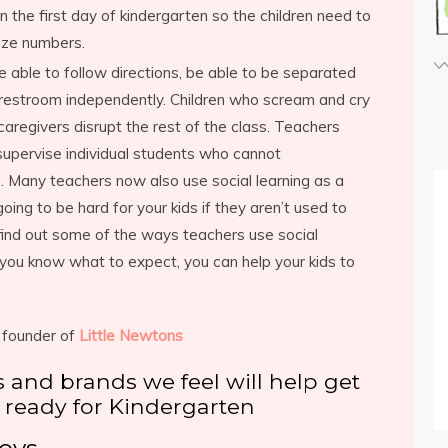
 the first day of kindergarten so the children need to
ize numbers.
e able to follow directions, be able to be separated
 restroom independently. Children who scream and cry
regivers disrupt the rest of the class. Teachers
supervise individual students who cannot
. Many teachers now also use social learning as a
oing to be hard for your kids if they aren’t used to
find out some of the ways teachers use social
 you know what to expect, you can help your kids to
 founder of
Little Newtons
ts and brands we feel will help get
 ready for Kindergarten