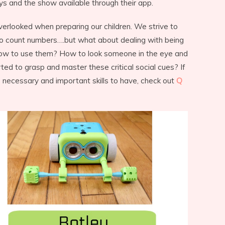
ys and the show available through their app.
overlooked when preparing our children. We strive to
to count numbers….but what about dealing with being
ow to use them? How to look someone in the eye and
ted to grasp and master these critical social cues? If
 necessary and important skills to have, check out
Q