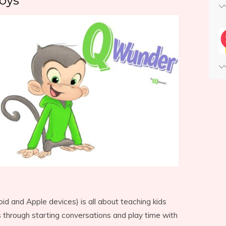
oys
d and Apple devices) is all about teaching kids
s through starting conversations and play time with