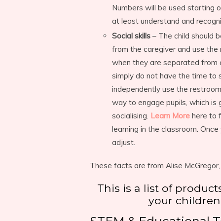
Numbers will be used starting on
at least understand and recogn
Social skills
– The child should b
from the caregiver and use the
when they are separated from ca
simply do not have the time to 
independently use the restroom
way to engage pupils, which is g
socialising.
Learn More
here to 
learning in the classroom. Once
adjust.
These facts are from Alise McGregor,
This is a list of produc
your children