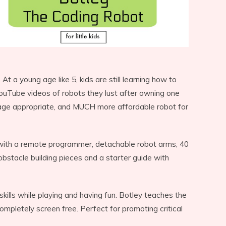
t a young age like 5, kids are still learning how to
YouTube videos of robots they lust after owning one
age appropriate, and MUCH more affordable robot for
 with a remote programmer, detachable robot arms, 40
 obstacle building pieces and a starter guide with
 skills while playing and having fun. Botley teaches the
completely screen free. Perfect for promoting critical