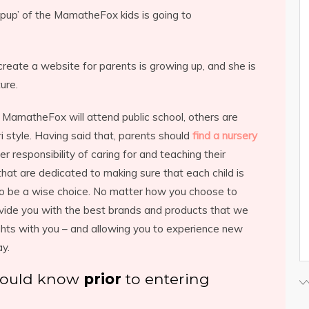
‘pup’ of the MamatheFox kids is going to
reate a website for parents is growing up, and she is
ure.
MamatheFox will attend public school, others are
style. Having said that, parents should
find a nursery
r responsibility of caring for and teaching their
 that are dedicated to making sure that each child is
so be a wise choice. No matter how you choose to
ovide you with the best brands and products that we
hts with you – and allowing you to experience new
ay.
should know
prior
to entering