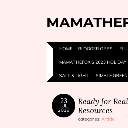
MAMATHE
HOME
BLOGGER OPPS
FLU
MAMATHEFOX’S 2023 HOLIDAY 
SALT & LIGHT
SIMPLE GREEN 
Ready for Rea
23
JUL
Resources
2018
categories:
Article