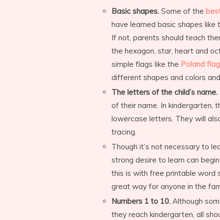
Basic shapes.
Some of the
best
have learned basic shapes like t
If not, parents should teach the
the hexagon, star, heart and oct
simple flags like the
Poland flag
different shapes and colors and 
The letters of the child’s name.
of their name. In kindergarten, t
lowercase letters. They will al
tracing.
Though it’s not necessary to le
strong desire to learn can begi
this is with free printable word
great way for anyone in the fami
Numbers 1 to 10.
Although some
they reach kindergarten, all sho