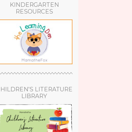
KINDERGARTEN
RESOURCES
HILDREN’S LITERATURE
LIBRARY