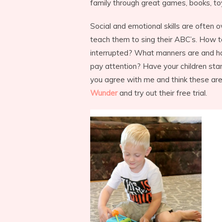
family through great games, books, to
Social and emotional skills are often 
teach them to sing their ABC’s. How 
interrupted? What manners are and h
pay attention? Have your children star
you agree with me and think these are
Wunder
and try out their free trial.