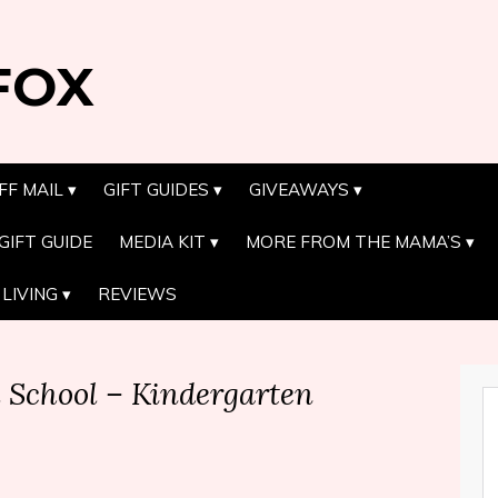
FOX
FF MAIL
GIFT GUIDES
GIVEAWAYS
GIFT GUIDE
MEDIA KIT
MORE FROM THE MAMA’S
LIVING
REVIEWS
l School – Kindergarten