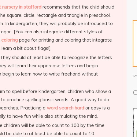
 nursery in stafford
recommends that the child should
he square, circle, rectangle and triangle in preschool.
m. In kindergarten, they will probably be introduced to
agon. [You can also integrate different styles of
 coloring
page for printing and coloring that integrate
learn a bit about flags!]
They should at least be able to recognize the letters
hey will learn their uppercase letters and begin
so begin to learn how to write freehand without
arn to spell before kindergarten, children who show a
C
n to practice spelling basic words. A good way to do
 searches. Practicing a
word search hard
or easy is a
ly to have fun while also stimulating the mind.
 children will be able to count to 100 by the time
uld be able to at least be able to count to 10.