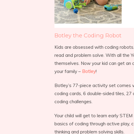
Botley the Coding Robot
Kids are obsessed with coding robots. A
read and problem solve. With all the 
themselves. Now your kid can get an 
your family –
Botley
!
Botley’s 77-piece activity set comes
coding cards, 6 double-sided tiles, 27
coding challenges.
Your child will get to learn early STEM
basics of coding through active play, 
thinking and problem solving skills.