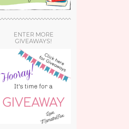
ENTER MORE
GIVEAWAYS!