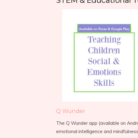
STEM & Educational T
Q Wunder
The Q Wunder app (available on Androi
emotional intelligence and mindfulnes