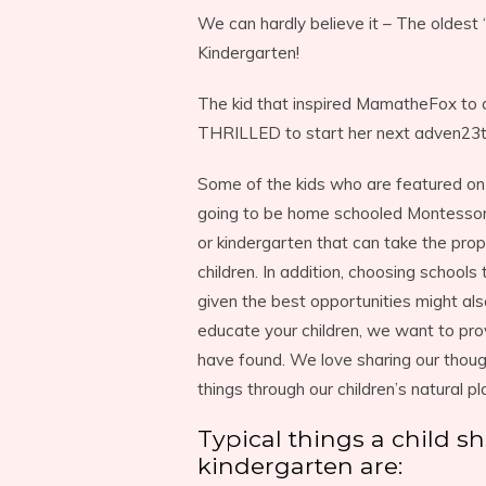
We can hardly believe it – The oldest 
Kindergarten!
The kid that inspired MamatheFox to c
THRILLED to start her next adven23t
Some of the kids who are featured on 
going to be home schooled Montessori 
or kindergarten that can take the prope
children. In addition, choosing schools
given the best opportunities might al
educate your children, we want to pr
have found. We love sharing our thoug
things through our children’s natural pl
Typical things a child 
kindergarten are: