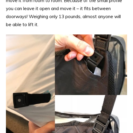
move it from room to room. Because of the small profile
you can leave it open and move it – it fits between
doorways! Weighing only 13 pounds, almost anyone will
be able to lift it.