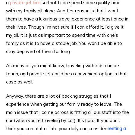
a
private jet hire
so that I can spend some quality time
with my family all alone. Another reason is that I want
them to have a luxurious travel experience at least once in
their lives. Though I’m not sure if I can afford it, I’d give it
my all. It is just as important to spend time with one’s
family as it is to have a stable job. You won’t be able to
stay deprived of them for long.
As many of you might know, traveling with kids can be
tough, and private jet could be a convenient option in that
case as well.
Anyway, there are a lot of packing struggles that I
experience when getting our family ready to leave. The
main issue that I come across is fitting all our stuff into the
car (when you’re traveling by car). It’s hard! If you don’t
think you can fit it all into your daily car, consider
renting a