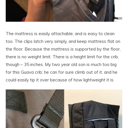
The mattress is easily attachable, and is easy to clean
too. The clips latch very simply, and keep mattress flat on
the floor. Because the mattress is supported by the floor,
there is no weight limit. There is a height limit for the crib,
though – 35 inches. My two year old son is much too big
for this Guava crib; he can for sure climb out of it, and he
could easily tip it over because of how lightweight it is.