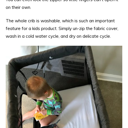
on their own
.
The whole crib is washable, which is such an important
feature for a kids product. Simply un-zip the fabric cover,
wash in a cold water cycle, and dry on delicate cycle.