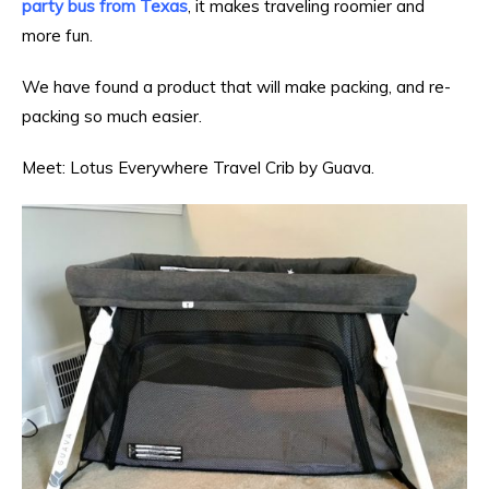
party bus from Texas
, it makes traveling roomier and
more fun.
We have found a product that will make packing, and re-
packing so much easier.
Meet:
Lotus Everywhere Travel Crib
by
Guava
.