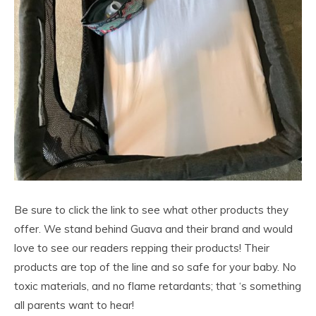
Be sure to click the link to see what other products they
offer. We stand behind Guava and their brand and would
love to see our readers repping their products! Their
products are top of the line and so safe for your baby. No
toxic materials, and no flame retardants; that ‘s something
all parents want to hear!