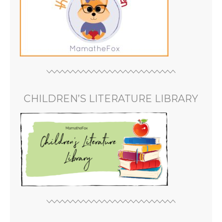
CHILDREN’S LITERATURE LIBRARY