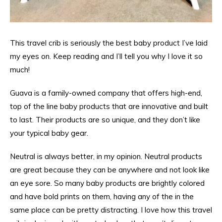
This travel crib is seriously the best baby product I’ve laid
my eyes on. Keep reading and I’ll tell you why I love it so
much!
Guava is a family-owned company that offers high-end,
top of the line baby products that are innovative and built
to last. Their products are so unique, and they don’t like
your typical baby gear.
Neutral is always better, in my opinion. Neutral products
are great because they can be anywhere and not look like
an eye sore. So many baby products are brightly colored
and have bold prints on them, having any of the in the
same place can be pretty distracting. I love how this travel