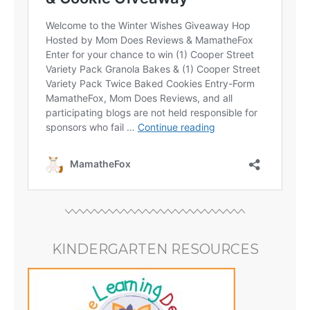
KINDERGARTEN RESOURCES