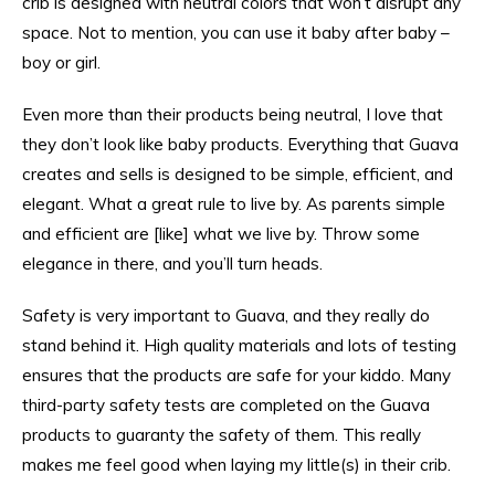
crib is designed with neutral colors that won’t disrupt any
space. Not to mention, you can use it baby after baby –
boy or girl.
Even more than their products being neutral, I love that
they don’t look like baby products. Everything that Guava
creates and sells is designed to be simple, efficient, and
elegant. What a great rule to live by. As parents simple
and efficient are [like] what we live by. Throw some
elegance in there, and you’ll turn heads.
Safety is very important to Guava, and they really do
stand behind it. High quality materials and lots of testing
ensures that the products are safe for your kiddo. Many
third-party safety tests are completed on the Guava
products to guaranty the safety of them. This really
makes me feel good when laying my little(s) in their crib.