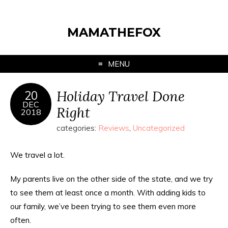
MAMATHEFOX
MENU
Holiday Travel Done
20
DEC
Right
2018
categories:
Reviews
,
Uncategorized
We travel a lot.
My parents live on the other side of the state, and we try
to see them at least once a month. With adding kids to
our family, we’ve been trying to see them even more
often.