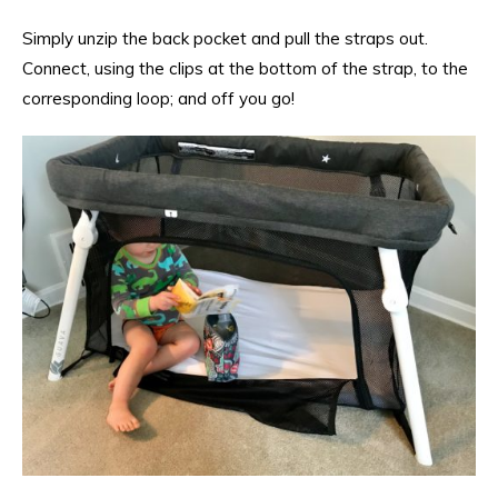
Simply unzip the back pocket and pull the straps out.
Connect, using the clips at the bottom of the strap, to the
corresponding loop; and off you go!