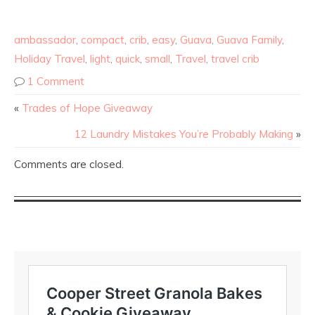
ambassador
,
compact
,
crib
,
easy
,
Guava
,
Guava Family
,
Holiday Travel
,
light
,
quick
,
small
,
Travel
,
travel crib
1 Comment
«
Trades of Hope Giveaway
12 Laundry Mistakes You’re Probably Making
»
Comments are closed.