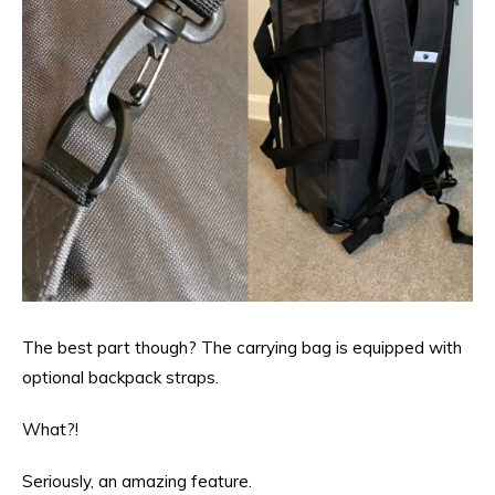
The best part though? The carrying bag is equipped with
optional backpack straps.
What?!
Seriously, an amazing feature.