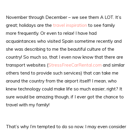
November through December – we see them A LOT. It’s
great; holidays are the
travel inspiration
to see family
more frequently. Or even to relax! I have had
acquaintances who visited Spain sometime recently and
she was describing to me the beautiful culture of the
country! So much so, that I even now know that there are
transport websites (
StressFreeCarRental.com
and similar
others tend to provide such services) that can take me
around the country from the airport itself! I mean, who
knew technology could make life so much easier, right? It
sure would be amazing though, if I ever got the chance to
travel with my family!
That’s why I’m tempted to do so now. I may even consider