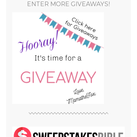
ENTER MORE GIVEAWAYS!