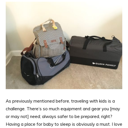
As previously mentioned before, traveling with kids is a
challenge. There’s so much equipment and gear you [may
or may not] need; always safer to be prepared, right?
Having a place for baby to sleep is obviously a must. I love