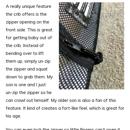
A really unique feature
the crib offers is the
zipper opening on the
front side. This is great
for getting baby out of
the crib. Instead of
bending over to lift
them up, simply un-zip
the zipper and squat
down to grab them. My
son is one and I just
un-zip the zipper so he
can crawl out himself. My older son is also a fan of this
feature. It kind of creates a fort-like feel, which is great for
his age.
You can even lock the zipper so little fingers can’t open it