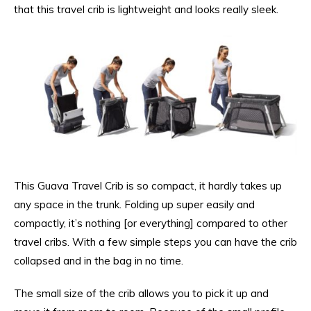
that this travel crib is lightweight and looks really sleek.
This Guava Travel Crib is so compact, it hardly takes up
any space in the trunk. Folding up super easily and
compactly, it’s nothing [or everything] compared to other
travel cribs. With a few simple steps you can have the crib
collapsed and in the bag in no time.
The small size of the crib allows you to pick it up and