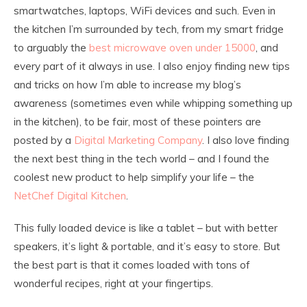
smartwatches, laptops, WiFi devices and such. Even in
the kitchen I’m surrounded by tech, from my smart fridge
to arguably the
best microwave oven under 15000
, and
every part of it always in use. I also enjoy finding new tips
and tricks on how I’m able to increase my blog’s
awareness (sometimes even while whipping something up
in the kitchen), to be fair, most of these pointers are
posted by a
Digital Marketing Company
. I also love finding
the next best thing in the tech world – and I found the
coolest new product to help simplify your life – the
NetChef Digital Kitchen
.
This fully loaded device is like a tablet – but with better
speakers, it’s light & portable, and it’s easy to store. But
the best part is that it comes loaded with tons of
wonderful recipes, right at your fingertips.