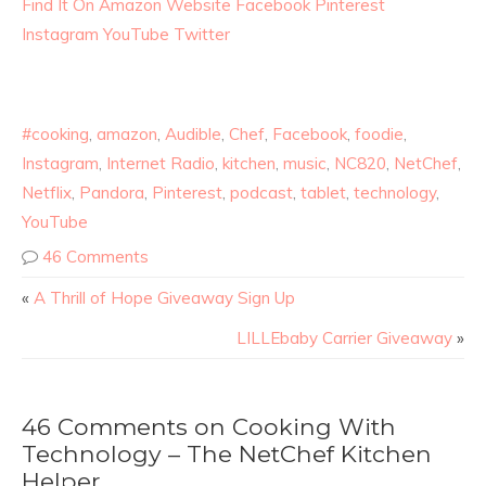
Find It On Amazon
Website
Facebook
Pinterest
Instagram
YouTube
Twitter
#cooking
,
amazon
,
Audible
,
Chef
,
Facebook
,
foodie
,
Instagram
,
Internet Radio
,
kitchen
,
music
,
NC820
,
NetChef
,
Netflix
,
Pandora
,
Pinterest
,
podcast
,
tablet
,
technology
,
YouTube
46 Comments
«
A Thrill of Hope Giveaway Sign Up
LILLEbaby Carrier Giveaway
»
46 Comments on Cooking With
Technology – The NetChef Kitchen
Helper