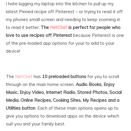
I hate lugging my laptop into the kitchen to pull up my
latest Pinned recipe off Pinterest – or trying to read it off
my phones small screen and needing to keep zooming in
to read it better.
The
NetChef
is perfect for people who
love to use recipes off Pinterest
because Pinterest is one
of the pre-loaded app options for your to add to your
device!
The
NetChef
has
10 preloaded buttons
for you to scroll
through on the main home screen:
Audio Books, Enjoy
Music, Enjoy Video, Internet Radio, Stored Photos, Social
Media, Online Recipes, Cooking Sites, My Recipes and a
Utilities button
. Each of these main options opens up to
give you options to download apps on the device which
suit you and your family best.