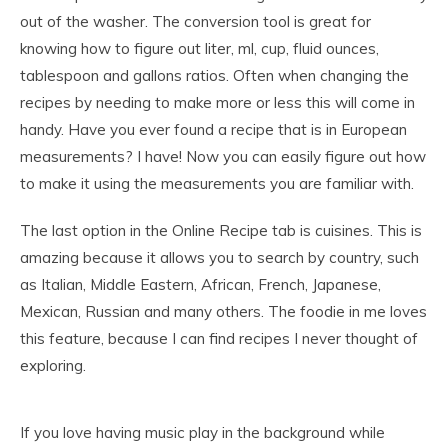
out of the washer. The conversion tool is great for
knowing how to figure out liter, ml, cup, fluid ounces,
tablespoon and gallons ratios. Often when changing the
recipes by needing to make more or less this will come in
handy. Have you ever found a recipe that is in European
measurements? I have! Now you can easily figure out how
to make it using the measurements you are familiar with.
The last option in the Online Recipe tab is cuisines. This is
amazing because it allows you to search by country, such
as Italian, Middle Eastern, African, French, Japanese,
Mexican, Russian and many others. The foodie in me loves
this feature, because I can find recipes I never thought of
exploring.
If you love having music play in the background while