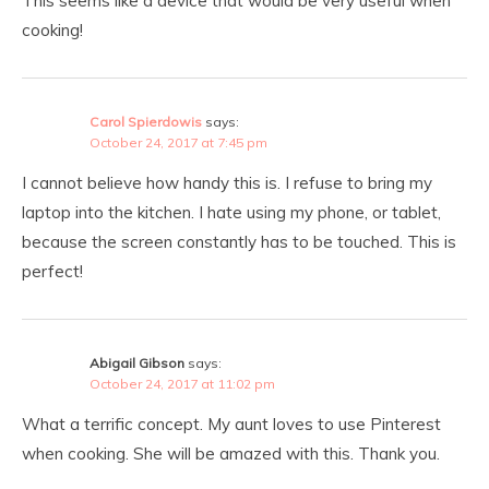
This seems like a device that would be very useful when
cooking!
Carol Spierdowis
says:
October 24, 2017 at 7:45 pm
I cannot believe how handy this is. I refuse to bring my
laptop into the kitchen. I hate using my phone, or tablet,
because the screen constantly has to be touched. This is
perfect!
Abigail Gibson
says:
October 24, 2017 at 11:02 pm
What a terrific concept. My aunt loves to use Pinterest
when cooking. She will be amazed with this. Thank you.