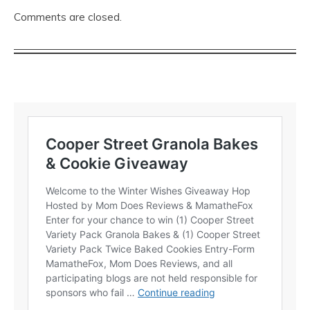
Comments are closed.