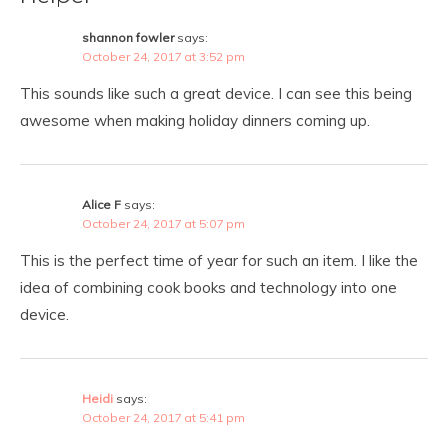
shannon fowler
says:
October 24, 2017 at 3:52 pm
This sounds like such a great device. I can see this being
awesome when making holiday dinners coming up.
Alice F
says:
October 24, 2017 at 5:07 pm
This is the perfect time of year for such an item. I like the
idea of combining cook books and technology into one
device.
Heidi
says:
October 24, 2017 at 5:41 pm