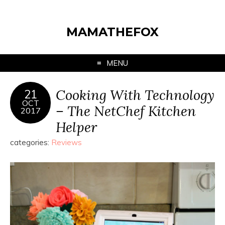
MAMATHEFOX
MENU
Cooking With Technology
21
OCT
– The NetChef Kitchen
2017
Helper
categories:
Reviews