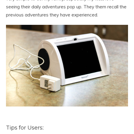
seeing their daily adventures pop up. They them recall the
previous adventures they have experienced.
Tips for Users: