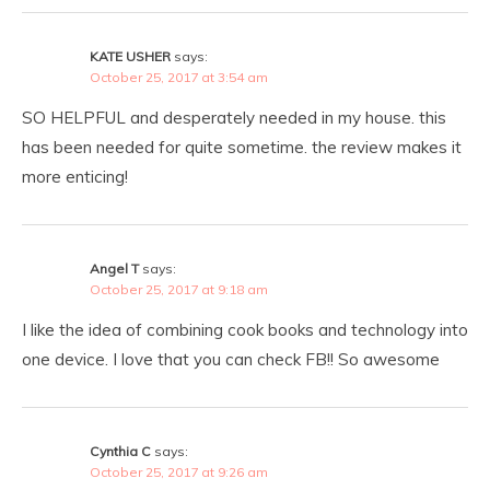
KATE USHER
says:
October 25, 2017 at 3:54 am
SO HELPFUL and desperately needed in my house. this
has been needed for quite sometime. the review makes it
more enticing!
Angel T
says:
October 25, 2017 at 9:18 am
I like the idea of combining cook books and technology into
one device. I love that you can check FB!! So awesome
Cynthia C
says:
October 25, 2017 at 9:26 am