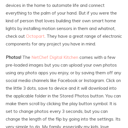
devices in the home to automate life and connect
everything to the palm of your hand. But if you were the
kind of person that loves building their own smart home
lights by installing motion sensors in them and whatnot,
check out
Octopart
. They have a great range of electronic
components for any project you have in mind.
Photos!
The
NetChef Digital Kitchen
comes with a few
pre-loaded images but you can upload your own photos
using any photo apps you enjoy, or by saving them off any
social media channels like Facebook or Instagram. Click on
the little 3 dots, save to device and it will download into
the applicable folder in the Stored Photos button. You can
make them scroll by clicking the play button symbol. It is
set to change photos every 3 seconds, but you can
change the length of the flip by going into the settings. Its
very simple to do. My family, especially my kids, love