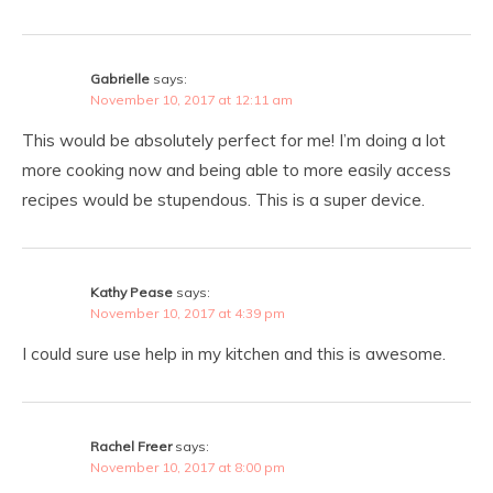
Gabrielle
says:
November 10, 2017 at 12:11 am
This would be absolutely perfect for me! I’m doing a lot
more cooking now and being able to more easily access
recipes would be stupendous. This is a super device.
Kathy Pease
says:
November 10, 2017 at 4:39 pm
I could sure use help in my kitchen and this is awesome.
Rachel Freer
says:
November 10, 2017 at 8:00 pm