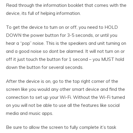
Read through the information booklet that comes with the
device, its full of helping information.
To get the device to turn on or off, you need to HOLD
DOWN the power button for 3-5 seconds, or until you
hear a “pop” noise. This is the speakers and unit turning on
and a good noise so dont be alarmed. It will not turn on or
off it just touch the button for 1 second – you MUST hold
down the button for several seconds.
After the device is on, go to the top right corner of the
screen like you would any other smart device and find the
connection to set up your Wi-Fi. Without the Wi-Fi turned
on you will not be able to use all the features like social
media and music apps.
Be sure to allow the screen to fully complete it’s task