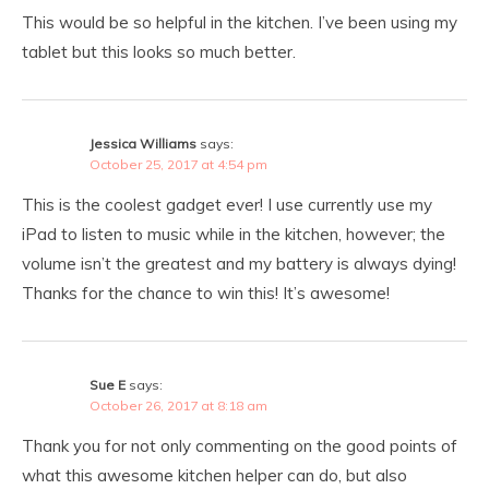
This would be so helpful in the kitchen. I’ve been using my
tablet but this looks so much better.
Jessica Williams
says:
October 25, 2017 at 4:54 pm
This is the coolest gadget ever! I use currently use my
iPad to listen to music while in the kitchen, however; the
volume isn’t the greatest and my battery is always dying!
Thanks for the chance to win this! It’s awesome!
Sue E
says:
October 26, 2017 at 8:18 am
Thank you for not only commenting on the good points of
what this awesome kitchen helper can do, but also