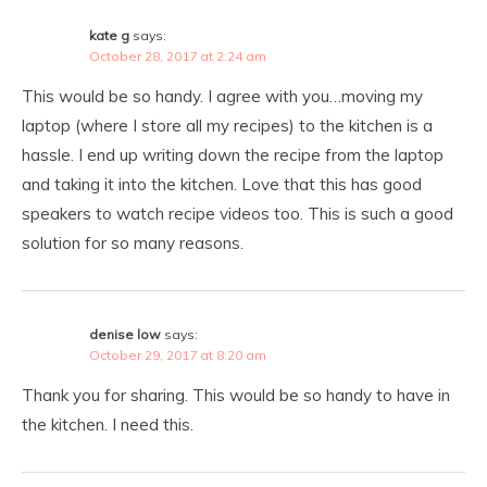
kate g
says:
October 28, 2017 at 2:24 am
This would be so handy. I agree with you…moving my
laptop (where I store all my recipes) to the kitchen is a
hassle. I end up writing down the recipe from the laptop
and taking it into the kitchen. Love that this has good
speakers to watch recipe videos too. This is such a good
solution for so many reasons.
denise low
says:
October 29, 2017 at 8:20 am
Thank you for sharing. This would be so handy to have in
the kitchen. I need this.