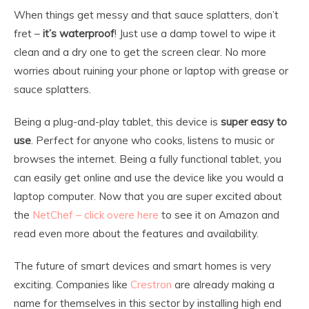
When things get messy and that sauce splatters, don’t
fret –
it’s waterproof
! Just use a damp towel to wipe it
clean and a dry one to get the screen clear. No more
worries about ruining your phone or laptop with grease or
sauce splatters.
Being a plug-and-play tablet, this device is
super easy to
use
. Perfect for anyone who cooks, listens to music or
browses the internet. Being a fully functional tablet, you
can easily get online and use the device like you would a
laptop computer. Now that you are super excited about
the
NetChef – click overe here
to see it on Amazon and
read even more about the features and availability.
The future of smart devices and smart homes is very
exciting. Companies like
Crestron
are already making a
name for themselves in this sector by installing high end