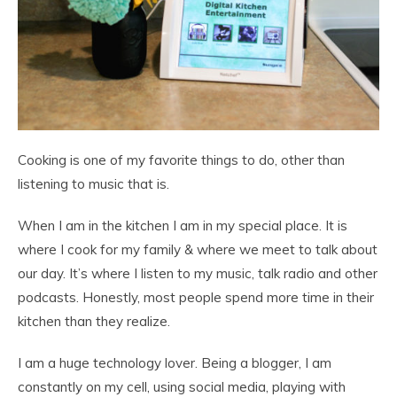
Cooking is one of my favorite things to do, other than
listening to music that is.
When I am in the kitchen I am in my special place. It is
where I cook for my family & where we meet to talk about
our day. It’s where I listen to my music, talk radio and other
podcasts. Honestly, most people spend more time in their
kitchen than they realize.
I am a huge technology lover. Being a blogger, I am
constantly on my cell, using social media, playing with