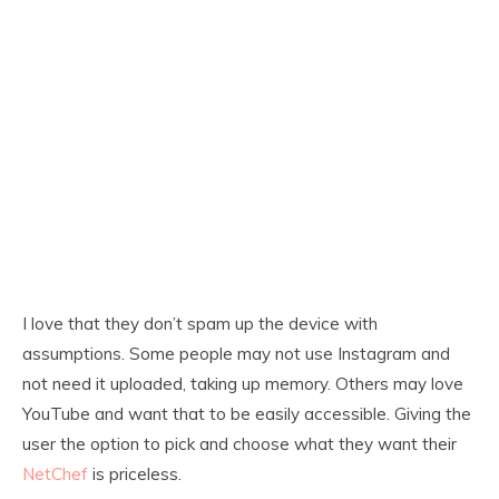
I love that they don’t spam up the device with
assumptions. Some people may not use Instagram and
not need it uploaded, taking up memory. Others may love
YouTube and want that to be easily accessible. Giving the
user the option to pick and choose what they want their
NetChef
is priceless.