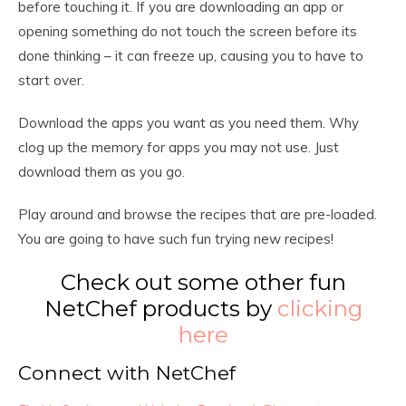
before touching it. If you are downloading an app or
opening something do not touch the screen before its
done thinking – it can freeze up, causing you to have to
start over.
Download the apps you want as you need them. Why
clog up the memory for apps you may not use. Just
download them as you go.
Play around and browse the recipes that are pre-loaded.
You are going to have such fun trying new recipes!
Check out some other fun
NetChef products by
clicking
here
Connect with NetChef