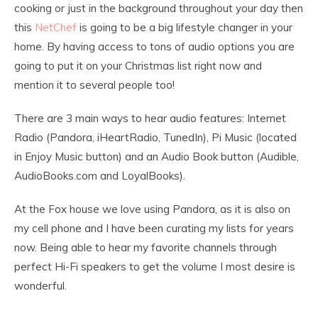
cooking or just in the background throughout your day then
this
NetChef
is going to be a big lifestyle changer in your
home. By having access to tons of audio options you are
going to put it on your Christmas list right now and
mention it to several people too!
There are 3 main ways to hear audio features: Internet
Radio (Pandora, iHeartRadio, TunedIn), Pi Music (located
in Enjoy Music button) and an Audio Book button (Audible,
AudioBooks.com and LoyalBooks).
At the Fox house we love using Pandora, as it is also on
my cell phone and I have been curating my lists for years
now. Being able to hear my favorite channels through
perfect Hi-Fi speakers to get the volume I most desire is
wonderful.