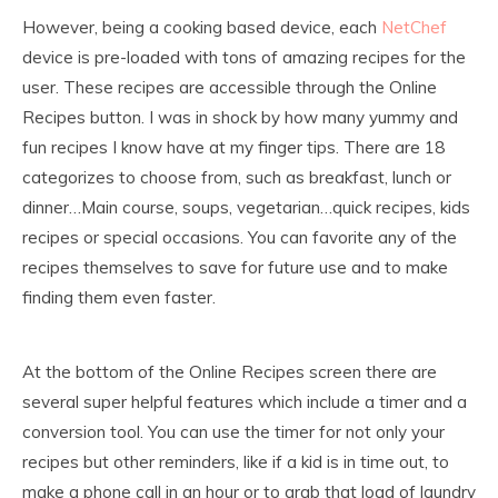
However, being a cooking based device, each
NetChef
device is pre-loaded with tons of amazing recipes for the
user. These recipes are accessible through the Online
Recipes button. I was in shock by how many yummy and
fun recipes I know have at my finger tips. There are 18
categorizes to choose from, such as breakfast, lunch or
dinner…Main course, soups, vegetarian…quick recipes, kids
recipes or special occasions. You can favorite any of the
recipes themselves to save for future use and to make
finding them even faster.
At the bottom of the Online Recipes screen there are
several super helpful features which include a timer and a
conversion tool. You can use the timer for not only your
recipes but other reminders, like if a kid is in time out, to
make a phone call in an hour or to grab that load of laundry