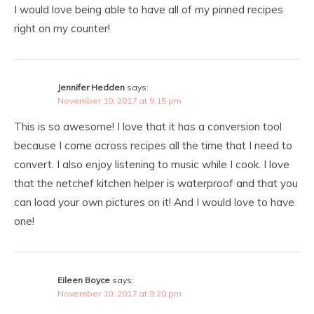
I would love being able to have all of my pinned recipes
right on my counter!
Jennifer Hedden
says:
November 10, 2017 at 9:15 pm
This is so awesome! I love that it has a conversion tool
because I come across recipes all the time that I need to
convert. I also enjoy listening to music while I cook. I love
that the netchef kitchen helper is waterproof and that you
can load your own pictures on it! And I would love to have
one!
Eileen Boyce
says:
November 10, 2017 at 9:20 pm