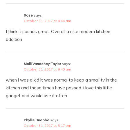
Rose
says:
October 31, 2017 at 4:44 am
I think it sounds great. Overall a nice modern kitchen
addition
Molli Vandehey-Taylor
says:
October 31, 2017 at 9:40 am
when i was a kid it was normal to keep a small tv in the
kitchen and those times have passed. i love this little
gadget and would use it often
Phyllis Huebbe
says:
October 31, 2017 at 8:17 pm