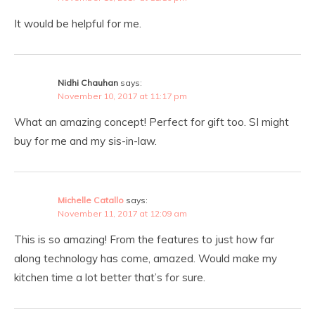
It would be helpful for me.
Nidhi Chauhan
says:
November 10, 2017 at 11:17 pm
What an amazing concept! Perfect for gift too. SI might
buy for me and my sis-in-law.
Michelle Catallo
says:
November 11, 2017 at 12:09 am
This is so amazing! From the features to just how far
along technology has come, amazed. Would make my
kitchen time a lot better that’s for sure.