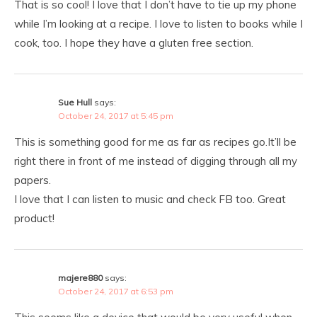
That is so cool! I love that I don’t have to tie up my phone
while I’m looking at a recipe. I love to listen to books while I
cook, too. I hope they have a gluten free section.
Sue Hull
says:
October 24, 2017 at 5:45 pm
This is something good for me as far as recipes go.It’ll be
right there in front of me instead of digging through all my
papers.
I love that I can listen to music and check FB too. Great
product!
majere880
says:
October 24, 2017 at 6:53 pm