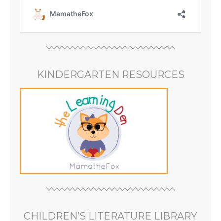
KINDERGARTEN RESOURCES
CHILDREN’S LITERATURE LIBRARY