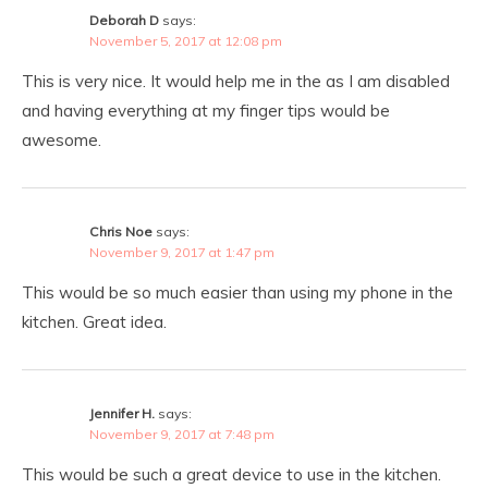
Deborah D
says:
November 5, 2017 at 12:08 pm
This is very nice. It would help me in the as I am disabled
and having everything at my finger tips would be
awesome.
Chris Noe
says:
November 9, 2017 at 1:47 pm
This would be so much easier than using my phone in the
kitchen. Great idea.
Jennifer H.
says:
November 9, 2017 at 7:48 pm
This would be such a great device to use in the kitchen.