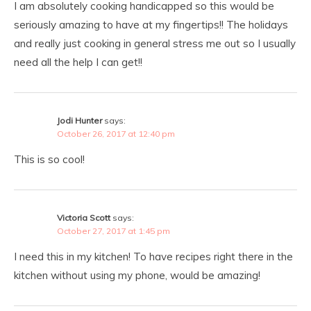
I am absolutely cooking handicapped so this would be
seriously amazing to have at my fingertips!! The holidays
and really just cooking in general stress me out so I usually
need all the help I can get!!
Jodi Hunter
says:
October 26, 2017 at 12:40 pm
This is so cool!
Victoria Scott
says:
October 27, 2017 at 1:45 pm
I need this in my kitchen! To have recipes right there in the
kitchen without using my phone, would be amazing!