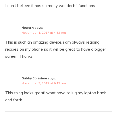
I can’t believe it has so many wonderful functions
Noura A
says:
November 1, 2017 at 4:52 pm
This is such an amazing device, i am always reading
recipes on my phone so it will be great to have a bigger
screen. Thanks
Gabby Boissiere
says:
November 3, 2017 at 9:13 am
This thing looks great! wont have to lug my laptop back
and forth.