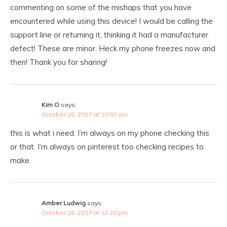
commenting on some of the mishaps that you have
encountered while using this device! I would be calling the
support line or returning it, thinking it had a manufacturer
defect! These are minor. Heck my phone freezes now and
then! Thank you for sharing!
Kim O
says:
October 26, 2017 at 10:53 am
this is what i need. I’m always on my phone checking this
or that. I’m always on pinterest too checking recipes to
make.
Amber Ludwig
says:
October 26, 2017 at 12:20 pm