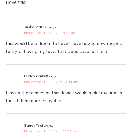
I love this!
Trisha McKee
says:
November 10, 2017 at 9:37 pm
this would be a dream to have! I love having new recipes
to try, or having my favorite recipes close at hand.
Buddy Garrett
says:
November 10, 2017 at 10:44 pm
Having the recipes on this device would make my time in
the kitchen more enjoyable.
Sandy Tsoi
says:
November 10, 2017 at 11:16 pm