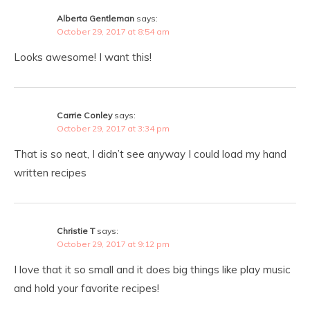
Alberta Gentleman
says:
October 29, 2017 at 8:54 am
Looks awesome! I want this!
Carrie Conley
says:
October 29, 2017 at 3:34 pm
That is so neat, I didn’t see anyway I could load my hand
written recipes
Christie T
says:
October 29, 2017 at 9:12 pm
I love that it so small and it does big things like play music
and hold your favorite recipes!