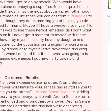
sks that I get to do by myself. Who would have
e alone or enjoying a cup of coffee in a quite house
little things I miss the most about my pre-motherhood
rbal remedies like those you can get from
budbuddies
to
en though they do an amazing job of helping you de-
ed for mums. Maybe if I have a weekend to myself! I’d
if I was to use these herbal remedies, as I don’t want
ds on it. I never get a moment to myself with these
o shower by myself, I usually have my daughter in a
pparently the acoustics are amazing for screaming.
joy a shower to myself I take advantage and drag
at’s when I decided that if a shower was going to be
urious experience; I got new fluffy towels and
d.
h~ De-stress~ Breathe
A shower experience like no other, Aroma Sense
hower will stimulate your senses and revitalize you to
elp you de-stress.” –
Aroma Sense Website
. Adding
uxury to your everyday life with Aroma Sense vitamin
 enhanced and aromatherapy shower. Aroma Sense
romotes healthier skin and hair while generating
ntioxidants. Not only does it eliminate chlorine it also