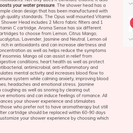
oosts your water pressure
. The shower head has a
imple clean design that has been manufactured with
igh quality standards. The Opus wall mounted Vitamin
 Shower Head includes 2 Micro fabric filters and 1
itamin C cartridge. Aroma Sense has six different
artridges to choose from Lemon, Citrus Mango,
ucalyptus, Lavender, Jasmine and Neutral. Lemon oil
s rich in antioxidants and can increase alertness and
oncentration as well as helps reduce the symptoms
f insomnia. Mango oil can assist in relief from
igestive conditions, heart health as well as protect
ntibacterial, antimicrobial, anti-inflammatory and
ulates mental activity and increases blood flow to
mmune system while calming anxiety, improving blood
aines, headaches and emotional stress. Jasmine
m coughing as well as snoring by clearing out
ive emotions and can induce feelings of romance. All
hances your shower experience and stimulates
or those who prefer not to have aromatherapy but still
ilter cartridge should be replaced within 60-90 days
customize your shower experience by choosing which