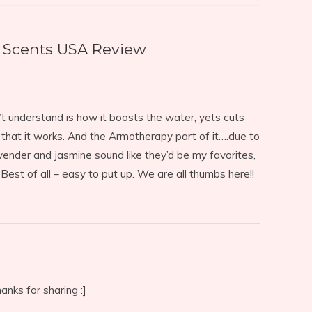
Scents USA Review
n’t understand is how it boosts the water, yets cuts
 that it works. And the Armotherapy part of it….due to
 lavender and jasmine sound like they’d be my favorites,
 Best of all – easy to put up. We are all thumbs here!!
anks for sharing :]