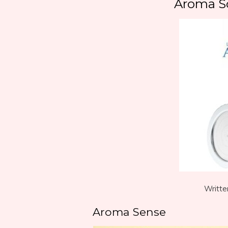
Aroma S
Writte
Aroma Sense