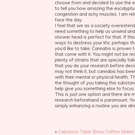
choose from and decided to use the euc
to tell you how amazing the eucalyptu
congestion and achy muscles. I am re
face the day.
I feel that we as a society overextend
need something to help us unwind and
shower head is perfect for that. If this
ways to destress your life, perhaps t
you’d like to take. Cannabis is proven
that come with it. You might not be re
plenty of strains that are specially ta
that you do your research before decid
may not think it, but cannabis has be
with their mental or physical health. 
the thought of you taking this substan
help give you something else to focus
This is just one option and there are 
research beforehand is paramount. You
simply enhancing a routine you are alre
«
Capresso Triple Brew Coffee Make