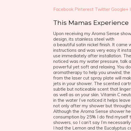
Facebook
Pinterest
Twitter
Google+
This Mamas Experience
Upon receiving my Aroma Sense showe
design, its stainless steel with
a beautiful satin nickel finish. It came 
instructions and was very easy it insta
use immediately after installation. The 
noticed was my water pressure, talk a
powerful yet soft and relaxing. You do
aromatherapy to help you unwind; the
from the laser cut spray plate will make
jets in your shower. The scented cart
subtle but noticeable scent that linge
as well as on your skin. Vitamin C neut
in the water I’ve noticed it helps leave
not only after my shower but througho
Although the Aroma Sense shower he
consumption by 25% I do find myself t
showers, so I can’t say I’m necessaril
I had the Lemon and the Eucalyptus ca