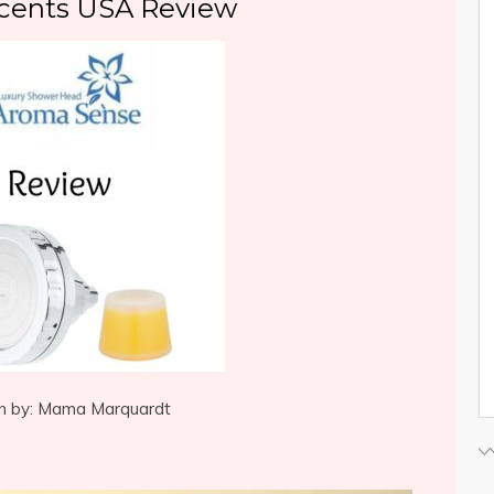
cents USA Review
n by: Mama Marquardt