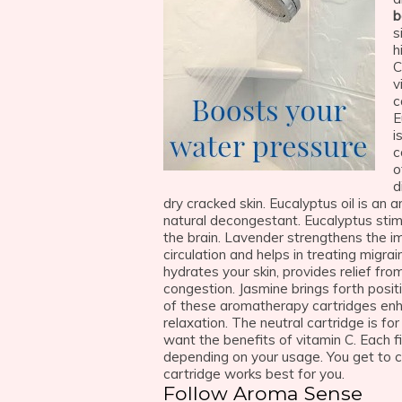
b
s
h
C
v
c
E
i
c
o
d
dry cracked skin. Eucalyptus oil is an a
natural decongestant. Eucalyptus stim
the brain. Lavender strengthens the i
circulation and helps in treating migr
hydrates your skin, provides relief fro
congestion. Jasmine brings forth posit
of these aromatherapy cartridges en
relaxation. The neutral cartridge is f
want the benefits of vitamin C. Each f
depending on your usage. You get to 
cartridge works best for you.
Follow Aroma Sense