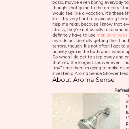
basic, maybe even boring everyday ta
thought that going to the grocery stor
would feel like a vacation. It’s these 
life. I try very hard to avoid using he
help me relax, because I know that ev
stress, they’re not usually recommend
definitely have to use
marijuana bags
my kids accidentally getting their han
terrors, though! It’s not often I get t
activity gym in the bathroom; where a
So when I do get to step away and en
that into the longest shower ever. Th
“my” time then I’m going to make a lux
invested a Aroma Sense Shower Hea
About Aroma Sense
Refres
“
s
h
l
C
p
a