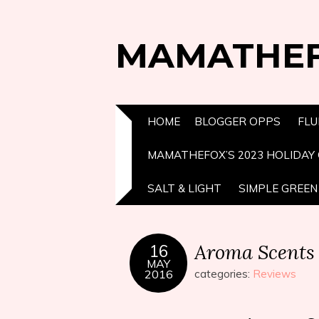
MAMATHE
HOME
BLOGGER OPPS
FLU
MAMATHEFOX’S 2023 HOLIDAY 
SALT & LIGHT
SIMPLE GREEN 
Aroma Scents
16
MAY
2016
categories:
Reviews