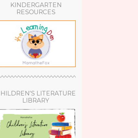
KINDERGARTEN
RESOURCES
HILDREN’S LITERATURE
LIBRARY