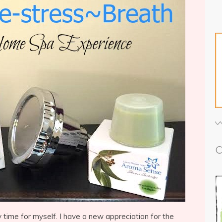
C
y time for myself. I have a new appreciation for the