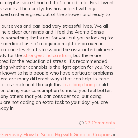
alyptus since I had a bit of a head cold. First I want
s smells. The eucalyptus has helped with my
laxed and energized out of the shower and ready to
 ourselves and can lead very stressful lives. We all
 help clear our minds and I feel the Aroma Sense
 is something that’s not for you, but you’re looking for
he medicinal use of marijuana might be an avenue
 to reduce levels of stress and the associated ailments
ady for the
strongest indica strain
, but there are
ilored for the reduction of stress. It’s recommended
ing whether cannabis is the right option for you. You
en known to help people who have particular problems
There are many different ways that can help to ease
ce, as smoking it through this
lava lamp bong
could
 on during your consumption to make you feel better.
many others that you can consider too, but doing
 are not adding an extra task to your day; you are
ady in.
22 Comments
r Giveaway
How to Score Big with Groupon Coupons
»