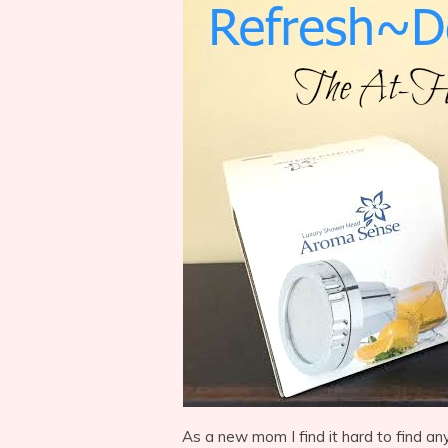
As a new mom I find it hard to find an