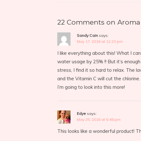
22 Comments on Aroma 
Sandy Cain
says:
May 17, 2016 at 12:23 pm
I like everything about this! What I ca
water usage by 25% !! But it’s enough
stress, I find it so hard to relax. The
and the Vitamin C will cut the chlorine.
I’m going to look into this more!
Edye
says:
May 25, 2016 at 5:48 pm
This looks like a wonderful product! Th