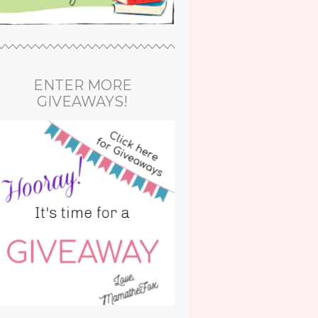
ENTER MORE
GIVEAWAYS!