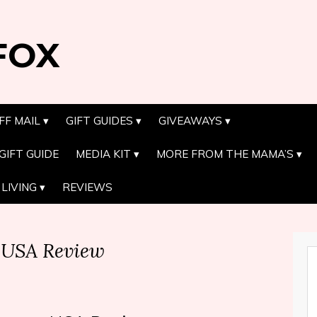
FOX
FF MAIL
GIFT GUIDES
GIVEAWAYS
GIFT GUIDE
MEDIA KIT
MORE FROM THE MAMA’S
LIVING
REVIEWS
 USA Review