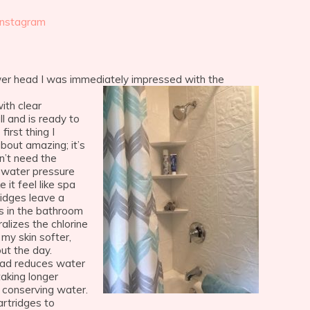
Instagram
r head I was immediately impressed with the
with clear
ll and is ready to
first thing I
bout amazing; it’s
n’t need the
 water pressure
 it feel like spa
ridges leave a
rs in the bathroom
ralizes the chlorine
 my skin softer,
ut the day.
ad reduces water
aking longer
y conserving water.
rtridges to