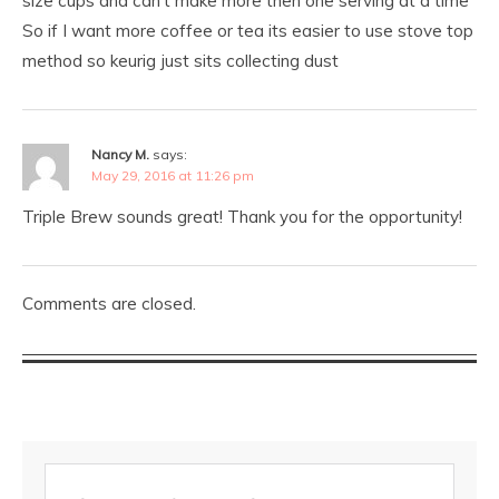
size cups and can’t make more then one serving at a time
So if I want more coffee or tea its easier to use stove top
method so keurig just sits collecting dust
Nancy M.
says:
May 29, 2016 at 11:26 pm
Triple Brew sounds great! Thank you for the opportunity!
Comments are closed.