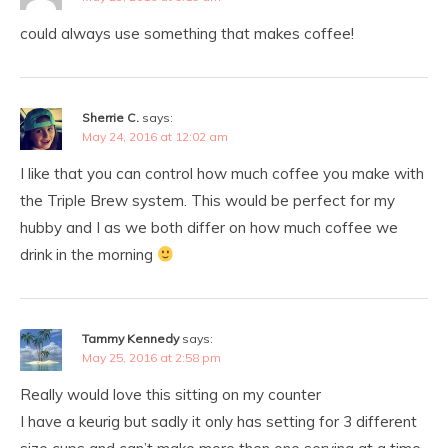
could always use something that makes coffee!
Sherrie C.
says:
May 24, 2016 at 12:02 am
I like that you can control how much coffee you make with
the Triple Brew system. This would be perfect for my
hubby and I as we both differ on how much coffee we
drink in the morning
Tammy Kennedy
says:
May 25, 2016 at 2:58 pm
Really would love this sitting on my counter
I have a keurig but sadly it only has setting for 3 different