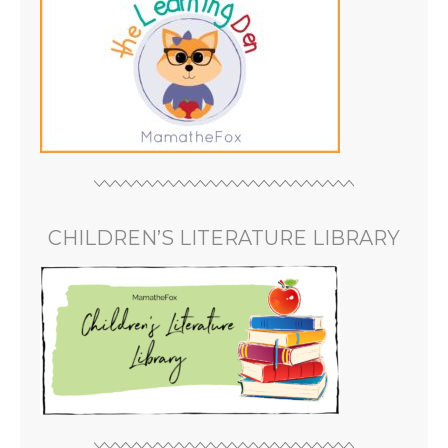
CHILDREN’S LITERATURE LIBRARY