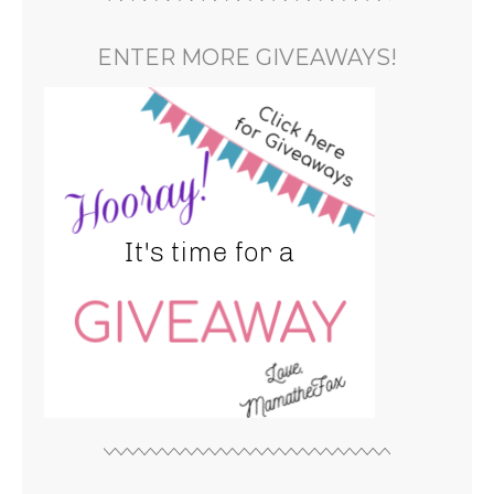
ENTER MORE GIVEAWAYS!