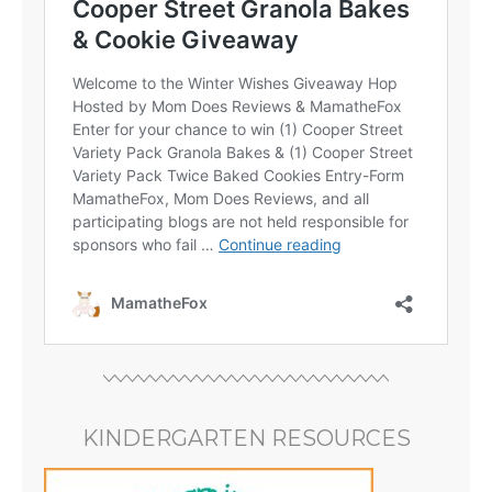
KINDERGARTEN RESOURCES