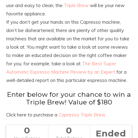
use and easy to clean, the
Triple Brew
will be your new
favorite appliance.
If you don’t get your hands on this Capresso machine,
don’t be disheartened; there are plenty of other quality
machines that are available on the market for you to take
a look at. You might want to take a look at some reviews
to make an educated decision on the right coffee maker
for you; for example, take a look at
The Best Super
Automatic Espresso Machine Review by an Expert
for a
well-detailed report on this particular espresso machine.
Enter below for your chance to win a
Triple Brew! Value of $180
Click here to purchase a
Capresso Triple Brew
0
0
Ended