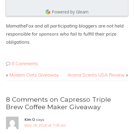
Powered by Gleam
MamatheFox and all participating bloggers are not held
responsible for sponsors who fail to fulfill their prize
obligations.
8 Comments
«
Modern Oats Giveaway
Aroma Scents USA Review
»
8 Comments on Capresso Triple
Brew Coffee Maker Giveaway
Kim O
says:
May 16, 2016 at 7:05 am