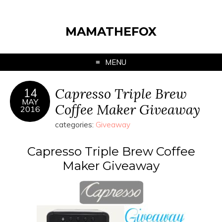
MAMATHEFOX
MENU
Capresso Triple Brew
14
MAY
Coffee Maker Giveaway
2016
categories:
Giveaway
Capresso Triple Brew Coffee
Maker Giveaway