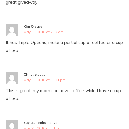
great giveaway
Kim O
says:
May 16, 2016 at 7:07 am
It has Triple Options, make a partial cup of coffee or a cup
of tea
Christie
says:
May 16, 2016 at 10:21 pm
This is great, my mom can have coffee while I have a cup
of tea.
kayla sheehan
says:
May 23, 2016 at 9:19 am