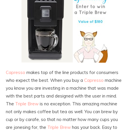
Capresso
makes top of the line products for consumers
who expect the best. When you buy a
Capresso
machine
you know you are investing in a machine that was made
with the best parts and designed with the user in mind.
The
Triple Brew
is no exception. This amazing machine
not only makes coffee but tea as well. You can brew by
cup or by carafe, so that no matter how many cups you
are jonesing for, the
Triple Brew
has your back. Easy to