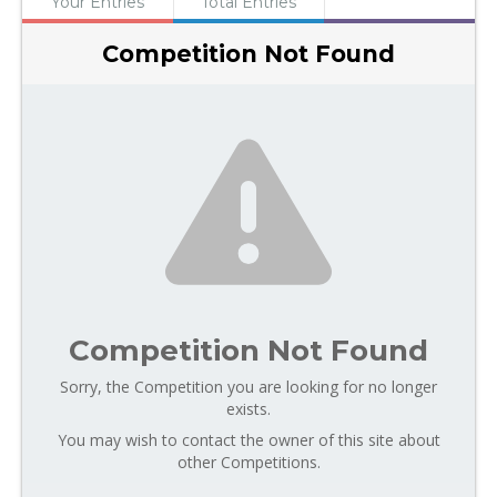
Your Entries
Total Entries
Competition Not Found
Competition Not Found
Sorry, the Competition you are looking for no longer
exists.
You may wish to contact the owner of this site about
other Competitions.