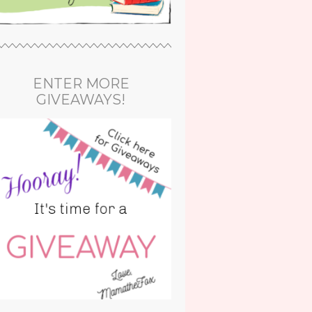
ENTER MORE
GIVEAWAYS!