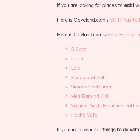
If you are looking for places to
eat
I w
Here is Cleveland.com’s
50 Things to 
Here is Clevland.com’s
Best Pierogi’s 
B Spot
Lolita
Lola
Rosewood Grill
Simons Restaurant
Melt Bar and Grill
Samurai Sushi Hibachi Steakho
Heck’s Cafe
If you are looking for
things to do with