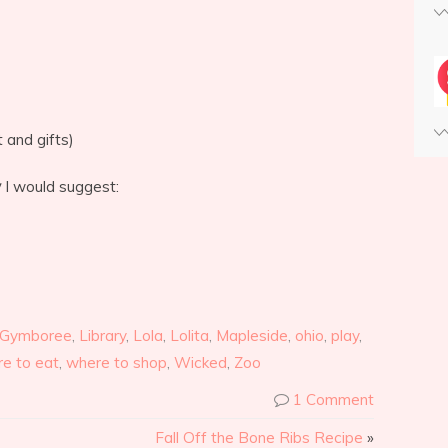
 and gifts)
y
I would suggest:
Gymboree
,
Library
,
Lola
,
Lolita
,
Mapleside
,
ohio
,
play
,
e to eat
,
where to shop
,
Wicked
,
Zoo
1 Comment
Fall Off the Bone Ribs Recipe
»