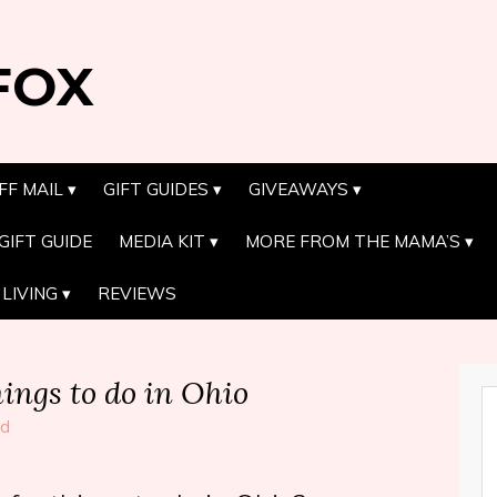
FOX
FF MAIL
GIFT GUIDES
GIVEAWAYS
GIFT GUIDE
MEDIA KIT
MORE FROM THE MAMA’S
LIVING
REVIEWS
ngs to do in Ohio
ed