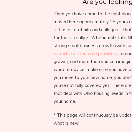
Are you looking
Then you have come to the right place.
moved here approximately 15 years ag
“it has a lot of hills and colleges.” Th
for that it really is. A beautiful state f
strong small business growth (with s
experts for tree care providers
, to na
grown), and more than you can imagine
word of advice, make sure you have a
you move to your new home, you don’t
you’re not fully covered yet. There a
that deal with Ohio housing needs in t
your home.
* This page will continuously be upd
what is new!