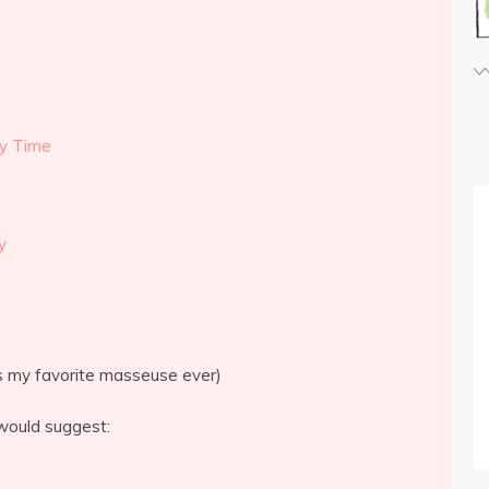
ry Time
y
is my favorite masseuse ever)
would suggest: