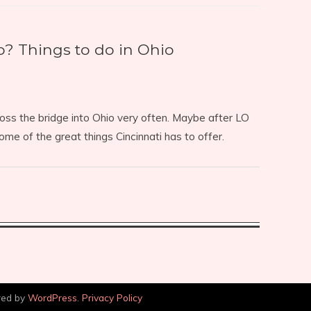
 Things to do in Ohio
cross the bridge into Ohio very often. Maybe after LO
some of the great things Cincinnati has to offer.
red by
WordPress
.
Privacy Policy