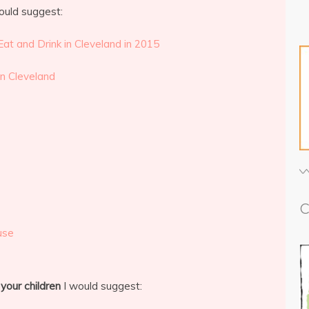
ould suggest:
Eat and Drink in Cleveland in 2015
in Cleveland
C
use
 your children
I would suggest: