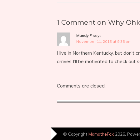
1 Comment on Why Ohio?
Mandy P
says:
November 11, 2015 at 9:36 pm
I live in Northern Kentucky, but don’t 
arrives I’ll be motivated to check out 
Comments are closed.
© Copyright
MamatheFox
2026. Powe