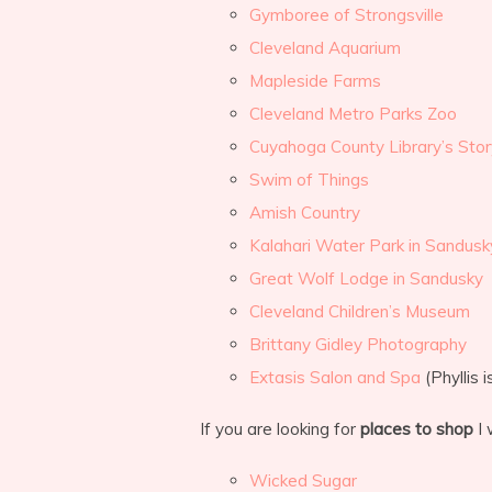
Gymboree of Strongsville
Cleveland Aquarium
Mapleside Farms
Cleveland Metro Parks Zoo
Cuyahoga County Library’s Sto
Swim of Things
Amish Country
Kalahari Water Park in Sandusk
Great Wolf Lodge in Sandusky
Cleveland Children’s Museum
Brittany Gidley Photography
Extasis Salon and Spa
(Phyllis 
If you are looking for
places to shop
I 
Wicked Sugar