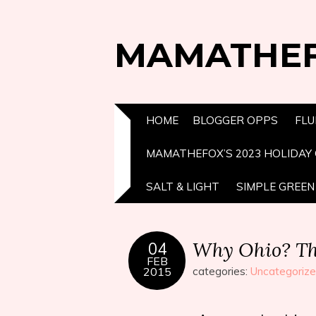
MAMATHE
HOME
BLOGGER OPPS
FLU
MAMATHEFOX’S 2023 HOLIDAY 
SALT & LIGHT
SIMPLE GREEN 
Why Ohio? Thi
04
FEB
2015
categories:
Uncategoriz