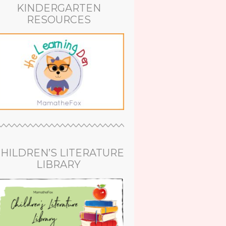
KINDERGARTEN
RESOURCES
HILDREN’S LITERATURE
LIBRARY