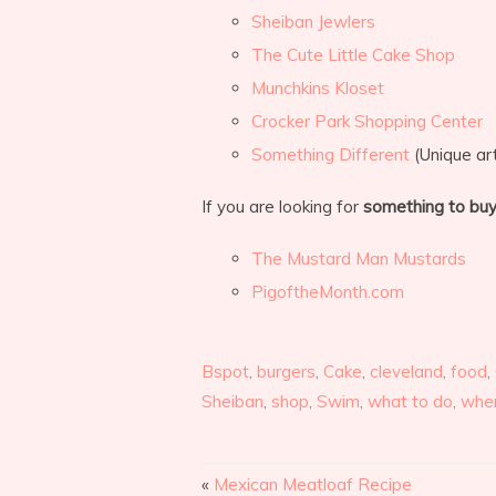
Sheiban Jewlers
The Cute Little Cake Shop
Munchkins Kloset
Crocker Park Shopping Center
Something Different
(Unique art
If you are looking for
something to bu
The Mustard Man Mustards
PigoftheMonth.com
Bspot
,
burgers
,
Cake
,
cleveland
,
food
,
Sheiban
,
shop
,
Swim
,
what to do
,
wher
«
Mexican Meatloaf Recipe