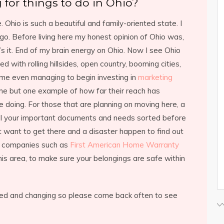
 for things to do in Ohio?
 Ohio is such a beautiful and family-oriented state. I
o. Before living here my honest opinion of Ohio was,
at’s it. End of my brain energy on Ohio. Now I see Ohio
illed with rolling hillsides, open country, booming cities,
ome even managing to begin investing in
marketing
me but one example of how far their reach has
 doing. For those that are planning on moving here, a
ll your important documents and needs sorted before
 want to get there and a disaster happen to find out
re companies such as
First American Home Warranty
his area, to make sure your belongings are safe within
ated and changing so please come back often to see