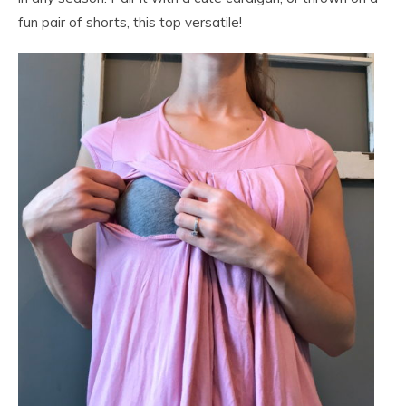
fun pair of shorts, this top versatile!