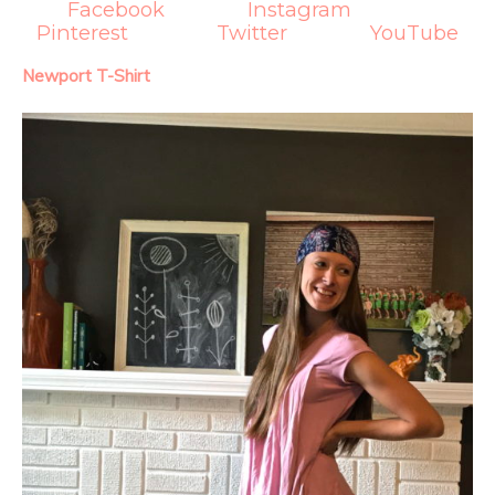
Facebook
Instagram
Pinterest
Twitter
YouTube
Newport T-Shirt