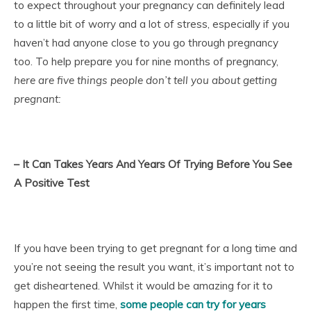
to expect throughout your pregnancy can definitely lead
to a little bit of worry and a lot of stress, especially if you
haven’t had anyone close to you go through pregnancy
too. To help prepare you for nine months of pregnancy,
here are five things people don’t tell you about getting
pregnant:
– It Can Takes Years And Years Of Trying Before You See
A Positive Test
If you have been trying to get pregnant for a long time and
you’re not seeing the result you want, it’s important not to
get disheartened. Whilst it would be amazing for it to
happen the first time,
some people can try for years