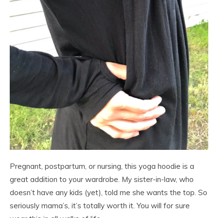
Pregnant, postpartum, or nursing, this yoga hoodie is a
great addition to your wardrobe. My sister-in-law, who
doesn’t have any kids (yet), told me she wants the top. So
seriously mama’s, it’s totally worth it. You will for sure