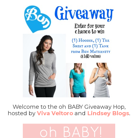
Welcome to the oh BABY Giveaway Hop,
hosted by
Viva Veltoro
and
Lindsey Blogs
.