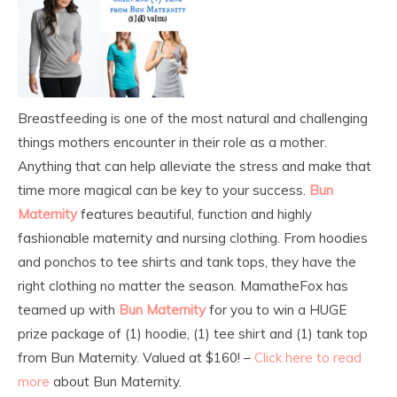
Breastfeeding is one of the most natural and challenging
things mothers encounter in their role as a mother.
Anything that can help alleviate the stress and make that
time more magical can be key to your success.
Bun
Maternity
features beautiful, function and highly
fashionable maternity and nursing clothing. From hoodies
and ponchos to tee shirts and tank tops, they have the
right clothing no matter the season. MamatheFox has
teamed up with
Bun Maternity
for you to win a HUGE
prize package of (1) hoodie, (1) tee shirt and (1) tank top
from Bun Maternity. Valued at $160! –
Click here to read
more
about Bun Maternity.