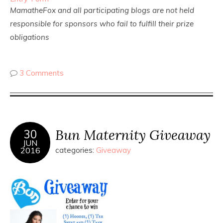
MamatheFox and all participating blogs are not held
responsible for sponsors who fail to fulfill their prize
obligations
3 Comments
Bun Maternity Giveaway
30
JUN
2016
categories:
Giveaway