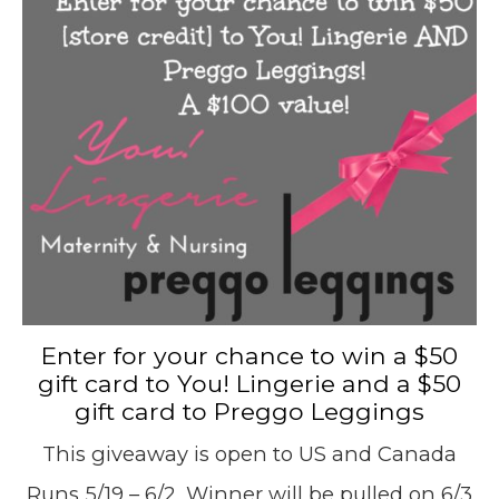
Enter for your chance to win a $50
gift card to You! Lingerie and a $50
gift card to Preggo Leggings
This giveaway is open to US and Canada
Runs 5/19 – 6/2. Winner will be pulled on 6/3