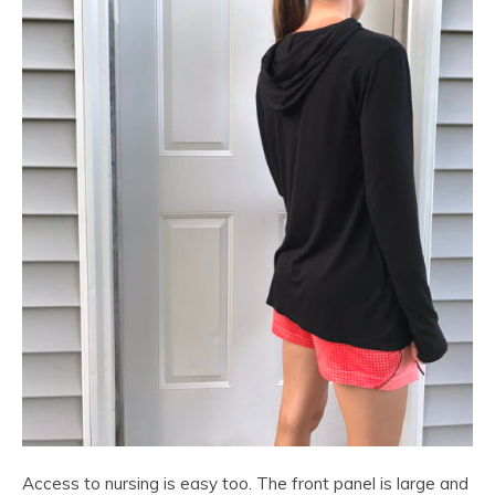
Access to nursing is easy too. The front panel is large and