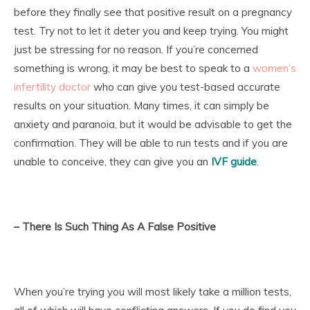
before they finally see that positive result on a pregnancy
test. Try not to let it deter you and keep trying. You might
just be stressing for no reason. If you’re concerned
something is wrong, it may be best to speak to a
women’s
infertility doctor
who can give you test-based accurate
results on your situation. Many times, it can simply be
anxiety and paranoia, but it would be advisable to get the
confirmation. They will be able to run tests and if you are
unable to conceive, they can give you an
IVF guide
.
– There Is Such Thing As A False Positive
When you’re trying you will most likely take a million tests,