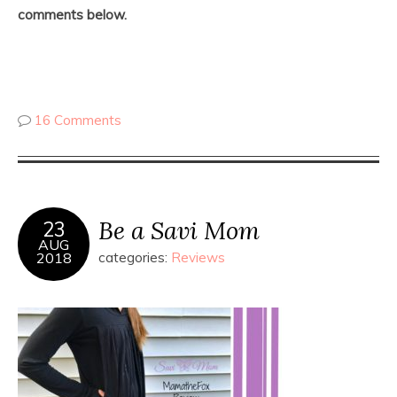
comments below.
16 Comments
Be a Savi Mom
23
AUG
2018
categories:
Reviews