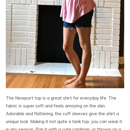
The Newport top is a great shirt for everyday life. The
fabric is super soft and feels amazing on the skin.
Adorable and flattering, the cuff sleeves give the shirt a
unique look. Making it not quite a tank top, you can wear it
in any season. Pair it with a cute cardigan, or thrown on a