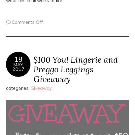
wear this in all walks of life.
Comments Off
$100 You! Lingerie and
18
MAY
Preggo Leggings
2017
Giveaway
categories:
Giveaway