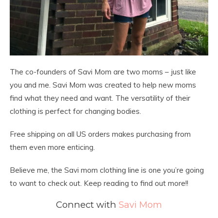
The co-founders of Savi Mom are two moms – just like
you and me. Savi Mom was created to help new moms
find what they need and want. The versatility of their
clothing is perfect for changing bodies.
Free shipping on all US orders makes purchasing from
them even more enticing.
Believe me, the Savi mom clothing line is one you’re going
to want to check out. Keep reading to find out more!!
Connect with
Savi Mom