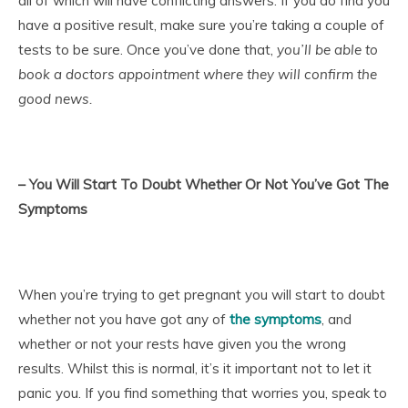
all of which will have conflicting answers. If you do find you
have a positive result, make sure you’re taking a couple of
tests to be sure. Once you’ve done that,
you’ll be able to
book a doctors appointment where they will confirm the
good news.
– You Will Start To Doubt Whether Or Not You’ve Got The
Symptoms
When you’re trying to get pregnant you will start to doubt
whether not you have got any of
the symptoms
, and
whether or not your rests have given you the wrong
results. Whilst this is normal, it’s it important not to let it
panic you. If you find something that worries you, speak to