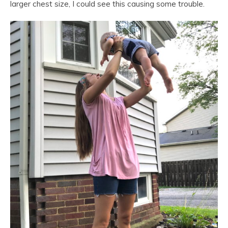
larger chest size, I could see this causing some trouble.