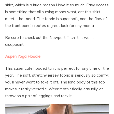
shirt, which is a huge reason I love it so much. Easy access
is something that all nursing moms want, ant this shirt
meets that need. The fabric is super soft, and the flow of
the front panel creates a great look for any mama.
Be sure to check out the Newport T-shirt. It won’t
disappoint!
Aspen Yoga Hoodie
This super cute hooded tunic is perfect for any time of the
year. The soft, stretchy jersey fabric is seriously so comfy;
you’ll never want to take it off. The long body of this top
makes it really versatile. Wear it athletically, casually, or
throw on a pair of leggings and rock it.