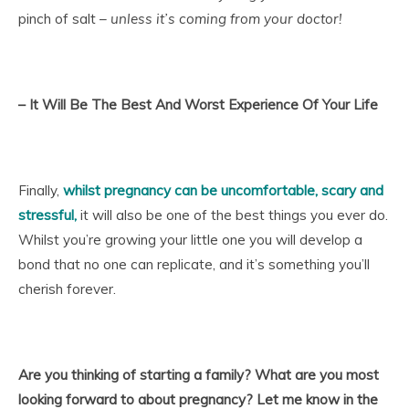
pinch of salt –
unless it’s coming from your doctor!
– It Will Be The Best And Worst Experience Of Your Life
Finally,
whilst pregnancy can be uncomfortable, scary and
stressful
,
it will also be one of the best things you ever do.
Whilst you’re growing your little one you will develop a
bond that no one can replicate, and it’s something you’ll
cherish forever.
Are you thinking of starting a family? What are you most
looking forward to about pregnancy? Let me know in the