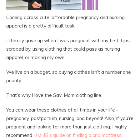
Coming across cute, affordable pregnancy and nursing
apparel is a pretty difficult task.
I literally gave up when I was pregnant with my first. I just
scraped by, using clothing that could pass as nursing
apparel, or making my own.
We live on a budget, so buying clothes isn’t a number one
priority.
That’s why I love the Savi Mom clothing line.
You can wear these clothes at all times in your life –
pregnancy, postpartum, nursing, and beyond! Also, if you’re
pregnant and looking for more than just clothing: I highly
recommend
HMHB’s guide on finding a crib mattress
.