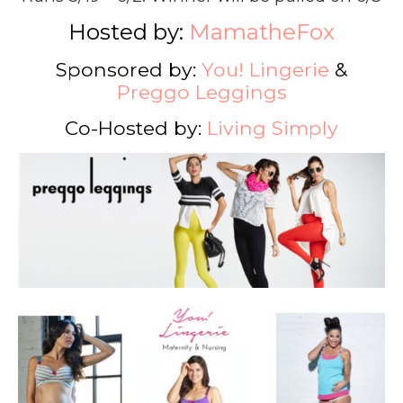
Hosted by:
MamatheFox
Sponsored by:
You! Lingerie
&
Preggo Leggings
Co-Hosted by:
Living Simply