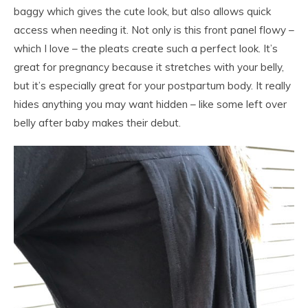
baggy which gives the cute look, but also allows quick
access when needing it. Not only is this front panel flowy –
which I love – the pleats create such a perfect look. It’s
great for pregnancy because it stretches with your belly,
but it’s especially great for your postpartum body. It really
hides anything you may want hidden – like some left over
belly after baby makes their debut.