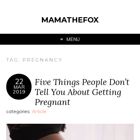
MAMATHEFOX
MENU
TAG:
PREGNANCY
Five Things People Don’t
22
MAR
Tell You About Getting
2019
Pregnant
categories:
Article