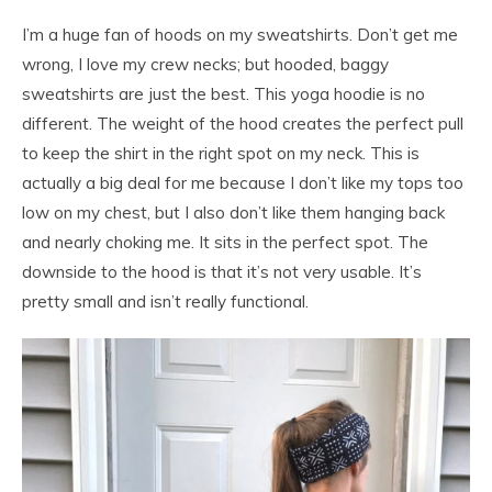
I’m a huge fan of hoods on my sweatshirts. Don’t get me
wrong, I love my crew necks; but hooded, baggy
sweatshirts are just the best. This yoga hoodie is no
different. The weight of the hood creates the perfect pull
to keep the shirt in the right spot on my neck. This is
actually a big deal for me because I don’t like my tops too
low on my chest, but I also don’t like them hanging back
and nearly choking me. It sits in the perfect spot. The
downside to the hood is that it’s not very usable. It’s
pretty small and isn’t really functional.