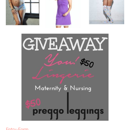
Entry
-Form