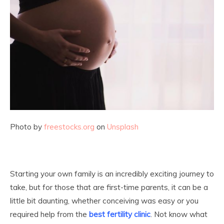
Photo by
freestocks.org
on
Unsplash
Starting your own family is an incredibly exciting journey to
take, but for those that are first-time parents, it can be a
little bit daunting, whether conceiving was easy or you
required help from the
best fertility clinic
. Not know what