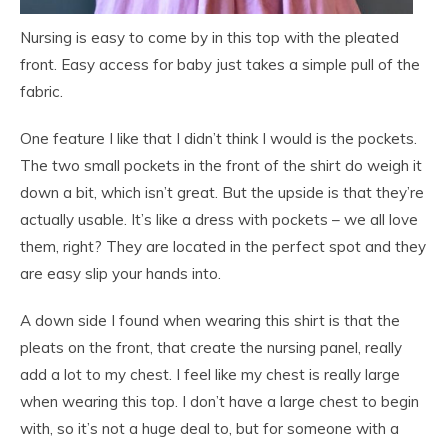
Nursing is easy to come by in this top with the pleated
front. Easy access for baby just takes a simple pull of the
fabric.
One feature I like that I didn’t think I would is the pockets.
The two small pockets in the front of the shirt do weigh it
down a bit, which isn’t great. But the upside is that they’re
actually usable. It’s like a dress with pockets – we all love
them, right? They are located in the perfect spot and they
are easy slip your hands into.
A down side I found when wearing this shirt is that the
pleats on the front, that create the nursing panel, really
add a lot to my chest. I feel like my chest is really large
when wearing this top. I don’t have a large chest to begin
with, so it’s not a huge deal to, but for someone with a