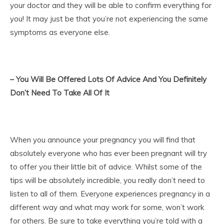
your doctor and they will be able to confirm everything for
you! It may just be that you’re not experiencing the same
symptoms as everyone else.
– You Will Be Offered Lots Of Advice And You Definitely
Don’t Need To Take All Of It
When you announce your pregnancy you will find that
absolutely everyone who has ever been pregnant will try
to offer you their little bit of advice. Whilst some of the
tips will be absolutely incredible, you really don’t need to
listen to all of them. Everyone experiences pregnancy in a
different way and what may work for some, won’t work
for others. Be sure to take everything you’re told with a