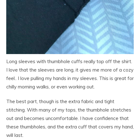
Long sleeves with thumbhole cuffs really top off the shirt.
I love that the sleeves are long, it gives me more of a cozy
feel.. I love pulling my hands in my sleeves. This is great for
chilly morning walks, or even working out.
The best part, though is the extra fabric and tight
stitching. With many of my tops, the thumbhole stretches
out and becomes uncomfortable. I have confidence that
these thumbholes, and the extra cuff that covers my hand,
will last.