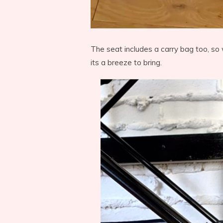
The seat includes a carry bag too, so 
its a breeze to bring.