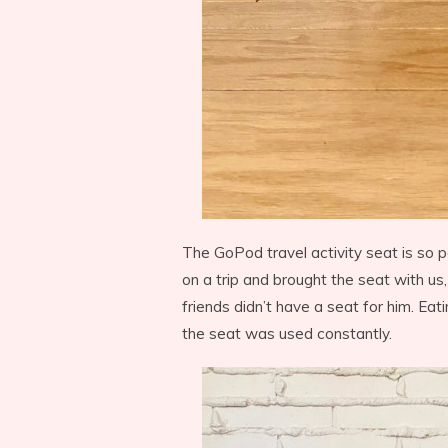
The GoPod travel activity seat is so p
on a trip and brought the seat with us,
friends didn’t have a seat for him. Eat
the seat was used constantly.