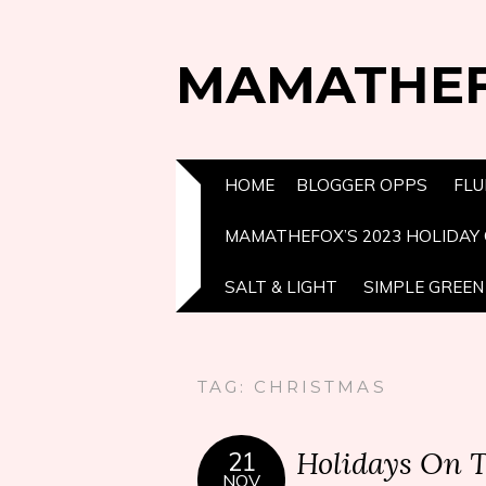
MAMATHE
HOME
BLOGGER OPPS
FLU
MAMATHEFOX’S 2023 HOLIDAY 
SALT & LIGHT
SIMPLE GREEN 
TAG:
CHRISTMAS
Holidays On 
21
NOV