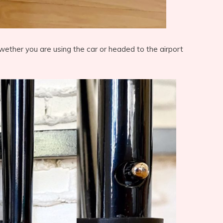
wether you are using the car or headed to the airport