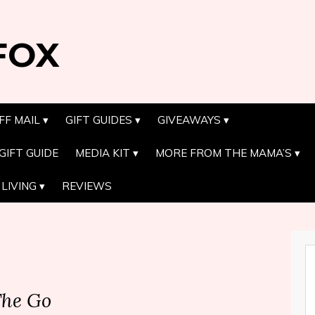
FOX
FF MAIL
GIFT GUIDES
GIVEAWAYS
GIFT GUIDE
MEDIA KIT
MORE FROM THE MAMA’S
LIVING
REVIEWS
The Go