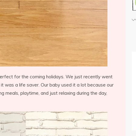
erfect for the coming holidays. We just recently went
 it was a life saver. Our baby used it a lot because our
ing meals, playtime, and just relaxing during the day,