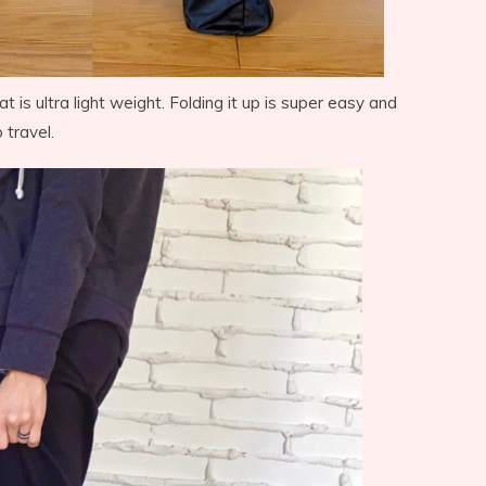
t is ultra light weight. Folding it up is super easy and
 travel.