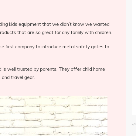
inding kids equipment that we didn’t know we wanted
ducts that are so great for any family with children.
he first company to introduce metal safety gates to
is well trusted by parents. They offer child home
 and travel gear.