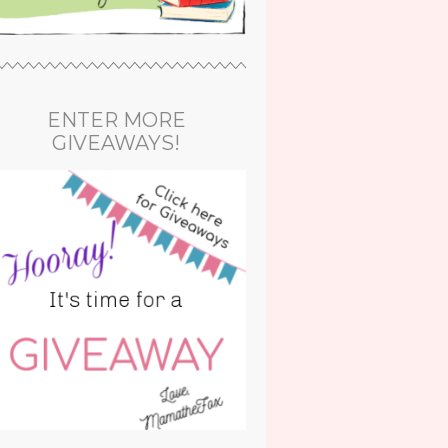
ENTER MORE
GIVEAWAYS!