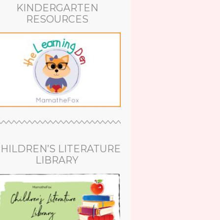
KINDERGARTEN
RESOURCES
HILDREN’S LITERATURE
LIBRARY