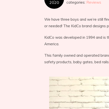
2020
categories:
Reviews
We have three boys and we’re still f
or needed! The KidCo brand designs pro
KidCo was developed in 1994 and is t
America.
This family owned and operated brand 
safety products, baby gates, bed rails,