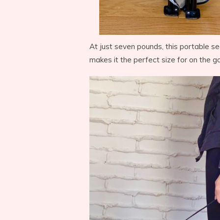
At just seven pounds, this portable sea
makes it the perfect size for on the go