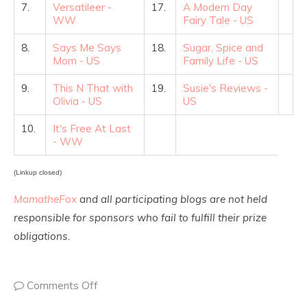
7.
Versatileer -
17.
A Modern Day
WW
Fairy Tale - US
8.
Says Me Says
18.
Sugar, Spice and
Mom - US
Family Life - US
9.
This N That with
19.
Susie's Reviews -
Olivia - US
US
10.
It's Free At Last
- WW
(Linkup closed)
MamatheFox
and all participating blogs are not held
responsible for sponsors who fail to fulfill their prize
obligations.
Comments Off