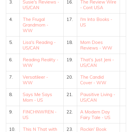
3.
Susie's Reviews -
16.
The Review Wire
US/CAN
- Cont USA
4.
The Frugal
17.
I'm Into Books -
Grandmom -
US
WW
5.
Lisa's Reading -
18.
Mom Does
US/CAN
Reviews - WW
6.
Reading Reality -
19.
That's Just Jeni -
WW
US/CAN
7.
Versatileer -
20.
The Candid
WW
Cover - WW
8.
Says Me Says
21.
Pausitive Living -
Mom - US
US/CAN
9.
FINCHNWREN -
22.
A Modern Day
US
Fairy Tale - US
10.
This N That with
23.
Rockin' Book