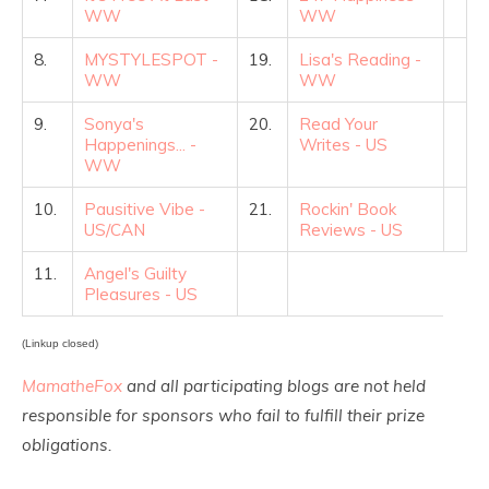
WW
WW
8.
MYSTYLESPOT -
19.
Lisa's Reading -
WW
WW
9.
Sonya's
20.
Read Your
Happenings... -
Writes - US
WW
10.
Pausitive Vibe -
21.
Rockin' Book
US/CAN
Reviews - US
11.
Angel's Guilty
Pleasures - US
(Linkup closed)
MamatheFox
and all participating blogs are not held
responsible for sponsors who fail to fulfill their prize
obligations.