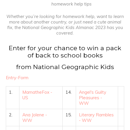
homework help tips
Whether you’re looking for homework help, want to learn
more about another country, or just need a cute animal
fix, the National Geographic Kids Almanac 2023 has you
covered.
Enter for your chance to win a pack
of back to school books
from National Geographic Kids
Entry
-Form
1.
MamatheFox -
14.
Angel's Guilty
US
Pleasures -
WW
2.
Ana Jolene -
15.
Literary Rambles
WW
- WW