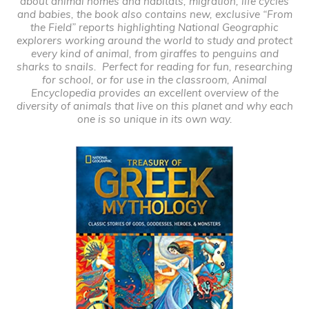
about animal homes and habitats, migration, life cycles
and babies, the book also contains new, exclusive “From
the Field” reports highlighting National Geographic
explorers working around the world to study and protect
every kind of animal, from giraffes to penguins and
sharks to snails. Perfect for reading for fun, researching
for school, or for use in the classroom,
Animal
Encyclopedia
provides an excellent overview of the
diversity of animals that live on this planet and why each
one is so unique in its own way.