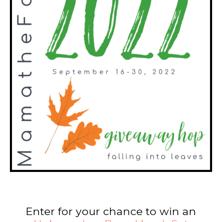
Enter for your chance to win an