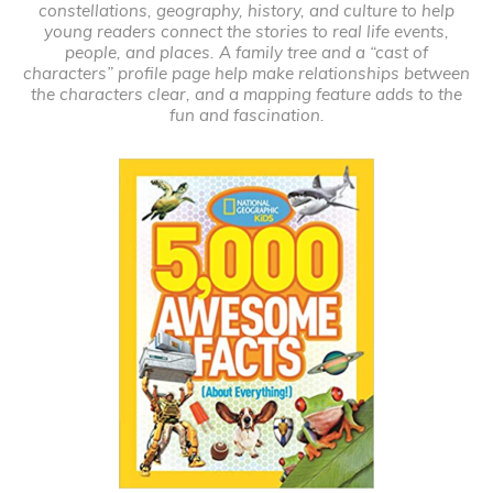
constellations, geography, history, and culture to help
young readers connect the stories to real life events,
people, and places. A family tree and a “cast of
characters” profile page help make relationships between
the characters clear, and a mapping feature adds to the
fun and fascination.