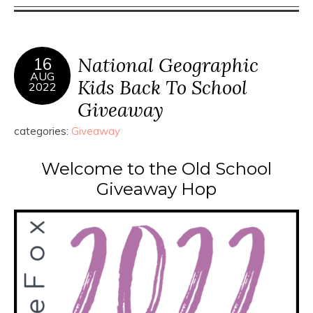
National Geographic
16
AUG
Kids Back To School
2022
Giveaway
categories:
Giveaway
Welcome to the Old School
Giveaway Hop