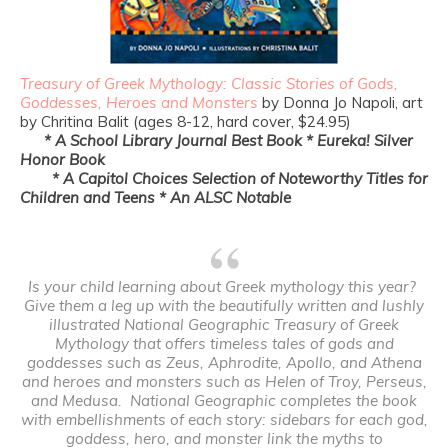
Treasury of Greek Mythology: Classic Stories of Gods,
Goddesses, Heroes and Monsters
by Donna Jo Napoli, art
by Chritina Balit (ages 8-12, hard cover, $24.95)
* A School Library Journal Best Book * Eureka! Silver
Honor Book
* A Capitol Choices Selection of Noteworthy Titles for
Children and
Teens
* An ALSC Notable
Is your child learning about Greek mythology this year?
Give them a leg up with the beautifully written and lushly
illustrated
National Geographic Treasury of Greek
Mythology
that offers timeless tales of gods and
goddesses such as Zeus, Aphrodite, Apollo, and Athena
and heroes and monsters such as Helen of Troy, Perseus,
and Medusa. National Geographic completes the book
with embellishments of each story: sidebars for each god,
goddess, hero, and monster link the myths to