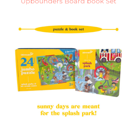
Upbounders Board book Set