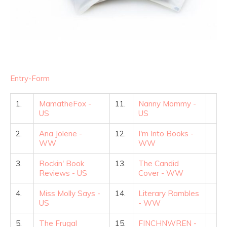
Entry
-Form
1.
MamatheFox -
11.
Nanny Mommy -
US
US
2.
Ana Jolene -
12.
I'm Into Books -
WW
WW
3.
Rockin' Book
13.
The Candid
Reviews - US
Cover - WW
4.
Miss Molly Says -
14.
Literary Rambles
US
- WW
5.
The Frugal
15.
FINCHNWREN -