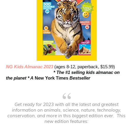
NG Kids Almanac 2023
(ages 8-12, paperback, $15.99)
* The #1 selling kids almanac on
the planet * A
New York Times
Bestseller
Get ready for 2023 with all the latest and greatest
information on animals, science, nature, technology,
conservation, and more in this biggest edition ever. This
new edition features: