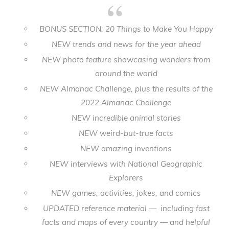
BONUS SECTION: 20 Things to Make You Happy
NEW trends and news for the year ahead
NEW photo feature showcasing wonders from
around the world
NEW Almanac Challenge, plus the results of the
2022 Almanac Challenge
NEW incredible animal stories
NEW weird-but-true facts
NEW amazing inventions
NEW interviews with National Geographic
Explorers
NEW games, activities, jokes, and comics
UPDATED reference material — including fast
facts and maps of every country — and helpful