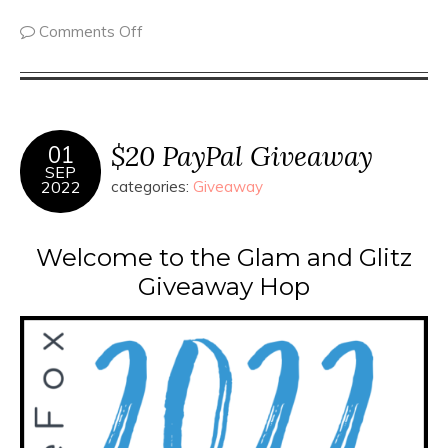
Comments Off
$20 PayPal Giveaway
01
SEP
2022
categories:
Giveaway
Welcome to the Glam and Glitz
Giveaway Hop