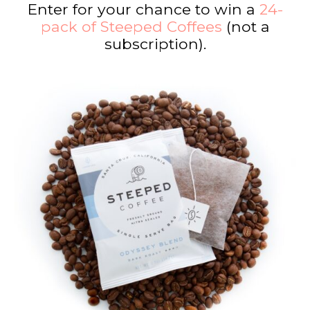
Enter for your chance to win a
24-
pack of Steeped Coffees
(not a
subscription).