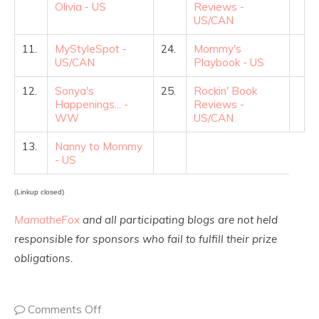
Olivia - US
Reviews -
US/CAN
11.
MyStyleSpot -
24.
Mommy's
US/CAN
Playbook - US
12.
Sonya's
25.
Rockin' Book
Happenings... -
Reviews -
WW
US/CAN
13.
Nanny to Mommy
- US
(Linkup closed)
MamatheFox
and all participating blogs are not held
responsible for sponsors who fail to fulfill their prize
obligations.
Comments Off