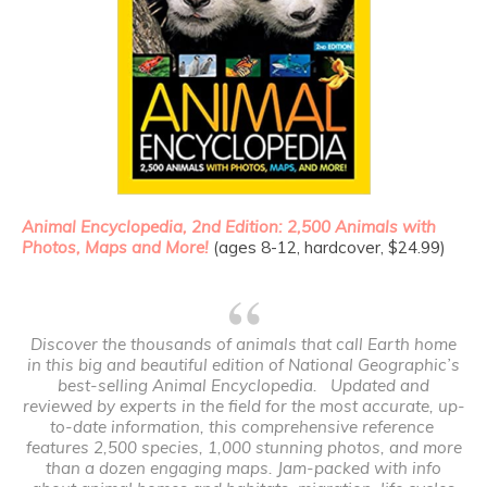
Animal Encyclopedia, 2
nd
Edition: 2,500 Animals with
Photos, Maps and More!
(ages 8-12, hardcover, $24.99)
Discover the thousands of animals that call Earth home
in this big and beautiful edition of National Geographic’s
best-selling
Animal Encyclopedia
. Updated and
reviewed by experts in the field for the most accurate, up-
to-date information, this comprehensive reference
features 2,500 species, 1,000 stunning photos, and more
than a dozen engaging maps. Jam-packed with info