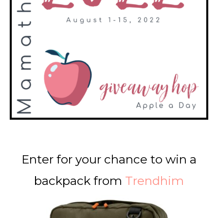
Enter for your chance to win a
backpack from
Trendhim