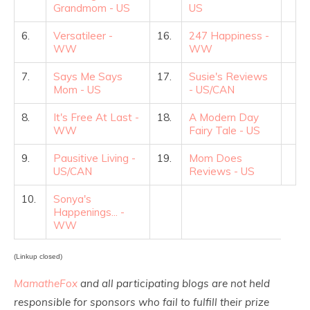
Grandmom - US
US
6.
Versatileer -
16.
247 Happiness -
WW
WW
7.
Says Me Says
17.
Susie's Reviews
Mom - US
- US/CAN
8.
It's Free At Last -
18.
A Modern Day
WW
Fairy Tale - US
9.
Pausitive Living -
19.
Mom Does
US/CAN
Reviews - US
10.
Sonya's
Happenings... -
WW
(Linkup closed)
MamatheFox
and all participating blogs are not held
responsible for sponsors who fail to fulfill their prize