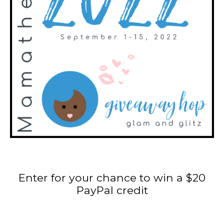
Enter for your chance to win a $20
PayPal credit