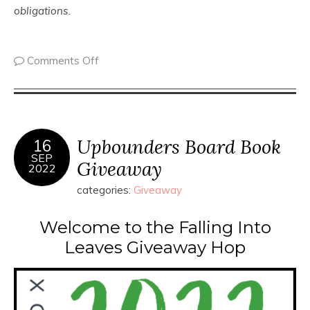
obligations.
Comments Off
Upbounders Board Book
16
SEP
Giveaway
2022
categories:
Giveaway
Welcome to the Falling Into
Leaves Giveaway Hop