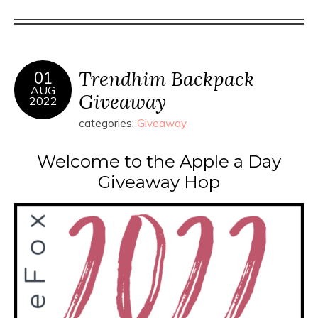
Trendhim Backpack
01
AUG
Giveaway
2022
categories:
Giveaway
Welcome to the Apple a Day
Giveaway Hop