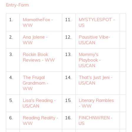
Entry
-Form
1.
MamatheFox -
11.
MYSTYLESPOT -
WW
US
2.
Ana Jolene -
12.
Pausitive Vibe-
WW
US/CAN
3.
Rockin Book
13.
Mommy's
Reviews - WW
Playbook -
US/CAN
4.
The Frugal
14.
That's Just Jeni -
Grandmom -
US/CAN
WW
5.
Lisa's Reading -
15.
Literary Rambles
US/CAN
- WW
6.
Reading Reality -
16.
FINCHNWREN -
WW
US