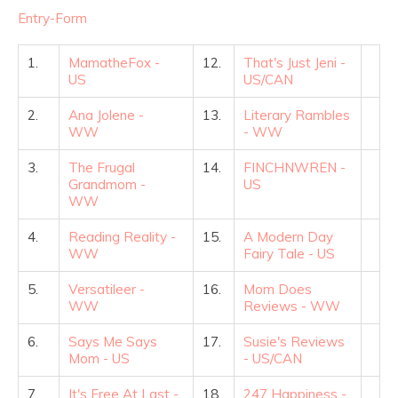
Entry
-Form
1.
MamatheFox -
12.
That's Just Jeni -
US
US/CAN
2.
Ana Jolene -
13.
Literary Rambles
WW
- WW
3.
The Frugal
14.
FINCHNWREN -
Grandmom -
US
WW
4.
Reading Reality -
15.
A Modern Day
WW
Fairy Tale - US
5.
Versatileer -
16.
Mom Does
WW
Reviews - WW
6.
Says Me Says
17.
Susie's Reviews
Mom - US
- US/CAN
7.
It's Free At Last -
18.
247 Happiness -