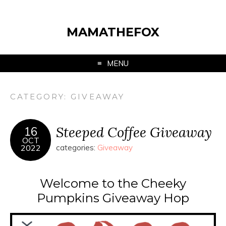
MAMATHEFOX
MENU
CATEGORY:
GIVEAWAY
Steeped Coffee Giveaway
16
OCT
2022
categories:
Giveaway
Welcome to the Cheeky
Pumpkins Giveaway Hop