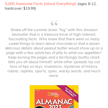
5,000 Awesome Facts (About Everything!)
(ages 8-12,
hardcover, $19.99)
Shake off the summer brain “fog” with this Amazon
bestseller that is a treasure trove of high-interest,
fascinating facts. Who knew that there were so many
sweet things to learn about chocolate or that a dozen
delicious details about peanut butter would show up on a
page with a few splotches of jelly to whet our appetites?
Keep turning the pages and a terrifyingly toothy shark
tells you all about himself, while other spreads lay out
tons of tips on toys, inventions, mysteries of history,
robots, reptiles, sports, spies, wacky words, and much
more.