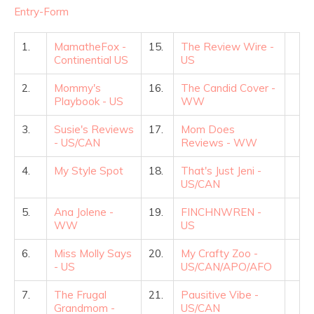
Entry
-Form
1.
MamatheFox -
15.
The Review Wire -
Continential US
US
2.
Mommy's
16.
The Candid Cover -
Playbook - US
WW
3.
Susie's Reviews
17.
Mom Does
- US/CAN
Reviews - WW
4.
My Style Spot
18.
That's Just Jeni -
US/CAN
5.
Ana Jolene -
19.
FINCHNWREN -
WW
US
6.
Miss Molly Says
20.
My Crafty Zoo -
- US
US/CAN/APO/AFO
7.
The Frugal
21.
Pausitive Vibe -
Grandmom -
US/CAN