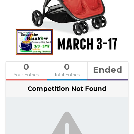
0
0
Ended
Your Entries
Total Entries
Competition Not Found