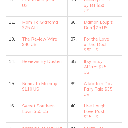
US
by Bit $50
US
12.
Mom To Grandma
36.
Maman Loup's
$25 ALL
Den $25 US
13.
The Review Wire
37.
For the Love
$40 US
of the Deal
$50 US
14.
Reviews By Dusten
38.
Itsy Bitsy
Affairs $75
US
15.
Nanny to Mommy
39.
A Modern Day
$110 US
Fairy Tale $35
US
16.
Sweet Southern
40.
Live Laugh
Lovin $50 US
Love Post
$25 US