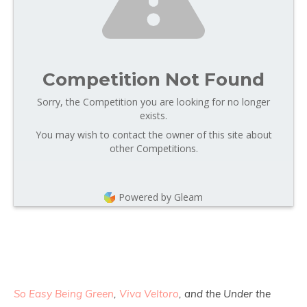
Competition Not Found
Sorry, the Competition you are looking for no longer
exists.
You may wish to contact the owner of this site about
other Competitions.
Powered by Gleam
So Easy Being Green
,
Viva Veltoro
, and the Under the