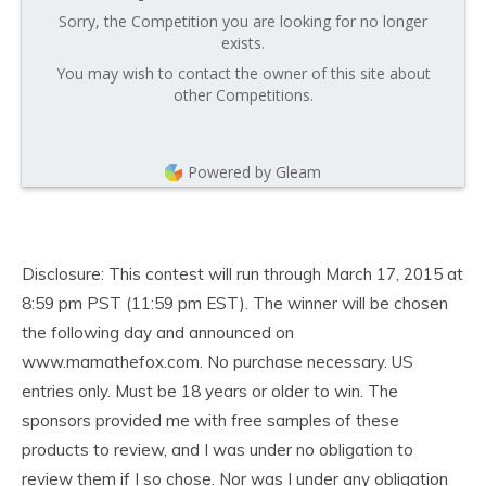
Sorry, the Competition you are looking for no longer
exists.
You may wish to contact the owner of this site about
other Competitions.
Powered by Gleam
Disclosure: This contest will run through March 17, 2015 at
8:59 pm PST (11:59 pm EST). The winner will be chosen
the following day and announced on
www.mamathefox.com. No purchase necessary. US
entries only. Must be 18 years or older to win. The
sponsors provided me with free samples of these
products to review, and I was under no obligation to
review them if I so chose. Nor was I under any obligation