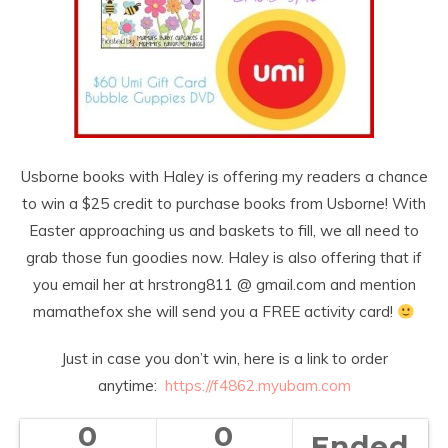
Usborne books with Haley is offering my readers a chance
to win a $25 credit to purchase books from Usborne! With
Easter approaching us and baskets to fill, we all need to
grab those fun goodies now. Haley is also offering that if
you email her at hrstrong811 @ gmail.com and mention
mamathefox she will send you a FREE activity card!
Just in case you don’t win, here is a link to order
anytime:
https://f4862.myubam.
com
0
0
Ended