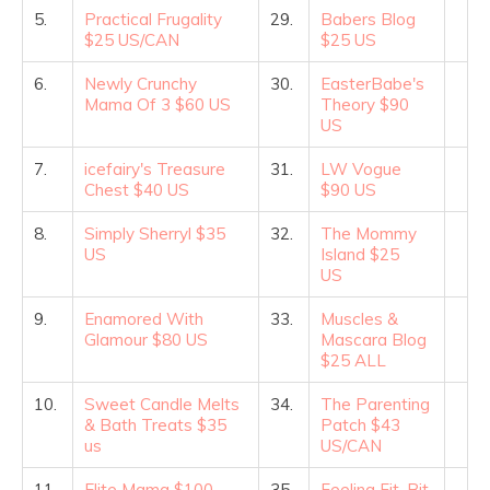
5.
Practical Frugality
29.
Babers Blog
$25 US/CAN
$25 US
6.
Newly Crunchy
30.
EasterBabe's
Mama Of 3 $60 US
Theory $90
US
7.
icefairy's Treasure
31.
LW Vogue
Chest $40 US
$90 US
8.
Simply Sherryl $35
32.
The Mommy
US
Island $25
US
9.
Enamored With
33.
Muscles &
Glamour $80 US
Mascara Blog
$25 ALL
10.
Sweet Candle Melts
34.
The Parenting
& Bath Treats $35
Patch $43
us
US/CAN
11.
Elite Mama $100
35.
Feeling Fit, Bit