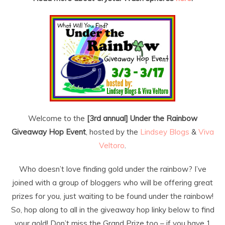
Welcome to the
[3rd annual] Under the Rainbow
Giveaway Hop Event
, hosted by the
Lindsey Blogs
&
Viva
Veltoro
.
Who doesn’t love finding gold under the rainbow? I’ve
joined with a group of bloggers who will be offering great
prizes for you, just waiting to be found under the rainbow!
So, hop along to all in the giveaway hop linky below to find
your gold! Don’t miss the Grand Prize too – if you have 1