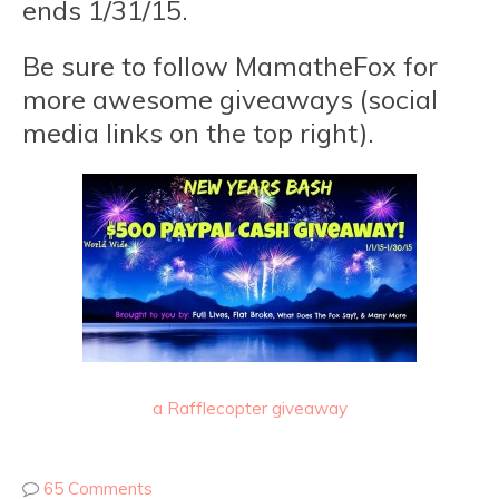
ends 1/31/15.
Be sure to follow MamatheFox for
more awesome giveaways (social
media links on the top right).
a Rafflecopter giveaway
65 Comments