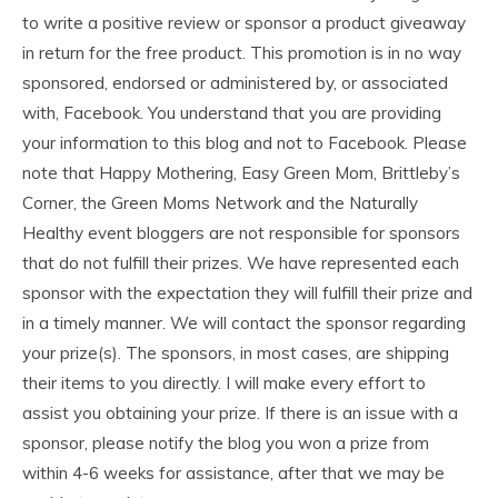
to write a positive review or sponsor a product giveaway
in return for the free product. This promotion is in no way
sponsored, endorsed or administered by, or associated
with, Facebook. You understand that you are providing
your information to this blog and not to Facebook. Please
note that Happy Mothering, Easy Green Mom, Brittleby’s
Corner, the Green Moms Network and the Naturally
Healthy event bloggers are not responsible for sponsors
that do not fulfill their prizes. We have represented each
sponsor with the expectation they will fulfill their prize and
in a timely manner. We will contact the sponsor regarding
your prize(s). The sponsors, in most cases, are shipping
their items to you directly. I will make every effort to
assist you obtaining your prize. If there is an issue with a
sponsor, please notify the blog you won a prize from
within 4-6 weeks for assistance, after that we may be