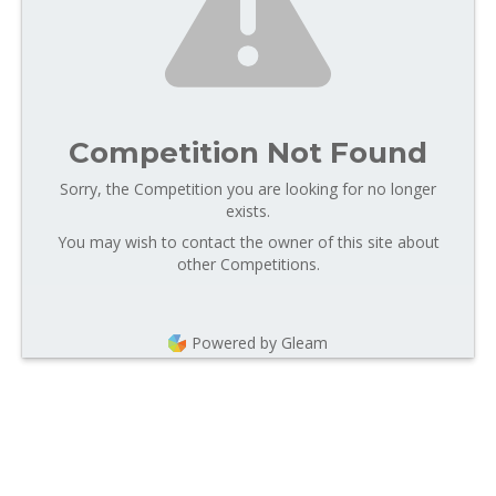
Competition Not Found
Sorry, the Competition you are looking for no longer
exists.
You may wish to contact the owner of this site about
other Competitions.
Powered by Gleam