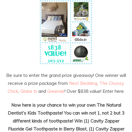
Be sure to enter the grand prize giveaway! One winner will
receive a prize package from
Nest Bedding
,
The Choosy
Chick
,
Globe In
and
Greenair
! Over $838 value! Enter here.
Now here is your chance to win your own The Natural
Dentist’s Kids Toothpaste! You can win not 1, not 2 but 3
different kinds of toothpaste! Win (1) Cavity Zapper
Fluoride Gel Toothpaste in Berry Blast, (1) Cavity Zapper