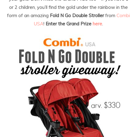
or 2 children, you’ll find the gold under the rainbow in the
form of an amazing
Fold N Go Double Stroller
from
Combi
USA
!
Enter the Grand Prize
here
.