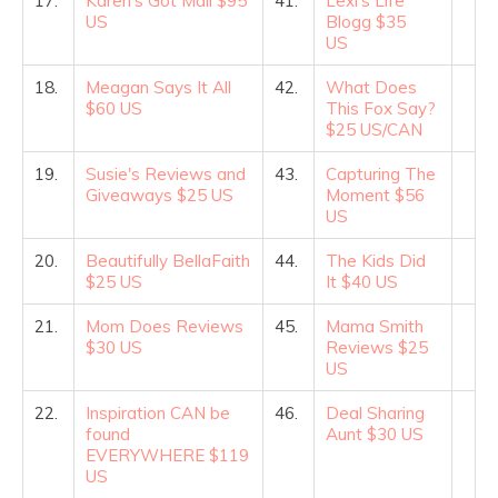
17.
Karen's Got Mail $95
41.
Lexi's Life
US
Blogg $35
US
18.
Meagan Says It All
42.
What Does
$60 US
This Fox Say?
$25 US/CAN
19.
Susie's Reviews and
43.
Capturing The
Giveaways $25 US
Moment $56
US
20.
Beautifully BellaFaith
44.
The Kids Did
$25 US
It $40 US
21.
Mom Does Reviews
45.
Mama Smith
$30 US
Reviews $25
US
22.
Inspiration CAN be
46.
Deal Sharing
found
Aunt $30 US
EVERYWHERE $119
US