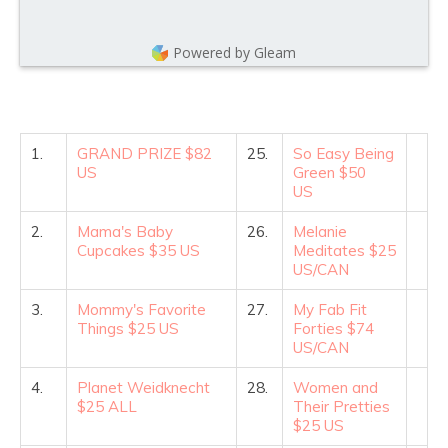
Powered by Gleam
1.
GRAND PRIZE $82
25.
So Easy Being
US
Green $50
US
2.
Mama's Baby
26.
Melanie
Cupcakes $35 US
Meditates $25
US/CAN
3.
Mommy's Favorite
27.
My Fab Fit
Things $25 US
Forties $74
US/CAN
4.
Planet Weidknecht
28.
Women and
$25 ALL
Their Pretties
$25 US