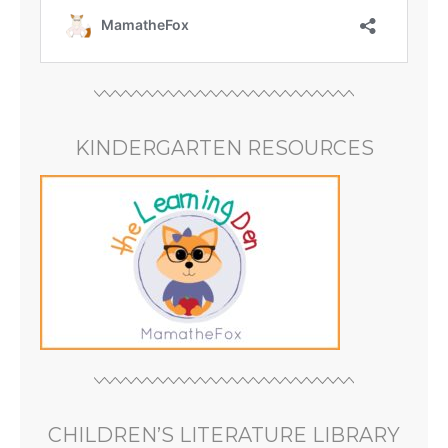
KINDERGARTEN RESOURCES
CHILDREN’S LITERATURE LIBRARY