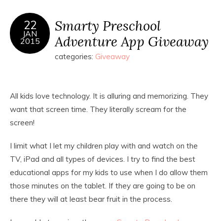
Smarty Preschool
22
JAN
Adventure App Giveaway
2015
categories:
Giveaway
All kids love technology. It is alluring and memorizing. They
want that screen time. They literally scream for the
screen!
I limit what I let my children play with and watch on the
TV, iPad and all types of devices. I try to find the best
educational apps for my kids to use when I do allow them
those minutes on the tablet. If they are going to be on
there they will at least bear fruit in the process.