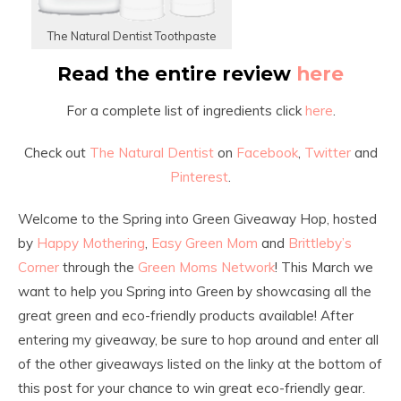
The Natural Dentist Toothpaste
Read the entire review
here
For a complete list of ingredients click
here
.
Check out
The Natural Dentist
on
Facebook
,
Twitter
and
Pinterest
.
Welcome to the Spring into Green Giveaway Hop, hosted
by
Happy Mothering
,
Easy Green Mom
and
Brittleby’s
Corner
through the
Green Moms Network
! This March we
want to help you Spring into Green by showcasing all the
great green and eco-friendly products available! After
entering my giveaway, be sure to hop around and enter all
of the other giveaways listed on the linky at the bottom of
this post for your chance to win great eco-friendly gear.