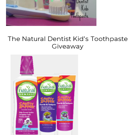
The Natural Dentist Kid’s Toothpaste
Giveaway