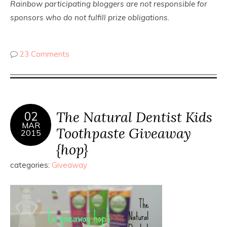
Rainbow participating bloggers are not responsible for
sponsors who do not fulfill prize obligations.
23 Comments
The Natural Dentist Kids
02
MAR
Toothpaste Giveaway
2015
{hop}
categories:
Giveaway