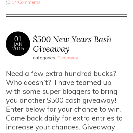
14 Comments
$500 New Years Bash
01
JAN
Giveaway
2015
categories:
Giveaway
Need a few extra hundred bucks?
Who doesn’t?! I have teamed up
with some super bloggers to bring
you another $500 cash giveaway!
Enter below for your chance to win.
Come back daily for extra entries to
increase your chances. Giveaway