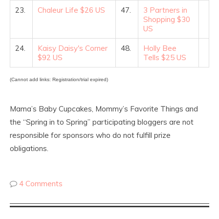
23.
Chaleur Life $26 US
47.
3 Partners in
Shopping $30
US
24.
Kaisy Daisy's Corner
48.
Holly Bee
$92 US
Tells $25 US
(Cannot add links: Registration/trial expired)
Mama’s Baby Cupcakes, Mommy’s Favorite Things and
the “Spring in to Spring” participating bloggers are not
responsible for sponsors who do not fulfill prize
obligations.
4 Comments