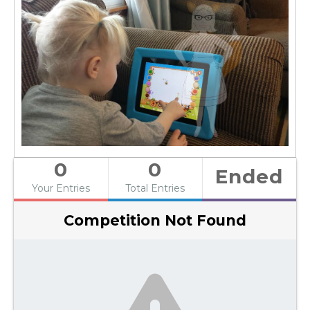
0
0
Ended
Your Entries
Total Entries
Competition Not Found