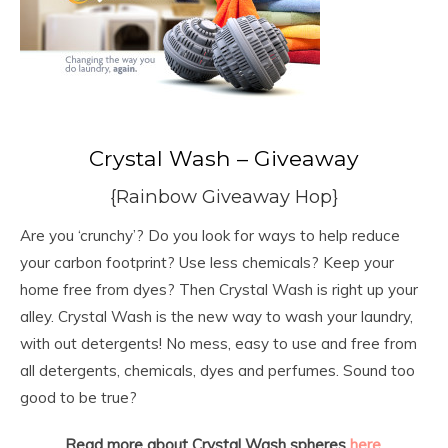
Crystal Wash – Giveaway
{Rainbow Giveaway Hop}
Are you ‘crunchy’? Do you look for ways to help reduce
your carbon footprint? Use less chemicals? Keep your
home free from dyes? Then Crystal Wash is right up your
alley. Crystal Wash is the new way to wash your laundry,
with out detergents! No mess, easy to use and free from
all detergents, chemicals, dyes and perfumes. Sound too
good to be true?
Read more about Crystal Wash spheres
here
.