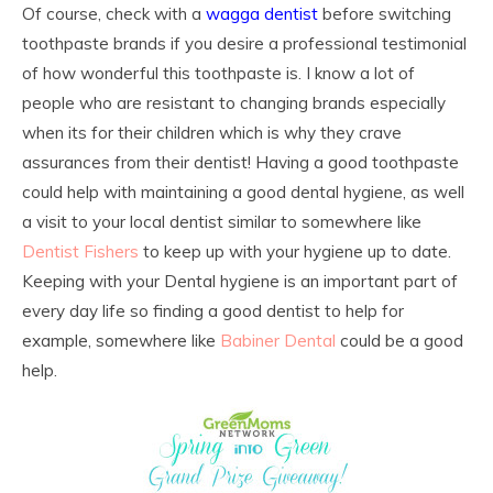
Of course, check with a
wagga dentist
before switching
toothpaste brands if you desire a professional testimonial
of how wonderful this toothpaste is. I know a lot of
people who are resistant to changing brands especially
when its for their children which is why they crave
assurances from their dentist! Having a good toothpaste
could help with maintaining a good dental hygiene, as well
a visit to your local dentist similar to somewhere like
Dentist Fishers
to keep up with your hygiene up to date.
Keeping with your Dental hygiene is an important part of
every day life so finding a good dentist to help for
example, somewhere like
Babiner Dental
could be a good
help.