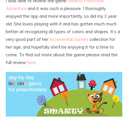
I was able to review the game
Smarty Preschool
Adventure
and it was such a pleasure. I thoroughly
enjoyed the app and more importantly, so did my 2 year
old. She loves playing with it and has gotten much much
better at recognizing all types of colors and shapes. It’s a
very good part of her
Incremental Games
collection for
her age, and hopefully she’ll be enjoying it for a time to
come. To find out more about the game please read the
full review
here
.