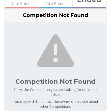
Your Entries
Total Entries
Competition Not Found
Competition Not Found
Sorry, the Competition you are looking for no longer
exists.
You may wish to contact the owner of this site about
other Competitions.