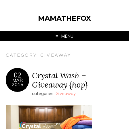
MAMATHEFOX
MENU
CATEGORY:
GIVEAWAY
Crystal Wash –
02
MAR
Giveaway {hop}
2015
categories:
Giveaway