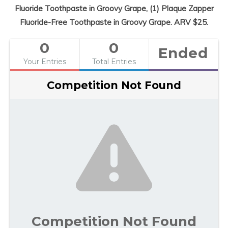
Fluoride Toothpaste in Groovy Grape, (1) Plaque Zapper
Fluoride-Free Toothpaste in Groovy Grape. ARV $25.
0
0
Ended
Your Entries
Total Entries
Competition Not Found
Competition Not Found