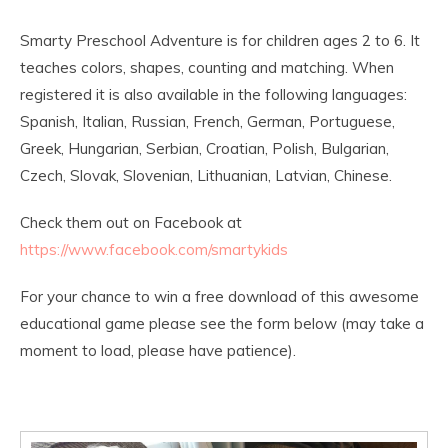
Smarty Preschool Adventure is for children ages 2 to 6. It
teaches colors, shapes, counting and matching. When
registered it is also available in the following languages:
Spanish, Italian, Russian, French, German, Portuguese,
Greek, Hungarian, Serbian, Croatian, Polish, Bulgarian,
Czech, Slovak, Slovenian, Lithuanian, Latvian, Chinese.
Check them out on Facebook at
https://www.facebook.com/smartykids
For your chance to win a free download of this awesome
educational game please see the form below (may take a
moment to load, please have patience).