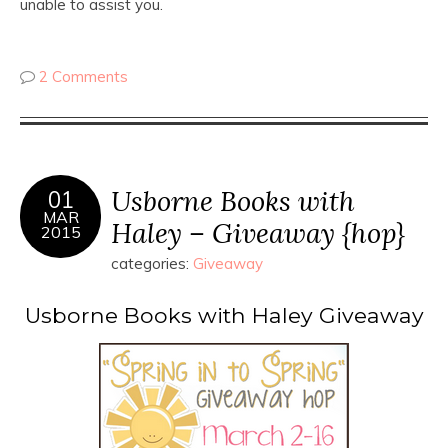
unable to assist you.
2 Comments
Usborne Books with
01
MAR
Haley – Giveaway {hop}
2015
categories:
Giveaway
Usborne Books with Haley Giveaway