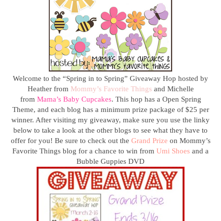
Welcome to the “Spring in to Spring” Giveaway Hop hosted by
Heather from
Mommy’s Favorite Things
and Michelle
from
Mama’s Baby Cupcakes
.
This hop has a Open Spring
Theme, and each blog has a minimum prize package of $25 per
winner. After visiting my giveaway, make sure you use the linky
below to take a look at the other blogs to see what they have to
offer for you!
Be sure to check out the
Grand Prize
on Mommy’s
Favorite Things blog for a chance to win from
Umi Shoes
and a
Bubble Guppies DVD