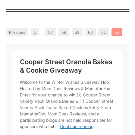
Previous
1
…
57
58
59
60
61
62