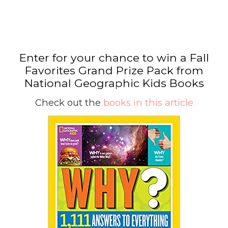
Enter for your chance to win a Fall
Favorites Grand Prize Pack from
National Geographic Kids Books
Check out the
books in this article