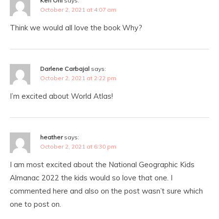
Ken Ohl
says:
October 2, 2021 at 4:07 am
Think we would all love the book Why?
Darlene Carbajal
says:
October 2, 2021 at 2:22 pm
I’m excited about World Atlas!
heather
says:
October 2, 2021 at 6:30 pm
I am most excited about the National Geographic Kids
Almanac 2022 the kids would so love that one. I
commented here and also on the post wasn’t sure which
one to post on.