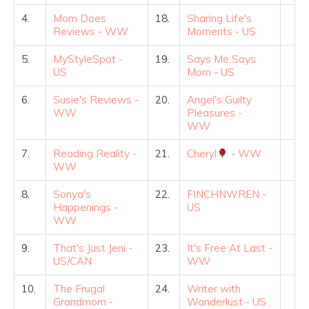
4.
Mom Does
18.
Sharing Life's
Reviews - WW
Moments - US
5.
MyStyleSpot -
19.
Says Me Says
US
Mom - US
6.
Susie's Reviews -
20.
Angel's Guilty
WW
Pleasures -
WW
7.
Reading Reality -
21.
Cheryl
- WW
WW
8.
Sonya's
22.
FINCHNWREN -
Happenings -
US
WW
9.
That's Just Jeni -
23.
It's Free At Last -
US/CAN
WW
10.
The Frugal
24.
Writer with
Grandmom -
Wanderlust - US