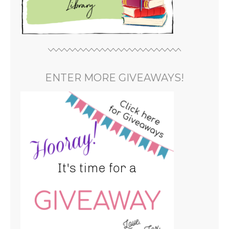
ENTER MORE GIVEAWAYS!