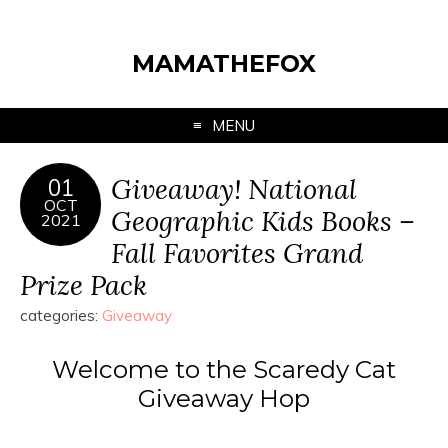
MAMATHEFOX
MENU
Giveaway! National
01
OCT
Geographic Kids Books –
2021
Fall Favorites Grand
Prize Pack
categories:
Giveaway
Welcome to the Scaredy Cat
Giveaway Hop