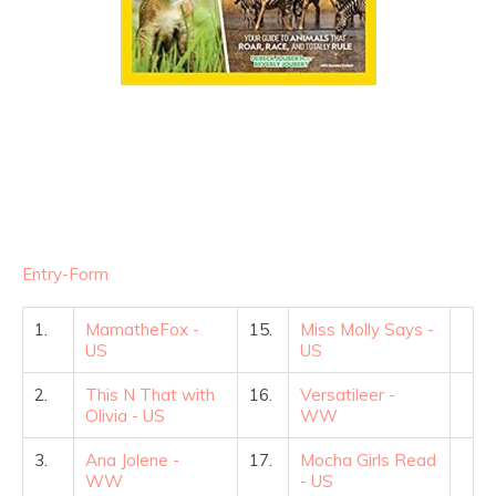
Entry
-Form
1.
MamatheFox -
15.
Miss Molly Says -
US
US
2.
This N That with
16.
Versatileer -
Olivia - US
WW
3.
Ana Jolene -
17.
Mocha Girls Read
WW
- US