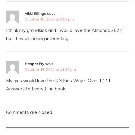
Vikki Billings
says:
October 15, 2021 at 9:57 pm
I think my grandkids and I would love the Almanac 2022,
but they all looking interesting .
Hesper Fry
says:
October 15, 2021 at 11:20 pm
My girls would love the NG Kids Why?: Over 1,111
Answers to Everything book.
Comments are closed.