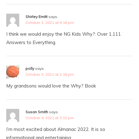
Shirley Emitt
says:
October 2, 2021 at 9:16 pm
I think we would enjoy the NG Kids Why?: Over 1,111
Answers to Everything.
polly
says:
October 3, 2021 at 2:18 pm
My grandsons would love the Why? Book
Susan Smith
says:
October 4, 2021 at 3:32 pm
I’m most excited about Almanac 2022. It is so
informational and entertaining.