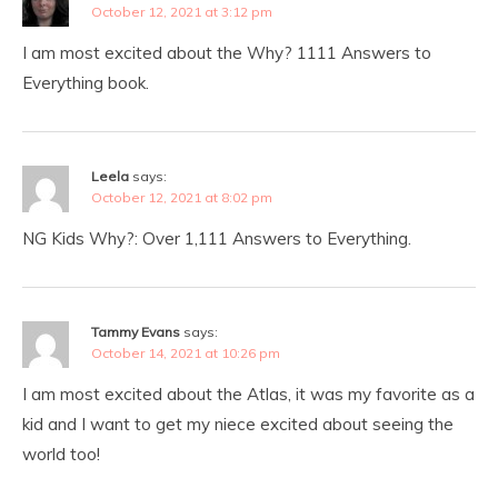
October 12, 2021 at 3:12 pm
I am most excited about the Why? 1111 Answers to
Everything book.
Leela
says:
October 12, 2021 at 8:02 pm
NG Kids Why?: Over 1,111 Answers to Everything.
Tammy Evans
says:
October 14, 2021 at 10:26 pm
I am most excited about the Atlas, it was my favorite as a
kid and I want to get my niece excited about seeing the
world too!