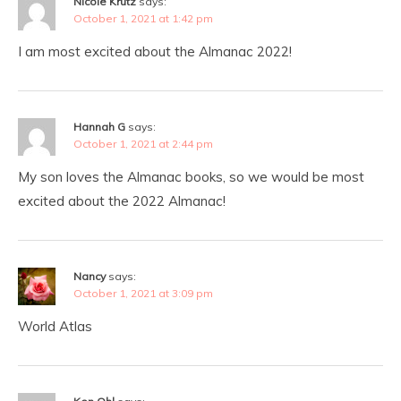
Nicole Krutz
says:
October 1, 2021 at 1:42 pm
I am most excited about the Almanac 2022!
Hannah G
says:
October 1, 2021 at 2:44 pm
My son loves the Almanac books, so we would be most
excited about the 2022 Almanac!
Nancy
says:
October 1, 2021 at 3:09 pm
World Atlas