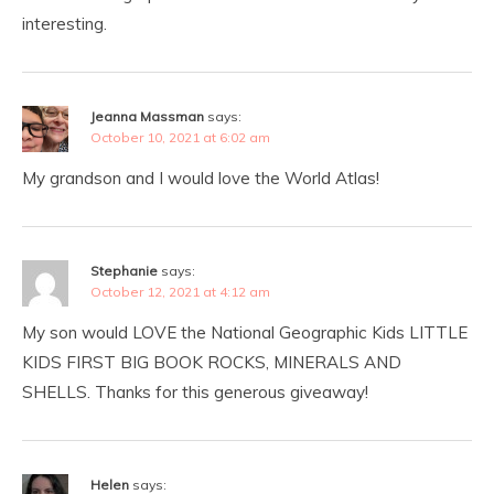
interesting.
Jeanna Massman
says:
October 10, 2021 at 6:02 am
My grandson and I would love the World Atlas!
Stephanie
says:
October 12, 2021 at 4:12 am
My son would LOVE the National Geographic Kids LITTLE
KIDS FIRST BIG BOOK ROCKS, MINERALS AND
SHELLS. Thanks for this generous giveaway!
Helen
says: