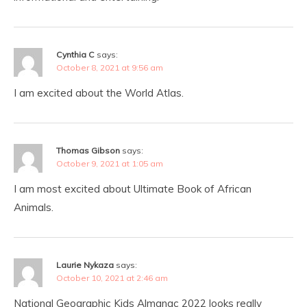
Cynthia C
says:
October 8, 2021 at 9:56 am
I am excited about the World Atlas.
Thomas Gibson
says:
October 9, 2021 at 1:05 am
I am most excited about Ultimate Book of African
Animals.
Laurie Nykaza
says:
October 10, 2021 at 2:46 am
National Geographic Kids Almanac 2022 looks really