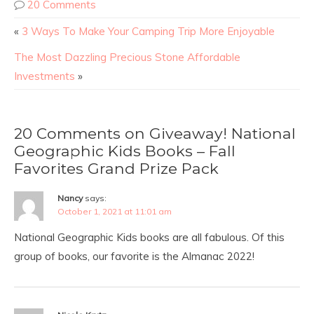
20 Comments
«
3 Ways To Make Your Camping Trip More Enjoyable
The Most Dazzling Precious Stone Affordable
Investments
»
20 Comments on Giveaway! National
Geographic Kids Books – Fall
Favorites Grand Prize Pack
Nancy
says:
October 1, 2021 at 11:01 am
National Geographic Kids books are all fabulous. Of this
group of books, our favorite is the Almanac 2022!