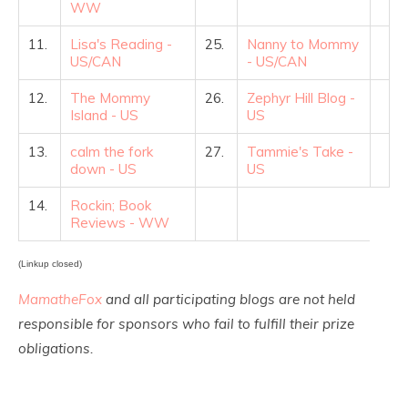
WW
11.
Lisa's Reading -
25.
Nanny to Mommy
US/CAN
- US/CAN
12.
The Mommy
26.
Zephyr Hill Blog -
Island - US
US
13.
calm the fork
27.
Tammie's Take -
down - US
US
14.
Rockin; Book
Reviews - WW
(Linkup closed)
MamatheFox
and all participating blogs are not held
responsible for sponsors who fail to fulfill their prize
obligations.