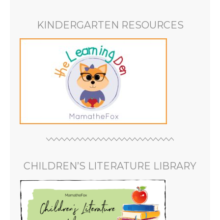
KINDERGARTEN RESOURCES
CHILDREN’S LITERATURE LIBRARY