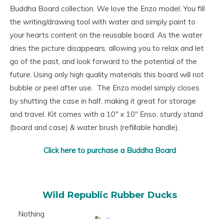
Buddha Board collection. We love the Enzo model. You fill
the writing/drawing tool with water and simply paint to
your hearts content on the reusable board. As the water
dries the picture disappears, allowing you to relax and let
go of the past, and look forward to the potential of the
future. Using only high quality materials this board will not
bubble or peel after use. The Enzo model simply closes
by shutting the case in half, making it great for storage
and travel. Kit comes with a 10″ x 10″ Enso, sturdy stand
(board and case) & water brush (refillable handle).
Click here to purchase a Buddha Board
Wild Republic Rubber Ducks
Nothing