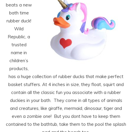
beats a new
bath time
rubber duck!
Wild
Republic, a
trusted
name in
children’s
products,
has a huge collection of rubber ducks that make perfect
basket stuffers. At 4 inches in size, they float, squirt and
contain all the classic fun you associate with a rubber
duckies in your bath. They come in all types of animals
and creatures, like giraffe, mermaid, dinosaur, tiger and
even a zombie one! But you dont have to keep them
contained to the bathtub, take them to the pool the splash