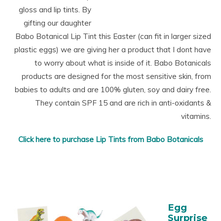
gloss and lip tints. By
gifting our daughter
Babo Botanical Lip Tint this Easter (can fit in larger sized
plastic eggs) we are giving her a product that I dont have
to worry about what is inside of it.
Babo
Botanicals
products are designed for the most sensitive skin, from
babies to adults and are 100% gluten, soy and dairy free.
They contain SPF 15 and are rich in anti-oxidants &
vitamins.
Click here to purchase Lip Tints from Babo Botanicals
Egg
Surprise