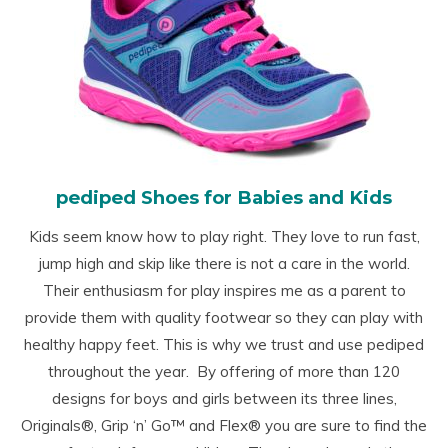
pediped Shoes for Babies and Kids
Kids seem know how to play right. They love to run fast,
jump high and skip like there is not a care in the world.
Their enthusiasm for play inspires me as a parent to
provide them with quality footwear so they can play with
healthy happy feet. This is why we trust and use pediped
throughout the year. By offering of more than 120
designs for boys and girls between its three lines,
Originals
®
, Grip ‘n’ Go™ and Flex
®
you are sure to find the