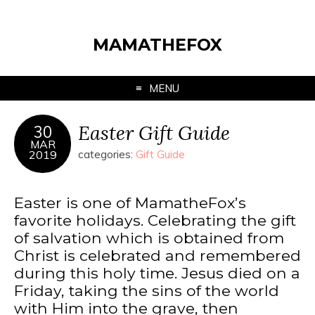
MAMATHEFOX
MENU
Easter Gift Guide
30
MAR
2019
categories:
Gift Guide
Easter is one of MamatheFox’s
favorite holidays. Celebrating the gift
of salvation which is obtained from
Christ is celebrated and remembered
during this holy time. Jesus died on a
Friday, taking the sins of the world
with Him into the grave, then