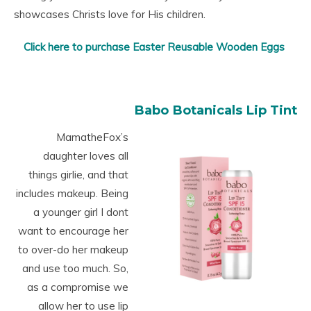
showcases Christs love for His children.
Click here to purchase Easter Reusable Wooden Eggs
Babo Botanicals Lip Tint
MamatheFox’s
daughter loves all
things girlie, and that
includes makeup. Being
a younger girl I dont
want to encourage her
to over-do her makeup
and use too much. So,
as a compromise we
allow her to use lip