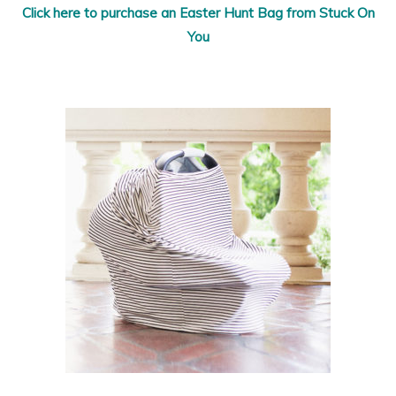
Click here to purchase an Easter Hunt Bag from Stuck On
You