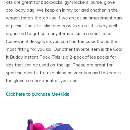
kits are great for backpacks, gym lockers, purse, glove
box, baby bag. We keep on in my car and another in the
wagon for on-the-go use if we are at an amusement park
or picnic. The kit is slim and easy to store, it is very well
organized to get so many items in such a small case.
Comes in 8 designs so you can find the case that is the
most fitting for you kid. Our other favorite item is the Cool
It Buddy Instant Pack. This is a 2-pack of ice packs for
kids that can be used on-the-go. These are great for
sporting events, to take along on vacation and to keep in
the glove compartment of your car.
Click here to purchase Me4Kids