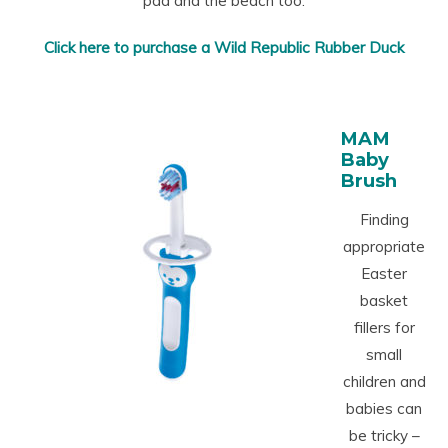
pad and the beach too.
Click here to purchase a Wild Republic Rubber Duck
MAM
Baby
Brush
Finding
appropriate
Easter
basket
fillers for
small
children and
babies can
be tricky –