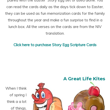
paired with the Easter Story Egg set or used alone. You
can read the cards daily as the days tick down to Easter,
they can be used as fun memorization cards for the family
throughout the year and make a fun surprise to find in a
lunch box. All the verses on the cards are from the NIV
translation.
Click here to purchase Story Egg Scripture Cards
A Great Life Kites
When I think
of spring I
think a a lot
of things,