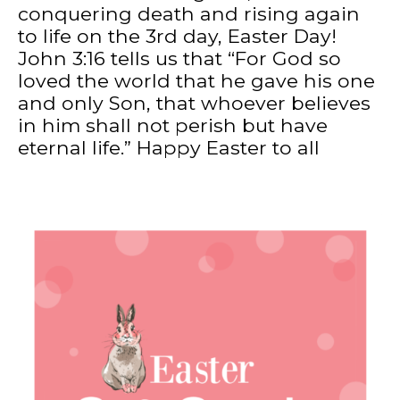
conquering death and rising again
to life on the 3rd day, Easter Day!
John 3:16 tells us that “For God so
loved the world that he gave his one
and only Son, that whoever believes
in him shall not perish but have
eternal life.” Happy Easter to all