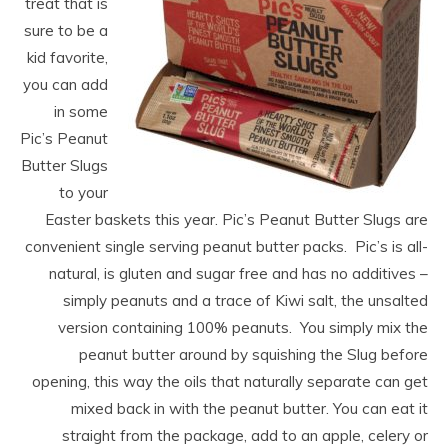
treat that is
sure to be a
kid favorite,
you can add
in some
Pic’s Peanut
Butter Slugs
to your
Easter baskets this year. Pic’s Peanut Butter Slugs are
convenient single serving peanut butter packs. Pic’s is all-
natural, is gluten and sugar free and has no additives –
simply
peanuts
and a trace of Kiwi salt, the unsalted
version containing 100%
peanuts
. You simply mix the
peanut butter around by squishing the Slug before
opening, this way the oils that naturally separate can get
mixed back in with the peanut butter. You can eat it
straight from the package, add to an apple, celery or