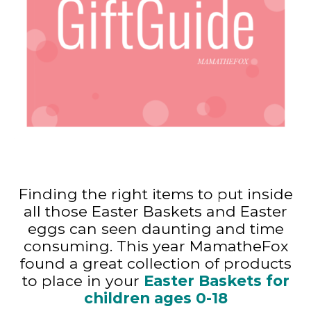
Finding the right items to put inside
all those Easter Baskets and Easter
eggs can seen daunting and time
consuming. This year MamatheFox
found a great collection of products
to place in your
Easter Baskets for
children ages 0-18