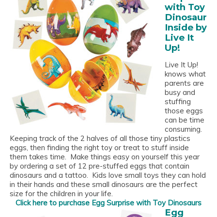
with Toy
Dinosaur
Inside by
Live It
Up!
Live It Up!
knows what
parents are
busy and
stuffing
those eggs
can be time
consuming.
Keeping track of the 2 halves of all those tiny plastics
eggs, then finding the right toy or treat to stuff inside
them takes time. Make things easy on yourself this year
by ordering a set of 12 pre-stuffed eggs that contain
dinosaurs and a tattoo. Kids love small toys they can hold
in their hands and these small dinosaurs are the perfect
size for the children in your life.
Click here to purchase Egg Surprise with Toy Dinosaurs
Egg