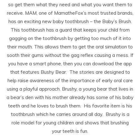
so get them what they need and what you want them to
receive. MAM, one of MamatheFox’s most trusted brands,
has an exciting new baby toothbrush – the Baby’s Brush.
This toothbrush has a guard that keeps your child from
gagging on the toothbrush by getting too much of it into
their mouth. This allows them to get the oral simulation to
sooth their gums without the gag reflex causing a mess. If
you have a smart phone, then you can download the app
that features Bushy Bear. The stories are designed to
help raise awareness of the importance of early oral care
using a playful approach. Brushy, a young bear that lives in
a bear’s den with his mother already has some of his baby
teeth and he loves to brush them. His favorite item is his
toothbrush which he carries around all day. Brushy is a
role model for young children and shows that brushing
your teeth is fun.