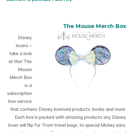
The Mouse Merch Box
Disney
lovers –
take a look
at this! The
Mouse
Merch Box
is a
subscription
box service
that contains Disney licensed products, books and more.
Each box is packed with amazing products any Disney
lover will flip for. From travel bags, to special Mickey ears,