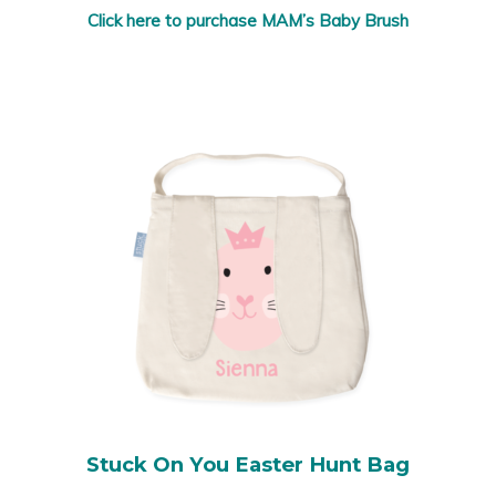
Click here to purchase MAM’s Baby Brush
Stuck On You Easter Hunt Bag