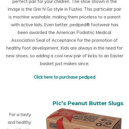
perfect pair for your children. The shoe shown in the
image is the Grin N Go style in Fushia. This particular pair
is machine washable, making them priceless to a parent
with active kids. Even better,
pediped
®
footwear has
been awarded the American Podiatric Medical
Association Seal of Acceptance for the promotion of
healthy foot development. Kids are always in the need for
new shoes, so adding a cool new pair of kicks to an Easter
basket just makes since.
Click here to purchase pediped
Pic’s Peanut Butter Slugs
For a tasty
and healthy