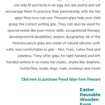
not only fit perfectly in an egg, but are useful and will
encourage them to practice their penmanship with the fun
grips they now can use. Firesara grips help your child
grasp the correct writing grip. They can also be used for
special needs like poor motor skills, occupational therapy,
developmental disabilities, autism, dysgraphia. All of the
Firesara pencil grips are made of natural silicone, soft,
safe, and comfortable to grip – Non Toxic, Latex free and
odorless. They offer grips for right handed and left
handed writers in so many fun styles…styles like: dolphins,
butterflies, snails, rings, owls, monkeys and more!
Click here to purchase Pencil Grips from Firesara
Easter
Reusable
Wooden
Eggs