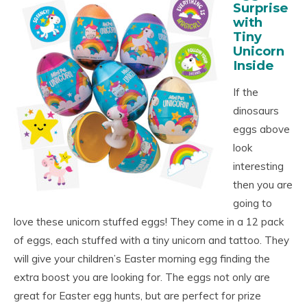
Surprise
with
Tiny
Unicorn
Inside
If the
dinosaurs
eggs above
look
interesting
then you are
going to
love these unicorn stuffed eggs! They come in a 12 pack
of eggs, each stuffed with a tiny unicorn and tattoo. They
will give your children’s Easter morning egg finding the
extra boost you are looking for. The eggs not only are
great for Easter egg hunts, but are perfect for prize