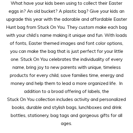
What have your kids been using to collect their Easter
eggs in? An old bucket? A plastic bag? Give your kids an
upgrade this year with the adorable and affordable Easter
Hunt bag from Stuck On You. They custom make each bag
with your child’s name making it unique and fun. With loads
of fonts, Easter themed images and font color options,
you can make the bag that is just perfect for your little
one.
Stuck
On
You
celebrates the individuality of every
name, bring joy to new parents with unique, timeless
products for every child, save families time, energy and
money and help them to lead a more organized life. In
addition to a broad offering of labels, the
Stuck
On
You
collection includes activity and personalized
books, durable and stylish bags, lunchboxes and drink
bottles, stationery, bag tags and gorgeous gifts for all
ages.