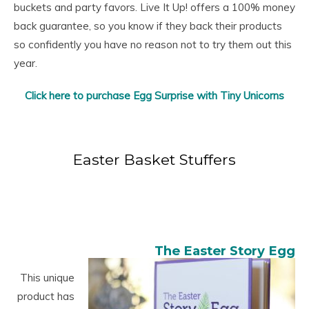
buckets and party favors. Live It Up! offers a 100% money
back guarantee, so you know if they back their products
so confidently you have no reason not to try them out this
year.
Click here to purchase Egg Surprise with Tiny Unicorns
Easter Basket Stuffers
The Easter Story Egg
This unique
product has