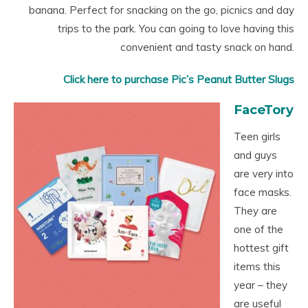
banana. Perfect for snacking on the go, picnics and day
trips to the park. You can going to love having this
convenient and tasty snack on hand.
Click here to purchase Pic’s Peanut Butter Slugs
FaceTory
Teen girls
and guys
are very into
face masks.
They are
one of the
hottest gift
items this
year – they
are useful