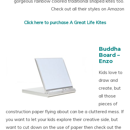
gorgeous rainbow colored traditional shaped kites too.
Check out all their styles on Amazon
Click here to purchase A Great Life Kites
Buddha
Board –
Enzo
Kids love to
draw and
create, but
all those
pieces of
construction paper flying about can be a cluttered mess. If
you want to let your kids explore their creative side, but
want to cut down on the use of paper then check out the