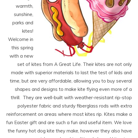
warmth,
sunshine,
parks and
kites!
Welcome in
this spring
with a new
set of kites from A Great Life. Their kites are not only
made with superior materials to last the test of kids and
time, but are very affordable, allowing you to buy several
shapes and designs to make kite flying even more of a
thrill. They are well-built with weather-resistant rip-stop
polyester fabric and sturdy fiberglass rods with extra
reinforcement on areas where most kites rip. Kites make a
fun Easter gift and are such a fun and useful item. We love
the funny hot dog kite they make, however they also have