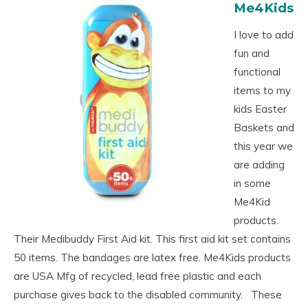
Me4Kids
I love to add
fun and
functional
items to my
kids Easter
Baskets and
this year we
are adding
in some
Me4Kid
products.
Their Medibuddy First Aid kit. This first aid kit set contains
50 items. The bandages are latex free. Me4Kids products
are USA Mfg of recycled, lead free plastic and each
purchase gives back to the disabled community. These