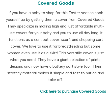
Covered Goods
If you have a baby to shop for this Easter season hook
yourself up by getting them a cover from Covered Goods.
They specialize in making high end just affordable multi-
use covers for your baby and you to use all day long. It
functions as a car seat cover, scarf, and shopping cart
cover. We love to use it for breastfeeding but some
women even use it as a skirt! This versatile cover is just
what you need. They have a giant selection of prints,
designs and now have a buttery soft style too. Their
stretchy material makes it simple and fast to put on and
take off.
Click here to purchase Covered Goods