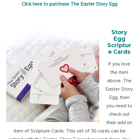
Click here to purchase The Easter Story Egg
Story
Egg
Scriptur
e Cards
If you love
the item
above, The
Easter Story
Egg, then
you need to
check out
their add on
item of Scripture Cards. This set of 30 cards can be