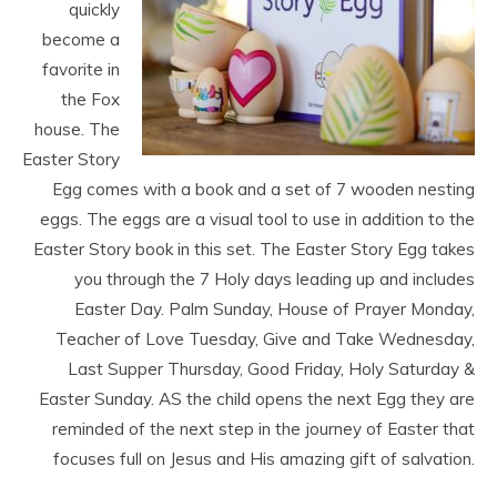
quickly
become a
favorite in
the Fox
house. The
Easter Story
Egg comes with a book and a set of 7 wooden nesting
eggs. The eggs are a visual tool to use in addition to the
Easter Story book in this set. The Easter Story Egg takes
you through the 7 Holy days leading up and includes
Easter Day. Palm Sunday, House of Prayer Monday,
Teacher of Love Tuesday, Give and Take Wednesday,
Last Supper Thursday, Good Friday, Holy Saturday &
Easter Sunday. AS the child opens the next Egg they are
reminded of the next step in the journey of Easter that
focuses full on Jesus and His amazing gift of salvation.