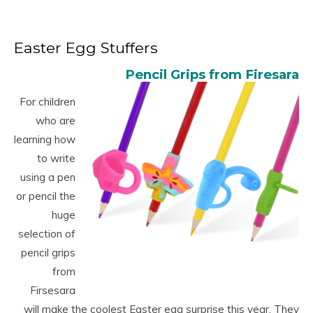
Easter Egg Stuffers
Pencil Grips from Firesara
For children
who are
learning how
to write
using a pen
or pencil the
huge
selection of
pencil grips
from
Firsesara
will make the coolest Easter egg surprise this year. They