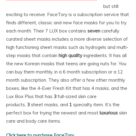
but still
exciting to receive. FaceTory is a subscription service that
finds different, classic and new face masks for you to try
each month. Their 7 LUX box contains
seven
carefully
curated sheet masks includes a more diverse selection of
high functioning sheet masks such as hydrogels and multi-
step masks that contain
high quality
ingredients. It has all
the new Korean masks that teens are going nuts for. You
can buy them monthly, in a 6 month subscription or a 12
month subscription. They also offer a few other monthly
boxes, like the 4-Ever Fresh Kit that has 4 masks, and the
Lux Box Plus that has
3
full-sized skin care
products,
3
sheet masks, and
1
specialty item. It’s the
perfect box for trying the newest and most
luxurious
skin
care and body care items.
Click here to purchase FaceTory