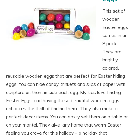
This set of
wooden
Easter eggs
comes in an
8 pack.
They are
brightly
colored,
reusable wooden eggs that are perfect for Easter hiding
eggs. You can hide candy, trinkets and slips of paper with
scripture on them in side each egg. My kids love finding
Easter Eggs, and having these beautiful wooden eggs
enhances the thrill of finding them. They also make a
perfect decor items. You can easily set them on a table or
on your mantel. They give any home that warm Easter
feeling you crave for this holiday – a holiday that