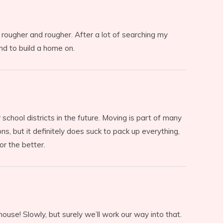
 rougher and rougher. After a lot of searching my
nd to build a home on.
school districts in the future. Moving is part of many
ns, but it definitely does suck to pack up everything,
r the better.
ouse! Slowly, but surely we’ll work our way into that.