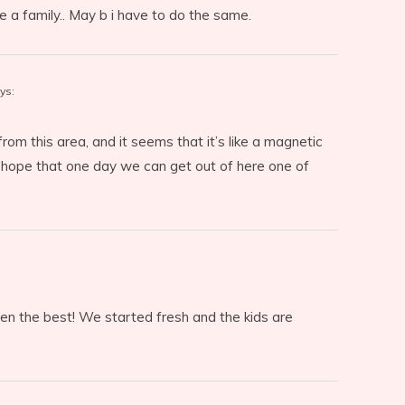
e a family.. May b i have to do the same.
ys:
om this area, and it seems that it’s like a magnetic
 I hope that one day we can get out of here one of
en the best! We started fresh and the kids are