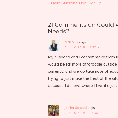
«
Hello Sunshine Hop Sign Up
Lu
21 Comments on Could 
Needs?
GiGi Eats
says:
April 10, 2018 at 8:27 am
My husband and I cannot move from the
would be far more affordable outside o
currently, and we do take note of edu
trying to just make the best of the sit
because I do love where I live, it’s jus
Jenifer Sayyed
says:
April 10, 2018 at 12:36 pm