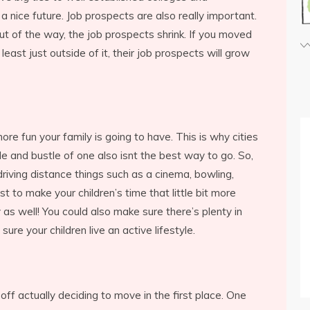
 a nice future. Job prospects are also really important.
t of the way, the job prospects shrink. If you moved
 least just outside of it, their job prospects will grow
re fun your family is going to have. This is why cities
e and bustle of one also isnt the best way to go. So,
driving distance things such as a cinema, bowling,
st to make your children’s time that little bit more
y as well! You could also make sure there’s plenty in
ure your children live an active lifestyle.
ff actually deciding to move in the first place. One