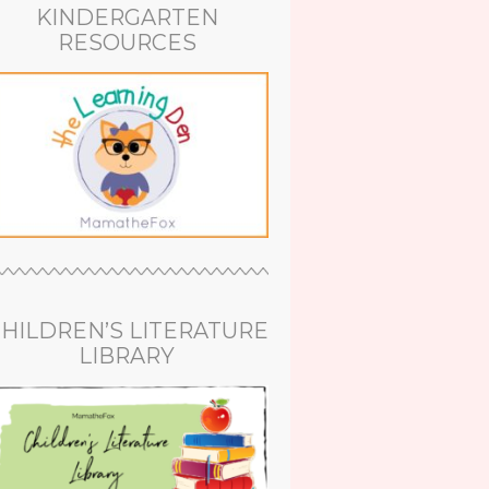
KINDERGARTEN
RESOURCES
HILDREN’S LITERATURE
LIBRARY