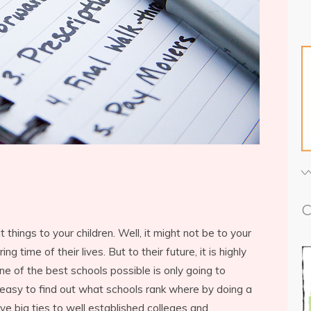
C
things to your children. Well, it might not be to your
ng time of their lives. But to their future, it is highly
ne of the best schools possible is only going to
o easy to find out what schools rank where by doing a
e big ties to well established colleges and