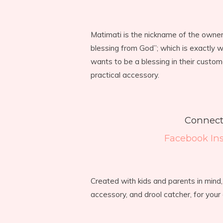
Matimati is the nickname of the owne
blessing from God”; which is exactly 
wants to be a blessing in their custom
practical accessory.
Connect
Facebook
In
Created with kids and parents in mind
accessory, and drool catcher, for your c