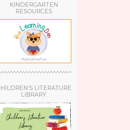
KINDERGARTEN
RESOURCES
HILDREN’S LITERATURE
LIBRARY