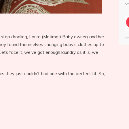
 stop drooling, Laura (Matimati Baby owner) and her
They found themselves changing baby’s clothes up to
Lets face it, we’ve got enough laundry as it is, we
s they just couldn’t find one with the perfect fit. So,