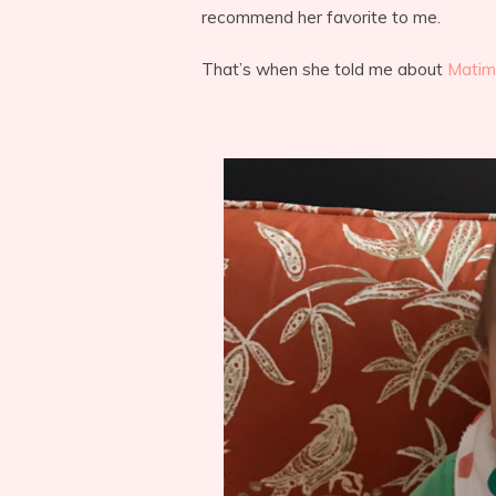
recommend her favorite to me.
That’s when she told me about
Matim