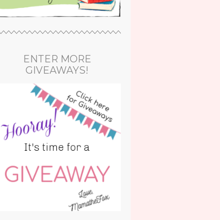
ENTER MORE
GIVEAWAYS!