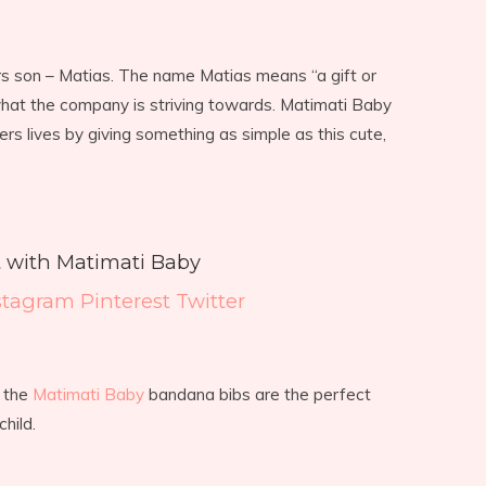
rs son – Matias. The name Matias means “a gift or
what the company is striving towards. Matimati Baby
ers lives by giving something as simple as this cute,
 with Matimati Baby
stagram
Pinterest
Twitter
, the
Matimati Baby
bandana bibs are the perfect
hild.