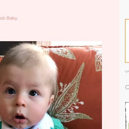
ati Baby
.
C