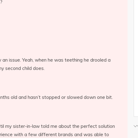
h?
lly an issue. Yeah, when he was teething he drooled a
 my second child does.
ths old and hasn’t stopped or slowed down one bit.
il my sister-in-law told me about the perfect solution
rience with a few different brands and was able to