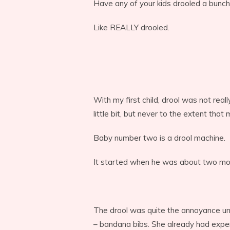
Have any of your kids drooled a bunc
Like REALLY drooled.
With my first child, drool was not rea
little bit, but never to the extent that
Baby number two is a drool machine.
It started when he was about two mon
The drool was quite the annoyance unt
– bandana bibs. She already had expe