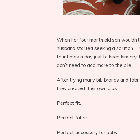
When her four month old son wouldn’t
husband started seeking a solution. 
four times a day just to keep him dry! 
don’t need to add more to the pile.
After trying many bib brands and fabric
they created their own bibs.
Perfect fit.
Perfect fabric.
Perfect accessory for baby.