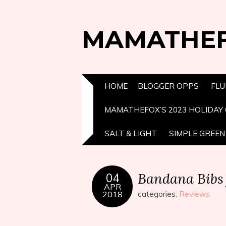
MAMATHE
HOME
BLOGGER OPPS
FLU
MAMATHEFOX’S 2023 HOLIDAY 
SALT & LIGHT
SIMPLE GREEN 
Bandana Bibs 
04
APR
2018
categories:
Reviews