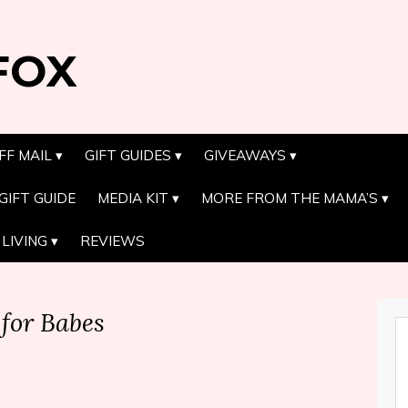
FOX
FF MAIL
GIFT GUIDES
GIVEAWAYS
GIFT GUIDE
MEDIA KIT
MORE FROM THE MAMA’S
LIVING
REVIEWS
for Babes