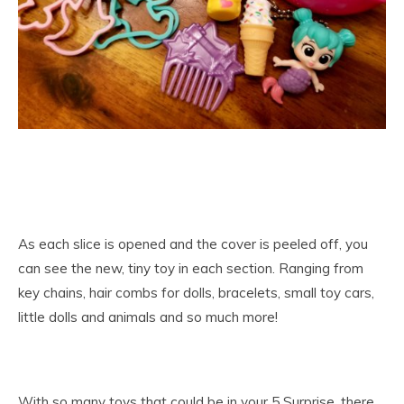
As each slice is opened and the cover is peeled off, you
can see the new, tiny toy in each section. Ranging from
key chains, hair combs for dolls, bracelets, small toy cars,
little dolls and animals and so much more!
With so many toys that could be in your 5 Surprise, there