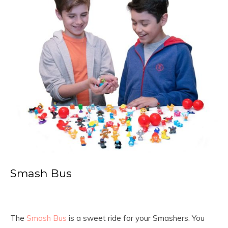
Smash Bus
The
Smash Bus
is a sweet ride for your Smashers. You