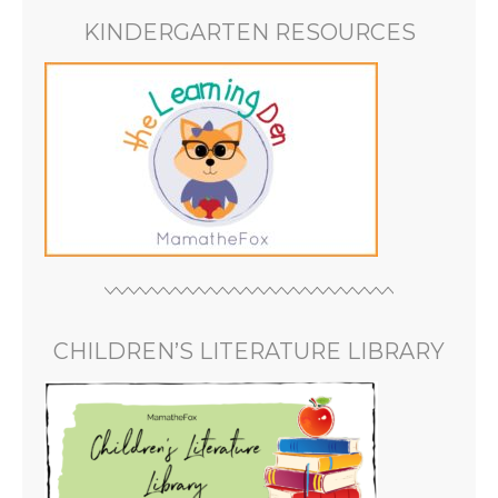
KINDERGARTEN RESOURCES
CHILDREN’S LITERATURE LIBRARY