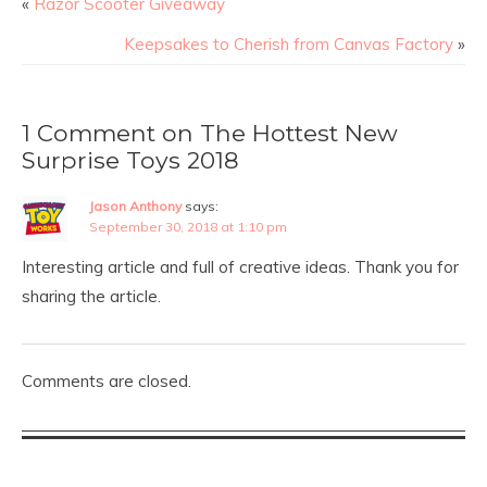
«
Razor Scooter Giveaway
Keepsakes to Cherish from Canvas Factory
»
1 Comment on The Hottest New
Surprise Toys 2018
Jason Anthony
says:
September 30, 2018 at 1:10 pm
Interesting article and full of creative ideas. Thank you for
sharing the article.
Comments are closed.