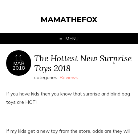
MAMATHEFOX
MENU
The Hottest New Surprise
11
MAR
Toys 2018
2018
categories:
Reviews
If you have kids then you know that surprise and blind bag
toys are HOT!
If my kids get a new toy from the store, odds are they will