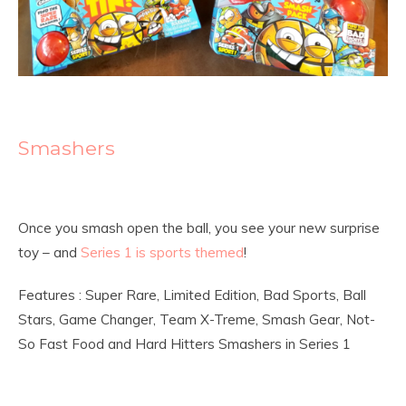
Smashers
Once you smash open the ball, you see your new surprise
toy – and
Series 1 is sports themed
!
Features : Super Rare, Limited Edition, Bad Sports, Ball
Stars, Game Changer, Team X-Treme, Smash Gear, Not-
So Fast Food and Hard Hitters Smashers in Series 1