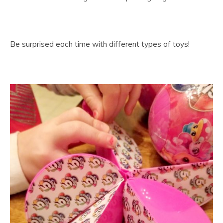
Be surprised each time with different types of toys!