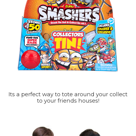
Its a perfect way to tote around your collect
to your friends houses!