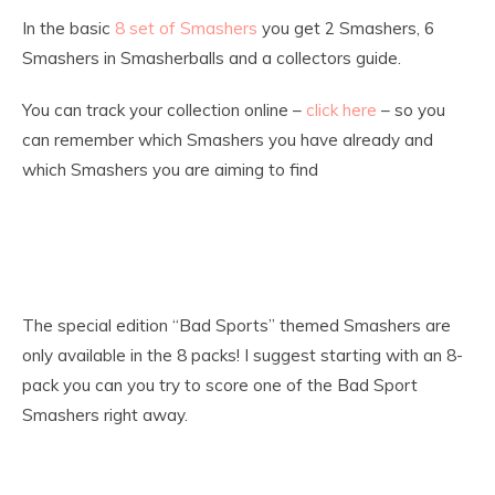
In the basic
8 set of Smashers
you get 2 Smashers, 6
Smashers in Smasherballs and a collectors guide.
You can track your collection online –
click here
– so you
can remember which Smashers you have already and
which Smashers you are aiming to find
The special edition “Bad Sports” themed Smashers are
only available in the 8 packs! I suggest starting with an 8-
pack you can you try to score one of the Bad Sport
Smashers right away.