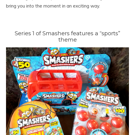
bring you into the moment in an exciting way.
Series 1 of Smashers features a “sports”
theme