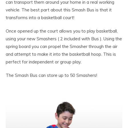
can transport them around your home in a real working
vehicle. The best part about this Smash Bus is that it
transforms into a basketball court!
Once opened up the court allows you to play basketball,
using your new Smashers ( 2 included with Bus ). Using the
spring board you can propel the Smasher through the air
and attempt to make it into the basketball hoop. This is
perfect for independent or group play.
The Smash Bus can store up to 50 Smashers!