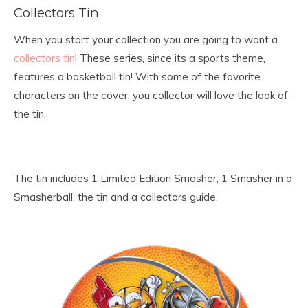
Collectors Tin
When you start your collection you are going to want a
collectors tin
! These series, since its a sports theme,
features a basketball tin! With some of the favorite
characters on the cover, you collector will love the look of
the tin.
The tin includes 1 Limited Edition Smasher, 1 Smasher in a
Smasherball, the tin and a collectors guide.