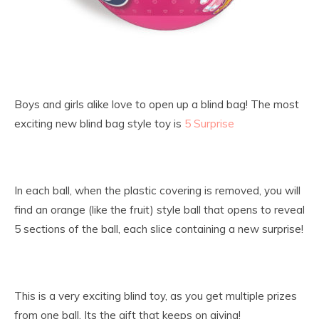
Boys and girls alike love to open up a blind bag! The most
exciting new blind bag style toy is
5 Surprise
In each ball, when the plastic covering is removed, you will
find an orange (like the fruit) style ball that opens to reveal
5 sections of the ball, each slice containing a new surprise!
This is a very exciting blind toy, as you get multiple prizes
from one ball. Its the gift that keeps on giving!