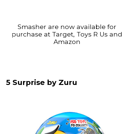
Smasher are now available for
purchase at Target, Toys R Us and
Amazon
5 Surprise by Zuru