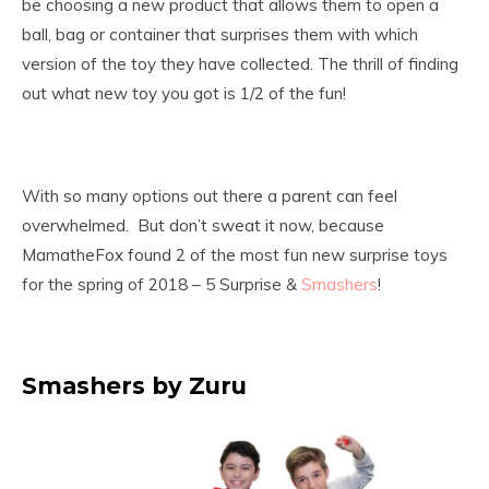
be choosing a new product that allows them to open a
ball, bag or container that surprises them with which
version of the toy they have collected. The thrill of finding
out what new toy you got is 1/2 of the fun!
With so many options out there a parent can feel
overwhelmed. But don’t sweat it now, because
MamatheFox found 2 of the most fun new surprise toys
for the spring of 2018 – 5 Surprise &
Smashers
!
Smashers by Zuru