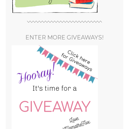
ENTER MORE GIVEAWAYS!