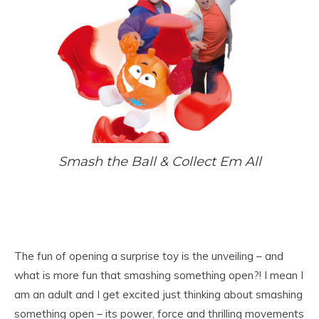
Smash the Ball & Coll
ect Em All
The fun of opening a surprise toy is the unveiling – and
what is more fun that smashing something open?! I mean I
am an adult and I get excited just thinking about smashing
something open – its power, force and thrilling movements