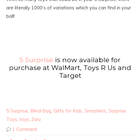
are literally 1000’s of variations which you can find in your
ball!
5 Surprise
is now available for
purchase at WalMart, Toys R Us and
Target
5 Surprise
,
Blind Bag
,
Gifts for Kids
,
Smashers
,
Surprise
Toys
,
toys
,
Zuru
1 Comment