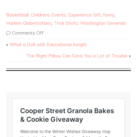
Basketball
,
Childrens Events
,
Experience Gift
,
funny
,
Harlem Globetrotters
,
Trick Shots
,
Washington Generals
Comments Off
«
What a Doll with Educational Insight
The Right Pillow Can Save You a Lot of Trouble
»