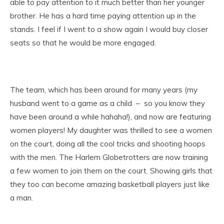
able to pay attention to it much better than her younger
brother. He has a hard time paying attention up in the
stands. I feel if I went to a show again I would buy closer
seats so that he would be more engaged.
The team, which has been around for many years (my
husband went to a game as a child – so you know they
have been around a while hahaha!), and now are featuring
women players! My daughter was thrilled to see a women
on the court, doing all the cool tricks and shooting hoops
with the men. The Harlem Globetrotters are now training
a few women to join them on the court. Showing girls that
they too can become amazing basketball players just like
a man.