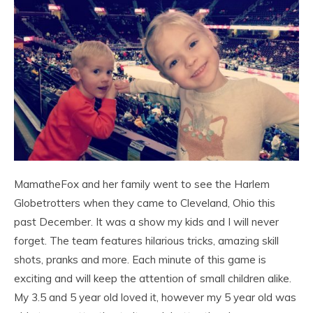
MamatheFox and her family went to see the Harlem
Globetrotters when they came to Cleveland, Ohio this
past December. It was a show my kids and I will never
forget. The team features hilarious tricks, amazing skill
shots, pranks and more. Each minute of this game is
exciting and will keep the attention of small children alike.
My 3.5 and 5 year old loved it, however my 5 year old was