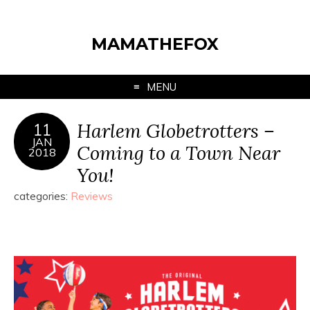
MAMATHEFOX
MENU
Harlem Globetrotters –
11
JAN
Coming to a Town Near
2018
You!
categories:
Reviews