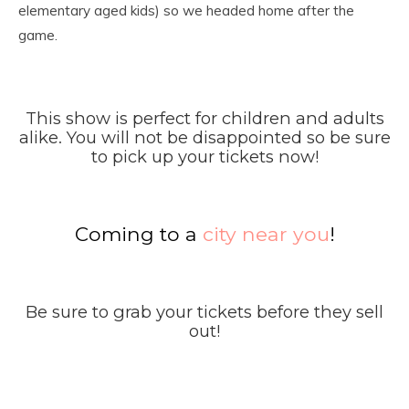
elementary aged kids) so we headed home after the
game.
This show is perfect for children and adults
alike. You will not be disappointed so be sure
to pick up your tickets now!
Coming to a
city near you
!
Be sure to grab your tickets before they sell
out!