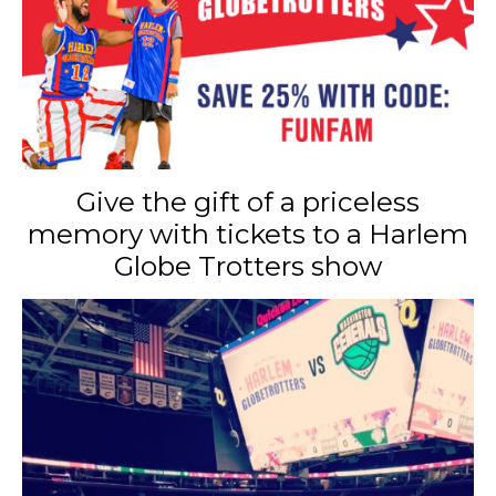
Give the gift of a priceless
memory with tickets to a Harlem
Globe Trotters show