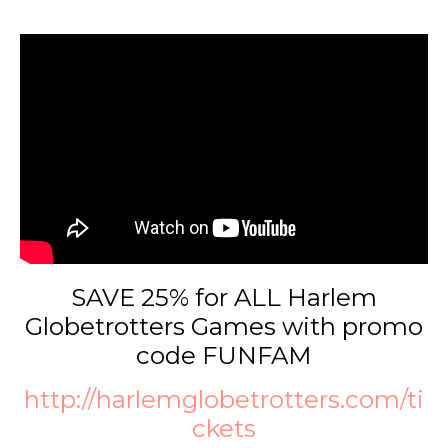
SAVE 25% for ALL Harlem
Globetrotters Games with promo
code FUNFAM
http://harlemglobetrotters.com/ti
ckets