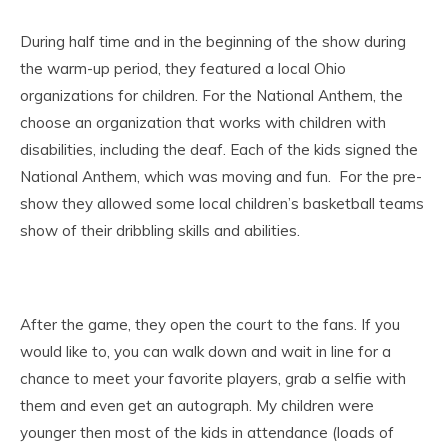
During half time and in the beginning of the show during
the warm-up period, they featured a local Ohio
organizations for children. For the National Anthem, the
choose an organization that works with children with
disabilities, including the deaf. Each of the kids signed the
National Anthem, which was moving and fun. For the pre-
show they allowed some local children’s basketball teams
show of their dribbling skills and abilities.
After the game, they open the court to the fans. If you
would like to, you can walk down and wait in line for a
chance to meet your favorite players, grab a selfie with
them and even get an autograph. My children were
younger then most of the kids in attendance (loads of