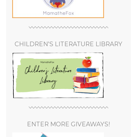
CHILDREN’S LITERATURE LIBRARY
ENTER MORE GIVEAWAYS!