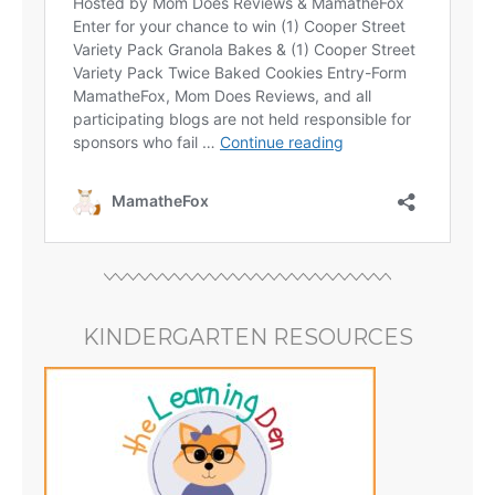
KINDERGARTEN RESOURCES