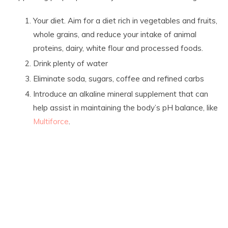
Your diet. Aim for a diet rich in vegetables and fruits,
whole grains, and reduce your intake of animal
proteins, dairy, white flour and processed foods.
Drink plenty of water
Eliminate soda, sugars, coffee and refined carbs
Introduce an alkaline mineral supplement that can
help assist in maintaining the body’s pH balance, like
Multiforce
.