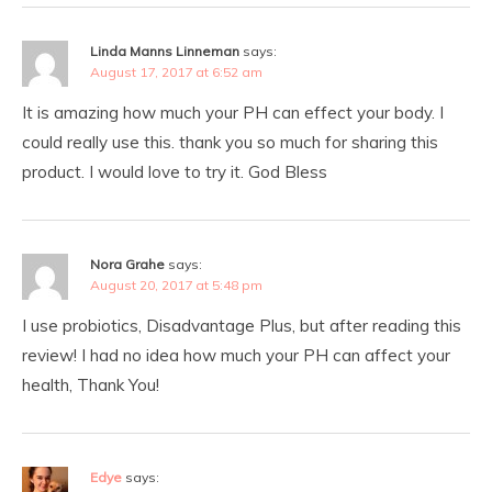
Linda Manns Linneman
says:
August 17, 2017 at 6:52 am
It is amazing how much your PH can effect your body. I
could really use this. thank you so much for sharing this
product. I would love to try it. God Bless
Nora Grahe
says:
August 20, 2017 at 5:48 pm
I use probiotics, Disadvantage Plus, but after reading this
review! I had no idea how much your PH can affect your
health, Thank You!
Edye
says: