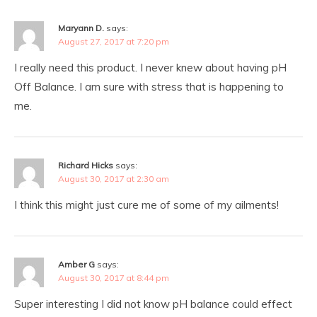
Maryann D.
says:
August 27, 2017 at 7:20 pm
I really need this product. I never knew about having pH
Off Balance. I am sure with stress that is happening to
me.
Richard Hicks
says:
August 30, 2017 at 2:30 am
I think this might just cure me of some of my ailments!
Amber G
says:
August 30, 2017 at 8:44 pm
Super interesting I did not know pH balance could effect