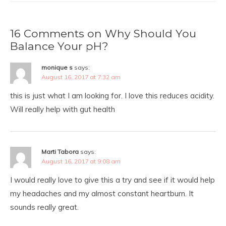
16 Comments on Why Should You
Balance Your pH?
monique s
says:
August 16, 2017 at 7:32 am
this is just what I am looking for. I love this reduces acidity.
Will really help with gut health
Marti Tabora
says:
August 16, 2017 at 9:08 am
I would really love to give this a try and see if it would help
my headaches and my almost constant heartburn. It
sounds really great.