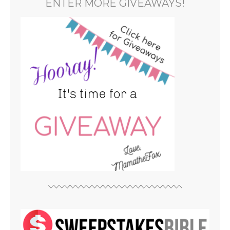
ENTER MORE GIVEAWAYS!