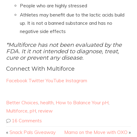
People who are highly stressed
Athletes may benefit due to the lactic acids build
up. It is not a banned substance and has no
negative side effects
*Multiforce has not been evaluated by the
FDA. It it not intended to diagnose, treat,
cure or prevent any disease.
Connect With Multiforce
Facebook
Twitter
YouTube
Instagram
Better Choices
,
health
,
How to Balance Your pH
,
Multiforce
,
pH
,
review
16 Comments
«
Snack Pals Giveaway
Mama on the Move with OXO
»