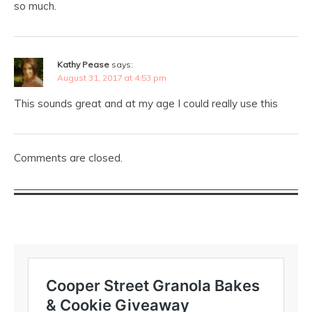
so much.
Kathy Pease
says:
August 31, 2017 at 4:53 pm
This sounds great and at my age I could really use this
Comments are closed.