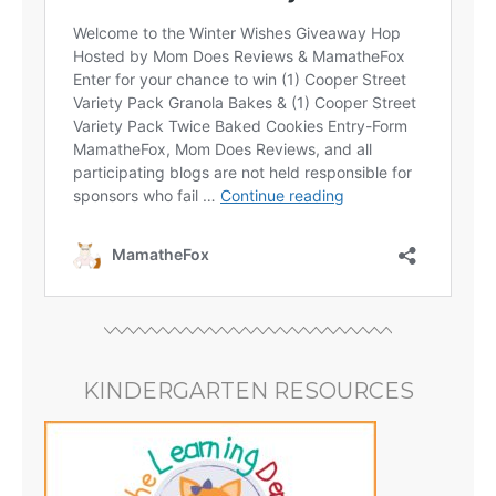
KINDERGARTEN RESOURCES