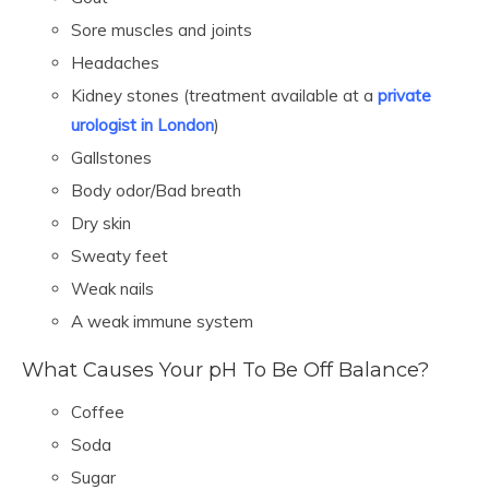
Sore muscles and joints
Headaches
Kidney stones (treatment available at a
private
urologist in London
)
Gallstones
Body odor/Bad breath
Dry skin
Sweaty feet
Weak nails
A weak immune system
What Causes Your pH To Be Off Balance?
Coffee
Soda
Sugar