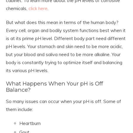
cabinet. To learn more about the pH levels of corrosive
chemicals,
click here
.
But what does this mean in terms of the human body?
Every cell, organ and bodily system functions best when it
is at its prime pH level. Different body part need different
pH levels. Your stomach and skin need to be more acidic,
but your blood and saliva need to be more alkaline. Your
body is constantly trying to optimize itself and balancing
its various pH levels.
What Happens When Your pH is Off
Balance?
So many issues can occur when your pH is off. Some of
them include:
Heartburn
Gout