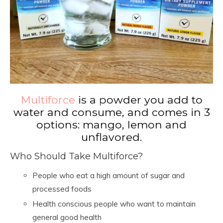
Multiforce
is a powder you add to
water and consume, and comes in 3
options: mango, lemon and
unflavored.
Who Should Take Multiforce?
People who eat a high amount of sugar and
processed foods
Health conscious people who want to maintain
general good health