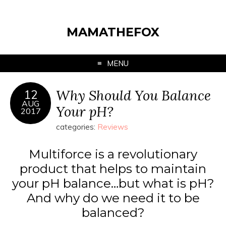
MAMATHEFOX
MENU
Why Should You Balance
12
AUG
Your pH?
2017
categories:
Reviews
Multiforce is a revolutionary
product that helps to maintain
your pH balance…but what is pH?
And why do we need it to be
balanced?