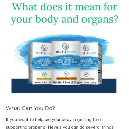
What Can You Do?
If you want to help aid your body in getting to a
supporting proper pH levels you can do several things: