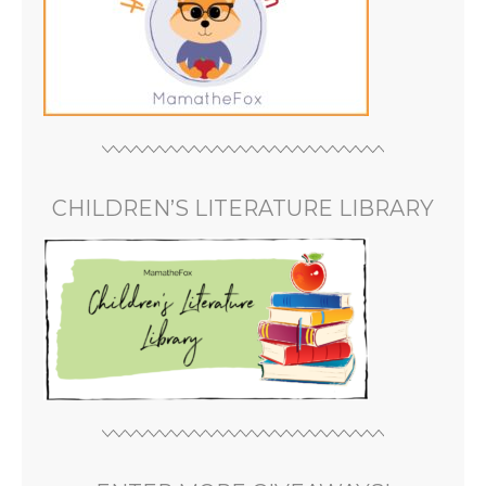
CHILDREN’S LITERATURE LIBRARY