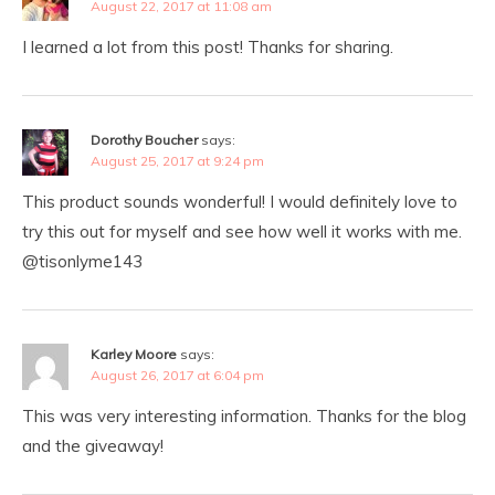
August 22, 2017 at 11:08 am
I learned a lot from this post! Thanks for sharing.
Dorothy Boucher
says:
August 25, 2017 at 9:24 pm
This product sounds wonderful! I would definitely love to
try this out for myself and see how well it works with me.
@tisonlyme143
Karley Moore
says:
August 26, 2017 at 6:04 pm
This was very interesting information. Thanks for the blog
and the giveaway!