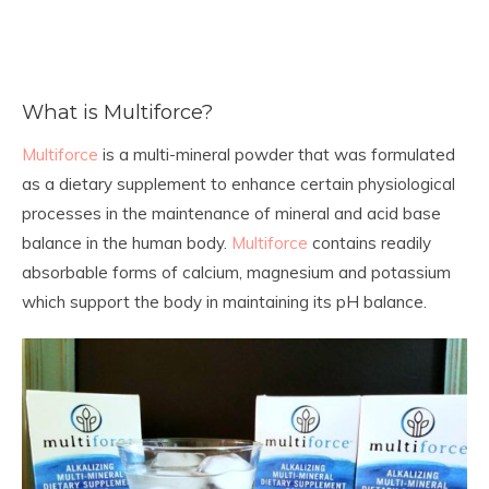
What is Multiforce?
Multiforce
is a multi-mineral powder that was formulated
as a dietary supplement to enhance certain physiological
processes in the maintenance of mineral and acid base
balance in the human body.
Multiforce
contains readily
absorbable forms of calcium, magnesium and potassium
which support the body in maintaining its pH balance.