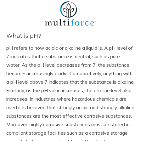
What is pH?
pH refers to how acidic or alkaline a liquid is. A pH level of
7 indicates that a substance is neutral, such as pure
water. As the pH level decreases from 7, the substance
becomes increasingly acidic. Comparatively, anything with
a pH level above 7 indicates that the substance is alkaline.
Similarly, as the pH value increases, the alkaline level also
increases. In industries where hazardous chemicals are
used it is believed that strongly acidic and strongly alkaline
substances are the most effective corrosive substances.
Moreover, highly corrosive substances must be stored in
compliant storage facilities such as a corrosive storage