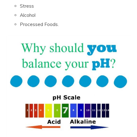
Stress
Alcohol
Processed Foods.