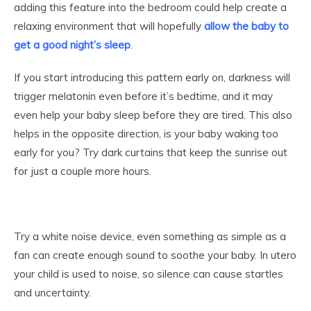
adding this feature into the bedroom could help create a
relaxing environment that will hopefully
allow the baby to
get a good night’s sleep
.
If you start introducing this pattern early on, darkness will
trigger melatonin even before it’s bedtime, and it may
even help your baby sleep before they are tired. This also
helps in the opposite direction, is your baby waking too
early for you? Try dark curtains that keep the sunrise out
for just a couple more hours.
Try a white noise device, even something as simple as a
fan can create enough sound to soothe your baby. In utero
your child is used to noise, so silence can cause startles
and uncertainty.