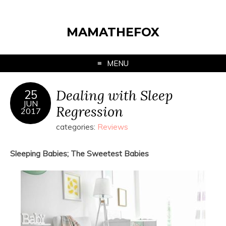
MAMATHEFOX
MENU
Dealing with Sleep
25
JUN
Regression
2017
categories:
Reviews
Sleeping Babies; The Sweetest Babies