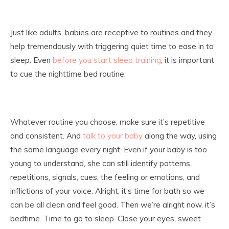
Just like adults, babies are receptive to routines and they
help tremendously with triggering quiet time to ease in to
sleep. Even
before you start sleep training
, it is important
to cue the nighttime bed routine.
Whatever routine you choose, make sure it’s repetitive
and consistent. And
talk to your baby
along the way, using
the same language every night. Even if your baby is too
young to understand, she can still identify patterns,
repetitions, signals, cues, the feeling or emotions, and
inflictions of your voice. Alright, it’s time for bath so we
can be all clean and feel good. Then we’re alright now, it’s
bedtime. Time to go to sleep. Close your eyes, sweet