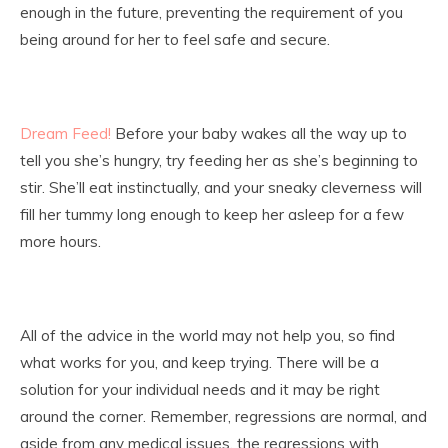
enough in the future, preventing the requirement of you
being around for her to feel safe and secure.
Dream Feed!
Before your baby wakes all the way up to
tell you she’s hungry, try feeding her as she’s beginning to
stir. She’ll eat instinctually, and your sneaky cleverness will
fill her tummy long enough to keep her asleep for a few
more hours.
All of the advice in the world may not help you, so find
what works for you, and keep trying. There will be a
solution for your individual needs and it may be right
around the corner. Remember, regressions are normal, and
aside from any medical issues, the regressions with