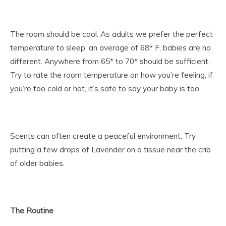
The room should be cool. As adults we prefer the perfect
temperature to sleep, an average of 68* F, babies are no
different. Anywhere from 65* to 70* should be sufficient.
Try to rate the room temperature on how you’re feeling, if
you’re too cold or hot, it’s safe to say your baby is too.
Scents can often create a peaceful environment. Try
putting a few drops of Lavender on a tissue near the crib
of older babies.
The Routine