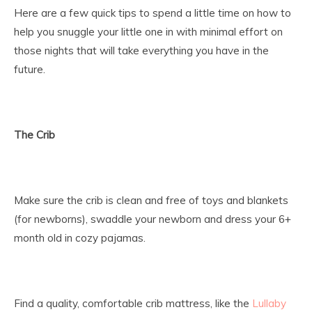
Here are a few quick tips to spend a little time on how to
help you snuggle your little one in with minimal effort on
those nights that will take everything you have in the
future.
The Crib
Make sure the crib is clean and free of toys and blankets
(for newborns), swaddle your newborn and dress your 6+
month old in cozy pajamas.
Find a quality, comfortable crib mattress, like the
Lullaby