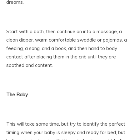
dreams.
Start with a bath, then continue on into a massage, a
clean diaper, warm comfortable swaddle or pajamas, a
feeding, a song, and a book, and then hand to body
contact after placing them in the crib until they are
soothed and content.
The Baby
This will take some time, but try to identify the perfect
timing when your baby is sleepy and ready for bed, but