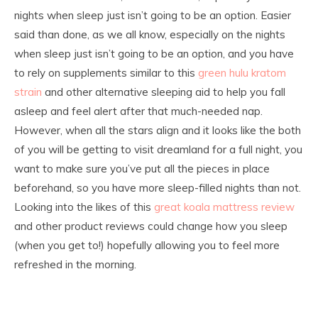
nights when sleep just isn’t going to be an option. Easier
said than done, as we all know, especially on the nights
when sleep just isn’t going to be an option, and you have
to rely on supplements similar to this
green hulu kratom
strain
and other alternative sleeping aid to help you fall
asleep and feel alert after that much-needed nap.
However, when all the stars align and it looks like the both
of you will be getting to visit dreamland for a full night, you
want to make sure you’ve put all the pieces in place
beforehand, so you have more sleep-filled nights than not.
Looking into the likes of this
great koala mattress review
and other product reviews could change how you sleep
(when you get to!) hopefully allowing you to feel more
refreshed in the morning.