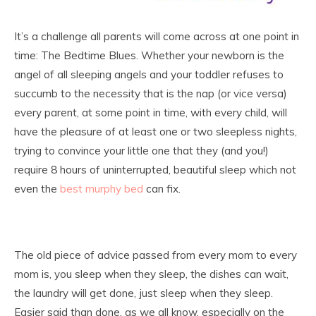
It’s a challenge all parents will come across at one point in
time: The Bedtime Blues. Whether your newborn is the
angel of all sleeping angels and your toddler refuses to
succumb to the necessity that is the nap (or vice versa)
every parent, at some point in time, with every child, will
have the pleasure of at least one or two sleepless nights,
trying to convince your little one that they (and you!)
require 8 hours of uninterrupted, beautiful sleep which not
even the
best murphy bed
can fix.
The old piece of advice passed from every mom to every
mom is, you sleep when they sleep, the dishes can wait,
the laundry will get done, just sleep when they sleep.
Easier said than done, as we all know, especially on the