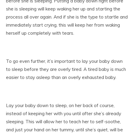
before she is sleeping. Putting a baby down right before
she is sleeping will keep waking her up and starting the
process all over again. And if she is the type to startle and
immediately start crying, this will keep her from waking
herself up completely with tears.
To go even further, it’s important to lay your baby down
to sleep before they are overly tired. A tired baby is much
easier to stay asleep than an overly exhausted baby.
Lay your baby down to sleep, on her back of course,
instead of keeping her with you until after she’s already
sleeping. This will allow her to teach her to self-soothe,
and just your hand on her tummy, until she’s quiet, will be