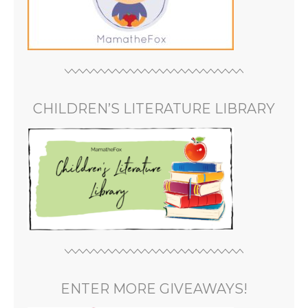
CHILDREN’S LITERATURE LIBRARY
ENTER MORE GIVEAWAYS!