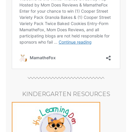
KINDERGARTEN RESOURCES