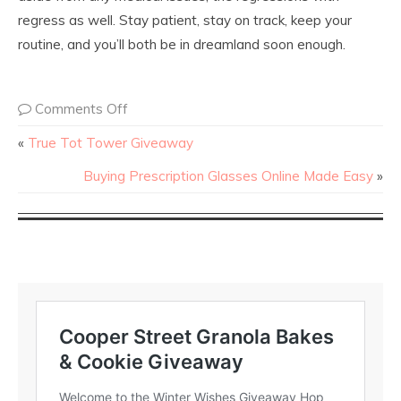
regress as well. Stay patient, stay on track, keep your
routine, and you’ll both be in dreamland soon enough.
Comments Off
«
True Tot Tower Giveaway
Buying Prescription Glasses Online Made Easy
»