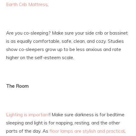
Earth Crib Mattress
.
Are you co-sleeping? Make sure your side crib or bassinet
is as equally comfortable, safe, clean, and cozy. Studies
show co-sleepers grow up to be less anxious and rate
higher on the self-esteem scale.
The Room
Lighting is important
! Make sure darkness is for bedtime
sleeping and light is for napping, resting, and the other
parts of the day. As
floor lamps are stylish and practical
,