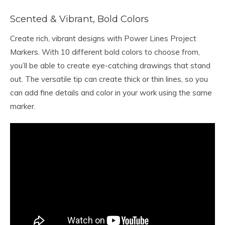
Scented & Vibrant, Bold Colors
Create rich, vibrant designs with Power Lines Project
Markers. With 10 different bold colors to choose from,
you’ll be able to create eye-catching drawings that stand
out. The versatile tip can create thick or thin lines, so you
can add fine details and color in your work using the same
marker.