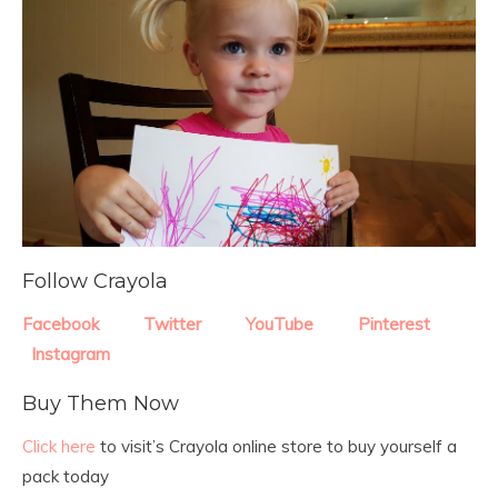
Follow Crayola
Facebook
Twitter
YouTube
Pinterest
Instagram
Buy Them Now
Click here
to visit’s Crayola online store to buy yourself a
pack today