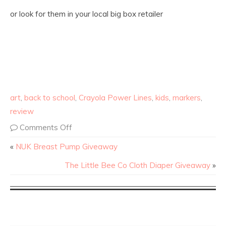
or look for them in your local big box retailer
art
,
back to school
,
Crayola Power Lines
,
kids
,
markers
,
review
Comments Off
«
NUK Breast Pump Giveaway
The Little Bee Co Cloth Diaper Giveaway
»