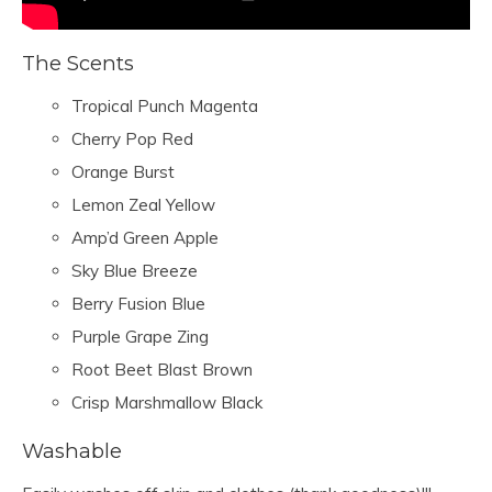
The Scents
Tropical Punch Magenta
Cherry Pop Red
Orange Burst
Lemon Zeal Yellow
Amp’d Green Apple
Sky Blue Breeze
Berry Fusion Blue
Purple Grape Zing
Root Beet Blast Brown
Crisp Marshmallow Black
Washable