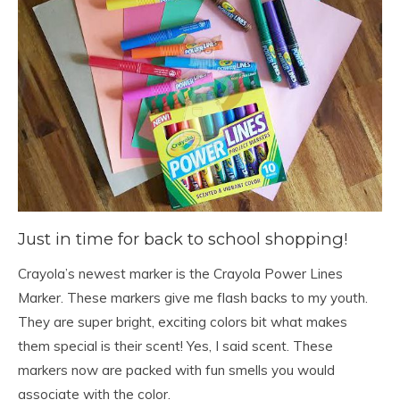
Just in time for back to school shopping!
Crayola’s newest marker is the Crayola Power Lines
Marker. These markers give me flash backs to my youth.
They are super bright, exciting colors bit what makes
them special is their scent! Yes, I said scent. These
markers now are packed with fun smells you would
associate with the color.