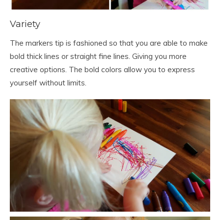
Variety
The markers tip is fashioned so that you are able to make
bold thick lines or straight fine lines. Giving you more
creative options. The bold colors allow you to express
yourself without limits.