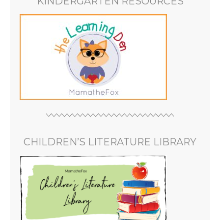
KINDERGARTEN RESOURCES
CHILDREN’S LITERATURE LIBRARY