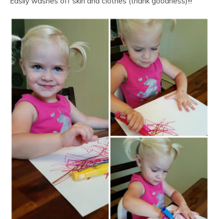
Easily washes off skin and clothes (thank goodness)!!!