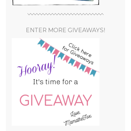
ENTER MORE GIVEAWAYS!