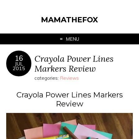
MAMATHEFOX
MENU
Crayola Power Lines
16
JUL
Markers Review
2015
categories:
Reviews
Crayola Power Lines Markers
Review