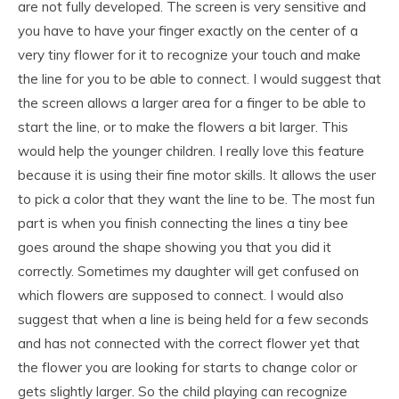
are not fully developed. The screen is very sensitive and
you have to have your finger exactly on the center of a
very tiny flower for it to recognize your touch and make
the line for you to be able to connect. I would suggest that
the screen allows a larger area for a finger to be able to
start the line, or to make the flowers a bit larger. This
would help the younger children. I really love this feature
because it is using their fine motor skills. It allows the user
to pick a color that they want the line to be. The most fun
part is when you finish connecting the lines a tiny bee
goes around the shape showing you that you did it
correctly. Sometimes my daughter will get confused on
which flowers are supposed to connect. I would also
suggest that when a line is being held for a few seconds
and has not connected with the correct flower yet that
the flower you are looking for starts to change color or
gets slightly larger. So the child playing can recognize