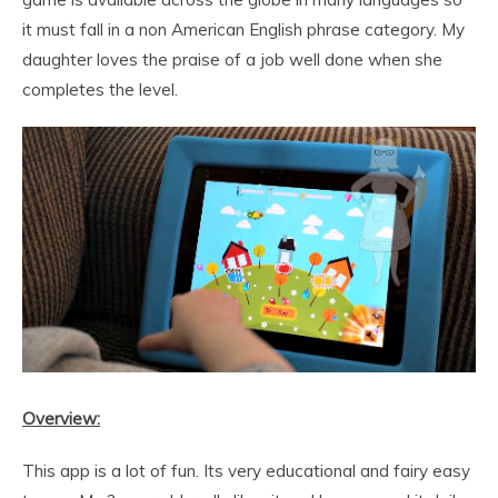
it must fall in a non American English phrase category. My
daughter loves the praise of a job well done when she
completes the level.
Overview:
This app is a lot of fun. Its very educational and fairy easy