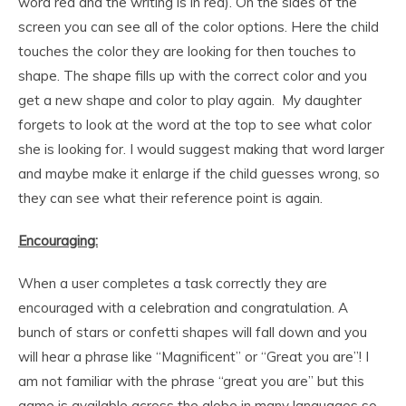
word red and the writing is in red). On the sides of the
screen you can see all of the color options. Here the child
touches the color they are looking for then touches to
shape. The shape fills up with the correct color and you
get a new shape and color to play again. My daughter
forgets to look at the word at the top to see what color
she is looking for. I would suggest making that word larger
and maybe make it enlarge if the child guesses wrong, so
they can see what their reference point is again.
Encouraging:
When a user completes a task correctly they are
encouraged with a celebration and congratulation. A
bunch of stars or confetti shapes will fall down and you
will hear a phrase like “Magnificent” or “Great you are”! I
am not familiar with the phrase “great you are” but this
game is available across the globe in many languages so