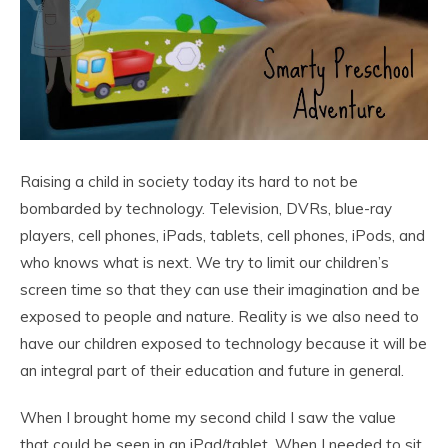
Raising a child in society today its hard to not be
bombarded by technology. Television, DVRs, blue-ray
players, cell phones, iPads, tablets, cell phones, iPods, and
who knows what is next. We try to limit our children’s
screen time so that they can use their imagination and be
exposed to people and nature. Reality is we also need to
have our children exposed to technology because it will be
an integral part of their education and future in general.
When I brought home my second child I saw the value
that could be seen in an iPad/tablet. When I needed to sit