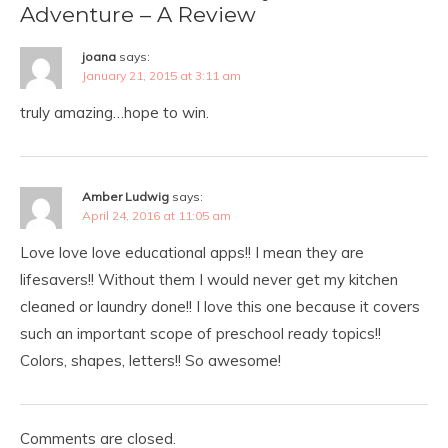
Adventure – A Review
joana
says:
January 21, 2015 at 3:11 am
truly amazing…hope to win.
Amber Ludwig
says:
April 24, 2016 at 11:05 am
Love love love educational apps!! I mean they are
lifesavers!! Without them I would never get my kitchen
cleaned or laundry done!! I love this one because it covers
such an important scope of preschool ready topics!!
Colors, shapes, letters!! So awesome!
Comments are closed.