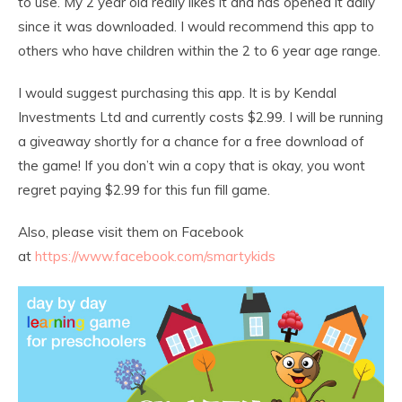
to use. My 2 year old really likes it and has opened it daily
since it was downloaded. I would recommend this app to
others who have children within the 2 to 6 year age range.
I would suggest purchasing this app. It is by Kendal
Investments Ltd and currently costs $2.99. I will be running
a giveaway shortly for a chance for a free download of
the game! If you don’t win a copy that is okay, you wont
regret paying $2.99 for this fun fill game.
Also, please visit them on Facebook
at
https://www.facebook.com/smartykids