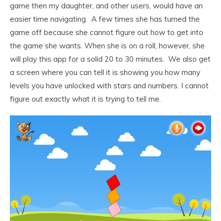
game then my daughter, and other users, would have an
easier time navigating. A few times she has turned the
game off because she cannot figure out how to get into
the game she wants. When she is on a roll, however, she
will play this app for a solid 20 to 30 minutes. We also get
a screen where you can tell it is showing you how many
levels you have unlocked with stars and numbers. I cannot
figure out exactly what it is trying to tell me.