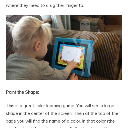
where they need to drag their finger to.
Paint the Shape:
This is a great color learning game. You will see a large
shape in the center of the screen. Then at the top of the
page you will find the name of a color, in that color (the