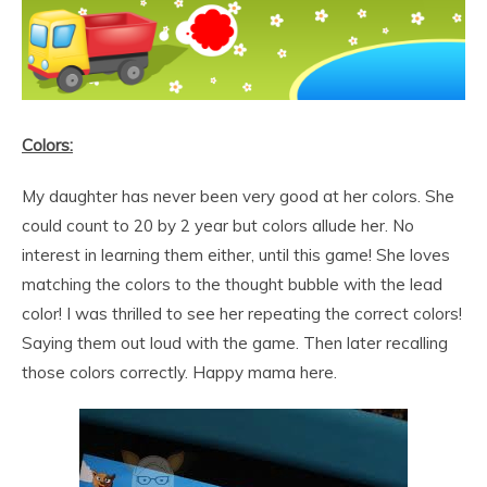
Colors:
My daughter has never been very good at her colors. She
could count to 20 by 2 year but colors allude her. No
interest in learning them either, until this game! She loves
matching the colors to the thought bubble with the lead
color! I was thrilled to see her repeating the correct colors!
Saying them out loud with the game. Then later recalling
those colors correctly. Happy mama here.