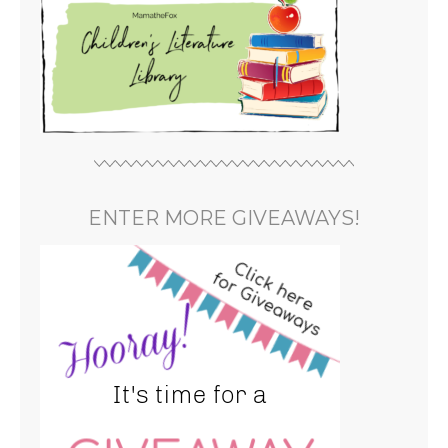
ENTER MORE GIVEAWAYS!