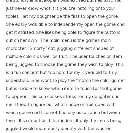
creator/owner/developer I was excited but hesitant. You
just never know what it is you are installing onto your
tablet. I let my daughter be the first to open the game.
She easily was able to independently open the game and
get it started. She likes being able to figure the buttons
out on her own. The main menu is the games main
character, “Smarty” cat, juggling different shapes of
multiple colors as well as fruit. The user touches an item
being juggled to choose the game they wish to play. This
is a fun concept but too hard for my 2 year old to fully
understand. She want to play the “match the color game”
but is unable to know which item to touch for that game
to appear. This can causes stress for my daughter and
me. I tried to figure out what shape or fruit goes with
which game and I cannot find any association between
them. It’s almost as if its random. If only the items being
juggled would more easily identify with the wanted