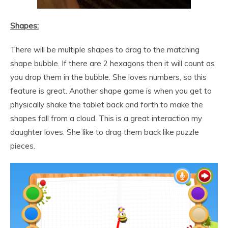
Shapes:
There will be multiple shapes to drag to the matching
shape bubble. If there are 2 hexagons then it will count as
you drop them in the bubble. She loves numbers, so this
feature is great. Another shape game is when you get to
physically shake the tablet back and forth to make the
shapes fall from a cloud. This is a great interaction my
daughter loves. She like to drag them back like puzzle
pieces.