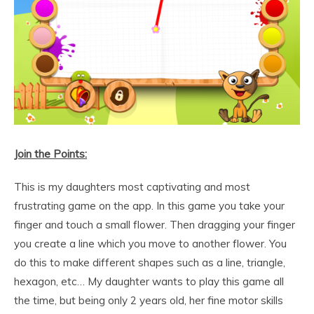
Join the Points:
This is my daughters most captivating and most
frustrating game on the app. In this game you take your
finger and touch a small flower. Then dragging your finger
you create a line which you move to another flower. You
do this to make different shapes such as a line, triangle,
hexagon, etc… My daughter wants to play this game all
the time, but being only 2 years old, her fine motor skills