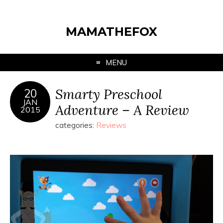
MAMATHEFOX
MENU
Smarty Preschool
20
JAN
Adventure – A Review
2015
categories:
Reviews