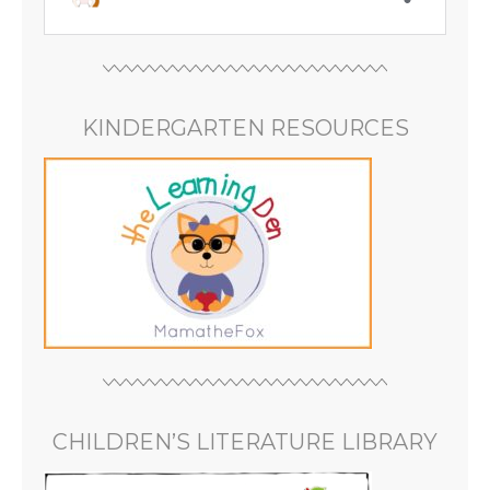
KINDERGARTEN RESOURCES
CHILDREN’S LITERATURE LIBRARY