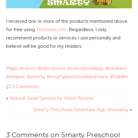
I received one or more of the products mentioned above
for free using
Tomoson.com
. Regardless, I only
recommend products or services I use personally and
believe will be good for my readers.
#app
,
#colors
,
#educational
,
#educationalapp
,
#numbers
,
#shapes
,
#smarty
,
#smartypreschooladventure
,
#toddler
3 Comments
«
Natural Seed Sprouts by Vremi Review
Smarty Preschool Adventure App Giveaway
»
3 Comments on Smarty Preschool