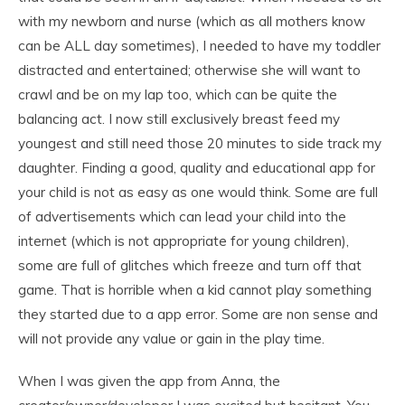
with my newborn and nurse (which as all mothers know
can be ALL day sometimes), I needed to have my toddler
distracted and entertained; otherwise she will want to
crawl and be on my lap too, which can be quite the
balancing act. I now still exclusively breast feed my
youngest and still need those 20 minutes to side track my
daughter. Finding a good, quality and educational app for
your child is not as easy as one would think. Some are full
of advertisements which can lead your child into the
internet (which is not appropriate for young children),
some are full of glitches which freeze and turn off that
game. That is horrible when a kid cannot play something
they started due to a app error. Some are non sense and
will not provide any value or gain in the play time.
When I was given the app from Anna, the