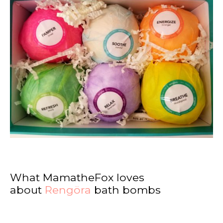
What MamatheFox loves
about
Rengöra
bath bombs