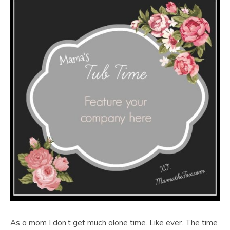
As a mom I don’t get much alone time. Like ever. The time