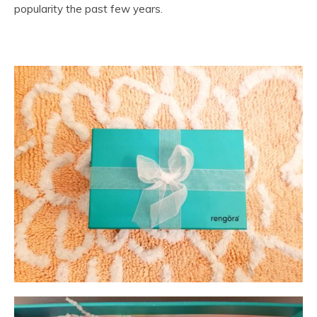
popularity the past few years.