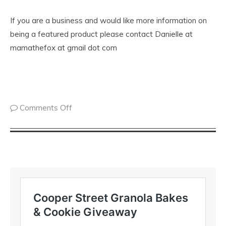
If you are a business and would like more information on
being a featured product please contact Danielle at
mamathefox at gmail dot com
Comments Off