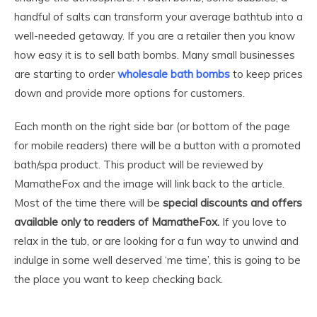
handful of salts can transform your average bathtub into a
well-needed getaway. If you are a retailer then you know
how easy it is to sell bath bombs. Many small businesses
are starting to order
wholesale bath bombs
to keep prices
down and provide more options for customers.
Each month on the right side bar (or bottom of the page
for mobile readers) there will be a button with a promoted
bath/spa product. This product will be reviewed by
MamatheFox and the image will link back to the article.
Most of the time there will be
special discounts and offers
available only to readers of MamatheFox.
If you love to
relax in the tub, or are looking for a fun way to unwind and
indulge in some well deserved ‘me time’, this is going to be
the place you want to keep checking back.