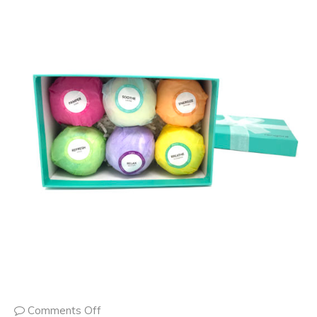
Comments Off