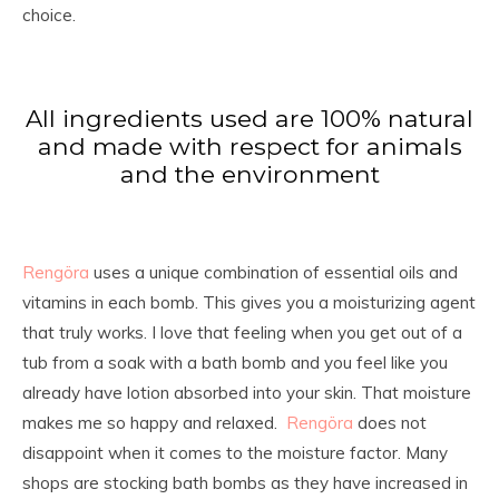
choice.
All ingredients used are 100% natural
and made with respect for animals
and the environment
Rengöra
uses a unique combination of essential oils and
vitamins in each bomb. This gives you a moisturizing agent
that truly works. I love that feeling when you get out of a
tub from a soak with a bath bomb and you feel like you
already have lotion absorbed into your skin. That moisture
makes me so happy and relaxed.
Rengöra
does not
disappoint when it comes to the moisture factor. Many
shops are stocking bath bombs as they have increased in