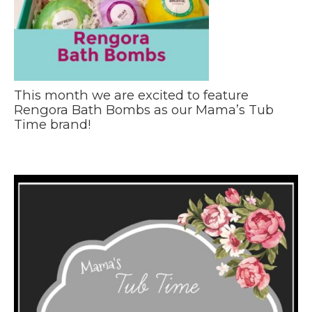
This month we are excited to feature
Rengora Bath Bombs as our Mama’s Tub
Time brand!