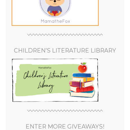
CHILDREN’S LITERATURE LIBRARY
ENTER MORE GIVEAWAYS!