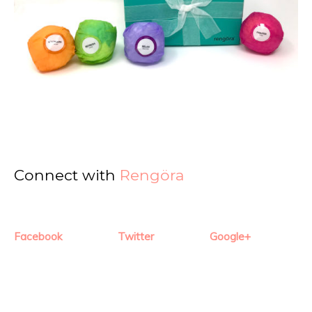
Connect with
Rengöra
Facebook
Twitter
Google+