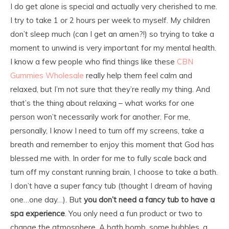
I do get alone is special and actually very cherished to me.
I try to take 1 or 2 hours per week to myself. My children
don’t sleep much (can I get an amen?!) so trying to take a
moment to unwind is very important for my mental health.
I know a few people who find things like these
CBN
Gummies Wholesale
really help them feel calm and
relaxed, but I’m not sure that they’re really my thing. And
that’s the thing about relaxing – what works for one
person won’t necessarily work for another. For me,
personally, I know I need to turn off my screens, take a
breath and remember to enjoy this moment that God has
blessed me with. In order for me to fully scale back and
turn off my constant running brain, I choose to take a bath.
I don’t have a super fancy tub (thought I dream of having
one…one day…). But
you don’t need a fancy tub to have a
spa experience
. You only need a fun product or two to
change the atmosphere. A bath bomb, some bubbles, a