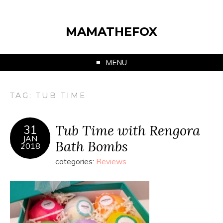
MAMATHEFOX
MENU
TAG:
TUB TIME
Tub Time with Rengora
31
JAN
Bath Bombs
2018
categories:
Reviews