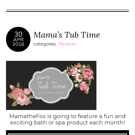
Mama’s Tub Time
30
APR
2016
categories:
Reviews
MamatheFox is going to feature a fun and
exciting bath or spa product each month!