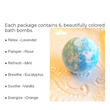
Each package contains 6, beautifully colored
bath bombs.
• Relax –Lavender
• Pamper –Rose
• Refresh –Mint
• Breathe –Eucalyptus
• Soothe –Vanilla
• Energize –Orange