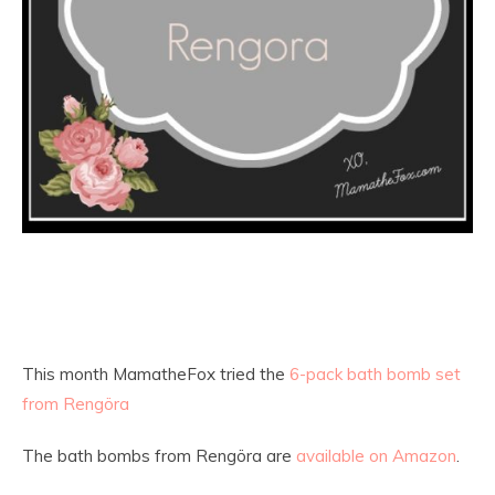
This month MamatheFox tried the
6-pack bath bomb set
from Rengöra
The bath bombs from Rengöra are
available on Amazon
.