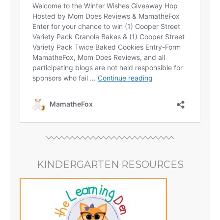
KINDERGARTEN RESOURCES