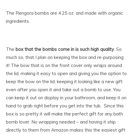
The Rengora bombs are 4.25 oz. and made with organic
ingredients.
The
box that the bombs come in is such high quality
. So
much so, that I plan on keeping the box and re-purposing
it! The bow that is on the front cover only wraps around
the lid, making it easy to open and giving you the option to
keep the bow on the lid, keeping it looking like a new gift
even after you open it and take out a bomb to use. You
can keep it out on display in your bathroom, and keep it on
hand to grab right before you get into the tub. Since this
box is so pretty it will make the perfect gift for any bath
bomb lover. No wrapping needed – and having it ship
directly to them from Amazon makes this the easiest gift