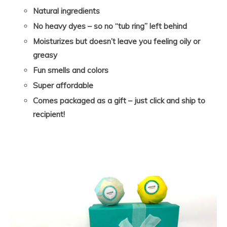
Natural ingredients
No heavy dyes – so no “tub ring” left behind
Moisturizes but doesn’t leave you feeling oily or
greasy
Fun smells and colors
Super affordable
Comes packaged as a gift – just click and ship to
recipient!