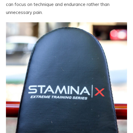
can focus on technique and endurance rather than
unnecessary pain.