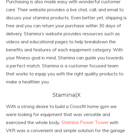
Purchasing is also made easy with wonderful customer
care. Their website provides a live chat, call, and email to
discuss your stamina products. Even better yet, shipping is
free and you can return your purchase within 30 days of
delivery. Stamina’s website provides resources such as
videos and educational pages to help breakdown the
benefits and features of each equipment category. With
your fitness goal in mind, Stamina can guide you towards
a perfect match. Stamina is a customer focused team
that works to equip you with the right quality products to
make a healthier you.
Stamina|X
With a strong desire to build a Crossfit home gym we
were looking for equipment that was versatile and
exercised the whole body.
Stamina Power Tower
with
VKR was a convenient and simple solution for the garage