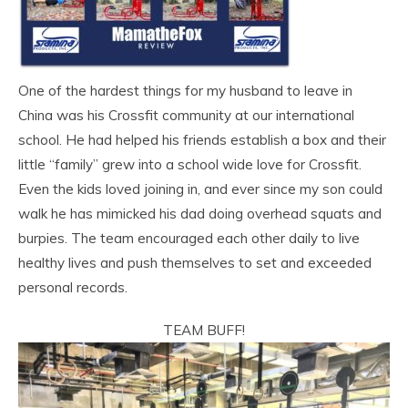
One of the hardest things for my husband to leave in
China was his Crossfit community at our international
school. He had helped his friends establish a box and their
little “family” grew into a school wide love for Crossfit.
Even the kids loved joining in, and ever since my son could
walk he has mimicked his dad doing overhead squats and
burpies. The team encouraged each other daily to live
healthy lives and push themselves to set and exceeded
personal records.
TEAM BUFF!