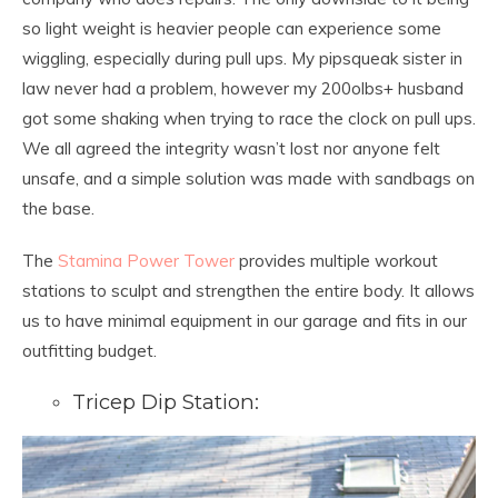
so light weight is heavier people can experience some
wiggling, especially during pull ups. My pipsqueak sister in
law never had a problem, however my 200olbs+ husband
got some shaking when trying to race the clock on pull ups.
We all agreed the integrity wasn’t lost nor anyone felt
unsafe, and a simple solution was made with sandbags on
the base.
The
Stamina Power Tower
provides multiple workout
stations to sculpt and strengthen the entire body. It allows
us to have minimal equipment in our garage and fits in our
outfitting budget.
Tricep Dip Station: