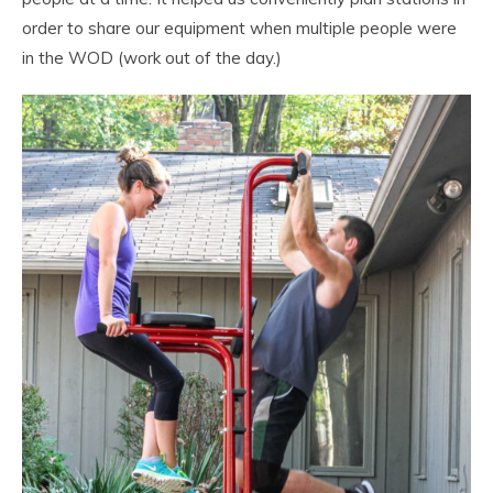
order to share our equipment when multiple people were
in the WOD (work out of the day.)