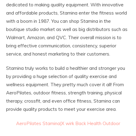
dedicated to making quality equipment. With innovative
and affordable products, Stamina enter the fitness world
with a boom in 1987. You can shop Stamina in the
boutique studio market as well as big distributors such as
Walmart, Amazon, and QVC. Their overall mission is to
bring effective communication, consistency, superior
service, and honest marketing to their customers.
Stamina truly works to build a healthier and stronger you
by providing a huge selection of quality exercise and
wellness equipment. They pretty much cover it all! From
AeroPilates, outdoor fitness, strength training, physical
therapy, crossfit, and even office fitness, Stamina can
provide quality products to meet your exercise area.
AeroPilates
Stamina|X
wirk
Back Health
Outdoor