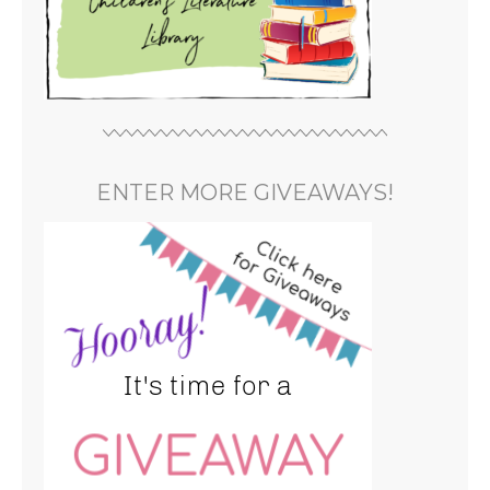
ENTER MORE GIVEAWAYS!