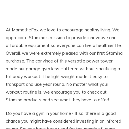
At MamatheFox we love to encourage healthy living. We
appreciate Stamina’s mission to provide innovative and
affordable equipment so everyone can live a healthier life.
Overall, we were extremely pleased with our first Stamina
purchase. The convince of this versatile power tower
made our garage gym less cluttered without sacrificing a
full body workout. The light weight made it easy to
transport and use year round. No matter what your
workout routine is, we encourage you to check out
Stamina products and see what they have to offer!
Do you have a gym in your home? If so, there is a good
chance you might have considered investing in an infrared
sauna. Saunas have been used for thousands of years