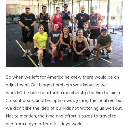
So when we left for America he knew there would be an
adjustment. Our biggest problem was knowing we
wouldn’t be able to afford a membership for him to join a
Crossfit box. Our other option was joining the local rec, but
we didn’t like the idea of our kids not watching us workout.
Not to mention, the time and effort it takes to travel to
and from a gym after a full days work.