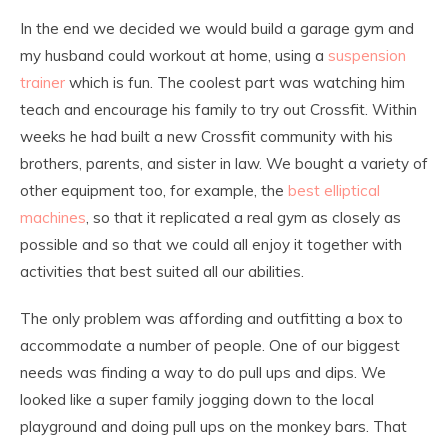
In the end we decided we would build a garage gym and
my husband could workout at home, using a
suspension
trainer
which is fun. The coolest part was watching him
teach and encourage his family to try out Crossfit. Within
weeks he had built a new Crossfit community with his
brothers, parents, and sister in law. We bought a variety of
other equipment too, for example, the
best elliptical
machines
, so that it replicated a real gym as closely as
possible and so that we could all enjoy it together with
activities that best suited all our abilities.
The only problem was affording and outfitting a box to
accommodate a number of people. One of our biggest
needs was finding a way to do pull ups and dips. We
looked like a super family jogging down to the local
playground and doing pull ups on the monkey bars. That