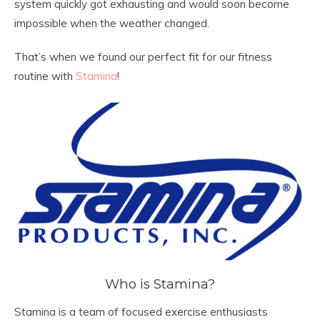
system quickly got exhausting and would soon become
impossible when the weather changed.
That’s when we found our perfect fit for our fitness
routine with
Stamina
!
Who is Stamina?
Stamina is a team of focused exercise enthusiasts