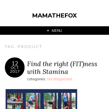
MAMATHEFOX
MENU
TAG:
PRODUCT
Find the right (FIT)ness
12
OCT
with Stamina
2017
categories:
Uncategorized