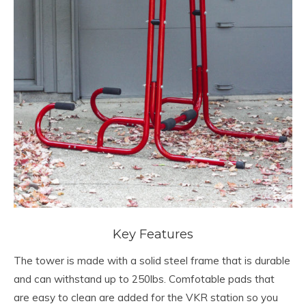
Key Features
The tower is made with a solid steel frame that is durable
and can withstand up to 250lbs. Comfotable pads that
are easy to clean are added for the VKR station so you