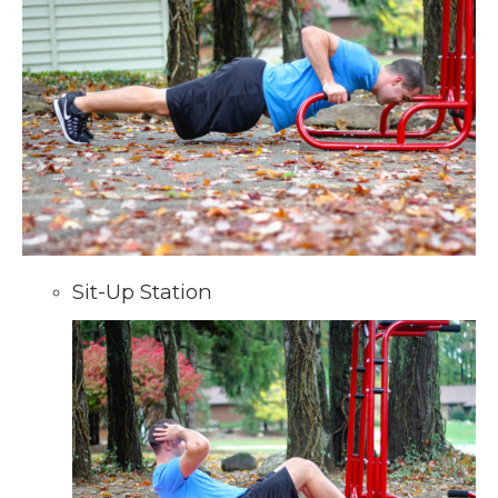
Sit-Up Station