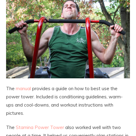
The
manual
provides a guide on how to best use the
power tower. Included is conditioning guidelines, warm-
ups and cool-downs, and workout instructions with
pictures.
The
Stamina Power Tower
also worked well with two
people at a time. It helped us conveniently plan stations in