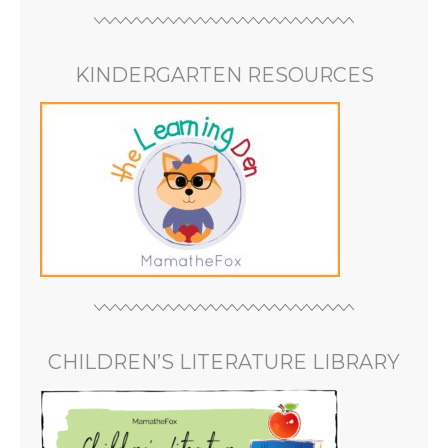
KINDERGARTEN RESOURCES
CHILDREN’S LITERATURE LIBRARY