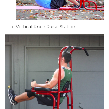
Vertical Knee Raise Station