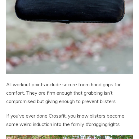
All workout points include secure foam hand grips for
comfort. They are firm enough that grabbing isn’t
compromised but giving enough to prevent blisters.
If you’ve ever done Crossfit, you know blisters become
some weird induction into the family. #braggingrights