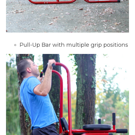
Pull-Up Bar with multiple grip positions