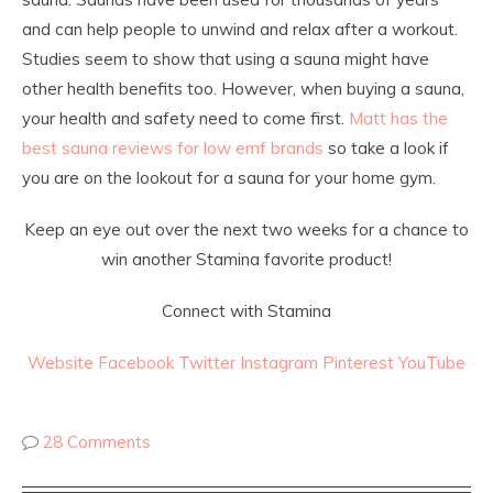
and can help people to unwind and relax after a workout.
Studies seem to show that using a sauna might have
other health benefits too. However, when buying a sauna,
your health and safety need to come first.
Matt has the
best sauna reviews for low emf brands
so take a look if
you are on the lookout for a sauna for your home gym.
Keep an eye out over the next two weeks for a chance to
win another Stamina favorite product!
Connect with Stamina
Website
Facebook
Twitter
Instagram
Pinterest
YouTube
28 Comments