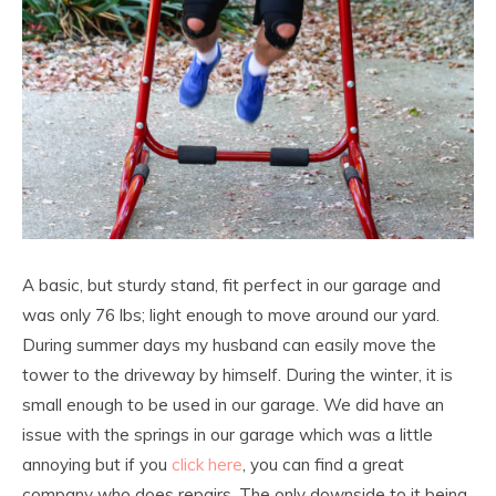
A basic, but sturdy stand, fit perfect in our garage and
was only 76 lbs; light enough to move around our yard.
During summer days my husband can easily move the
tower to the driveway by himself. During the winter, it is
small enough to be used in our garage. We did have an
issue with the springs in our garage which was a little
annoying but if you
click here
, you can find a great
company who does repairs. The only downside to it being