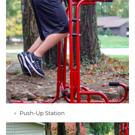
Push-Up Station