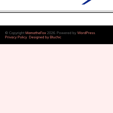
© Copyright
MamatheFox
2026. Powered by
WordPress
.
Privacy Policy
Designed by Bluchic