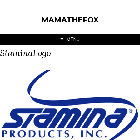
MAMATHEFOX
MENU
StaminaLogo