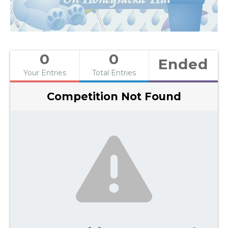
0
0
Ended
Your Entries
Total Entries
Competition Not Found