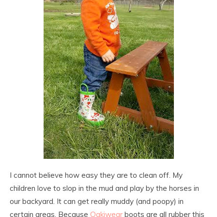
I cannot believe how easy they are to clean off. My
children love to slop in the mud and play by the horses in
our backyard. It can get really muddy (and poopy) in
certain areas. Because
Oakiwear
boots are all rubber this