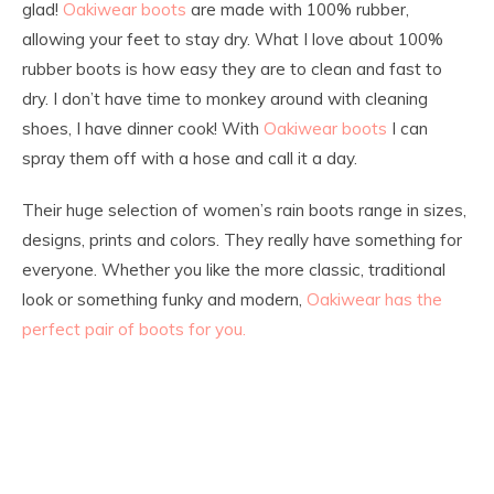
glad!
Oakiwear boots
are made with 100% rubber,
allowing your feet to stay dry. What I love about 100%
rubber boots is how easy they are to clean and fast to
dry. I don’t have time to monkey around with cleaning
shoes, I have dinner cook! With
Oakiwear boots
I can
spray them off with a hose and call it a day.
Their huge selection of women’s rain boots range in sizes,
designs, prints and colors. They really have something for
everyone. Whether you like the more classic, traditional
look or something funky and modern,
Oakiwear has the
perfect pair of boots for you.