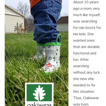
About 10 years
ago a mom very
much like myself,
was searching
for rain boots for
her kids. She
wanted ones
that are durable,
functional and
fun. After
searching
without any luck,
she new she
needed to fix
this situation.
Thus, Oakiwear
was born.