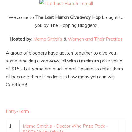
Welcome to
The Last Hurrah Giveaway Hop
brought to
you by The Hopping Bloggers!
Hosted by:
Mama Smith’s
&
Women and Their Pretties
A group of bloggers have gotten together to give you
some amazing giveaways, all with a minimum prize value
of $15 – but some are much more! Be sure to enter them
all because there is no limit to how many you can win.
Good luck!
Entry
-Form
1.
Mama Smith's - Doctor Who Prize Pack -
$100+ Value (Host)