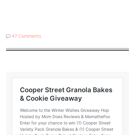
47 Comments