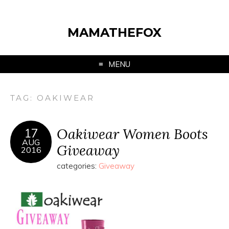
MAMATHEFOX
MENU
TAG:
OAKIWEAR
Oakiwear Women Boots
17
AUG
Giveaway
2016
categories:
Giveaway