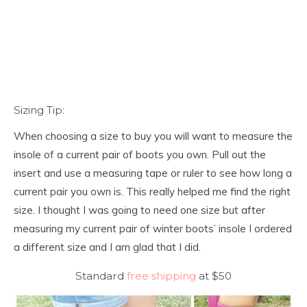
Sizing Tip:
When choosing a size to buy you will want to measure the
insole of a current pair of boots you own. Pull out the
insert and use a measuring tape or ruler to see how long a
current pair you own is. This really helped me find the right
size. I thought I was going to need one size but after
measuring my current pair of winter boots’ insole I ordered
a different size and I am glad that I did.
Standard
free shipping
at $50