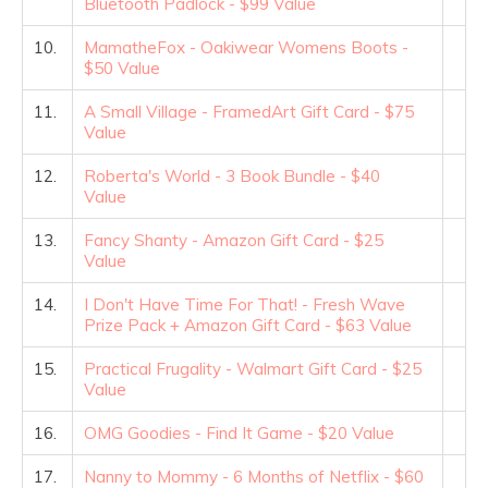
Bluetooth Padlock - $99 Value
10.
MamatheFox - Oakiwear Womens Boots -
$50 Value
11.
A Small Village - FramedArt Gift Card - $75
Value
12.
Roberta's World - 3 Book Bundle - $40
Value
13.
Fancy Shanty - Amazon Gift Card - $25
Value
14.
I Don't Have Time For That! - Fresh Wave
Prize Pack + Amazon Gift Card - $63 Value
15.
Practical Frugality - Walmart Gift Card - $25
Value
16.
OMG Goodies - Find It Game - $20 Value
17.
Nanny to Mommy - 6 Months of Netflix - $60