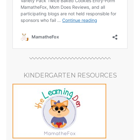
KINDERGARTEN RESOURCES