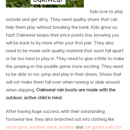
Kids love to play
outside and get dirty. They need quality shoes that can
help them play without breaking the bank. Kids grow so
fast! Oakiwear keeps their price points low, knowing you
will be back to by more after your first pair. They also
need to be made with quality material that wont fall apart
or be too hard to play in. They need to give a little to make
the jumping-in-the-puddle game more exciting. They need
to be able to run, jump and play in their shoes. Shoes that
will not make them fall over when running or slide around
when skipping.
Oakiwear rain boots are made with the
outdoor, active child in mind
.
After having huge success with their outstanding
footwear line, they also branched out into clothing like
snow gear
,
outdoor wear
,
waders
and
sun guard suits for