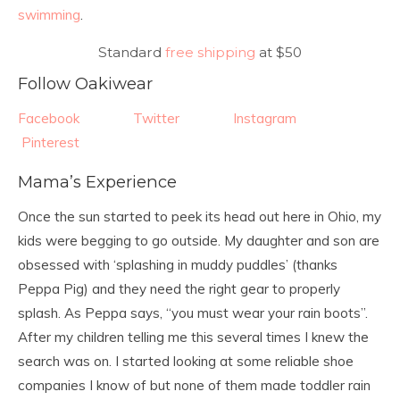
swimming
.
Standard
free shipping
at $50
Follow Oakiwear
Facebook
Twitter
Instagram
Pinterest
Mama’s Experience
Once the sun started to peek its head out here in Ohio, my
kids were begging to go outside. My daughter and son are
obsessed with ‘splashing in muddy puddles’ (thanks
Peppa Pig) and they need the right gear to properly
splash. As Peppa says, “you must wear your rain boots”.
After my children telling me this several times I knew the
search was on. I started looking at some reliable shoe
companies I know of but none of them made toddler rain