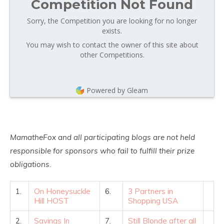
Competition Not Found
Sorry, the Competition you are looking for no longer
exists.
You may wish to contact the owner of this site about
other Competitions.
Powered by Gleam
MamatheFox and all participating blogs are not held
responsible for sponsors who fail to fulfill their prize
obligations.
1.
On Honeysuckle
6.
3 Partners in
Hill HOST
Shopping USA
2.
Savings In
7.
Still Blonde after all