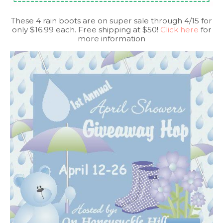
These 4 rain boots are on super sale through 4/15 for
only $16.99 each. Free shipping at $50!
Click here
for
more information