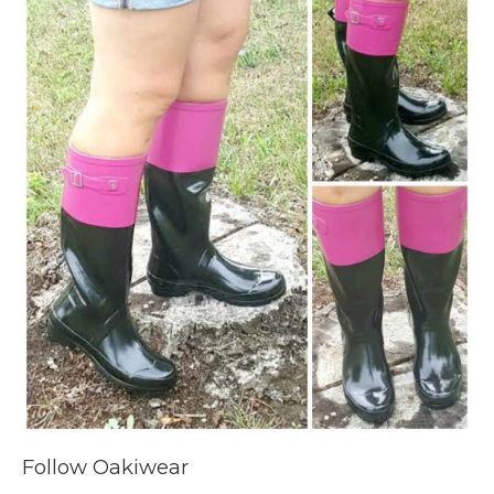
Follow Oakiwear