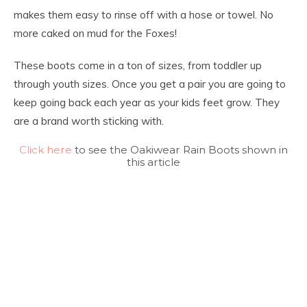
makes them easy to rinse off with a hose or towel. No
more caked on mud for the Foxes!
These boots come in a ton of sizes, from toddler up
through youth sizes. Once you get a pair you are going to
keep going back each year as your kids feet grow. They
are a brand worth sticking with.
Click here
to see the Oakiwear Rain Boots shown in
this article