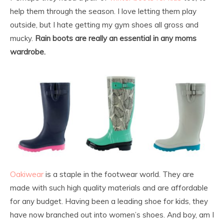
help them through the season. I love letting them play
outside, but I hate getting my gym shoes all gross and
mucky.
Rain boots are really an essential in any moms
wardrobe.
Oakiwear
is a staple in the footwear world. They are
made with such high quality materials and are affordable
for any budget. Having been a leading shoe for kids, they
have now branched out into women’s shoes. And boy, am I