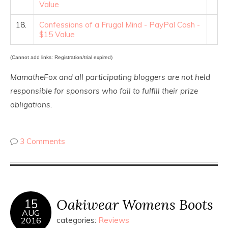
Value
18.
Confessions of a Frugal Mind - PayPal Cash -
$15 Value
(Cannot add links: Registration/trial expired)
MamatheFox and all participating bloggers are not held
responsible for sponsors who fail to fulfill their prize
obligations.
3 Comments
Oakiwear Womens Boots
15
AUG
2016
categories:
Reviews