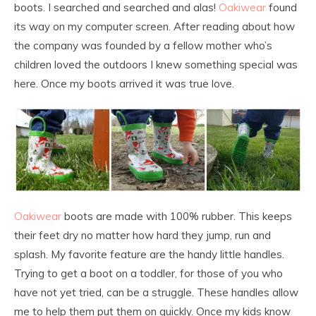
boots. I searched and searched and alas!
Oakiwear
found
its way on my computer screen. After reading about how
the company was founded by a fellow mother who’s
children loved the outdoors I knew something special was
here. Once my boots arrived it was true love.
Oakiwear
boots are made with 100% rubber. This keeps
their feet dry no matter how hard they jump, run and
splash. My favorite feature are the handy little handles.
Trying to get a boot on a toddler, for those of you who
have not yet tried, can be a struggle. These handles allow
me to help them put them on quickly. Once my kids know