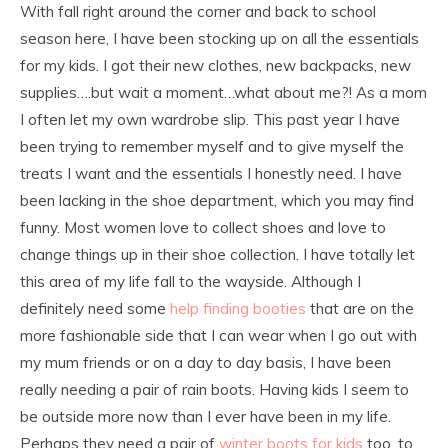
With fall right around the corner and back to school
season here, I have been stocking up on all the essentials
for my kids. I got their new clothes, new backpacks, new
supplies….but wait a moment…what about me?! As a mom
I often let my own wardrobe slip. This past year I have
been trying to remember myself and to give myself the
treats I want and the essentials I honestly need. I have
been lacking in the shoe department, which you may find
funny. Most women love to collect shoes and love to
change things up in their shoe collection. I have totally let
this area of my life fall to the wayside. Although I
definitely need some
help finding booties
that are on the
more fashionable side that I can wear when I go out with
my mum friends or on a day to day basis, I have been
really needing a pair of rain boots. Having kids I seem to
be outside more now than I ever have been in my life.
Perhaps they need a pair of
winter boots for kids
too, to