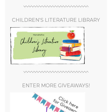
CHILDREN’S LITERATURE LIBRARY
ENTER MORE GIVEAWAYS!