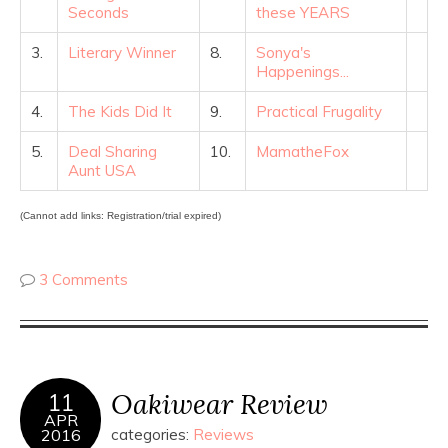
Seconds
these YEARS
3.
Literary Winner
8.
Sonya's
Happenings...
4.
The Kids Did It
9.
Practical Frugality
5.
Deal Sharing
10.
MamatheFox
Aunt USA
(Cannot add links: Registration/trial expired)
3 Comments
Oakiwear Review
11
APR
2016
categories:
Reviews