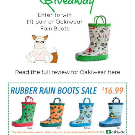
Read the full review for Oakiwear here