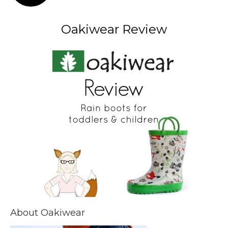
Oakiwear Review
About Oakiwear