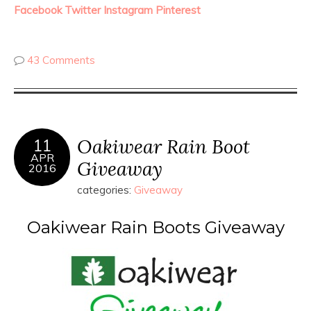
Facebook
Twitter
Instagram
Pinterest
43 Comments
Oakiwear Rain Boot
11
APR
Giveaway
2016
categories:
Giveaway
Oakiwear Rain Boots Giveaway