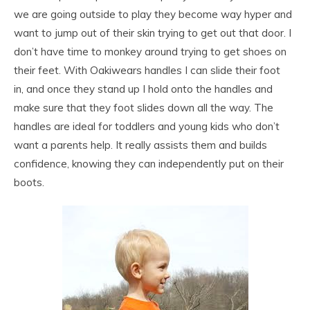
we are going outside to play they become way hyper and
want to jump out of their skin trying to get out that door. I
don’t have time to monkey around trying to get shoes on
their feet. With Oakiwears handles I can slide their foot
in, and once they stand up I hold onto the handles and
make sure that they foot slides down all the way. The
handles are ideal for toddlers and young kids who don’t
want a parents help. It really assists them and builds
confidence, knowing they can independently put on their
boots.