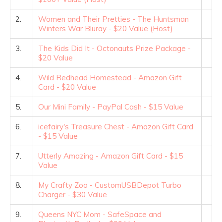
2.
Women and Their Pretties - The Huntsman
Winters War Bluray - $20 Value (Host)
3.
The Kids Did It - Octonauts Prize Package -
$20 Value
4.
Wild Redhead Homestead - Amazon Gift
Card - $20 Value
5.
Our Mini Family - PayPal Cash - $15 Value
6.
icefairy's Treasure Chest - Amazon Gift Card
- $15 Value
7.
Utterly Amazing - Amazon Gift Card - $15
Value
8.
My Crafty Zoo - CustomUSBDepot Turbo
Charger - $30 Value
9.
Queens NYC Mom - SafeSpace and