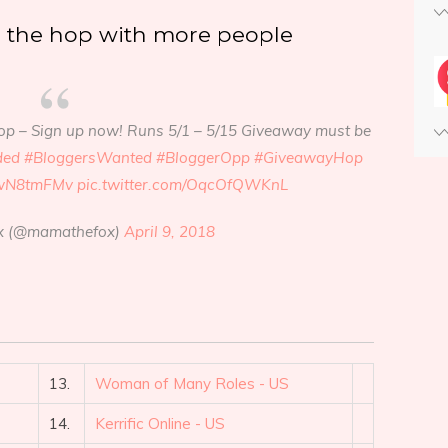
e the hop with more people
op – Sign up now! Runs 5/1 – 5/15 Giveaway must be
ded
#BloggersWanted
#BloggerOpp
#GiveawayHop
9dwN8tmFMv
pic.twitter.com/OqcOfQWKnL
 (@mamathefox)
April 9, 2018
13.
Woman of Many Roles - US
14.
Kerrific Online - US