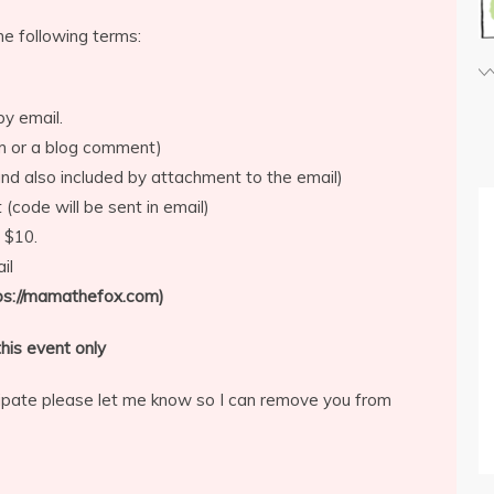
he following terms:
by email.
rm or a blog comment)
d also included by attachment to the email)
 (code will be sent in email)
 $10.
il
tps://mamathefox.com)
his event only
icipate please let me know so I can remove you from