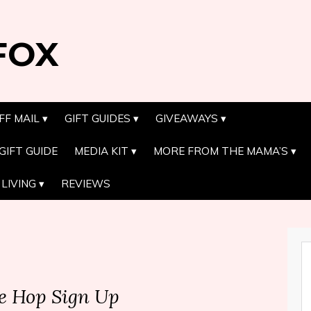
FOX
FF MAIL
GIFT GUIDES
GIVEAWAYS
GIFT GUIDE
MEDIA KIT
MORE FROM THE MAMA’S
LIVING
REVIEWS
e Hop Sign Up