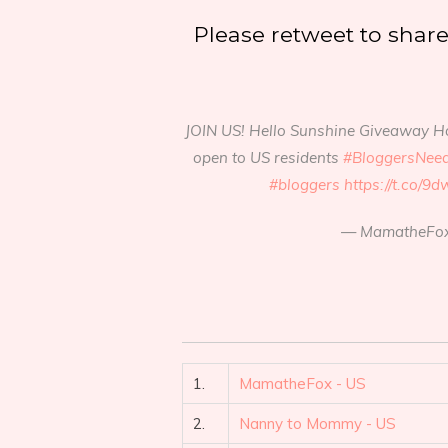
Please retweet to shar
JOIN US! Hello Sunshine Giveaway H
open to US residents
#BloggersNee
#bloggers
https://t.co/
— MamatheFox
1.
MamatheFox - US
2.
Nanny to Mommy - US