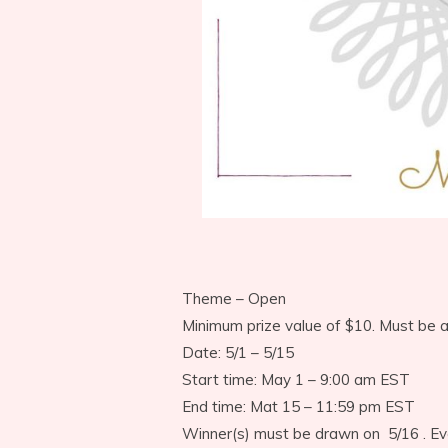
Theme – Open
Minimum prize value of $10. Must be 
Date: 5/1 – 5/15
Start time: May 1 – 9:00 am EST
End time: Mat 15 – 11:59 pm EST
Winner(s) must be drawn on 5/16 . Ev