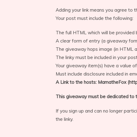
Adding your link means you agree to t
Your post must include the following:
The full HTML which will be provided 
A clear form of entry (a giveaway fo
The giveaway hops image (in HTML an
The linky must be included in your post
Your giveaway item(s) have a value of
Must include disclosure included in ema
A Link to the hosts: MamatheFox (ht
This giveaway must be dedicated to t
If you sign up and can no longer part
the linky.