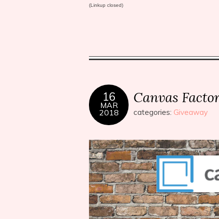
(Linkup closed)
Canvas Facto
16
MAR
2018
categories:
Giveaway