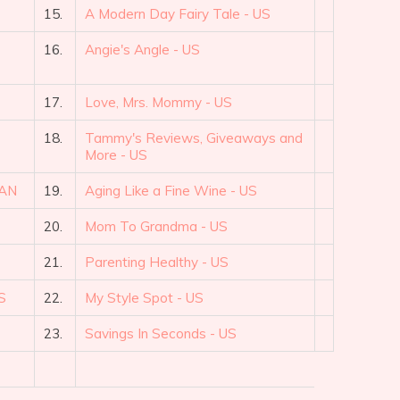
15.
A Modern Day Fairy Tale - US
16.
Angie's Angle - US
17.
Love, Mrs. Mommy - US
18.
Tammy's Reviews, Giveaways and
More - US
CAN
19.
Aging Like a Fine Wine - US
20.
Mom To Grandma - US
21.
Parenting Healthy - US
S
22.
My Style Spot - US
23.
Savings In Seconds - US