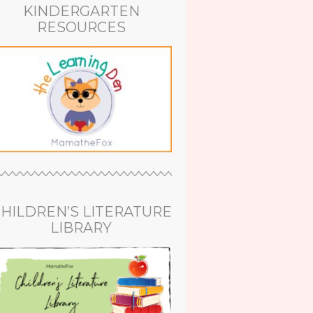
KINDERGARTEN
RESOURCES
HILDREN’S LITERATURE
LIBRARY