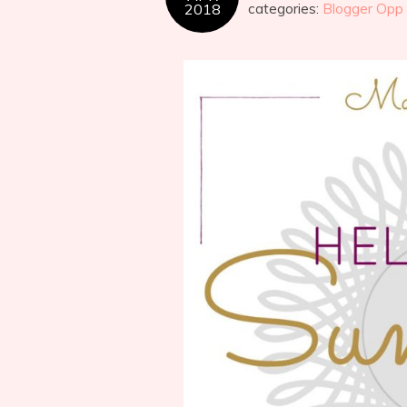
2018
categories:
Blogger Opp