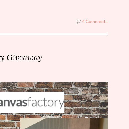
4 Comments
ry Giveaway