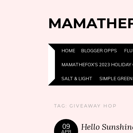
MAMATHE
HOME
BLOGGER OPPS
FLU
MAMATHEFOX’S 2023 HOLIDAY 
SALT & LIGHT
SIMPLE GREEN 
TAG:
GIVEAWAY HOP
Hello Sunshin
09
APR