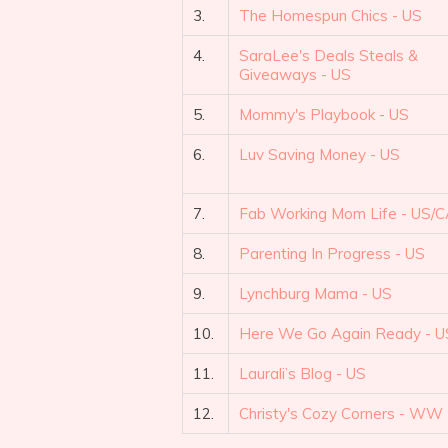
3.
The Homespun Chics - US
4.
SaraLee's Deals Steals &
Giveaways - US
5.
Mommy's Playbook - US
6.
Luv Saving Money - US
7.
Fab Working Mom Life - US/
8.
Parenting In Progress - US
9.
Lynchburg Mama - US
10.
Here We Go Again Ready - U
11.
Laurali’s Blog - US
12.
Christy's Cozy Corners - WW