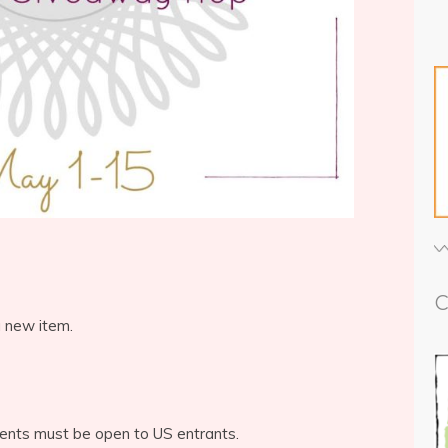
C
a new item.
ents must be open to US entrants.