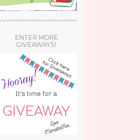
ENTER MORE
GIVEAWAYS!