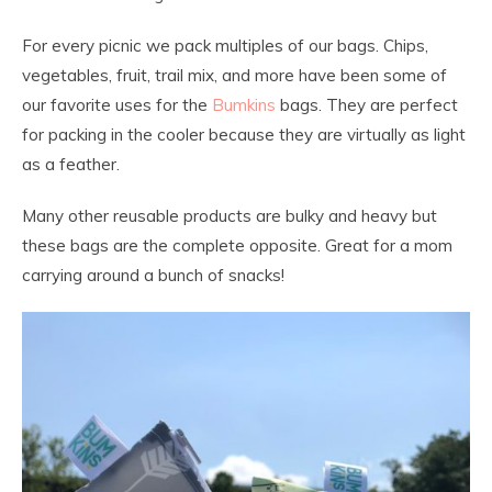
For every picnic we pack multiples of our bags. Chips,
vegetables, fruit, trail mix, and more have been some of
our favorite uses for the
Bumkins
bags. They are perfect
for packing in the cooler because they are virtually as light
as a feather.
Many other reusable products are bulky and heavy but
these bags are the complete opposite. Great for a mom
carrying around a bunch of snacks!