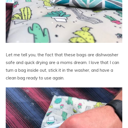
Let me tell you, the fact that these bags are dishwasher
safe and quick drying are a moms dream. I love that I can
turn a bag inside out, stick it in the washer, and have a
clean bag ready to use again.