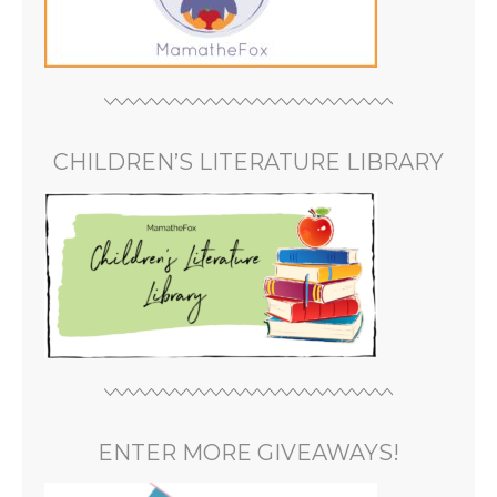
CHILDREN’S LITERATURE LIBRARY
ENTER MORE GIVEAWAYS!