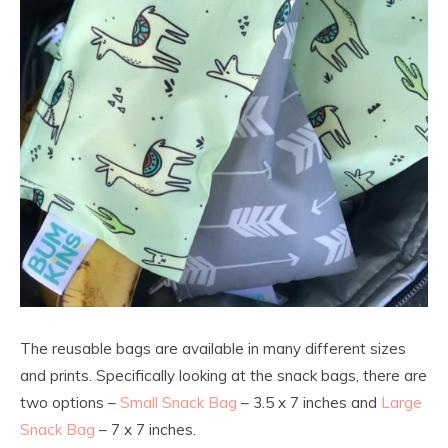
The reusable bags are available in many different sizes
and prints. Specifically looking at the snack bags, there are
two options –
Small Snack Bag
– 3.5 x 7 inches and
Large
Snack Bag
– 7 x 7 inches.