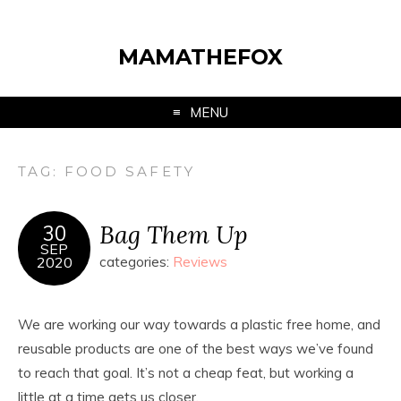
MAMATHEFOX
MENU
TAG:
FOOD SAFETY
Bag Them Up
30
SEP
2020
categories:
Reviews
We are working our way towards a plastic free home, and
reusable products are one of the best ways we’ve found
to reach that goal. It’s not a cheap feat, but working a
little at a time gets us closer.