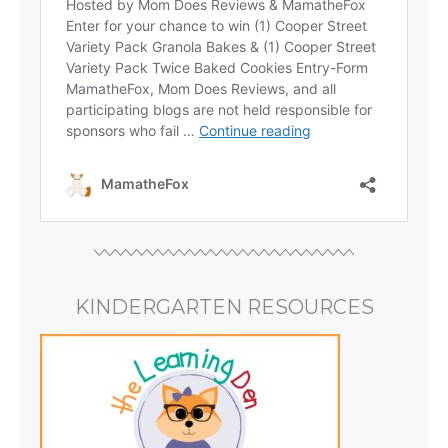
KINDERGARTEN RESOURCES