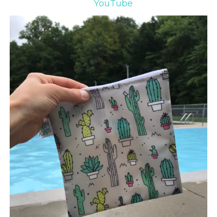
YouTube