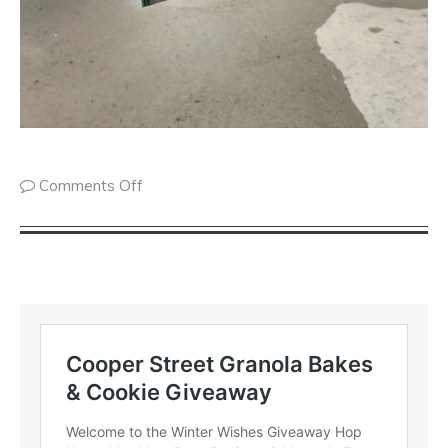
Comments Off