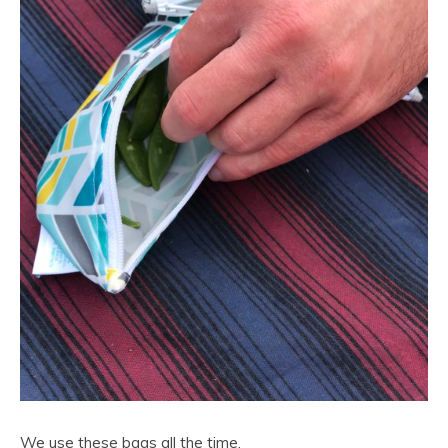
We use these bags all the time.