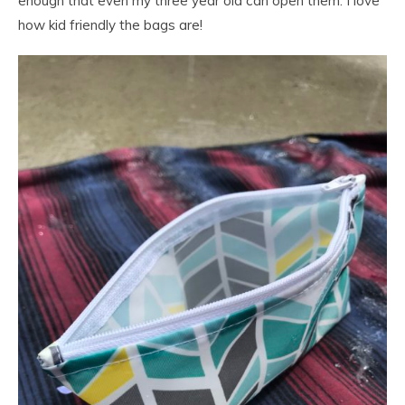
enough that even my three year old can open them. I love
how kid friendly the bags are!