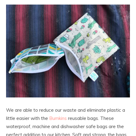
We are able to reduce our waste and eliminate plastic a
little easier with the
Bumkins
reusable bags. These
waterproof, machine and dishwasher safe bags are the
perfect addition to our kitchen. Soft and strong, the bags