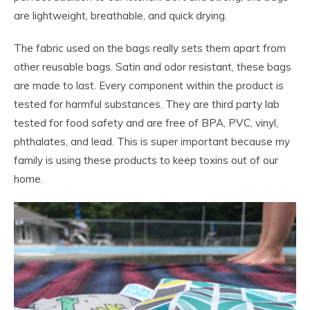
are lightweight, breathable, and quick drying.
The fabric used on the bags really sets them apart from
other reusable bags. Satin and odor resistant, these bags
are made to last. Every component within the product is
tested for harmful substances. They are third party lab
tested for food safety and are free of BPA, PVC, vinyl,
phthalates, and lead. This is super important because my
family is using these products to keep toxins out of our
home.