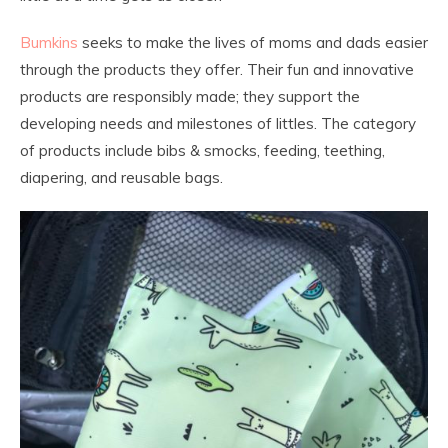
Bumkins
seeks to make the lives of moms and dads easier
through the products they offer. Their fun and innovative
products are responsibly made; they support the
developing needs and milestones of littles. The category
of products include bibs & smocks, feeding, teething,
diapering, and reusable bags.