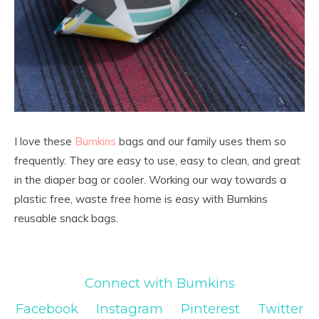
I love these
Bumkins
bags and our family uses them so
frequently. They are easy to use, easy to clean, and great
in the diaper bag or cooler. Working our way towards a
plastic free, waste free home is easy with Bumkins
reusable snack bags.
Connect with Bumkins
Facebook
Instagram
Pinterest
Twitter