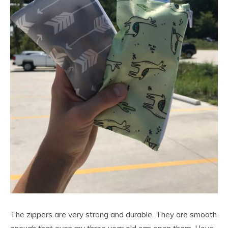
The zippers are very strong and durable. They are smooth