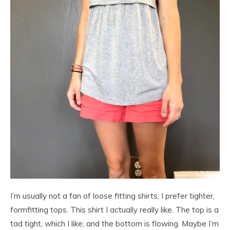
I’m usually not a fan of loose fitting shirts; I prefer tighter,
formfitting tops. This shirt I actually really like. The top is a
tad tight, which I like; and the bottom is flowing. Maybe I’m