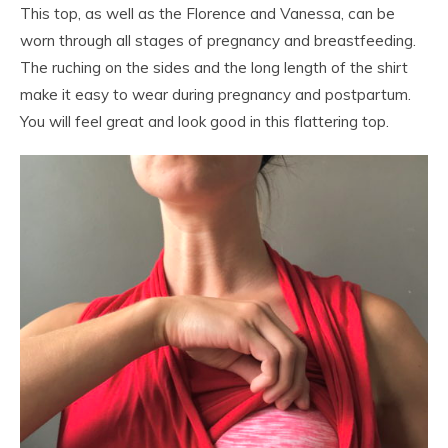
This top, as well as the Florence and Vanessa, can be
worn through all stages of pregnancy and breastfeeding.
The ruching on the sides and the long length of the shirt
make it easy to wear during pregnancy and postpartum.
You will feel great and look good in this flattering top.