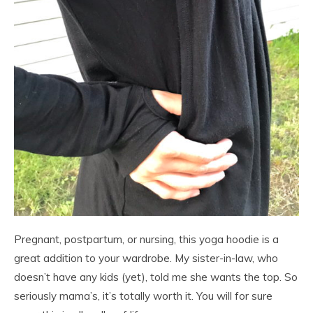
Pregnant, postpartum, or nursing, this yoga hoodie is a
great addition to your wardrobe. My sister-in-law, who
doesn’t have any kids (yet), told me she wants the top. So
seriously mama’s, it’s totally worth it. You will for sure