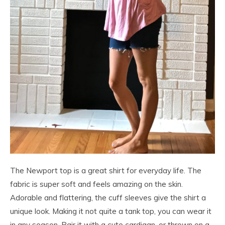
The Newport top is a great shirt for everyday life. The
fabric is super soft and feels amazing on the skin.
Adorable and flattering, the cuff sleeves give the shirt a
unique look. Making it not quite a tank top, you can wear it
in any season. Pair it with a cute cardigan, or thrown on a