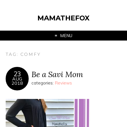
MAMATHEFOX
MENU
TAG:
COMFY
Be a Savi Mom
23
AUG
2018
categories:
Reviews