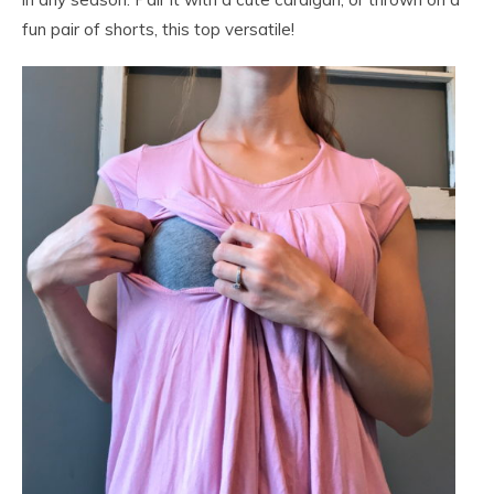
fun pair of shorts, this top versatile!