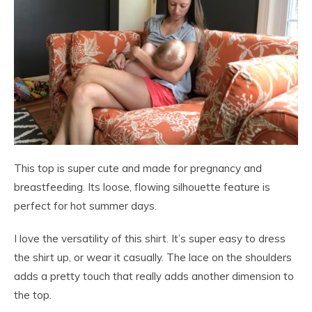
This top is super cute and made for pregnancy and
breastfeeding. Its loose, flowing silhouette feature is
perfect for hot summer days.
I love the versatility of this shirt. It’s super easy to dress
the shirt up, or wear it casually. The lace on the shoulders
adds a pretty touch that really adds another dimension to
the top.