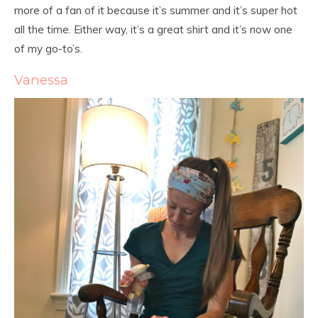
more of a fan of it because it’s summer and it’s super hot
all the time. Either way, it’s a great shirt and it’s now one
of my go-to’s.
Vanessa