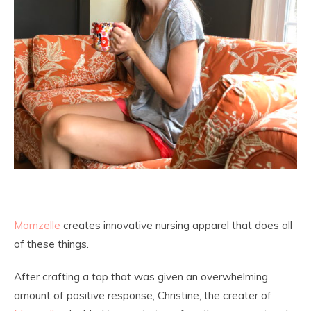
Momzelle
creates innovative nursing apparel that does all
of these things.
After crafting a top that was given an overwhelming
amount of positive response, Christine, the creater of