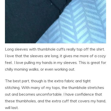
Long sleeves with thumbhole cuffs really top off the shirt.
I love that the sleeves are long, it gives me more of a cozy
feel.. I love pulling my hands in my sleeves. This is great for
chilly morning walks, or even working out.
The best part, though is the extra fabric and tight
stitching. With many of my tops, the thumbhole stretches
out and becomes uncomfortable. I have confidence that
these thumbholes, and the extra cuff that covers my hand,
will last.