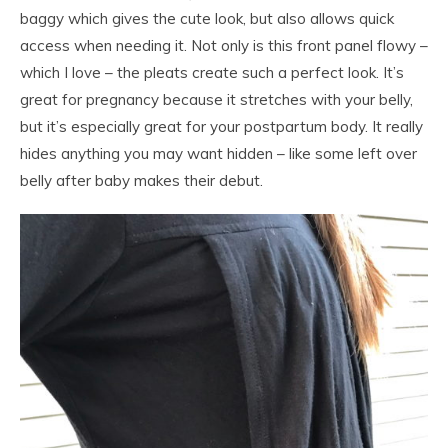
baggy which gives the cute look, but also allows quick
access when needing it. Not only is this front panel flowy –
which I love – the pleats create such a perfect look. It’s
great for pregnancy because it stretches with your belly,
but it’s especially great for your postpartum body. It really
hides anything you may want hidden – like some left over
belly after baby makes their debut.