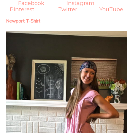
Facebook
Instagram
Pinterest
Twitter
YouTube
Newport T-Shirt