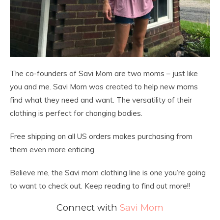
The co-founders of Savi Mom are two moms – just like
you and me. Savi Mom was created to help new moms
find what they need and want. The versatility of their
clothing is perfect for changing bodies.
Free shipping on all US orders makes purchasing from
them even more enticing.
Believe me, the Savi mom clothing line is one you’re going
to want to check out. Keep reading to find out more!!
Connect with
Savi Mom