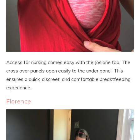
Access for nursing comes easy with the Josiane top. The
cross over panels open easily to the under panel. This
ensures a quick, discreet, and comfortable breastfeeding
experience.
Florence