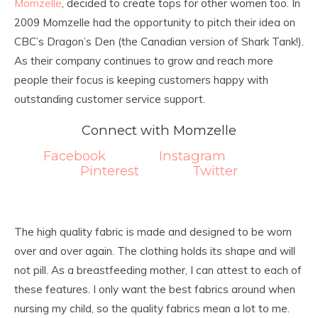
Momzelle
, decided to create tops for other women too. In
2009 Momzelle had the opportunity to pitch their idea on
CBC’s Dragon’s Den (the Canadian version of Shark Tank!).
As their company continues to grow and reach more
people their focus is keeping customers happy with
outstanding customer service support.
Connect with Momzelle
Facebook
Instagram
Pinterest
Twitter
The high quality fabric is made and designed to be worn
over and over again. The clothing holds its shape and will
not pill. As a breastfeeding mother, I can attest to each of
these features. I only want the best fabrics around when
nursing my child, so the quality fabrics mean a lot to me.