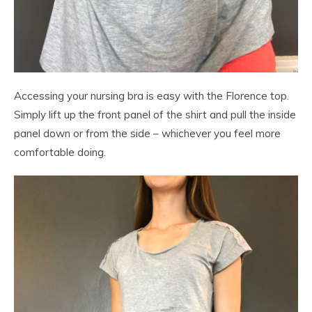
Accessing your nursing bra is easy with the Florence top.
Simply lift up the front panel of the shirt and pull the inside
panel down or from the side – whichever you feel more
comfortable doing.