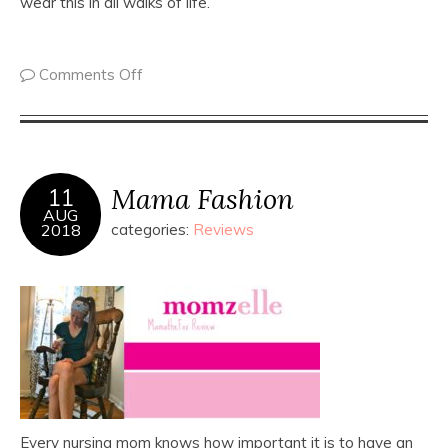
wear this in all walks of life.
Comments Off
Mama Fashion
11
AUG
2018
categories:
Reviews
Every nursing mom knows how important it is to have an