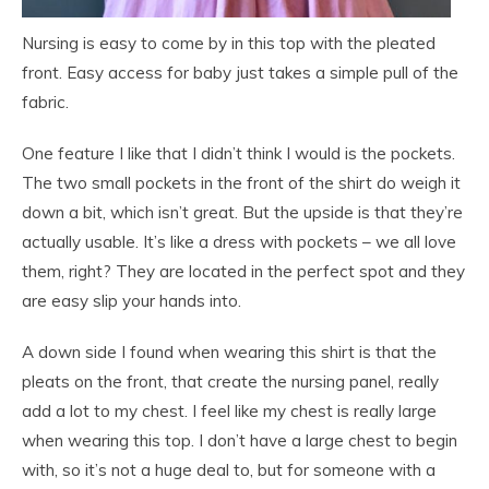
Nursing is easy to come by in this top with the pleated
front. Easy access for baby just takes a simple pull of the
fabric.
One feature I like that I didn’t think I would is the pockets.
The two small pockets in the front of the shirt do weigh it
down a bit, which isn’t great. But the upside is that they’re
actually usable. It’s like a dress with pockets – we all love
them, right? They are located in the perfect spot and they
are easy slip your hands into.
A down side I found when wearing this shirt is that the
pleats on the front, that create the nursing panel, really
add a lot to my chest. I feel like my chest is really large
when wearing this top. I don’t have a large chest to begin
with, so it’s not a huge deal to, but for someone with a