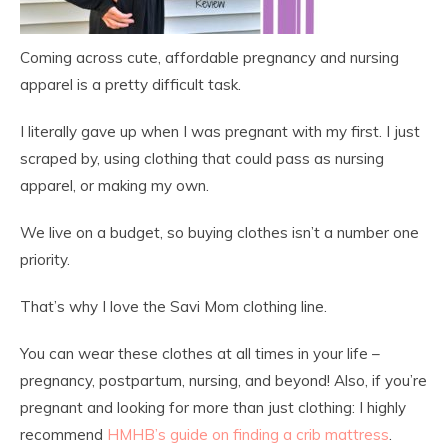
Coming across cute, affordable pregnancy and nursing
apparel is a pretty difficult task.
I literally gave up when I was pregnant with my first. I just
scraped by, using clothing that could pass as nursing
apparel, or making my own.
We live on a budget, so buying clothes isn’t a number one
priority.
That’s why I love the Savi Mom clothing line.
You can wear these clothes at all times in your life –
pregnancy, postpartum, nursing, and beyond! Also, if you’re
pregnant and looking for more than just clothing: I highly
recommend
HMHB’s guide on finding a crib mattress
.