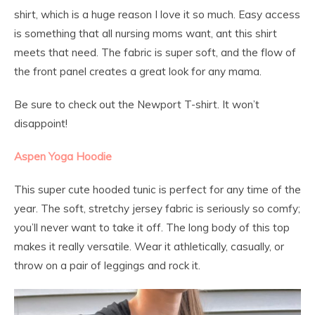
shirt, which is a huge reason I love it so much. Easy access
is something that all nursing moms want, ant this shirt
meets that need. The fabric is super soft, and the flow of
the front panel creates a great look for any mama.
Be sure to check out the Newport T-shirt. It won’t
disappoint!
Aspen Yoga Hoodie
This super cute hooded tunic is perfect for any time of the
year. The soft, stretchy jersey fabric is seriously so comfy;
you’ll never want to take it off. The long body of this top
makes it really versatile. Wear it athletically, casually, or
throw on a pair of leggings and rock it.