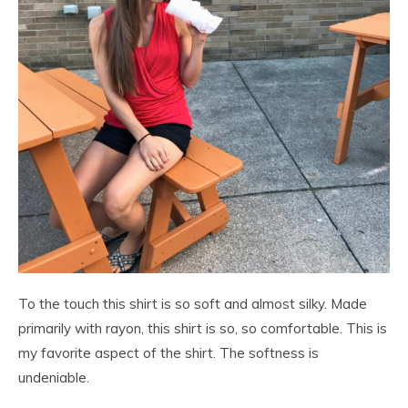
To the touch this shirt is so soft and almost silky. Made
primarily with rayon, this shirt is so, so comfortable. This is
my favorite aspect of the shirt. The softness is
undeniable.