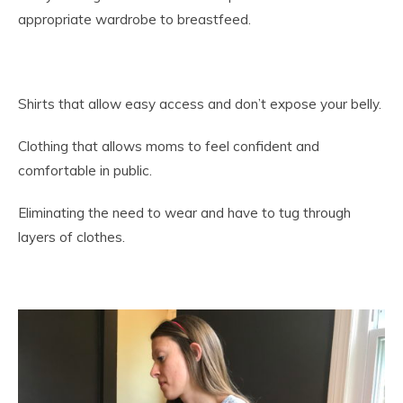
appropriate wardrobe to breastfeed.
Shirts that allow easy access and don’t expose your belly.
Clothing that allows moms to feel confident and
comfortable in public.
Eliminating the need to wear and have to tug through
layers of clothes.