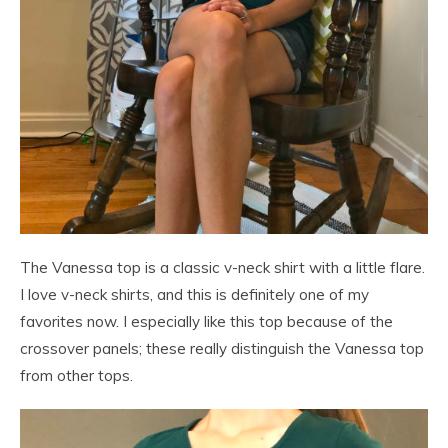
The Vanessa top is a classic v-neck shirt with a little flare.
I love v-neck shirts, and this is definitely one of my
favorites now. I especially like this top because of the
crossover panels; these really distinguish the Vanessa top
from other tops.