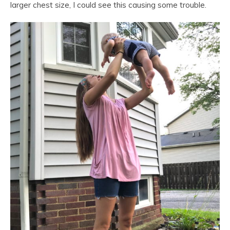
larger chest size, I could see this causing some trouble.