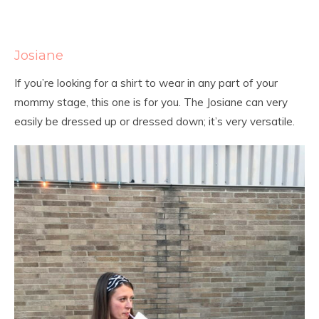
Josiane
If you’re looking for a shirt to wear in any part of your
mommy stage, this one is for you. The Josiane can very
easily be dressed up or dressed down; it’s very versatile.