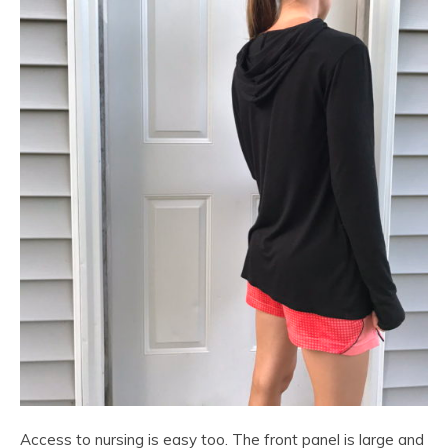
Access to nursing is easy too. The front panel is large and