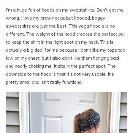
I’m a huge fan of hoods on my sweatshirts. Don’t get me
wrong, I love my crew necks; but hooded, baggy
sweatshirts are just the best. This yoga hoodie is no
different. The weight of the hood creates the perfect pull
to keep the shirt in the right spot on my neck. This is
actually a big deal for me because I don’t like my tops too
low on my chest, but I also don’t like them hanging back
and nearly choking me. It sits in the perfect spot. The
downside to the hood is that it’s not very usable. It’s
pretty small and isn’t really functional.