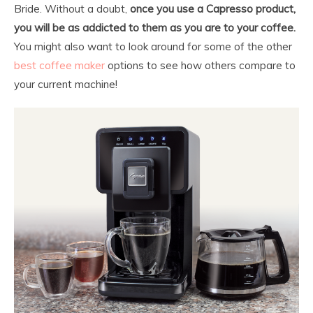
Bride. Without a doubt,
once you use a Capresso product,
you will be as addicted to them as you are to your coffee.
You might also want to look around for some of the other
best coffee maker
options to see how others compare to
your current machine!