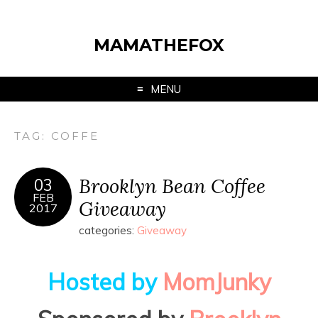
MAMATHEFOX
MENU
TAG:
COFFE
Brooklyn Bean Coffee
03
FEB
Giveaway
2017
categories:
Giveaway
Hosted by
MomJunky