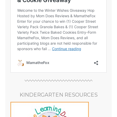
KINDERGARTEN RESOURCES