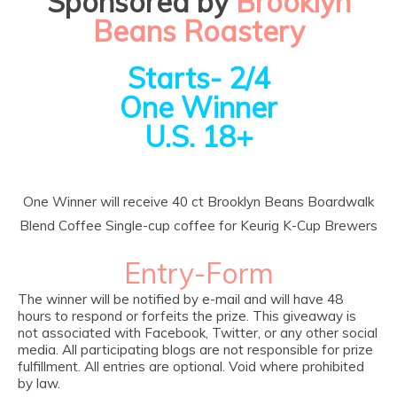
Sponsored by
Brooklyn
Beans Roastery
Starts- 2/4
One Winner
U.S. 18+
One Winner will receive 40 ct Brooklyn Beans Boardwalk
Blend Coffee Single-cup coffee for Keurig K-Cup Brewers
Entry
-Form
The winner will be notified by e-mail and will have 48
hours to respond or forfeits the prize. This giveaway is
not associated with Facebook, Twitter, or any other social
media. All participating blogs are not responsible for prize
fulfillment. All entries are optional. Void where prohibited
by law.