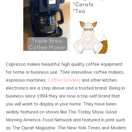
Capresso makes beautiful, high quality coffee equipment
for home or business use. Their innovative coffee makers,
espresso machines,
Coffee Grinders
and other kitchen
electronics are a step above and a trusted brand. Being in
business since 1994 they are now a top-self brand that
you will want to display in your home. They have been
widely featured on shows like The Today Show, Good
Morning America, Food Network and featured in print such
as The Oprah Magazine, The New York Times and Modern