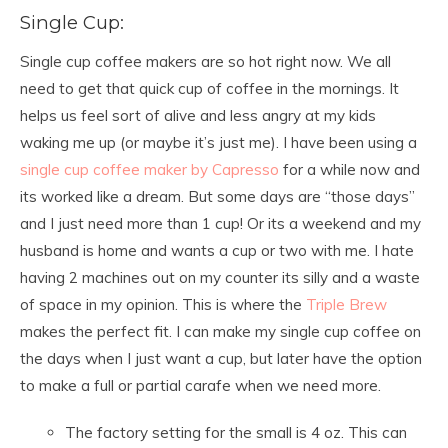
Single Cup:
Single cup coffee makers are so hot right now. We all
need to get that quick cup of coffee in the mornings. It
helps us feel sort of alive and less angry at my kids
waking me up (or maybe it’s just me). I have been using a
single cup coffee maker by Capresso
for a while now and
its worked like a dream. But some days are “those days”
and I just need more than 1 cup! Or its a weekend and my
husband is home and wants a cup or two with me. I hate
having 2 machines out on my counter its silly and a waste
of space in my opinion. This is where the
Triple Brew
makes the perfect fit. I can make my single cup coffee on
the days when I just want a cup, but later have the option
to make a full or partial carafe when we need more.
The factory setting for the small is 4 oz. This can