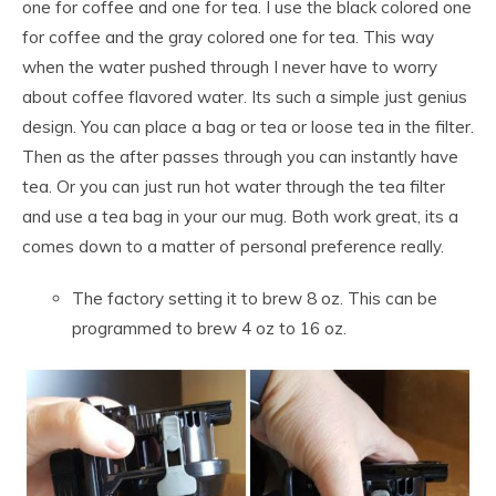
one for coffee and one for tea. I use the black colored one
for coffee and the gray colored one for tea. This way
when the water pushed through I never have to worry
about coffee flavored water. Its such a simple just genius
design. You can place a bag or tea or loose tea in the filter.
Then as the after passes through you can instantly have
tea. Or you can just run hot water through the tea filter
and use a tea bag in your our mug. Both work great, its a
comes down to a matter of personal preference really.
The factory setting it to brew 8 oz. This can be
programmed to brew 4 oz to 16 oz.