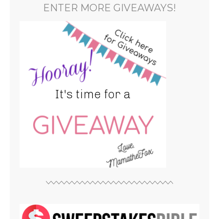
ENTER MORE GIVEAWAYS!