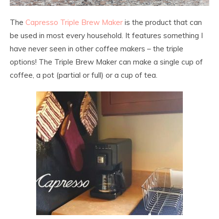
The
Capresso Triple Brew Maker
is the product that can
be used in most every household. It features something I
have never seen in other coffee makers – the triple
options! The Triple Brew Maker can make a single cup of
coffee, a pot (partial or full) or a cup of tea.