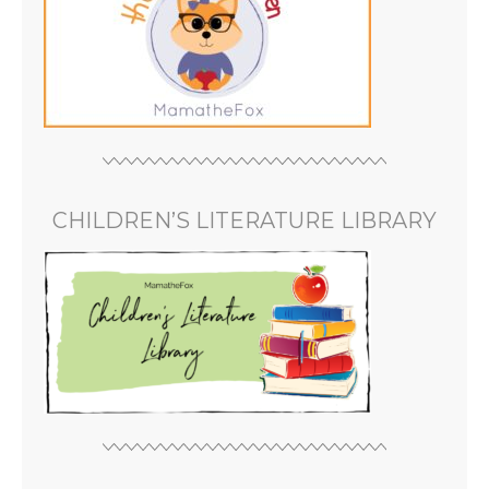
CHILDREN’S LITERATURE LIBRARY