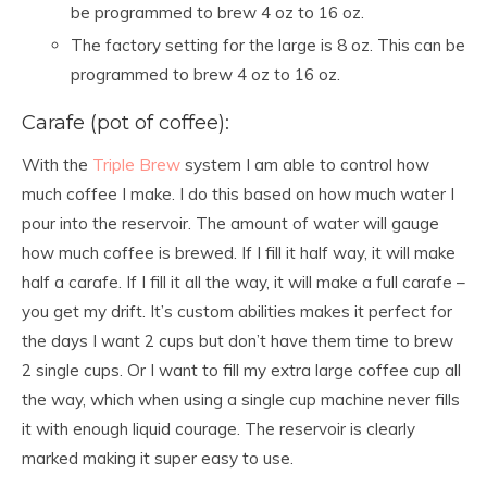
be programmed to brew 4 oz to 16 oz.
The factory setting for the large is 8 oz. This can be
programmed to brew 4 oz to 16 oz.
Carafe (pot of coffee):
With the
Triple Brew
system I am able to control how
much coffee I make. I do this based on how much water I
pour into the reservoir. The amount of water will gauge
how much coffee is brewed. If I fill it half way, it will make
half a carafe. If I fill it all the way, it will make a full carafe –
you get my drift. It’s custom abilities makes it perfect for
the days I want 2 cups but don’t have them time to brew
2 single cups. Or I want to fill my extra large coffee cup all
the way, which when using a single cup machine never fills
it with enough liquid courage. The reservoir is clearly
marked making it super easy to use.