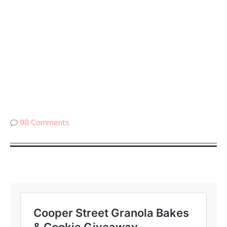
98 Comments