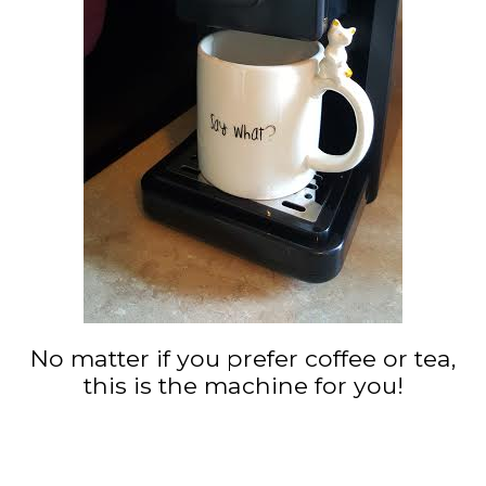
No matter if you prefer coffee or tea,
this is the machine for you!