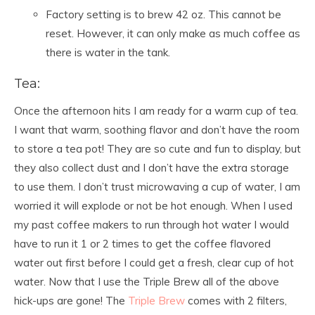
Factory setting is to brew 42 oz. This cannot be
reset. However, it can only make as much coffee as
there is water in the tank.
Tea:
Once the afternoon hits I am ready for a warm cup of tea.
I want that warm, soothing flavor and don’t have the room
to store a tea pot! They are so cute and fun to display, but
they also collect dust and I don’t have the extra storage
to use them. I don’t trust microwaving a cup of water, I am
worried it will explode or not be hot enough. When I used
my past coffee makers to run through hot water I would
have to run it 1 or 2 times to get the coffee flavored
water out first before I could get a fresh, clear cup of hot
water. Now that I use the Triple Brew all of the above
hick-ups are gone! The
Triple Brew
comes with 2 filters,