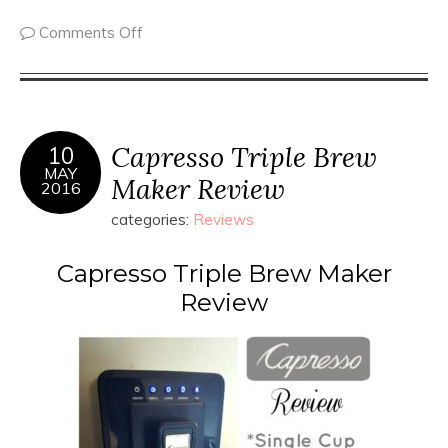
Comments Off
Capresso Triple Brew
10
MAY
Maker Review
2016
categories:
Reviews
Capresso Triple Brew Maker
Review