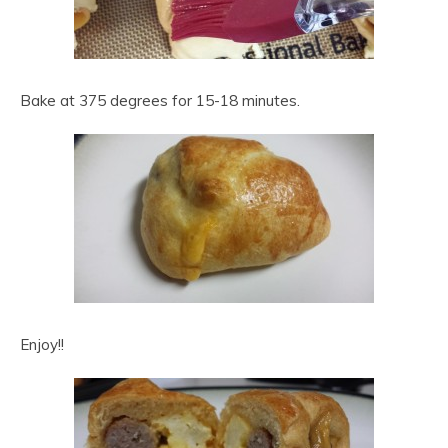
Bake at 375 degrees for 15-18 minutes.
Enjoy!!