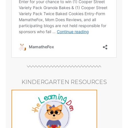
KINDERGARTEN RESOURCES