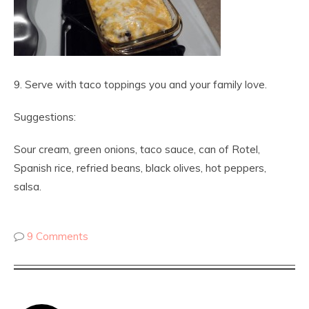
9. Serve with taco toppings you and your family love.
Suggestions:
Sour cream, green onions, taco sauce, can of Rotel,
Spanish rice, refried beans, black olives, hot peppers,
salsa.
9 Comments