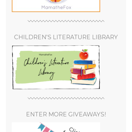
CHILDREN’S LITERATURE LIBRARY
ENTER MORE GIVEAWAYS!