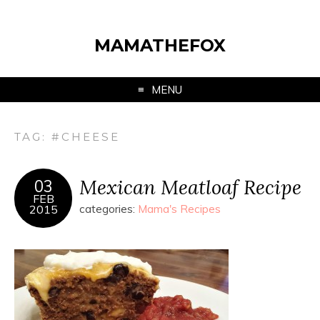
MAMATHEFOX
MENU
TAG:
#CHEESE
Mexican Meatloaf Recipe
03
FEB
2015
categories:
Mama's Recipes