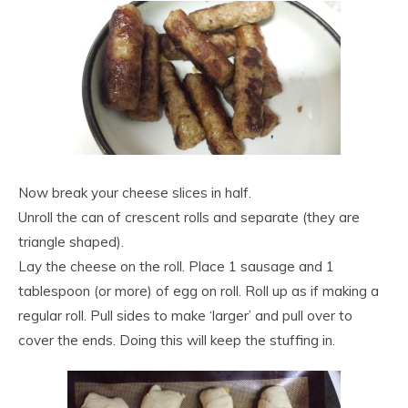
Now break your cheese slices in half.
Unroll the can of crescent rolls and separate (they are
triangle shaped).
Lay the cheese on the roll. Place 1 sausage and 1
tablespoon (or more) of egg on roll. Roll up as if making a
regular roll. Pull sides to make ‘larger’ and pull over to
cover the ends. Doing this will keep the stuffing in.