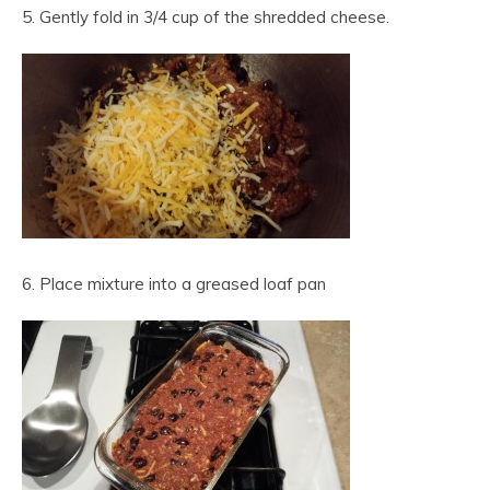
5. Gently fold in 3/4 cup of the shredded cheese.
6. Place mixture into a greased loaf pan