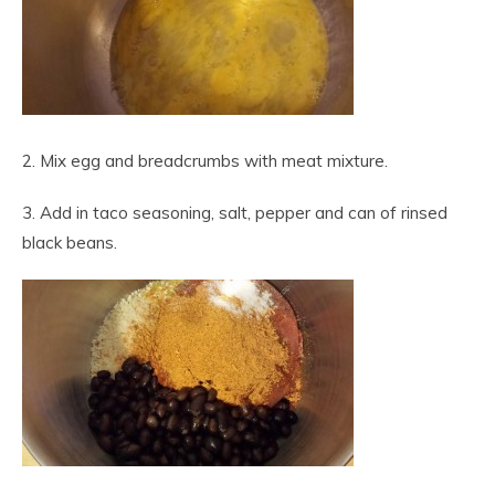
2. Mix egg and breadcrumbs with meat mixture.
3. Add in taco seasoning, salt, pepper and can of rinsed
black beans.