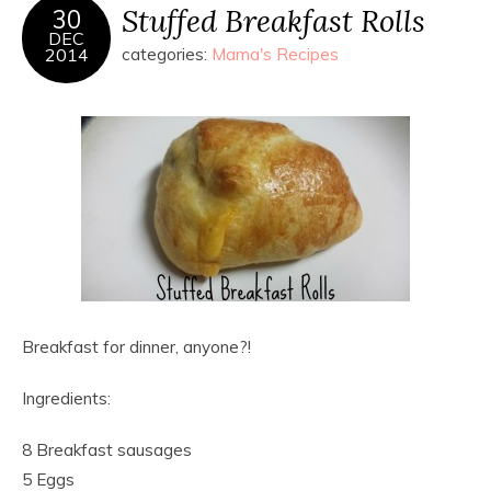
Stuffed Breakfast Rolls
30
DEC
2014
categories:
Mama's Recipes
Breakfast for dinner, anyone?!
Ingredients:
8 Breakfast sausages
5 Eggs