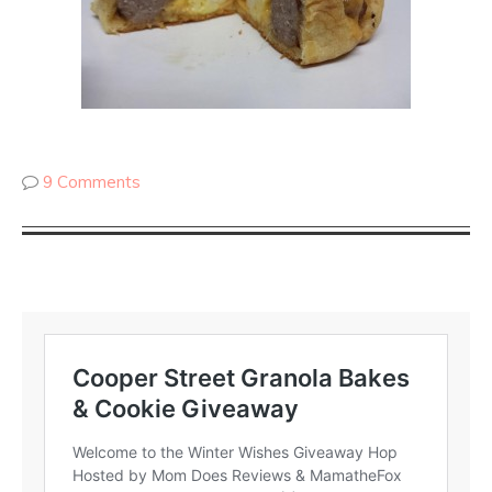
9 Comments