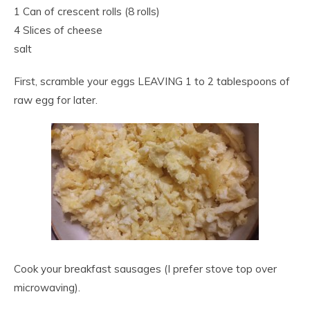
1 Can of crescent rolls (8 rolls)
4 Slices of cheese
salt
First, scramble your eggs LEAVING 1 to 2 tablespoons of
raw egg for later.
Cook your breakfast sausages (I prefer stove top over
microwaving).