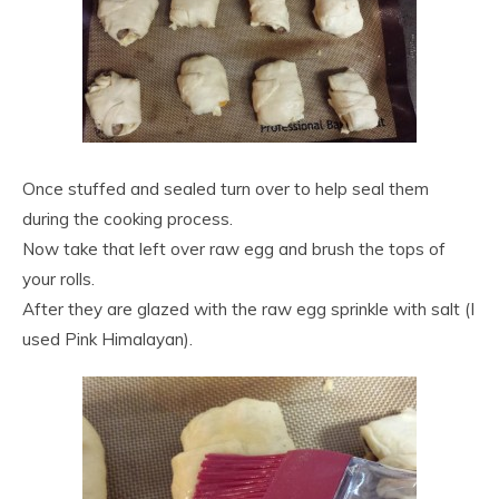
Once stuffed and sealed turn over to help seal them
during the cooking process.
Now take that left over raw egg and brush the tops of
your rolls.
After they are glazed with the raw egg sprinkle with salt (I
used Pink Himalayan).