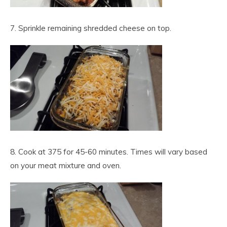
7. Sprinkle remaining shredded cheese on top.
8. Cook at 375 for 45-60 minutes. Times will vary based
on your meat mixture and oven.