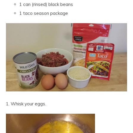
1 can (rinsed) black beans
1 taco season package
1. Whisk your eggs.