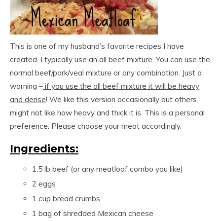
This is one of my husband’s favorite recipes I have
created. I typically use an all beef mixture. You can use the
normal beef/pork/veal mixture or any combination. Just a
warning –
if you use the all beef mixture it will be heavy
and dense
! We like this version occasionally but others
might not like how heavy and thick it is. This is a personal
preference. Please choose your meat accordingly.
Ingredients:
1.5 lb beef (or any meatloaf combo you like)
2 eggs
1 cup bread crumbs
1 bag of shredded Mexican cheese