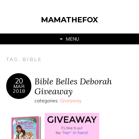
MAMATHEFOX
MENU
TAG:
BIBLE
Bible Belles Deborah
20
MAR
Giveaway
2018
categories:
Giveaway