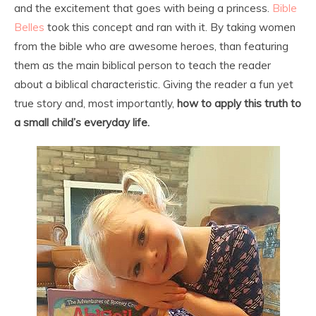
and the excitement that goes with being a princess.
Bible
Belles
took this concept and ran with it. By taking women
from the bible who are awesome heroes, than featuring
them as the main biblical person to teach the reader
about a biblical characteristic. Giving the reader a fun yet
true story and, most importantly,
how to apply this truth to
a small child’s everyday life.