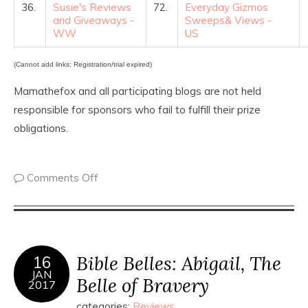
36.
Susie's Reviews
72.
Everyday Gizmos
and Giveaways -
Sweeps& Views -
WW
US
(Cannot add links: Registration/trial expired)
Mamathefox and all participating blogs are not held
responsible for sponsors who fail to fulfill their prize
obligations.
Comments Off
Bible Belles: Abigail, The
16
JAN
Belle of Bravery
2017
categories:
Reviews