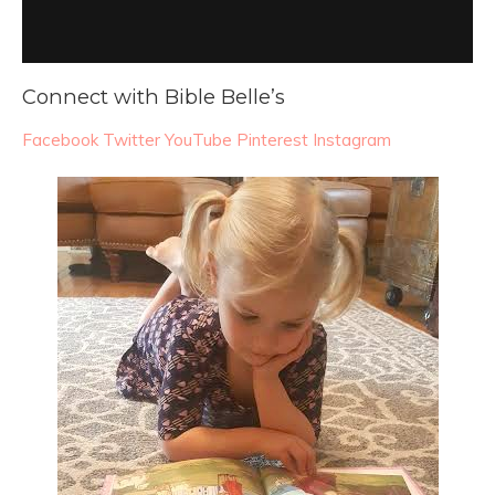
Connect with Bible Belle’s
Facebook
Twitter
YouTube
Pinterest
Instagram