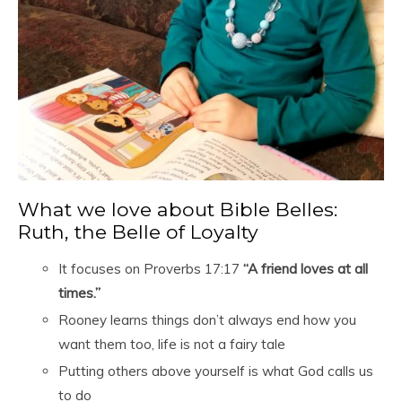
What we love about Bible Belles:
Ruth, the Belle of Loyalty
It focuses on Proverbs 17:17
“A friend loves at all
times.”
Rooney learns things don’t always end how you
want them too, life is not a fairy tale
Putting others above yourself is what God calls us
to do