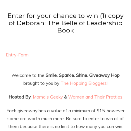
Enter for your chance to win (1) copy
of Deborah: The Belle of Leadership
Book
Entry
-Form
Welcome to the
Smile. Sparkle. Shine. Giveaway Hop
brought to you by
The Hopping Bloggers
!
Hosted By
:
Mama’s Geeky
&
Women and Their Pretties
Each giveaway has a value of a minimum of $15, however
some are worth much more. Be sure to enter to win all of
them because there is no limit to how many you can win.