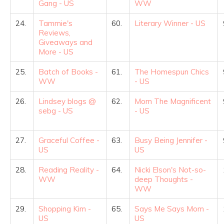
Gang - US
WW
24.
Tammie's
60.
Literary Winner - US
Reviews,
Giveaways and
More - US
25.
Batch of Books -
61.
The Homespun Chics
WW
- US
26.
Lindsey blogs @
62.
Mom The Magnificent
sebg - US
- US
27.
Graceful Coffee -
63.
Busy Being Jennifer -
US
US
28.
Reading Reality -
64.
Nicki Elson's Not-so-
WW
deep Thoughts -
WW
29.
Shopping Kim -
65.
Says Me Says Mom -
US
US