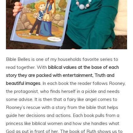
Bible Belles is one of my households favorite series to
read together. With
biblical values at the base of each
story they are packed with entertainment, Truth and
beautiful images
. In each book the reader follows Rooney,
the protagonist, who finds herself in a pickle and needs
some advise. It is then that a fairy like angel comes to
Rooney’s rescue with a story from the bible that helps
guide her decisions and actions. Each book pulls from a
princess like biblical women and how she handles what
God as put in front of her. The book of Ruth shows us to