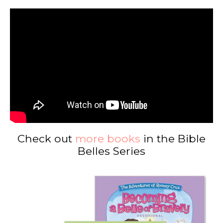
Check out
more books
in the Bible
Belles Series