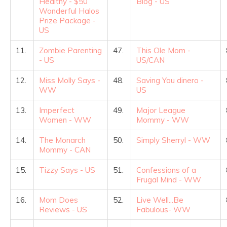
Healthy - $50
Blog - US
Wonderful Halos
Prize Package -
US
11.
Zombie Parenting
47.
This Ole Mom -
- US
US/CAN
12.
Miss Molly Says -
48.
Saving You dinero -
WW
US
13.
Imperfect
49.
Major League
Women - WW
Mommy - WW
14.
The Monarch
50.
Simply Sherryl - WW
Mommy - CAN
15.
Tizzy Says - US
51.
Confessions of a
Frugal Mind - WW
16.
Mom Does
52.
Live Well...Be
Reviews - US
Fabulous- WW