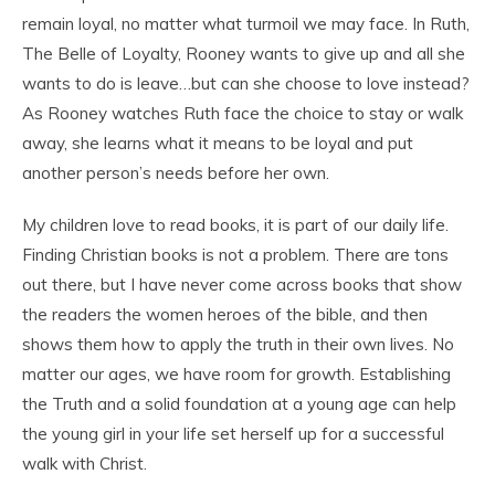
remain loyal, no matter what turmoil we may face. In Ruth,
The Belle of Loyalty, Rooney wants to give up and all she
wants to do is leave…but can she choose to love instead?
As Rooney watches Ruth face the choice to stay or walk
away, she learns what it means to be loyal and put
another person’s needs before her own.
My children love to read books, it is part of our daily life.
Finding Christian books is not a problem. There are tons
out there, but I have never come across books that show
the readers the women heroes of the bible, and then
shows them how to apply the truth in their own lives. No
matter our ages, we have room for growth. Establishing
the Truth and a solid foundation at a young age can help
the young girl in your life set herself up for a successful
walk with Christ.