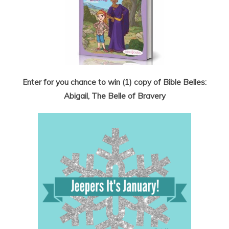
Enter for you chance to win (1) copy of Bible Belles:
Abigail, The Belle of Bravery