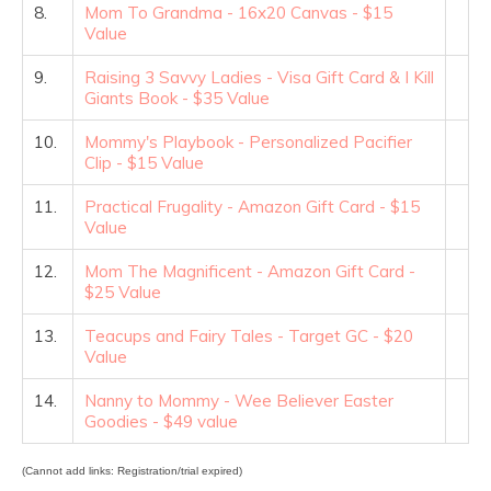
8.
Mom To Grandma - 16x20 Canvas - $15
Value
9.
Raising 3 Savvy Ladies - Visa Gift Card & I Kill
Giants Book - $35 Value
10.
Mommy's Playbook - Personalized Pacifier
Clip - $15 Value
11.
Practical Frugality - Amazon Gift Card - $15
Value
12.
Mom The Magnificent - Amazon Gift Card -
$25 Value
13.
Teacups and Fairy Tales - Target GC - $20
Value
14.
Nanny to Mommy - Wee Believer Easter
Goodies - $49 value
(Cannot add links: Registration/trial expired)