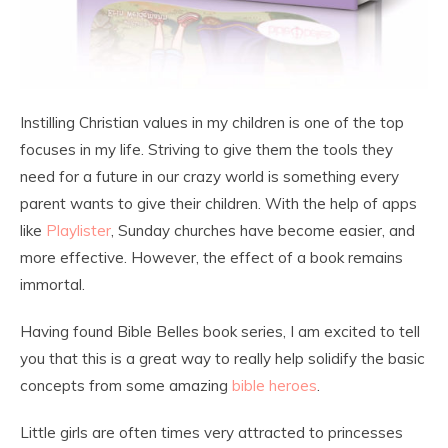
Instilling Christian values in my children is one of the top
focuses in my life. Striving to give them the tools they
need for a future in our crazy world is something every
parent wants to give their children. With the help of apps
like
Playlister
, Sunday churches have become easier, and
more effective. However, the effect of a book remains
immortal.
Having found Bible Belles book series, I am excited to tell
you that this is a great way to really help solidify the basic
concepts from some amazing
bible heroes
.
Little girls are often times very attracted to princesses