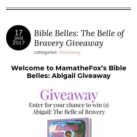
Bible Belles: The Belle of
17
JAN
Bravery Giveaway
2017
categories:
Giveaway
Welcome to MamatheFox’s Bible
Belles: Abigail Giveaway