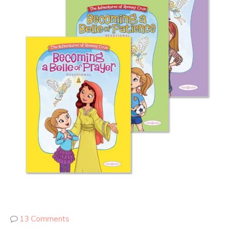
13 Comments