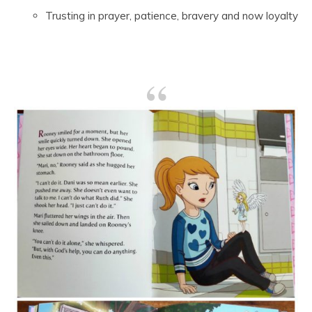
Trusting in prayer, patience, bravery and now loyalty