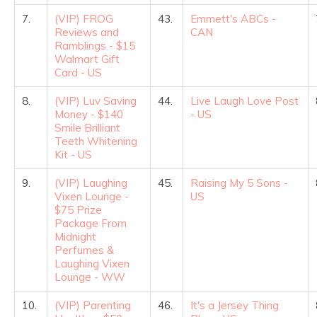
7.
(VIP) FROG
43.
Emmett's ABCs -
Reviews and
CAN
Ramblings - $15
Walmart Gift
Card - US
8.
(VIP) Luv Saving
44.
Live Laugh Love Post
Money - $140
- US
Smile Brilliant
Teeth Whitening
Kit - US
9.
(VIP) Laughing
45.
Raising My 5 Sons -
Vixen Lounge -
US
$75 Prize
Package From
Midnight
Perfumes &
Laughing Vixen
Lounge - WW
10.
(VIP) Parenting
46.
It's a Jersey Thing