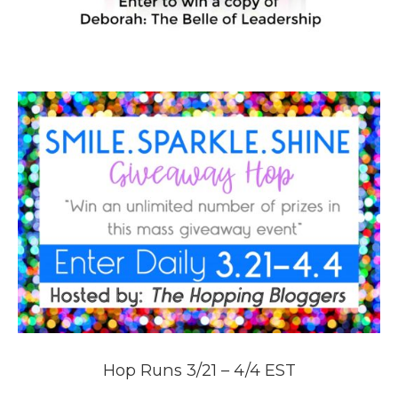
Hop Runs 3/21 – 4/4 EST