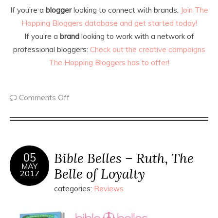
If you’re a
blogger
looking to connect with brands:
Join The
Hopping Bloggers database and get started today!
If you’re a
brand
looking to work with a network of
professional bloggers:
Check out the creative campaigns
The Hopping Bloggers has to offer!
Comments Off
Bible Belles – Ruth, The
05
MAY
Belle of Loyalty
2017
categories:
Reviews