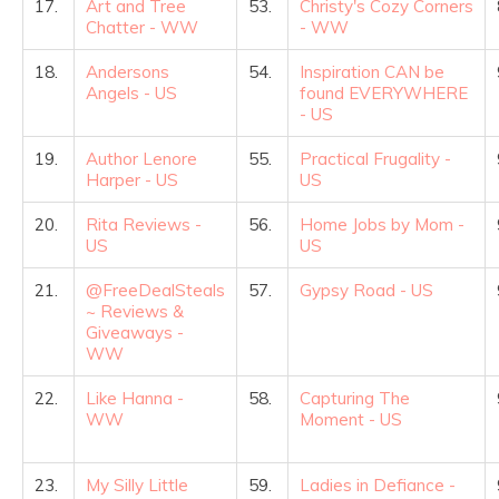
17.
Art and Tree
53.
Christy's Cozy Corners
Chatter - WW
- WW
18.
Andersons
54.
Inspiration CAN be
Angels - US
found EVERYWHERE
- US
19.
Author Lenore
55.
Practical Frugality -
Harper - US
US
20.
Rita Reviews -
56.
Home Jobs by Mom -
US
US
21.
@FreeDealSteals
57.
Gypsy Road - US
~ Reviews &
Giveaways -
WW
22.
Like Hanna -
58.
Capturing The
WW
Moment - US
23.
My Silly Little
59.
Ladies in Defiance -