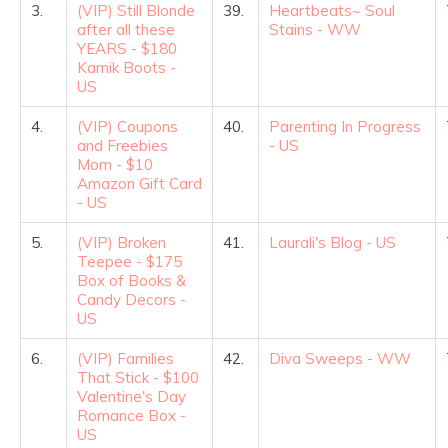
3.
(VIP) Still Blonde
39.
Heartbeats~ Soul
after all these
Stains - WW
YEARS - $180
Kamik Boots -
US
4.
(VIP) Coupons
40.
Parenting In Progress
and Freebies
- US
Mom - $10
Amazon Gift Card
- US
5.
(VIP) Broken
41.
Laurali's Blog - US
Teepee - $175
Box of Books &
Candy Decors -
US
6.
(VIP) Families
42.
Diva Sweeps - WW
That Stick - $100
Valentine's Day
Romance Box -
US