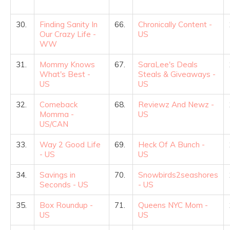
30.
Finding Sanity In
66.
Chronically Content -
Our Crazy Life -
US
WW
31.
Mommy Knows
67.
SaraLee's Deals
What's Best -
Steals & Giveaways -
US
US
32.
Comeback
68.
Reviewz And Newz -
Momma -
US
US/CAN
33.
Way 2 Good Life
69.
Heck Of A Bunch -
- US
US
34.
Savings in
70.
Snowbirds2seashores
Seconds - US
- US
35.
Box Roundup -
71.
Queens NYC Mom -
US
US