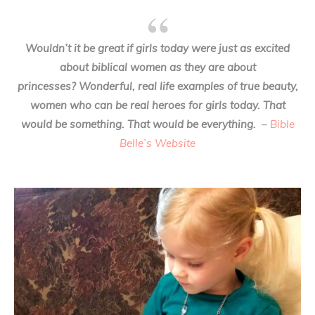
Wouldn’t it be great if girls today were just as excited
about biblical women as they are about
princesses? Wonderful, real life examples of true beauty,
women who can be real heroes for girls today. That
would be something. That would be everything.
–
Bible
Belle’s Website