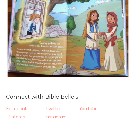
Connect with Bible Belle’s
Facebook
Twitter
YouTube
Pinterest
Instagram