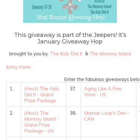
This giveaway is part of the Jeepers! It’s
January Giveaway Hop
brought to you by:
The Kids Did It
&
The Mommy Island
Entry
-Form
Enter the fabulous giveaways belo
1.
(Host) The Kids
37.
Aging Like A Fine
Did It - Grand
Wine - US
Prize Package
2.
(Host) The
38.
Maman Loup's Den -
Mommy Island -
CAN
Grand Prize
Package - US