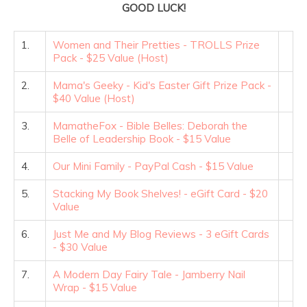
GOOD LUCK!
1.
Women and Their Pretties - TROLLS Prize
Pack - $25 Value (Host)
2.
Mama's Geeky - Kid's Easter Gift Prize Pack -
$40 Value (Host)
3.
MamatheFox - Bible Belles: Deborah the
Belle of Leadership Book - $15 Value
4.
Our Mini Family - PayPal Cash - $15 Value
5.
Stacking My Book Shelves! - eGift Card - $20
Value
6.
Just Me and My Blog Reviews - 3 eGift Cards
- $30 Value
7.
A Modern Day Fairy Tale - Jamberry Nail
Wrap - $15 Value