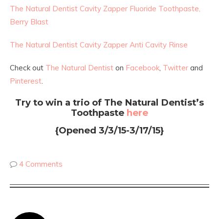
The Natural Dentist Cavity Zapper Fluoride Toothpaste,
Berry Blast
The Natural Dentist Cavity Zapper Anti Cavity Rinse
Check out
The Natural Dentist
on
Facebook
,
Twitter
and
Pinterest
.
Try to win a trio of The Natural Dentist’s
Toothpaste
here
{Opened 3/3/15-3/17/15}
4 Comments