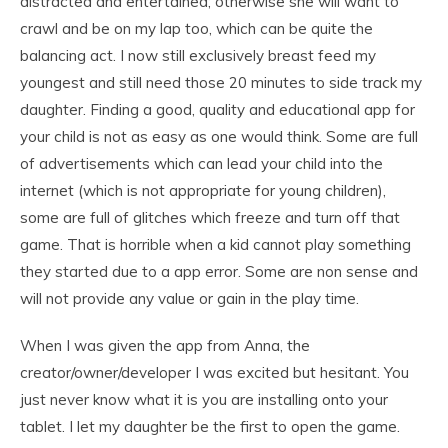
distracted and entertained; otherwise she will want to
crawl and be on my lap too, which can be quite the
balancing act. I now still exclusively breast feed my
youngest and still need those 20 minutes to side track my
daughter. Finding a good, quality and educational app for
your child is not as easy as one would think. Some are full
of advertisements which can lead your child into the
internet (which is not appropriate for young children),
some are full of glitches which freeze and turn off that
game. That is horrible when a kid cannot play something
they started due to a app error. Some are non sense and
will not provide any value or gain in the play time.
When I was given the app from Anna, the
creator/owner/developer I was excited but hesitant. You
just never know what it is you are installing onto your
tablet. I let my daughter be the first to open the game.