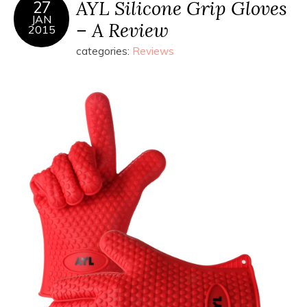
AYL Silicone Grip Gloves
27
JAN
– A Review
2015
categories:
Reviews