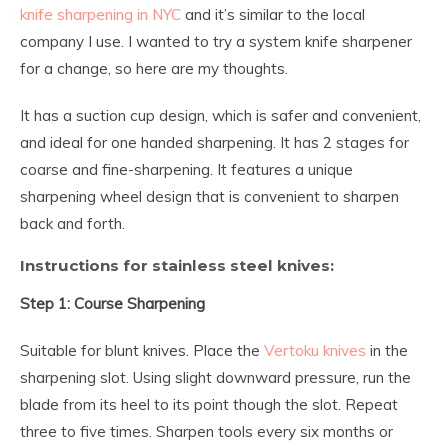
knife sharpening in NYC
and it’s similar to the local
company I use. I wanted to try a system knife sharpener
for a change, so here are my thoughts.
It has a suction cup design, which is safer and convenient,
and ideal for one handed sharpening. It has 2 stages for
coarse and fine-sharpening. It features a unique
sharpening wheel design that is convenient to sharpen
back and forth.
Instructions for stainless steel knives:
Step 1: Course Sharpening
Suitable for blunt knives. Place the
Vertoku knives
in the
sharpening slot. Using slight downward pressure, run the
blade from its heel to its point though the slot. Repeat
three to five times. Sharpen tools every six months or