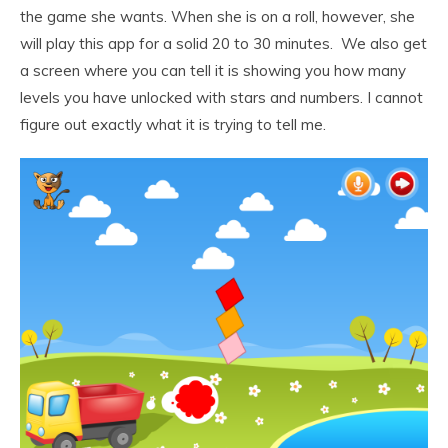
the game she wants. When she is on a roll, however, she
will play this app for a solid 20 to 30 minutes. We also get
a screen where you can tell it is showing you how many
levels you have unlocked with stars and numbers. I cannot
figure out exactly what it is trying to tell me.