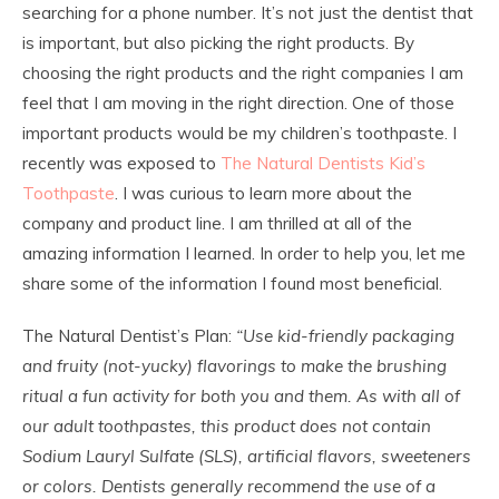
searching for a phone number. It’s not just the dentist that
is important, but also picking the right products. By
choosing the right products and the right companies I am
feel that I am moving in the right direction. One of those
important products would be my children’s toothpaste. I
recently was exposed to
The Natural Dentists Kid’s
Toothpaste
. I was curious to learn more about the
company and product line. I am thrilled at all of the
amazing information I learned. In order to help you, let me
share some of the information I found most beneficial.
The Natural Dentist’s Plan:
“Use kid-friendly packaging
and fruity (not-yucky) flavorings to make the brushing
ritual a fun activity for both you and them. As with all of
our adult toothpastes, this product does not contain
Sodium Lauryl Sulfate (SLS), artificial flavors, sweeteners
or colors. Dentists generally recommend the use of a