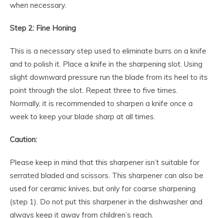
when necessary.
Step 2: Fine Honing
This is a necessary step used to eliminate burrs on a knife
and to polish it. Place a knife in the sharpening slot. Using
slight downward pressure run the blade from its heel to its
point through the slot. Repeat three to five times.
Normally, it is recommended to sharpen a knife once a
week to keep your blade sharp at all times.
Caution:
Please keep in mind that this sharpener isn’t suitable for
serrated bladed and scissors. This sharpener can also be
used for ceramic knives, but only for coarse sharpening
(step 1). Do not put this sharpener in the dishwasher and
always keep it away from children’s reach.