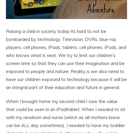
Raising a child in society today its hard to not be
bombarded by technology. Television, DVRs, blue-ray
players, cell phones, iPads, tablets, cell phones, iPods, and
who knows what is next. We try to limit our children’s
screen time so that they can use their imagination and be
exposed to people and nature. Reality is we also need to
have our children exposed to technology because it will be
an integral part of their education and future in general.
When I brought home my second child I saw the value
that could be seen in an iPad/tablet. When I needed to sit
with my newborn and nurse (which as all mothers know
can be ALL day sometimes), I needed to have my toddler