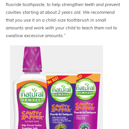
fluoride toothpaste, to help strengthen teeth and prevent
cavities starting at about 2 years old. We recommend
that you use it on a child-size toothbrush in small
amounts and work with your child to teach them not to
swallow excessive amounts.”