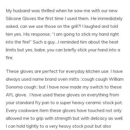
My husband was thrilled when he saw me with our new
Silicone Gloves the first time I used them. He immediately
asked, can we use those on the grill?! I laughed and told
him yes. His response, “I am going to stick my hand right
into the fire!” Such a guy…I reminded him about the heat
limits but yes, babe, you can briefly stick your hand into a
fire.
These gloves are perfect for everyday kitchen use. I have
always used name brand oven mitts ::cough cough William
Sonoma cough:: but I have now made my switch to these
AYL glove. I have used these gloves on everything from
your standard fry pan to a super heavy ceramic stock pot.
Every cookware item these gloves have touched not only
allowed me to grip with strength but with delicacy as well.
I can hold tightly to a very heavy stock pout but also