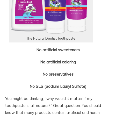
The Natural Dentist Toothpaste
No artificial sweeteners
No artificial coloring
No preservatives
No SLS (Sodium Lauryl Sulfate)
You might be thinking, “why would it matter if my
toothpaste is all-natural?” Great question. You should
know that many products contain artificial and harsh