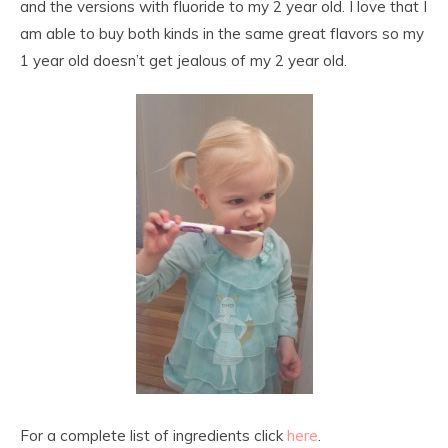
and the versions with fluoride to my 2 year old. I love that I
am able to buy both kinds in the same great flavors so my
1 year old doesn’t get jealous of my 2 year old.
For a complete list of ingredients click
here
.