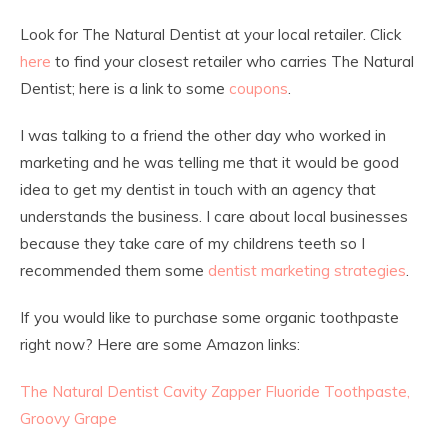
Look for The Natural Dentist at your local retailer. Click
here
to find your closest retailer who carries The Natural
Dentist; here is a link to some
coupons
.
I was talking to a friend the other day who worked in
marketing and he was telling me that it would be good
idea to get my dentist in touch with an agency that
understands the business. I care about local businesses
because they take care of my childrens teeth so I
recommended them some
dentist marketing strategies
.
If you would like to purchase some organic toothpaste
right now? Here are some Amazon links:
The Natural Dentist Cavity Zapper Fluoride Toothpaste,
Groovy Grape