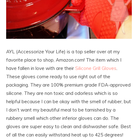
AYL (Accessorize Your Life) is a top seller over at my
favorite place to shop, Amazon.com! The item which I
have fallen in love with are their
Silicone Grill Gloves
.
These gloves come ready to use right out of the
packaging. They are 100% premium grade FDA-approved
silicone. They are non toxic and odorless which is so
helpful because I can be okay with the smell of rubber, but
I don’t want my beautiful meal to be tarnished by a
rubbery smell which other inferior gloves can do. The
gloves are super easy to clean and dishwasher safe. Best
of all the can easily withstand heat up to 425 degrees!