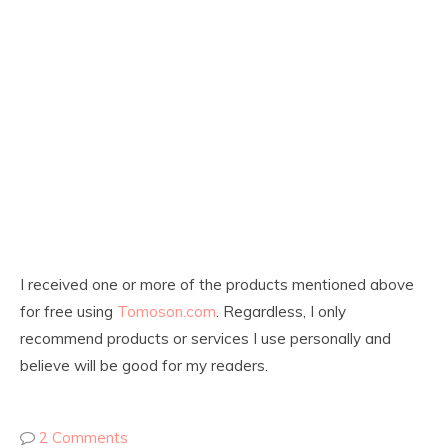
I received one or more of the products mentioned above
for free using
Tomoson.com
. Regardless, I only
recommend products or services I use personally and
believe will be good for my readers.
2 Comments