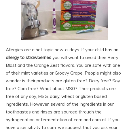
Allergies are a hot topic now-a-days. If your child has an
allergy to strawberries
you will want to avoid their Berry
Blast and the Orange Zest flavors. You are safe with one
of their mint varieties or Groovy Grape. People might also
wonder is their products are gluten free? Dairy free? Soy
free? Corn free? What about MSG? Their products are
free of any soy, MSG, dairy, wheat or gluten based
ingredients. However, several of the ingredients in our
toothpastes and rinses are sourced through the
hydrogenation or fermentation of corn and corn oil. If you
have a sensitivity to corn, we suggest that you ask your