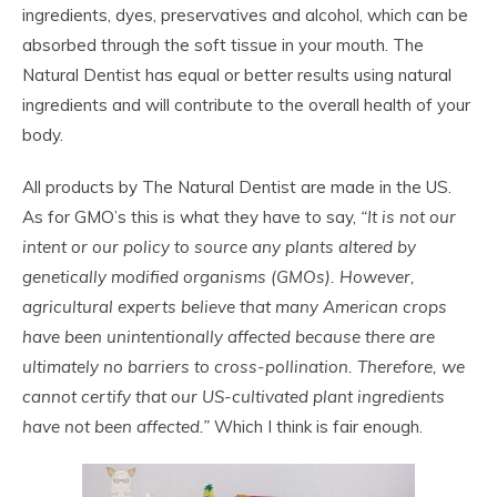
ingredients, dyes, preservatives and alcohol, which can be
absorbed through the soft tissue in your mouth. The
Natural Dentist has equal or better results using natural
ingredients and will contribute to the overall health of your
body.
All products by The Natural Dentist are made in the US.
As for GMO’s this is what they have to say,
“It is not our
intent or our policy to source any plants altered by
genetically modified organisms (GMOs). However,
agricultural experts believe that many American crops
have been unintentionally affected because there are
ultimately no barriers to cross-pollination. Therefore, we
cannot certify that our US-cultivated plant ingredients
have not been affected.”
Which I think is fair enough.