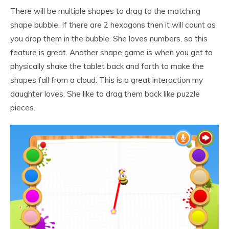
There will be multiple shapes to drag to the matching
shape bubble. If there are 2 hexagons then it will count as
you drop them in the bubble. She loves numbers, so this
feature is great. Another shape game is when you get to
physically shake the tablet back and forth to make the
shapes fall from a cloud. This is a great interaction my
daughter loves. She like to drag them back like puzzle
pieces.