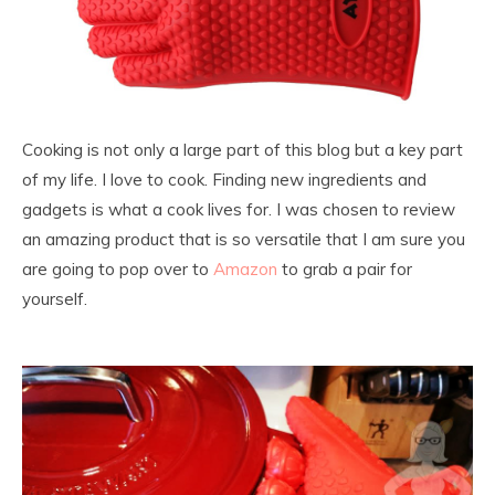
Cooking is not only a large part of this blog but a key part
of my life. I love to cook. Finding new ingredients and
gadgets is what a cook lives for. I was chosen to review
an amazing product that is so versatile that I am sure you
are going to pop over to
Amazon
to grab a pair for
yourself.