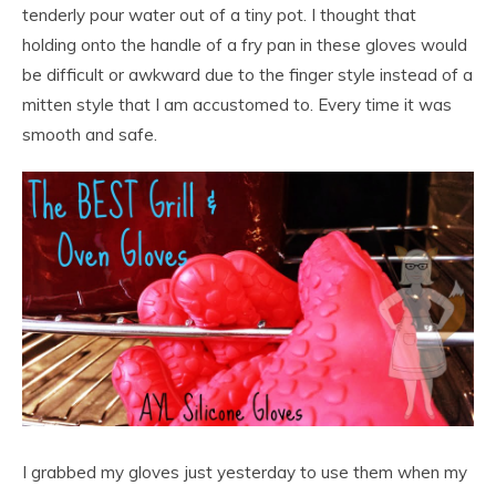
tenderly pour water out of a tiny pot. I thought that
holding onto the handle of a fry pan in these gloves would
be difficult or awkward due to the finger style instead of a
mitten style that I am accustomed to. Every time it was
smooth and safe.
I grabbed my gloves just yesterday to use them when my