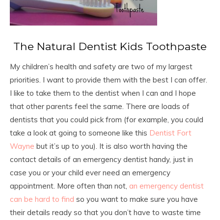
The Natural Dentist Kids Toothpaste
My children’s health and safety are two of my largest
priorities. I want to provide them with the best I can offer.
I like to take them to the dentist when I can and I hope
that other parents feel the same. There are loads of
dentists that you could pick from (for example, you could
take a look at going to someone like this
Dentist Fort
Wayne
but it’s up to you). It is also worth having the
contact details of an emergency dentist handy, just in
case you or your child ever need an emergency
appointment. More often than not,
an emergency dentist
can be hard to find
so you want to make sure you have
their details ready so that you don’t have to waste time