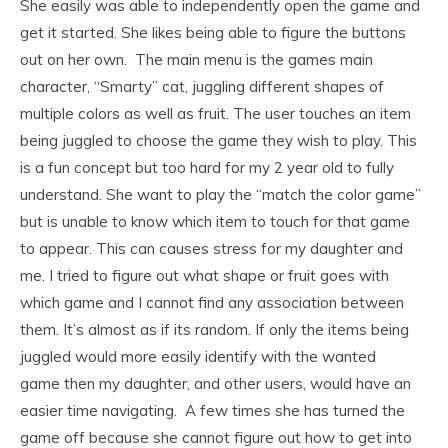
She easily was able to independently open the game and
get it started. She likes being able to figure the buttons
out on her own. The main menu is the games main
character, “Smarty” cat, juggling different shapes of
multiple colors as well as fruit. The user touches an item
being juggled to choose the game they wish to play. This
is a fun concept but too hard for my 2 year old to fully
understand. She want to play the “match the color game”
but is unable to know which item to touch for that game
to appear. This can causes stress for my daughter and
me. I tried to figure out what shape or fruit goes with
which game and I cannot find any association between
them. It’s almost as if its random. If only the items being
juggled would more easily identify with the wanted
game then my daughter, and other users, would have an
easier time navigating. A few times she has turned the
game off because she cannot figure out how to get into