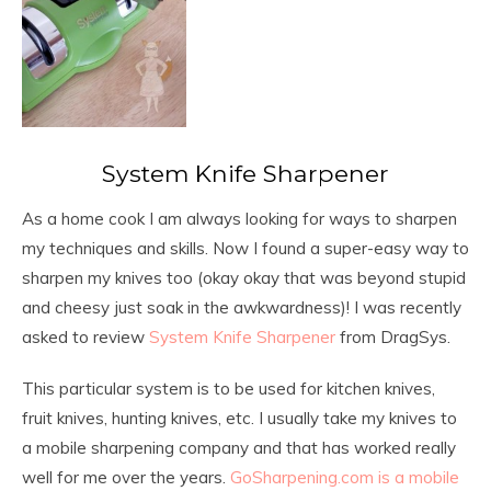
System Knife Sharpener
As a home cook I am always looking for ways to sharpen
my techniques and skills. Now I found a super-easy way to
sharpen my knives too (okay okay that was beyond stupid
and cheesy just soak in the awkwardness)! I was recently
asked to review
System Knife Sharpener
from DragSys.
This particular system is to be used for kitchen knives,
fruit knives, hunting knives, etc. I usually take my knives to
a mobile sharpening company and that has worked really
well for me over the years.
GoSharpening.com is a mobile