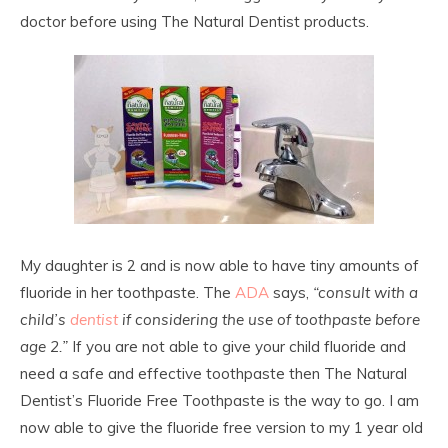
doctor before using The Natural Dentist products.
My daughter is 2 and is now able to have tiny amounts of
fluoride in her toothpaste. The
ADA
says,
“consult with a
child’s
dentist
if considering the use of toothpaste before
age 2.”
If you are not able to give your child fluoride and
need a safe and effective toothpaste then The Natural
Dentist’s Fluoride Free Toothpaste is the way to go. I am
now able to give the fluoride free version to my 1 year old