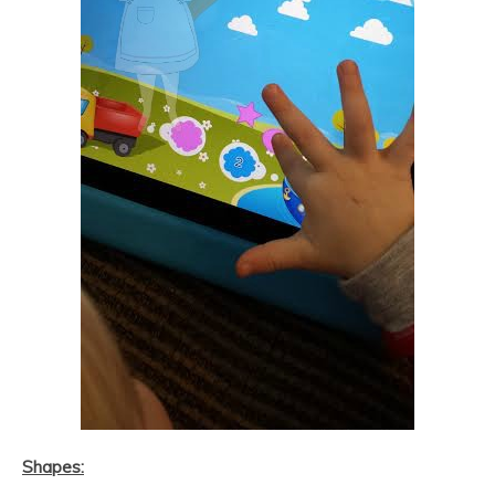
Shapes: