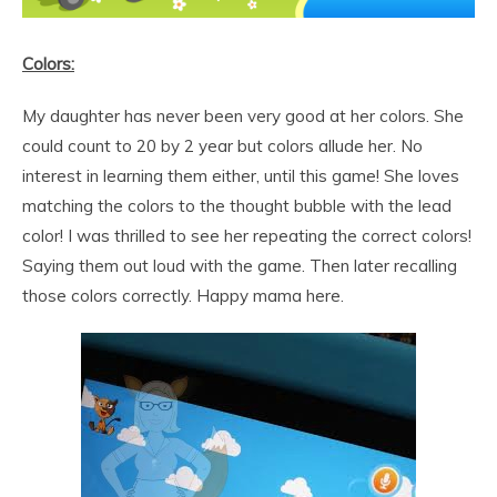
Colors:
My daughter has never been very good at her colors. She
could count to 20 by 2 year but colors allude her. No
interest in learning them either, until this game! She loves
matching the colors to the thought bubble with the lead
color! I was thrilled to see her repeating the correct colors!
Saying them out loud with the game. Then later recalling
those colors correctly. Happy mama here.