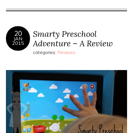
Smarty Preschool
20
JAN
Adventure – A Review
2015
categories:
Reviews