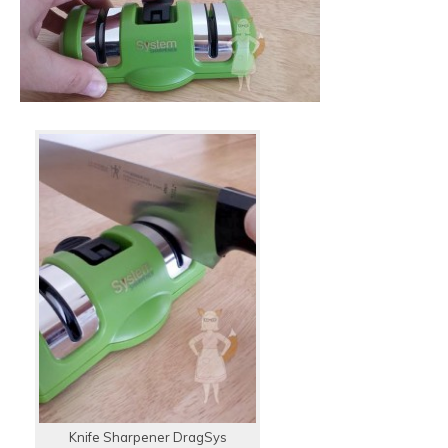
Knife Sharpener DragSys