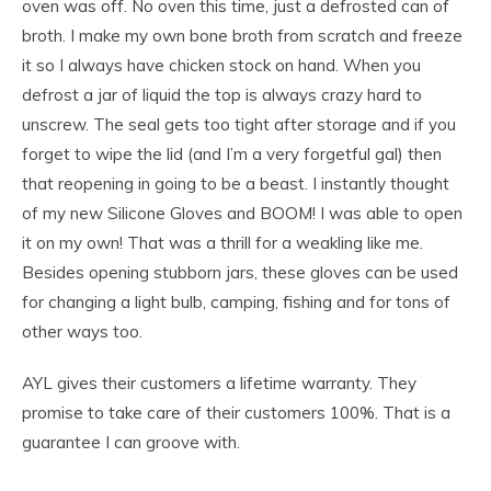
oven was off. No oven this time, just a defrosted can of
broth. I make my own bone broth from scratch and freeze
it so I always have chicken stock on hand. When you
defrost a jar of liquid the top is always crazy hard to
unscrew. The seal gets too tight after storage and if you
forget to wipe the lid (and I’m a very forgetful gal) then
that reopening in going to be a beast. I instantly thought
of my new Silicone Gloves and BOOM! I was able to open
it on my own! That was a thrill for a weakling like me.
Besides opening stubborn jars, these gloves can be used
for changing a light bulb, camping, fishing and for tons of
other ways too.
AYL gives their customers a lifetime warranty. They
promise to take care of their customers 100%. That is a
guarantee I can groove with.