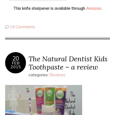
This knife sharpener is available through
Amazon
.
19 Comments
The Natural Dentist Kids
20
FEB
Toothpaste – a review
2015
categories:
Reviews