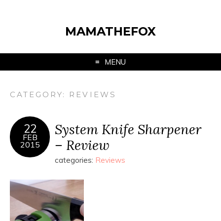
MAMATHEFOX
MENU
CATEGORY:
REVIEWS
System Knife Sharpener
22
FEB
– Review
2015
categories:
Reviews