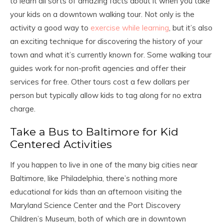
to learn all sorts of amazing facts about it when you take
your kids on a downtown walking tour. Not only is the
activity a good way to
exercise while learning
, but it’s also
an exciting technique for discovering the history of your
town and what it’s currently known for. Some walking tour
guides work for non-profit agencies and offer their
services for free. Other tours cost a few dollars per
person but typically allow kids to tag along for no extra
charge.
Take a Bus to Baltimore for Kid
Centered Activities
If you happen to live in one of the many big cities near
Baltimore, like Philadelphia, there’s nothing more
educational for kids than an afternoon visiting the
Maryland Science Center and the Port Discovery
Children’s Museum, both of which are in downtown