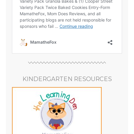
KINDERGARTEN RESOURCES