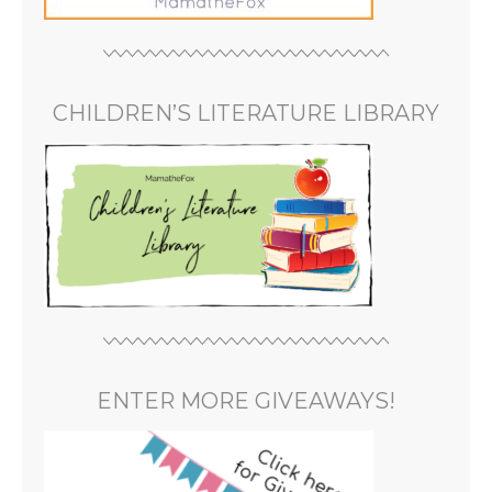
CHILDREN’S LITERATURE LIBRARY
ENTER MORE GIVEAWAYS!