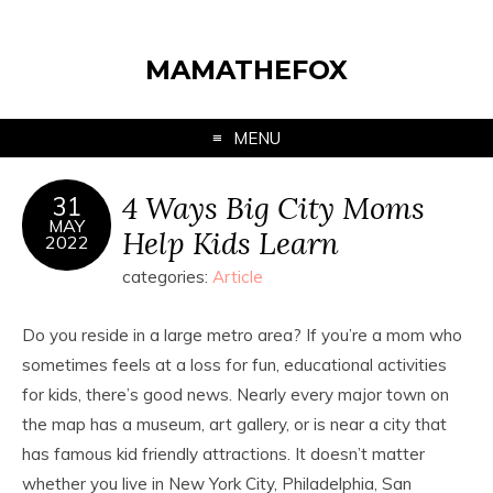
MAMATHEFOX
MENU
4 Ways Big City Moms
31
MAY
Help Kids Learn
2022
categories:
Article
Do you reside in a large metro area? If you’re a mom who
sometimes feels at a loss for fun, educational activities
for kids, there’s good news. Nearly every major town on
the map has a museum, art gallery, or is near a city that
has famous kid friendly attractions. It doesn’t matter
whether you live in New York City, Philadelphia, San