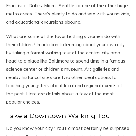
Francisco, Dallas, Miami, Seattle, or one of the other huge
metro areas. There’s plenty to do and see with young kids,
and educational excursions abound.
What are some of the favorite thing’s women do with
their children? In addition to learning about your own city
by taking a formal walking tour of the central city area,
head to a place like Baltimore to spend time in a famous
science center or children’s museum. Art galleries and
nearby historical sites are two other ideal options for
teaching youngsters about local and regional events of
the past. Here are details about a few of the most
popular choices.
Take a Downtown Walking Tour
Do you know your city? You’ll almost certainly be surprised