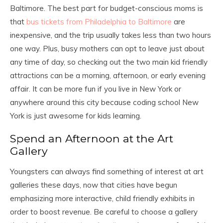
Baltimore. The best part for budget-conscious moms is
that
bus tickets from Philadelphia to Baltimore
are
inexpensive, and the trip usually takes less than two hours
one way. Plus, busy mothers can opt to leave just about
any time of day, so checking out the two main kid friendly
attractions can be a morning, afternoon, or early evening
affair.
It can be more fun if you live in New York or
anywhere around this city because coding school New
York is just awesome for kids learning.
Spend an Afternoon at the Art
Gallery
Youngsters can always find something of interest at art
galleries these days, now that cities have begun
emphasizing more interactive, child friendly exhibits in
order to boost revenue. Be careful to choose a gallery