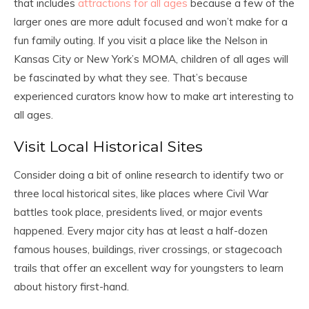
that includes
attractions for all ages
because a few of the
larger ones are more adult focused and won’t make for a
fun family outing. If you visit a place like the Nelson in
Kansas City or New York’s MOMA, children of all ages will
be fascinated by what they see. That’s because
experienced curators know how to make art interesting to
all ages.
Visit Local Historical Sites
Consider doing a bit of online research to identify two or
three local historical sites, like places where Civil War
battles took place, presidents lived, or major events
happened. Every major city has at least a half-dozen
famous houses, buildings, river crossings, or stagecoach
trails that offer an excellent way for youngsters to learn
about history first-hand.