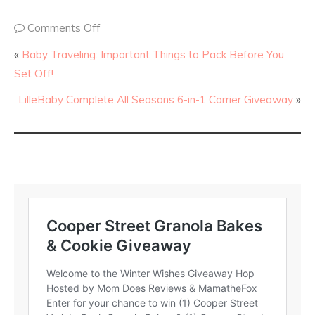
Comments Off
«
Baby Traveling: Important Things to Pack Before You
Set Off!
LilleBaby Complete All Seasons 6-in-1 Carrier Giveaway
»