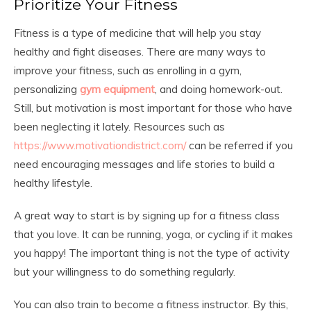
Prioritize Your Fitness
Fitness is a type of medicine that will help you stay
healthy and fight diseases. There are many ways to
improve your fitness, such as enrolling in a gym,
personalizing
gym equipment
, and doing homework-out.
Still, but motivation is most important for those who have
been neglecting it lately. Resources such as
https://www.motivationdistrict.com/
can be referred if you
need encouraging messages and life stories to build a
healthy lifestyle.
A great way to start is by signing up for a fitness class
that you love. It can be running, yoga, or cycling if it makes
you happy! The important thing is not the type of activity
but your willingness to do something regularly.
You can also train to become a fitness instructor. By this,