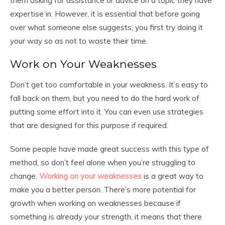
them asking for assistance or advice on a topic they have
expertise in. However, it is essential that before going
over what someone else suggests, you first try doing it
your way so as not to waste their time.
Work on Your Weaknesses
Don’t get too comfortable in your weakness. It’s easy to
fall back on them, but you need to do the hard work of
putting some effort into it. You can even use strategies
that are designed for this purpose if required.
Some people have made great success with this type of
method, so don’t feel alone when you’re struggling to
change.
Working on your weaknesses
is a great way to
make you a better person. There’s more potential for
growth when working on weaknesses because if
something is already your strength, it means that there