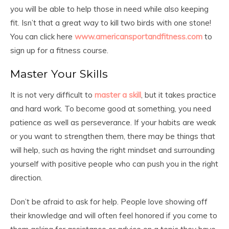
you will be able to help those in need while also keeping
fit. Isn’t that a great way to kill two birds with one stone!
You can click here
www.americansportandfitness.com
to
sign up for a fitness course.
Master Your Skills
It is not very difficult to
master a skill
, but it takes practice
and hard work. To become good at something, you need
patience as well as perseverance. If your habits are weak
or you want to strengthen them, there may be things that
will help, such as having the right mindset and surrounding
yourself with positive people who can push you in the right
direction.
Don’t be afraid to ask for help. People love showing off
their knowledge and will often feel honored if you come to