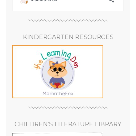
KINDERGARTEN RESOURCES
CHILDREN’S LITERATURE LIBRARY