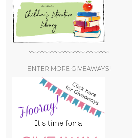
ENTER MORE GIVEAWAYS!