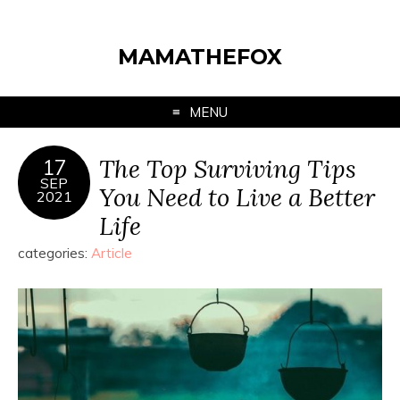
MAMATHEFOX
MENU
The Top Surviving Tips
17
SEP
You Need to Live a Better
2021
Life
categories:
Article