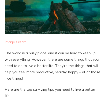
Image Credit
The world is a busy place, and it can be hard to keep up
with everything. However, there are some things that you
need to do to live a better life. They’re the things that will
help you feel more productive, healthy, happy – all of those
nice things!
Here are the top surviving tips you need to live a better
life.