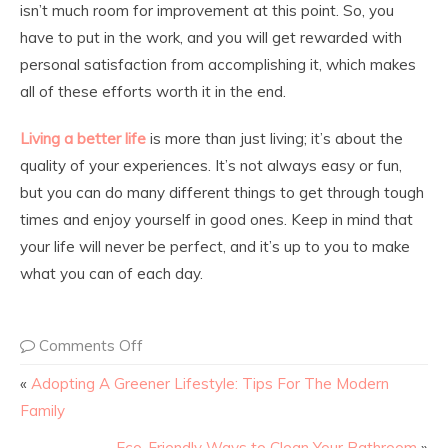
isn’t much room for improvement at this point. So, you
have to put in the work, and you will get rewarded with
personal satisfaction from accomplishing it, which makes
all of these efforts worth it in the end.
Living a better life
is more than just living; it’s about the
quality of your experiences. It’s not always easy or fun,
but you can do many different things to get through tough
times and enjoy yourself in good ones. Keep in mind that
your life will never be perfect, and it’s up to you to make
what you can of each day.
Comments Off
«
Adopting A Greener Lifestyle: Tips For The Modern
Family
Eco-Friendly Ways to Clean Your Bathroom
»