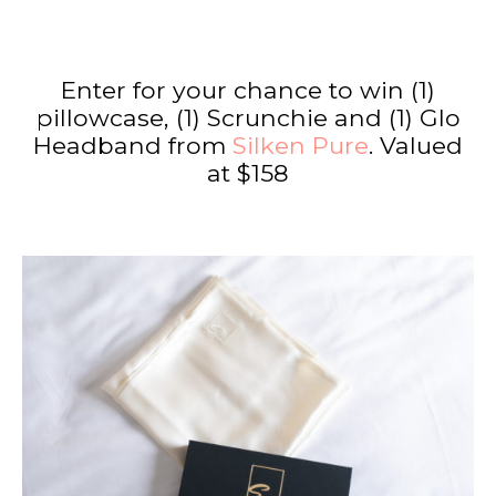
Enter for your chance to win (1)
pillowcase, (1) Scrunchie and (1) Glo
Headband from
Silken Pure
. Valued
at $158