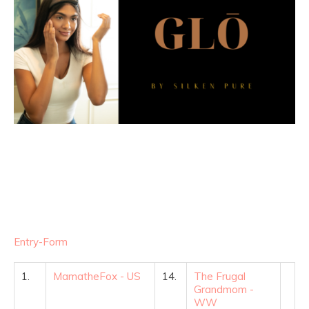
Entry
-Form
1.
MamatheFox - US
14.
The Frugal
Grandmom -
WW