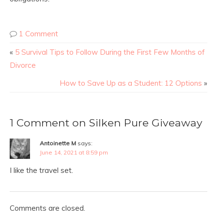
1 Comment
«
5 Survival Tips to Follow During the First Few Months of
Divorce
How to Save Up as a Student: 12 Options
»
1 Comment on Silken Pure Giveaway
Antoinette M
says:
June 14, 2021 at 8:59 pm
I like the travel set.
Comments are closed.