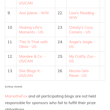
US/CAN
9.
Ana Jolene - WW
22.
Lisa's Reading -
WW
10.
Sharing Life's
23.
Christy's Cozy
Moments - US
Corners - US
11.
This N That with
24.
Angie's Angle -
Olivia - US
US
12.
Mandee & Co. -
25.
My Crafty Zoo -
US/CAN
US
13.
She Blogs It -
26.
Mocha Girls
US/CAN
Read - US
(Linkup closed)
MamatheFox
and all participating blogs are not held
responsible for sponsors who fail to fulfill their prize
obligations.