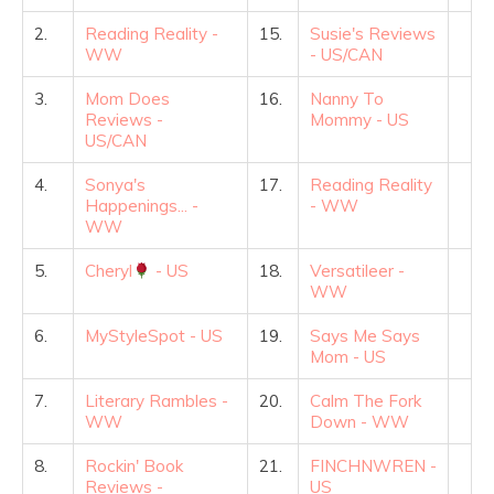
2.
Reading Reality -
15.
Susie's Reviews
WW
- US/CAN
3.
Mom Does
16.
Nanny To
Reviews -
Mommy - US
US/CAN
4.
Sonya's
17.
Reading Reality
Happenings... -
- WW
WW
5.
Cheryl
- US
18.
Versatileer -
WW
6.
MyStyleSpot - US
19.
Says Me Says
Mom - US
7.
Literary Rambles -
20.
Calm The Fork
WW
Down - WW
8.
Rockin' Book
21.
FINCHNWREN -
Reviews -
US