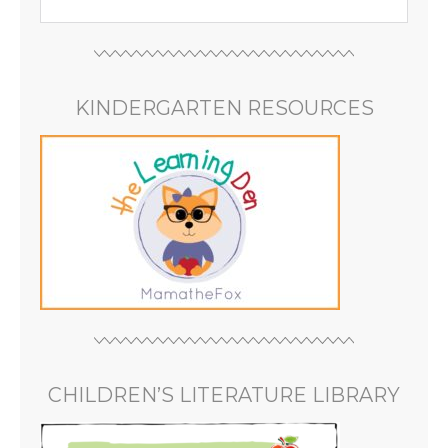
KINDERGARTEN RESOURCES
CHILDREN’S LITERATURE LIBRARY