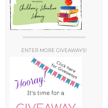
ENTER MORE GIVEAWAYS!