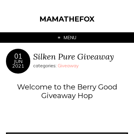
MAMATHEFOX
MENU
Silken Pure Giveaway
01
JUN
2021
categories:
Giveaway
Welcome to the Berry Good
Giveaway Hop