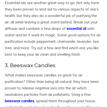
Essential oils are another great way to go. Not only have
they been proven to lend aid to various aspects of one’s
health, but they also do a wonderful job of purifying the
air, all while leaving a great scent behind. Break out your
diffuser and combine a few drops of
essential oil
with
water and let it work its magic. Some good options for air
purification include peppermint, chamomile, lavender, tea
tree, and more. Try out a few and find which one you like
best to keep your air clean and smelling fresh.
3. Beeswax Candles
What makes beeswax candles so great for air
purification? Other than being all-natural, they have been
proven to release negative ions into the air which
neutralizes particles from air pollutants. Snag a few
beeswax candles
,
spread them throughout your house,