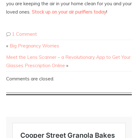
you are keeping the air in your home clean for you and your
loved ones.
Stock up on your air purifiers today
!
1 Comment
«
Big Pregnancy Worries
Meet the Lens Scanner – a Revolutionary App to Get Your
Glasses Prescription Online
»
Comments are closed.