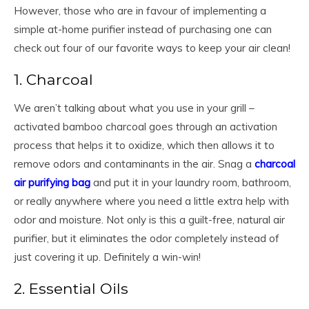
However, those who are in favour of implementing a
simple at-home purifier instead of purchasing one can
check out four of our favorite ways to keep your air clean!
1. Charcoal
We aren’t talking about what you use in your grill –
activated bamboo charcoal goes through an activation
process that helps it to oxidize, which then allows it to
remove odors and contaminants in the air. Snag a
charcoal
air purifying bag
and put it in your laundry room, bathroom,
or really anywhere where you need a little extra help with
odor and moisture. Not only is this a guilt-free, natural air
purifier, but it eliminates the odor completely instead of
just covering it up. Definitely a win-win!
2. Essential Oils