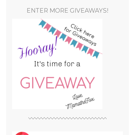
ENTER MORE GIVEAWAYS!