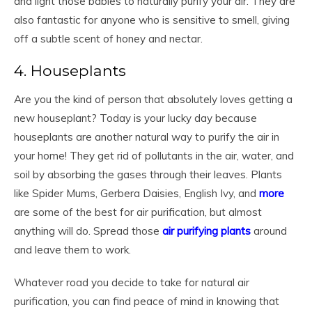
and light those babies to naturally purify your air. They are
also fantastic for anyone who is sensitive to smell, giving
off a subtle scent of honey and nectar.
4. Houseplants
Are you the kind of person that absolutely loves getting a
new houseplant? Today is your lucky day because
houseplants are another natural way to purify the air in
your home! They get rid of pollutants in the air, water, and
soil by absorbing the gases through their leaves. Plants
like Spider Mums, Gerbera Daisies, English Ivy, and
more
are some of the best for air purification, but almost
anything will do. Spread those
air purifying plants
around
and leave them to work.
Whatever road you decide to take for natural air
purification, you can find peace of mind in knowing that