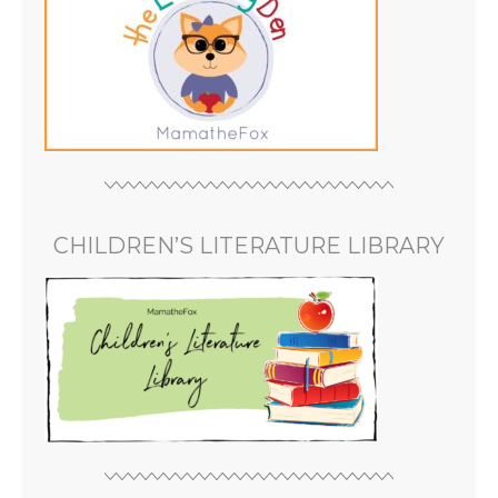
CHILDREN’S LITERATURE LIBRARY