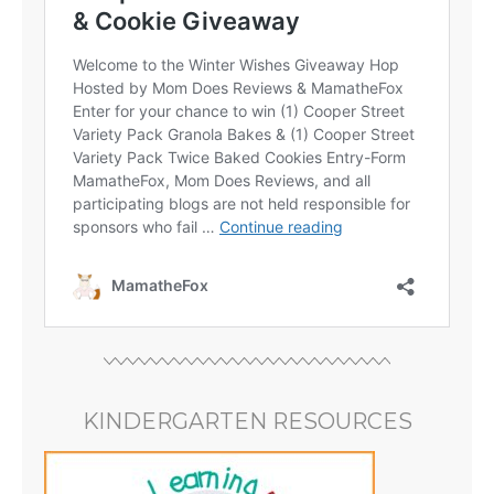
KINDERGARTEN RESOURCES