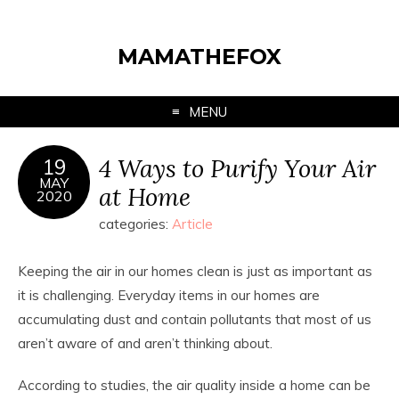
MAMATHEFOX
MENU
4 Ways to Purify Your Air
19
MAY
at Home
2020
categories:
Article
Keeping the air in our homes clean is just as important as
it is challenging. Everyday items in our homes are
accumulating dust and contain pollutants that most of us
aren’t aware of and aren’t thinking about.
According to studies, the air quality inside a home can be