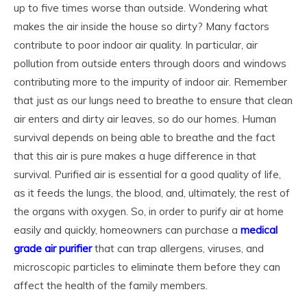
up to five times worse than outside. Wondering what
makes the air inside the house so dirty? Many factors
contribute to poor indoor air quality. In particular, air
pollution from outside enters through doors and windows
contributing more to the impurity of indoor air. Remember
that just as our lungs need to breathe to ensure that clean
air enters and dirty air leaves, so do our homes. Human
survival depends on being able to breathe and the fact
that this air is pure makes a huge difference in that
survival. Purified air is essential for a good quality of life,
as it feeds the lungs, the blood, and, ultimately, the rest of
the organs with oxygen. So, in order to purify air at home
easily and quickly, homeowners can purchase a
medical
grade air purifier
that can trap allergens, viruses, and
microscopic particles to eliminate them before they can
affect the health of the family members.