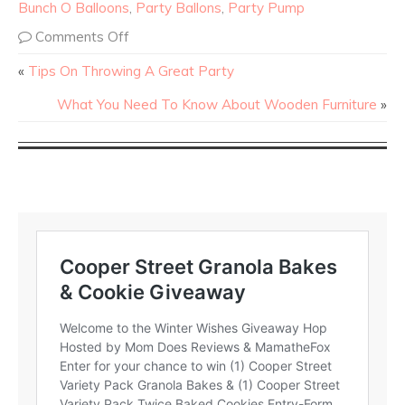
Bunch O Balloons
,
Party Ballons
,
Party Pump
Comments Off
«
Tips On Throwing A Great Party
What You Need To Know About Wooden Furniture
»