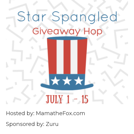
Hosted by: MamatheFox.com
Sponsored by: Zuru