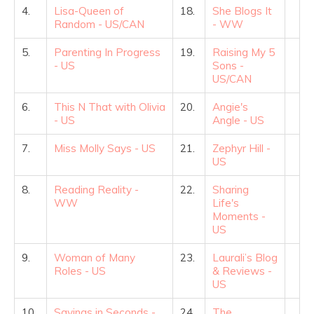
4.
Lisa-Queen of
18.
She Blogs It
Random - US/CAN
- WW
5.
Parenting In Progress
19.
Raising My 5
- US
Sons -
US/CAN
6.
This N That with Olivia
20.
Angie's
- US
Angle - US
7.
Miss Molly Says - US
21.
Zephyr Hill -
US
8.
Reading Reality -
22.
Sharing
WW
Life's
Moments -
US
9.
Woman of Many
23.
Laurali’s Blog
Roles - US
& Reviews -
US
10.
Savings in Seconds -
24.
The