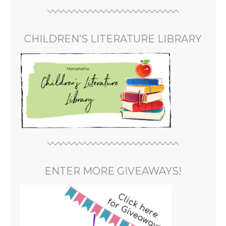
CHILDREN’S LITERATURE LIBRARY
ENTER MORE GIVEAWAYS!