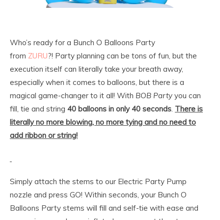
Who’s ready for a Bunch O Balloons Party
from
ZURU
?! Party planning can be tons of fun, but the
execution itself can literally take your breath away,
especially when it comes to balloons, but there is a
magical game-changer to it all! With
BOB Party
you can
fill, tie and string
40 balloons in only 40 seconds
.
There is
literally no more blowing, no more tying and no need to
add ribbon or string!
Simply attach the stems to our Electric Party Pump
nozzle and press GO! Within seconds, your Bunch O
Balloons Party stems will fill and self-tie with ease and