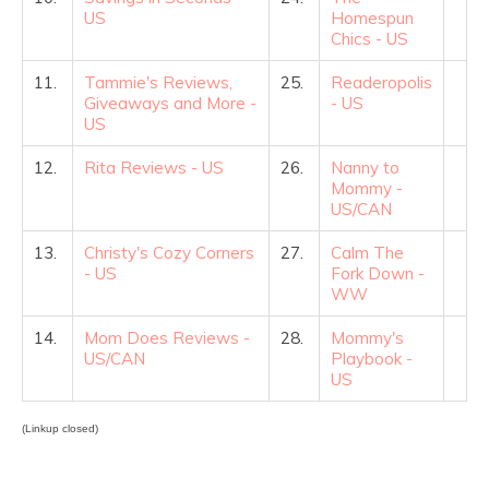
US
Homespun
Chics - US
11.
Tammie's Reviews,
25.
Readeropolis
Giveaways and More -
- US
US
12.
Rita Reviews - US
26.
Nanny to
Mommy -
US/CAN
13.
Christy's Cozy Corners
27.
Calm The
- US
Fork Down -
WW
14.
Mom Does Reviews -
28.
Mommy's
US/CAN
Playbook -
US
(Linkup closed)