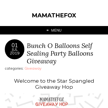
MAMATHEFOX
MENU
Bunch O Balloons Self
01
JUL
Sealing Party Balloons
2019
Giveaway
categories:
Giveaway
Welcome to the Star Spangled
Giveaway Hop