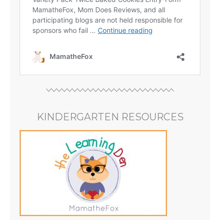
KINDERGARTEN RESOURCES