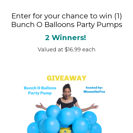
Enter for your chance to win (1)
Bunch O Balloons Party Pumps
2 Winners!
Valued at $16.99 each