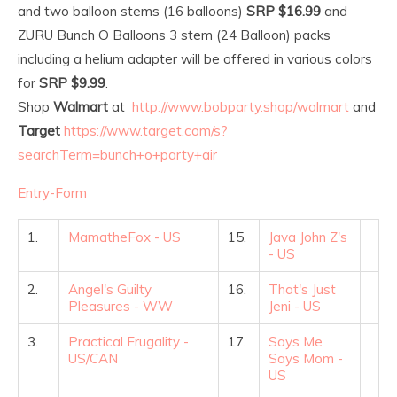
and two balloon stems (16 balloons)
SRP $16.99
and
ZURU Bunch O Balloons 3 stem (24 Balloon) packs
including a helium adapter will be offered in various colors
for
SRP $9.99
.
Shop
Walmart
at
http://www.bobparty.shop/walmart
and
Target
https://www.target.com/s?
searchTerm=bunch+o+party+air
Entry
-Form
1.
MamatheFox - US
15.
Java John Z's
- US
2.
Angel's Guilty
16.
That's Just
Pleasures - WW
Jeni - US
3.
Practical Frugality -
17.
Says Me
US/CAN
Says Mom -
US