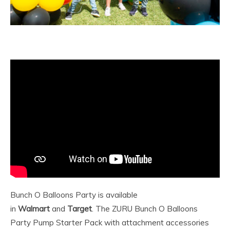
Bunch O Balloons Party is available
in
Walmart
and
Target
. The ZURU Bunch O Balloons
Party Pump Starter Pack with attachment accessories