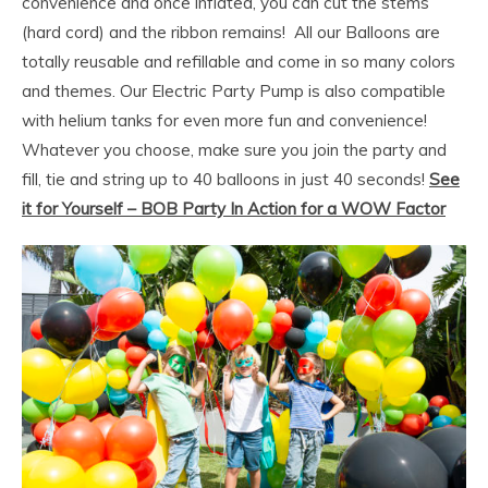
convenience and once inflated, you can cut the stems
(hard cord) and the ribbon remains! All our Balloons are
totally reusable and refillable and come in so many colors
and themes. Our Electric Party Pump is also compatible
with helium tanks for even more fun and convenience!
Whatever you choose, make sure you join the party and
fill, tie and string up to 40 balloons in just 40 seconds!
See
it for Yourself – BOB Party In Action for a WOW Factor