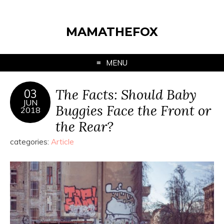
MAMATHEFOX
MENU
The Facts: Should Baby
03
JUN
Buggies Face the Front or
2018
the Rear?
categories:
Article