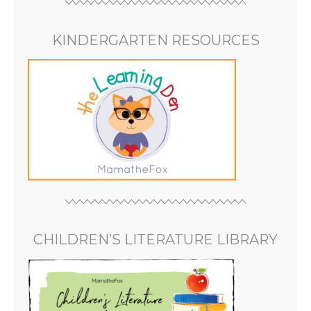
KINDERGARTEN RESOURCES
CHILDREN’S LITERATURE LIBRARY