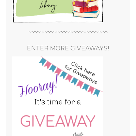
ENTER MORE GIVEAWAYS!