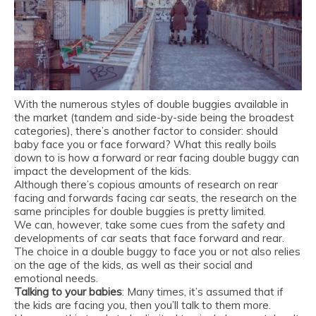
With the numerous styles of double buggies available in
the market
(tandem
and side-by-side being the broadest
categories), there’s another factor to consider: should
baby face you or face forward? What this really boils
down to is how a forward or rear facing double buggy can
impact the development of the kids.
Although there’s copious amounts of research on rear
facing and forwards facing car seats, the research on the
same principles for double buggies is pretty limited.
We can, however, take some cues from the safety and
developments of car seats that face forward and rear.
The choice in a double buggy to face you or not also relies
on the age of the kids, as well as their social and
emotional needs.
Talking to your babies
: Many times, it’s assumed that if
the kids are facing you, then you’ll talk to them more.