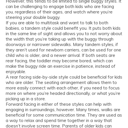
However, this tends to be limited to single buggy styles. It
can be challenging to engage both kids who are facing
you, regardless of their ages, and watch where you’re
steering your double buggy.
If you are able to multitask and want to talk to both
babies, a tandem style could benefit you. It puts both kids
in the same line of sight and allows you to not worry about
the width that you’re taking up with the buggy through
doorways or narrower sidewalks. Many tandem styles, if
they aren’t used for newborn carriers, can be used for one
child who is older, and a newer arrival. If both seats are
rear facing, the toddler may become bored, which can
make the buggy ride an exercise in patience, instead of
enjoyable.
A rear facing side-by-side style could be beneficial for kids
who are older. The seating arrangement allows them to
more easily connect with each other, if you need to focus
more on where you’re headed directionally, or what you’re
picking up in a store.
Forward facing in either of these styles can help with
engaging in surroundings, however. Many times, walks are
beneficial for some communication time. They are used as
a way to relax and spend time together in a way that
doesn’t involve screen time. Parents of older kids can