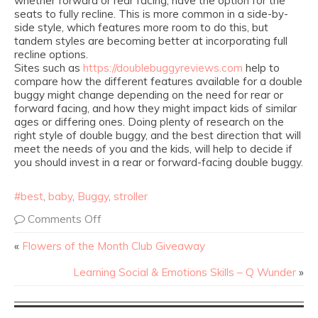
whether forward or rear facing, have the option for the
seats to fully recline. This is more common in a side-by-
side style, which features more room to do this, but
tandem styles are becoming better at incorporating full
recline options.
Sites such as
https://doublebuggyreviews.com
help to
compare how the different features available for a double
buggy might change depending on the need for rear or
forward facing, and how they might impact kids of similar
ages or differing ones. Doing plenty of research on the
right style of double buggy, and the best direction that will
meet the needs of you and the kids, will help to decide if
you should invest in a rear or forward-facing double buggy.
#best
,
baby
,
Buggy
,
stroller
Comments Off
«
Flowers of the Month Club Giveaway
Learning Social & Emotions Skills – Q Wunder
»