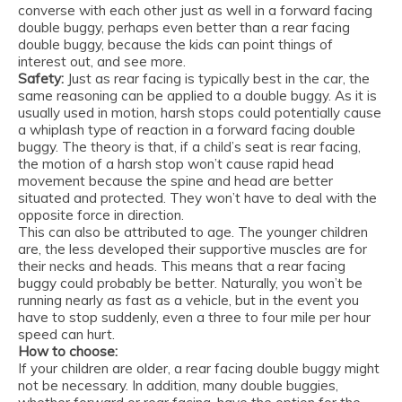
converse with each other just as well in a forward facing
double buggy, perhaps even better than a rear facing
double buggy, because the kids can point things of
interest out, and see more.
Safety:
Just as rear facing is typically best in the car, the
same reasoning can be applied to a double buggy. As it is
usually used in motion, harsh stops could potentially cause
a whiplash type of reaction in a forward facing double
buggy. The theory is that, if a child’s seat is rear facing,
the motion of a harsh stop won’t cause rapid head
movement because the spine and head are better
situated and protected. They won’t have to deal with the
opposite force in direction.
This can also be attributed to age. The younger children
are, the less developed their supportive muscles are for
their necks and heads. This means that a rear facing
buggy could probably be better. Naturally, you won’t be
running nearly as fast as a vehicle, but in the event you
have to stop suddenly, even a three to four mile per hour
speed can hurt.
How to choose:
If your children are older, a rear facing double buggy might
not be necessary. In addition, many double buggies,