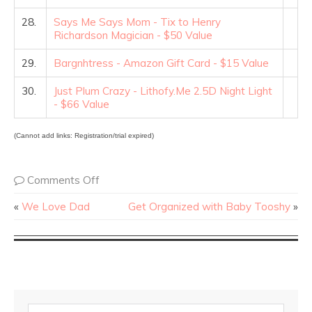
28.
Says Me Says Mom - Tix to Henry
Richardson Magician - $50 Value
29.
Bargnhtress - Amazon Gift Card - $15 Value
30.
Just Plum Crazy - Lithofy.Me 2.5D Night Light
- $66 Value
(Cannot add links: Registration/trial expired)
Comments Off
«
We Love Dad
Get Organized with Baby Tooshy
»