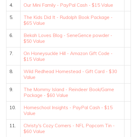
4.
Our Mini Family - PayPal Cash - $15 Value
5.
The Kids Did It - Rudolph Book Package -
$65 Value
6.
Bekah Loves Blog - SeneGence powder -
$50 Value
7.
On Honeysuckle Hill - Amazon Gift Code -
$15 Value
8.
Wild Redhead Homestead - Gift Card - $30
Value
9.
The Mommy Island - Reindeer Book/Game
Package - $60 Value
10.
Homeschool Insights - PayPal Cash - $15
Value
11.
Christy's Cozy Corners - NFL Popcorn Tin -
$60 Value