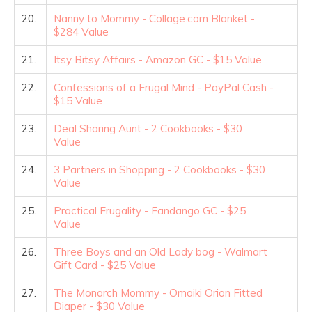
20.
Nanny to Mommy - Collage.com Blanket -
$284 Value
21.
Itsy Bitsy Affairs - Amazon GC - $15 Value
22.
Confessions of a Frugal Mind - PayPal Cash -
$15 Value
23.
Deal Sharing Aunt - 2 Cookbooks - $30
Value
24.
3 Partners in Shopping - 2 Cookbooks - $30
Value
25.
Practical Frugality - Fandango GC - $25
Value
26.
Three Boys and an Old Lady bog - Walmart
Gift Card - $25 Value
27.
The Monarch Mommy - Omaiki Orion Fitted
Diaper - $30 Value