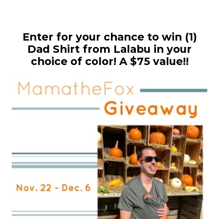
Enter for your chance to win (1)
Dad Shirt from Lalabu in your
choice of color! A $75 value!!