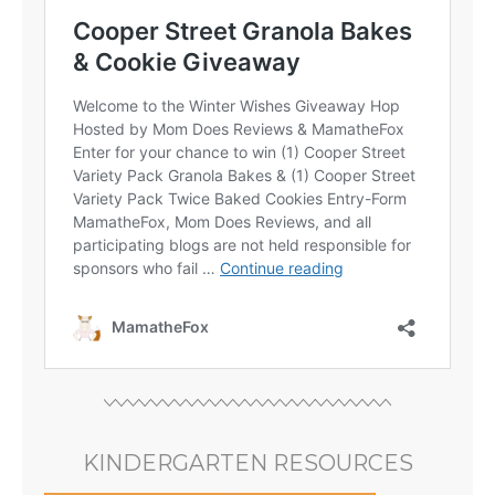
KINDERGARTEN RESOURCES