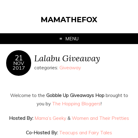
MAMATHEFOX
MENU
Lalabu Giveaway
21
NOV
2017
categories:
Giveaway
Welcome to the
Gobble Up Giveaways Hop
brought to
you by
The Hopping Bloggers
!
Hosted By:
Mama’s Geeky
&
Women and Their Pretties
Co-Hosted By:
Teacups and Fairy Tales