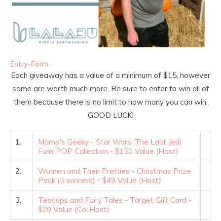
Entry
-Form
Each giveaway has a value of a minimum of $15, however
some are worth much more. Be sure to enter to win all of
them because there is no limit to how many you can win.
GOOD LUCK!
1.
Mama's Geeky - Star Wars: The Last Jedi
Funk POP Collection - $150 Value (Host)
2.
Women and Their Pretties - Christmas Prize
Pack (5 winners) - $49 Value (Host)
3.
Teacups and Fairy Tales - Target Gift Card -
$20 Value (Co-Host)