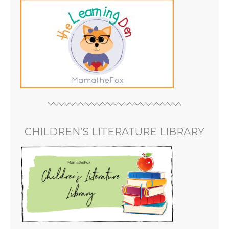
CHILDREN’S LITERATURE LIBRARY