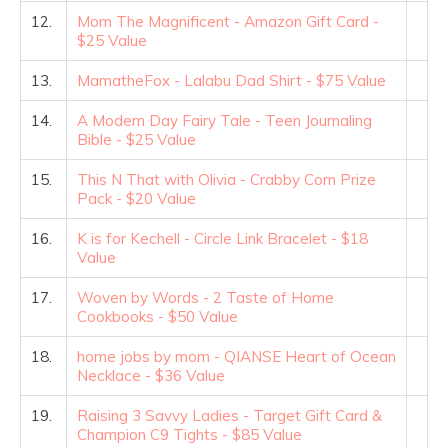
12.
Mom The Magnificent - Amazon Gift Card -
$25 Value
13.
MamatheFox - Lalabu Dad Shirt - $75 Value
14.
A Modern Day Fairy Tale - Teen Journaling
Bible - $25 Value
15.
This N That with Olivia - Crabby Corn Prize
Pack - $20 Value
16.
K is for Kechell - Circle Link Bracelet - $18
Value
17.
Woven by Words - 2 Taste of Home
Cookbooks - $50 Value
18.
home jobs by mom - QIANSE Heart of Ocean
Necklace - $36 Value
19.
Raising 3 Savvy Ladies - Target Gift Card &
Champion C9 Tights - $85 Value