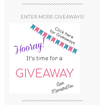
ENTER MORE GIVEAWAYS!