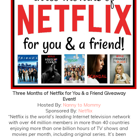
Three Months of Netflix for You & a Friend Giveaway
Event!
Hosted By:
Nanny to Mommy
Sponsored By:
Netflix
“Netflix is the world’s leading Internet television network
with over 44 million members in more than 40 countries
enjoying more than one billion hours of TV shows and
movies per month, including original series. It’s been