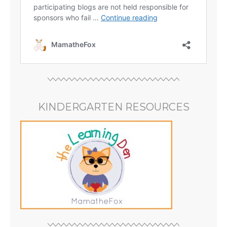
KINDERGARTEN RESOURCES