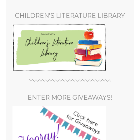
CHILDREN’S LITERATURE LIBRARY
ENTER MORE GIVEAWAYS!