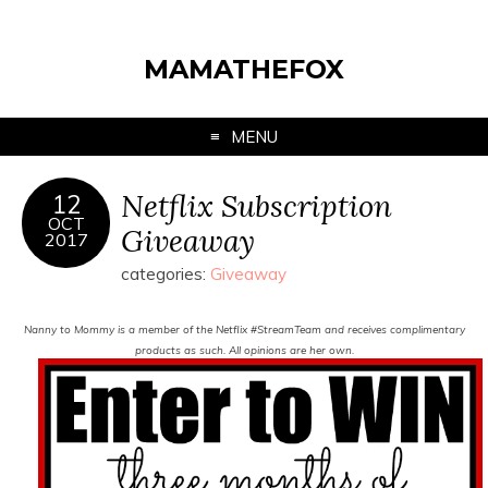
MAMATHEFOX
MENU
Netflix Subscription
12
OCT
Giveaway
2017
categories:
Giveaway
Nanny to Mommy is a member of the Netflix #StreamTeam and receives complimentary
products as such. All opinions are her own.