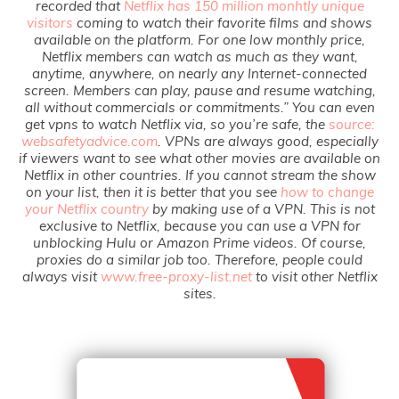
recorded that
Netflix has 150 million monhtly unique
visitors
coming to watch their favorite films and shows
available on the platform. For one low monthly price,
Netflix members can watch as much as they want,
anytime, anywhere, on nearly any Internet-connected
screen. Members can play, pause and resume watching,
all without commercials or commitments.” You can even
get vpns to watch Netflix via, so you’re safe, the
source:
websafetyadvice.com
. VPNs are always good, especially
if viewers want to see what other movies are available on
Netflix in other countries. If you cannot stream the show
on your list, then it is better that you see
how to change
your Netflix country
by making use of a VPN. This is not
exclusive to Netflix, because you can use a VPN for
unblocking Hulu or Amazon Prime videos. Of course,
proxies do a similar job too. Therefore, people could
always visit
www.free-proxy-list.net
to visit other Netflix
sites.