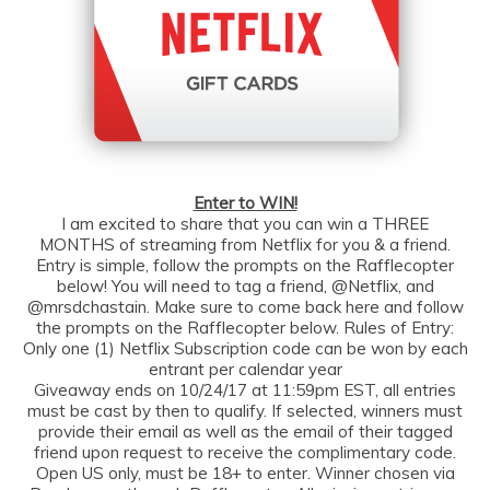
Enter to WIN!
I am excited to share that you can win a THREE
MONTHS of streaming from Netflix for you & a friend.
Entry is simple, follow the prompts on the Rafflecopter
below! You will need to tag a friend, @Netflix, and
@mrsdchastain. Make sure to come back here and follow
the prompts on the Rafflecopter below. Rules of Entry:
Only one (1) Netflix Subscription code can be won by each
entrant per calendar year
Giveaway ends on 10/24/17 at 11:59pm EST, all entries
must be cast by then to qualify. If selected, winners must
provide their email as well as the email of their tagged
friend upon request to receive the complimentary code.
Open US only, must be 18+ to enter. Winner chosen via