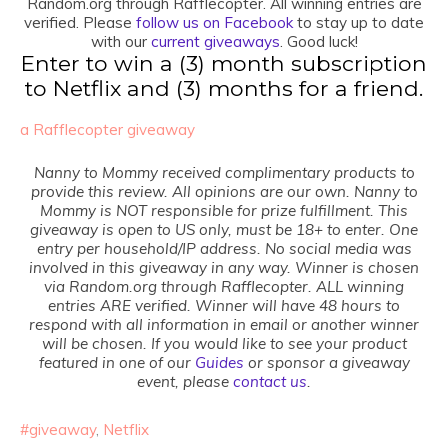
Random.org through Rafflecopter. All winning entries are
verified. Please
follow us on Facebook
to stay up to date
with our
current giveaways
. Good luck!
Enter to win a (3) month subscription
to Netflix and (3) months for a friend.
a Rafflecopter giveaway
Nanny to Mommy received complimentary products to
provide this review. All opinions are our own. Nanny to
Mommy is
NOT responsible for prize fulfillment. This
giveaway is open to US only, must be 18+ to enter. One
entry per household/IP address. No social media was
involved in this giveaway in any way. Winner is chosen
via Random.org through Rafflecopter. ALL winning
entries ARE verified. Winner will have 48 hours to
respond with all information in email or another winner
will be chosen. If yo
u would like to see your product
featured in one of our
Guides
or sponsor a giveaway
event, please
contact us
.
#giveaway
,
Netflix