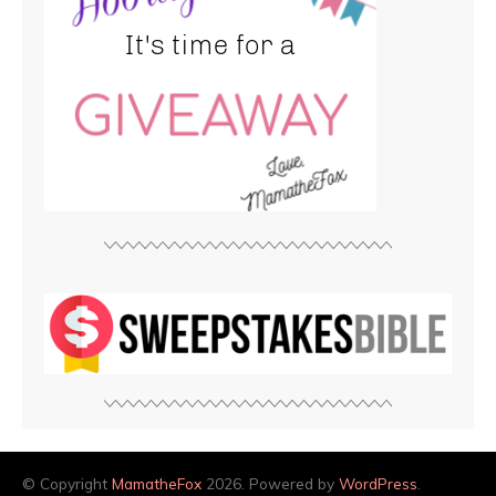
© Copyright
MamatheFox
2026. Powered by
WordPress
.