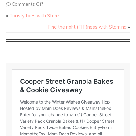
Comments Off
«
Toasty toes with Stonz
Find the right (FIT)ness with Stamina
»