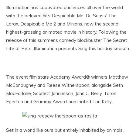
Illumination has captivated audiences all over the world
with the beloved hits Despicable Me, Dr. Seuss’ The
Lorax, Despicable Me 2 and Minions, now the second-
highest-grossing animated movie in history. Following the
release of this summer’s comedy blockbuster The Secret
Life of Pets, Illumination presents Sing this holiday season.
The event film stars Academy Award® winners Matthew
McConaughey and Reese Witherspoon, alongside Seth
MacFarlane, Scarlett Johansson, John C. Reilly, Taron
Egerton and Grammy Award-nominated Tori Kelly.
Set in a world like ours but entirely inhabited by animals,