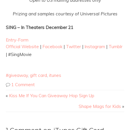
Open to US mailing addresses only
Prizing and samples courtesy of Universal Pictures
SING – In Theaters
December 21
Entry
-Form
Official Website
|
Facebook
|
Twitter
|
Instagram
|
Tumblr
| #SingMovie
#giveaway
,
gift card
,
itunes
1 Comment
«
Kiss Me If You Can Giveaway Hop Sign Up
Shape Mags for Kids
»
1 Comment on iTunes Gift Card