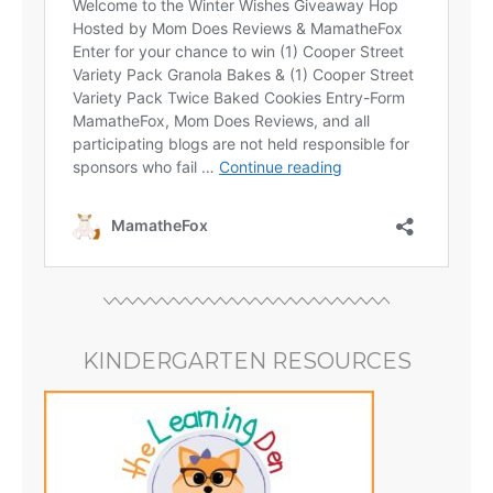
KINDERGARTEN RESOURCES