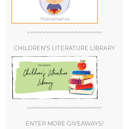
CHILDREN’S LITERATURE LIBRARY
ENTER MORE GIVEAWAYS!