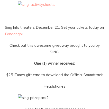
Sing hits theaters
December 21
. Get your tickets today on
Fandango
!
Check out this awesome giveaway brought to you by
SING!
One (1) winner receives:
$25 iTunes gift card to download the Official Soundtrack
Headphones