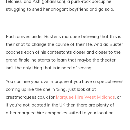
felonies; and Ash (Johansson), a punk-rock porcupine
struggling to shed her arrogant boyfriend and go solo.
Each arrives under Buster’s marquee believing that this is
their shot to change the course of their life. And as Buster
coaches each of his contestants closer and closer to the
grand finale, he starts to learn that maybe the theater
isn’t the only thing that is in need of saving.
You can hire your own marquee if you have a special event
coming up like the one in ‘Sing’, just look at at
crestmarquees.co.uk for
Marquee Hire West Midlands
, or
if you’re not located in the UK then there are plenty of
other marquee hire companies suited to your location.