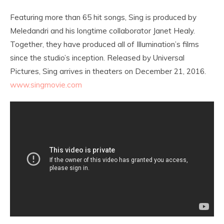
Featuring more than 65 hit songs, Sing is produced by
Meledandri and his longtime collaborator Janet Healy.
Together, they have produced all of Illumination’s films
since the studio’s inception. Released by Universal
Pictures, Sing arrives in theaters on
December 21, 2016
.
www.singmovie.com