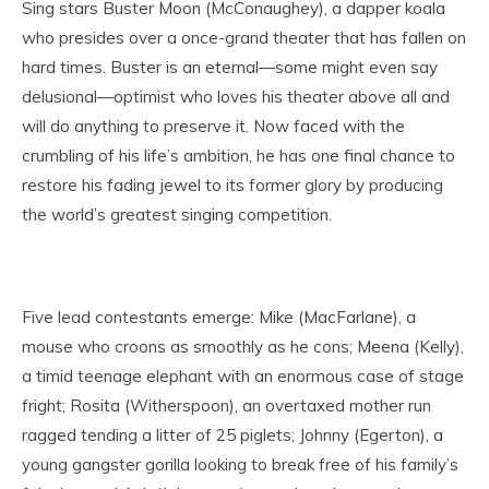
Sing stars Buster Moon (McConaughey), a dapper koala
who presides over a once-grand theater that has fallen on
hard times. Buster is an eternal—some might even say
delusional—optimist who loves his theater above all and
will do anything to preserve it. Now faced with the
crumbling of his life’s ambition, he has one final chance to
restore his fading jewel to its former glory by producing
the world’s greatest singing competition.
Five lead contestants emerge: Mike (MacFarlane), a
mouse who croons as smoothly as he cons; Meena (Kelly),
a timid teenage elephant with an enormous case of stage
fright; Rosita (Witherspoon), an overtaxed mother run
ragged tending a litter of 25 piglets; Johnny (Egerton), a
young gangster gorilla looking to break free of his family’s