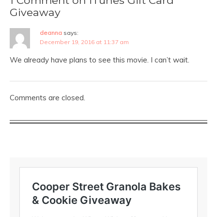
Giveaway
deanna
says:
December 19, 2016 at 11:37 am
We already have plans to see this movie. I can’t wait.
Comments are closed.