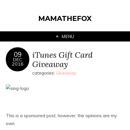
MAMATHEFOX
MENU
iTunes Gift Card
09
DEC
Giveaway
2016
categories:
Giveaway
This is a sponsored post, however, the opinions are my
own.