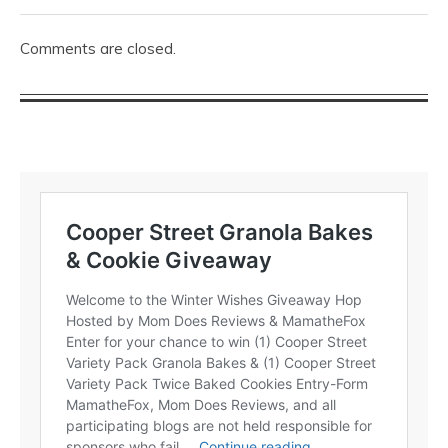
Comments are closed.