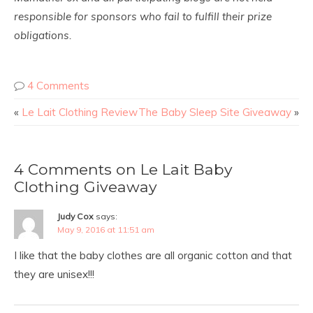
responsible for sponsors who fail to fulfill their prize
obligations.
4 Comments
«
Le Lait Clothing Review
The Baby Sleep Site Giveaway
»
4 Comments on Le Lait Baby
Clothing Giveaway
Judy Cox
says:
May 9, 2016 at 11:51 am
I like that the baby clothes are all organic cotton and that
they are unisex!!!