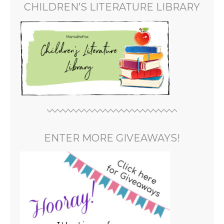
CHILDREN’S LITERATURE LIBRARY
ENTER MORE GIVEAWAYS!