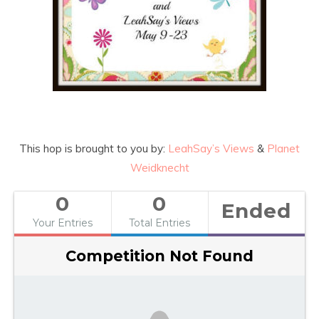
This hop is brought to you by:
LeahSay’s Views
&
Planet
Weidknecht
0
0
Ended
Your Entries
Total Entries
Competition Not Found