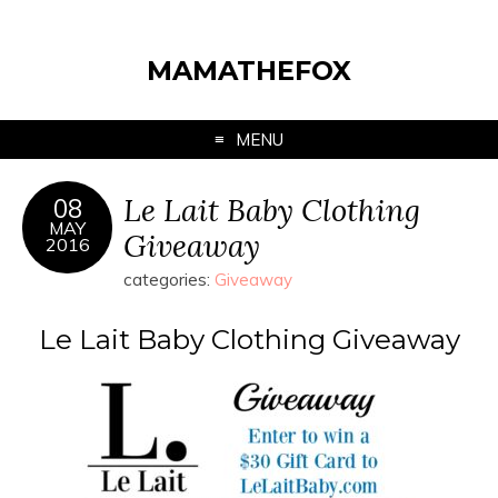
MAMATHEFOX
MENU
Le Lait Baby Clothing
08
MAY
Giveaway
2016
categories:
Giveaway
Le Lait Baby Clothing Giveaway