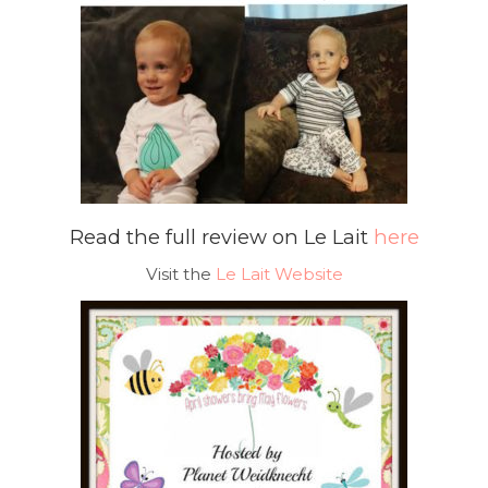
Read the full review on Le Lait
here
Visit the
Le Lait Website