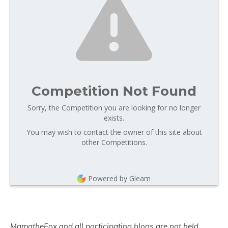
Competition Not Found
Sorry, the Competition you are looking for no longer
exists.
You may wish to contact the owner of this site about
other Competitions.
Powered by Gleam
MamatheFox and all participating blogs are not held