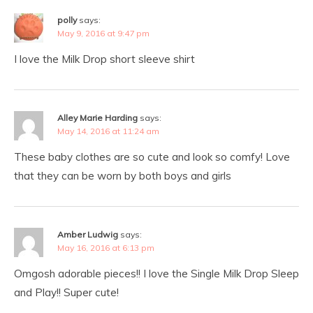
polly
says:
May 9, 2016 at 9:47 pm
I love the Milk Drop short sleeve shirt
Alley Marie Harding
says:
May 14, 2016 at 11:24 am
These baby clothes are so cute and look so comfy! Love
that they can be worn by both boys and girls
Amber Ludwig
says:
May 16, 2016 at 6:13 pm
Omgosh adorable pieces!! I love the Single Milk Drop Sleep
and Play!! Super cute!