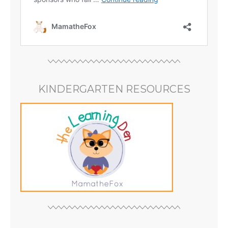
KINDERGARTEN RESOURCES