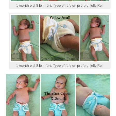
1 month old, 8 lb infant. Type of fold on prefold: Jelly Roll
1 month old, 8 lb infant. Type of fold on prefold: Jelly Roll