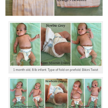
1 month old, 8 lb infant. Type of fold on prefold: Bikini Twist