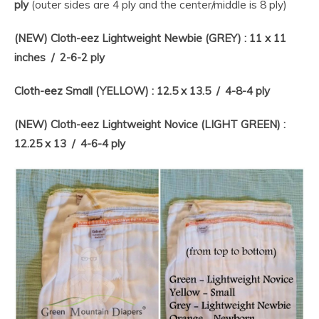
ply
(outer sides are 4 ply and the center/middle is 8 ply)
(NEW) Cloth-eez Lightweight Newbie (GREY) : 11 x 11
inches / 2-6-2 ply
Cloth-eez Small (YELLOW) : 12.5 x 13.5 / 4-8-4 ply
(NEW) Cloth-eez Lightweight Novice (LIGHT GREEN) :
12.25 x 13 / 4-6-4 ply