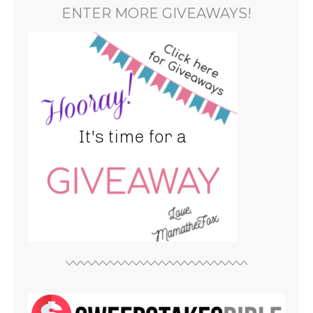
ENTER MORE GIVEAWAYS!