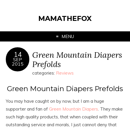
MAMATHEFOX
MENU
Green Mountain Diapers
14
SEP
Prefolds
2015
categories:
Reviews
Green Mountain Diapers Prefolds
You may have caught on by now, but I am a huge
supporter and fan of
Green Mountain Diapers
. They make
such high quality products, that when coupled with their
outstanding service and morals, I just cannot deny that