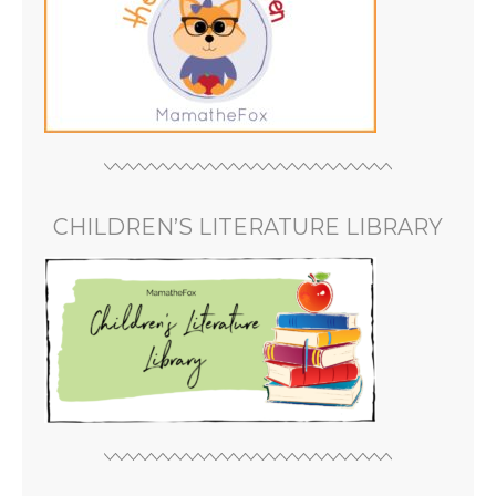
CHILDREN’S LITERATURE LIBRARY