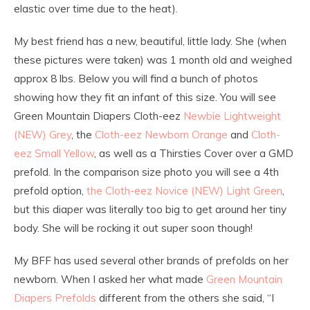
elastic over time due to the heat).
My best friend has a new, beautiful, little lady. She (when
these pictures were taken) was 1 month old and weighed
approx 8 lbs. Below you will find a bunch of photos
showing how they fit an infant of this size. You will see
Green Mountain Diapers Cloth-eez
Newbie Lightweight
(NEW) Grey
, the
Cloth-eez Newborn Orange
and
Cloth-
eez Small Yellow
, as well as a Thirsties Cover over a GMD
prefold. In the comparison size photo you will see a 4th
prefold option,
the Cloth-eez Novice (NEW) Light Green
,
but this diaper was literally too big to get around her tiny
body. She will be rocking it out super soon though!
My BFF has used several other brands of prefolds on her
newborn. When I asked her what made
Green Mountain
Diapers Prefolds
different from the others she said, “I