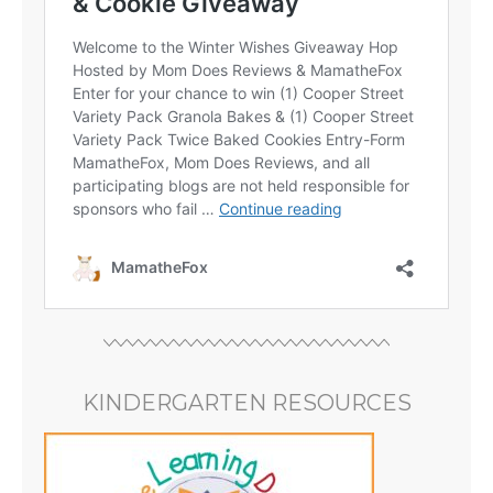
KINDERGARTEN RESOURCES