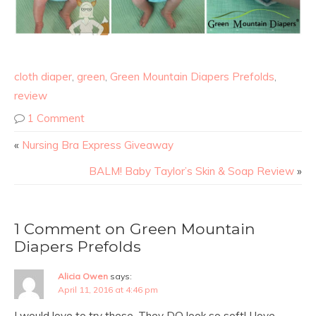
cloth diaper
,
green
,
Green Mountain Diapers Prefolds
,
review
1 Comment
«
Nursing Bra Express Giveaway
BALM! Baby Taylor’s Skin & Soap Review
»
1 Comment on Green Mountain
Diapers Prefolds
Alicia Owen
says:
April 11, 2016 at 4:46 pm
I would love to try these. They DO look so soft! I love