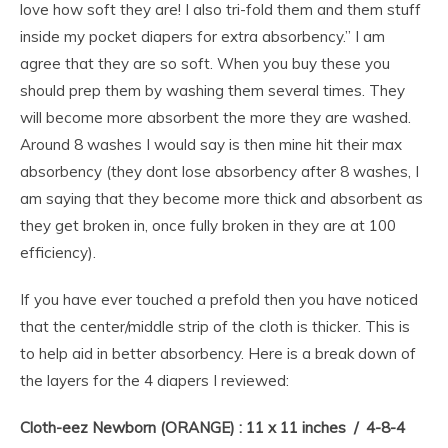
love how soft they are! I also tri-fold them and them stuff
inside my pocket diapers for extra absorbency.” I am
agree that they are so soft. When you buy these you
should prep them by washing them several times. They
will become more absorbent the more they are washed.
Around 8 washes I would say is then mine hit their max
absorbency (they dont lose absorbency after 8 washes, I
am saying that they become more thick and absorbent as
they get broken in, once fully broken in they are at 100
efficiency).
If you have ever touched a prefold then you have noticed
that the center/middle strip of the cloth is thicker. This is
to help aid in better absorbency. Here is a break down of
the layers for the 4 diapers I reviewed:
Cloth-eez Newborn (ORANGE) : 11 x 11 inches / 4-8-4