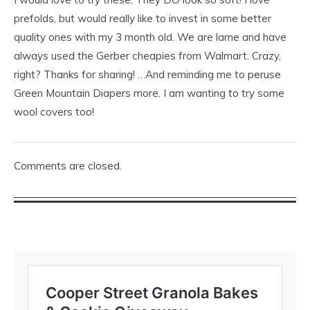
prefolds, but would really like to invest in some better
quality ones with my 3 month old. We are lame and have
always used the Gerber cheapies from Walmart. Crazy,
right? Thanks for sharing! …And reminding me to peruse
Green Mountain Diapers more. I am wanting to try some
wool covers too!
Comments are closed.