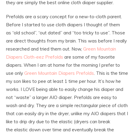
they are simply the best online cloth diaper supplier.
Prefolds are a scary concept for a new-to-cloth parent.
Before I started to use cloth diapers I thought of them
as “old school”, “out dated” and “too tricky to use”. Those
are direct thoughts from my brain. This was before I really
researched and tried them out. Now,
Green Mountain
Diapers Cloth-eez Prefolds
are some of my favorite
diapers. When I am at home for the morning I prefer to
use only
Green Mountain Diapers Prefolds
. This is the time
my son likes to pee at least 1 time per hour. It’s how he
works. I LOVE being able to easily change his diaper and
not “waste” a larger AIO diaper. Prefolds are easy to
wash and dry. They are a simple rectangular piece of cloth
that can easily dry in the dryer, unlike my AIO diapers that I
like to drip dry due to the elastic (dryers can break
the elastic down over time and eventually break the