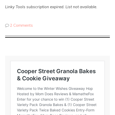
Linky Tools subscription expired. List not available.
2 Comments