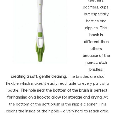
teethers,
pacifiers, cups,
but especially
bottles and
nipples.
This
brush is
different than
others
because of the
non-scratch
bristles;
creating a soft, gentle cleaning.
The bristles are also
flexible which makes it easily reachable to every part of a
bottle.
The hole near the bottom of the brush is perfect
for hanging on a hook to allow for storage and drying.
At
the bottom of the soft brush is the nipple cleaner. This
cleans the inside of the nipple – a very hard to reach area.