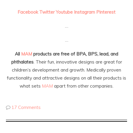
Facebook
Twitter
Youtube
Instagram
Pinterest
…
…
All
MAM
products are free of BPA, BPS, lead, and
phthalates
. Their fun, innovative designs are great for
children’s development and growth. Medically proven
functionality and attractive designs on all their products is
what sets
MAM
apart from other companies.
17 Comments