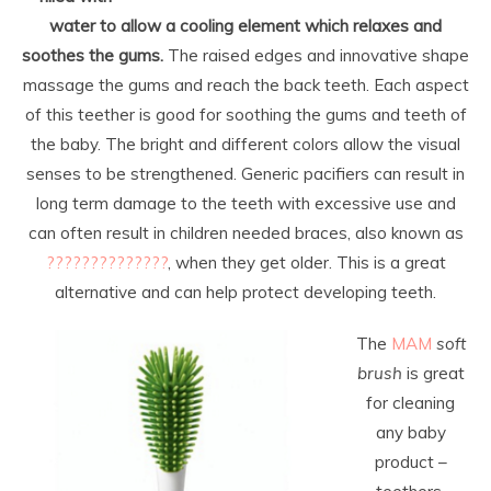
water to allow a cooling element which relaxes and
soothes the gums.
The raised edges and innovative shape
massage the gums and reach the back teeth. Each aspect
of this teether is good for soothing the gums and teeth of
the baby. The bright and different colors allow the visual
senses to be strengthened. Generic pacifiers can result in
long term damage to the teeth with excessive use and
can often result in children needed braces, also known as
??????????????
, when they get older. This is a great
alternative and can help protect developing teeth.
The
MAM
soft
brush
is great
for cleaning
any baby
product –