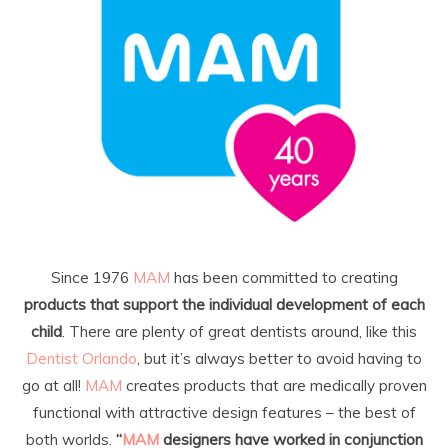
Since 1976
MAM
has been committed to creating
products that support the individual development of each
child
. There are plenty of great dentists around, like this
Dentist Orlando
, but it’s always better to avoid having to
go at all!
MAM
creates products that are medically proven
functional with attractive design features – the best of
both worlds.
“
MAM
designers have worked in conjunction