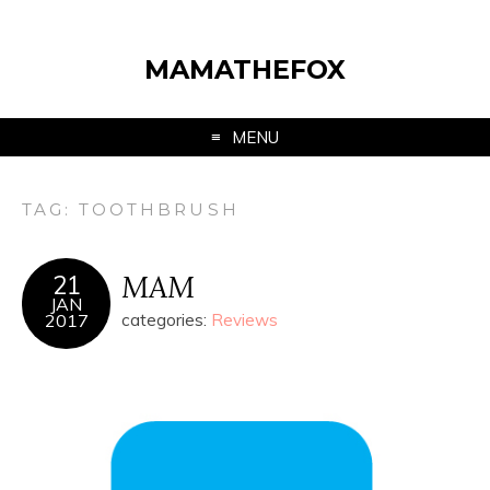
MAMATHEFOX
MENU
TAG:
TOOTHBRUSH
MAM
21
JAN
2017
categories:
Reviews