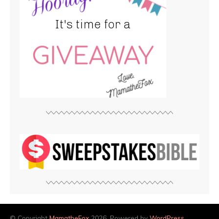
© Copyright
MamatheFox
2026. Powered by
WordPress
.