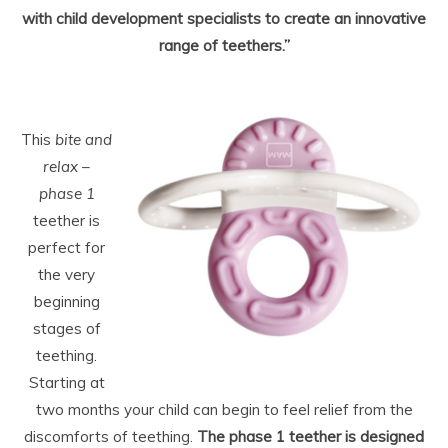
with child development specialists to create an innovative
range of teethers.”
This
bite and
relax –
phase 1
teether is
perfect for
the very
beginning
stages of
teething.
Starting at
two months your child can begin to feel relief from the
discomforts of teething.
The phase 1 teether is designed