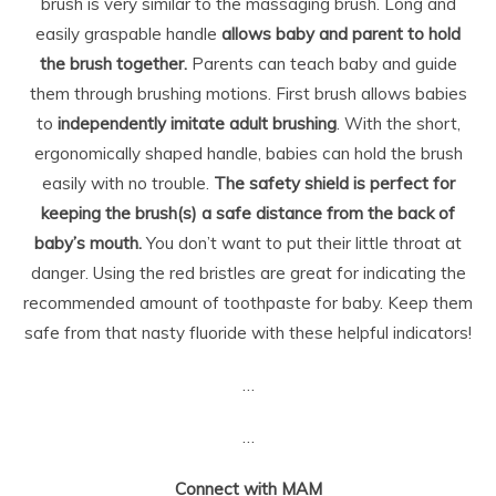
brush is very similar to the massaging brush. Long and
easily graspable handle
allows baby and parent to hold
the brush together.
Parents can teach baby and guide
them through brushing motions. First brush allows babies
to
independently imitate adult brushing
. With the short,
ergonomically shaped handle, babies can hold the brush
easily with no trouble.
The safety shield is perfect for
keeping the brush(s) a safe distance from the back of
baby’s mouth.
You don’t want to put their little throat at
danger. Using the red bristles are great for indicating the
recommended amount of toothpaste for baby. Keep them
safe from that nasty fluoride with these helpful indicators!
…
…
Connect with MAM