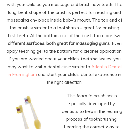
with your child as you massage and brush new teeth. The
long, bent shape of the brush is perfect for reaching and
massaging any place inside baby’s mouth. The top end of
the brush is similar to a toothbrush – great for brushing
first teeth. At the bottom end of the brush there are two
different surfaces, both great for massaging gums
. Even
apply teething gel to the bottom for a cleaner application.
If you are worried about your child’s teething issues, you
may want to visit a dental clinic similar to
Atlantis Dental
in Framingham
and start your child’s dental experience in
the right direction.
This
learn to brush set
is
specially developed by
dentists to help in the learning
process of toothbrushing.
Learning the correct way to