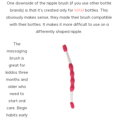
One downside of the nipple brush (if you use other bottle
brands) is that it’s created only for
MAM
bottles. This
obviously makes sense, they made their brush compatible
with their bottles. It makes it more difficult to use on a
differently shaped nipple.
The
massaging
brush
is
great for
kiddos three
months and
older who
need to
start oral
care. Begin
habits early