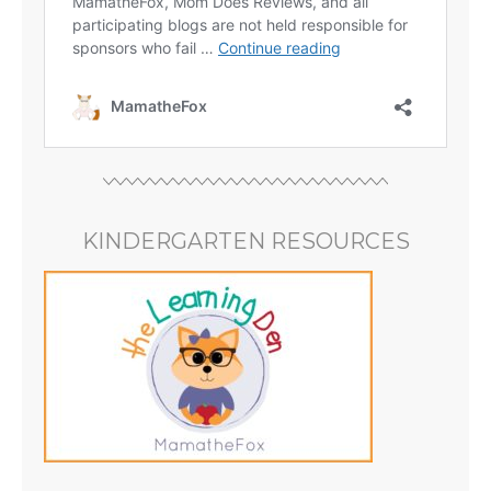
KINDERGARTEN RESOURCES