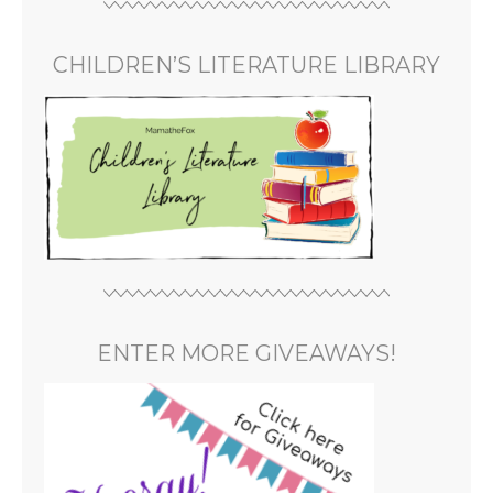
CHILDREN’S LITERATURE LIBRARY
ENTER MORE GIVEAWAYS!