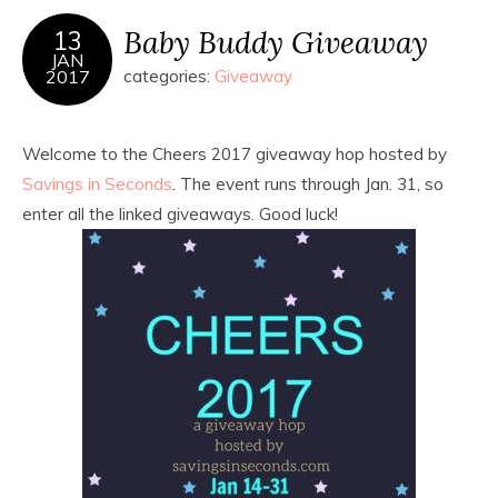
Baby Buddy Giveaway
13
JAN
2017
categories:
Giveaway
Welcome to the Cheers 2017 giveaway hop hosted by
Savings in Seconds
. The event runs through Jan. 31, so
enter all the linked giveaways. Good luck!