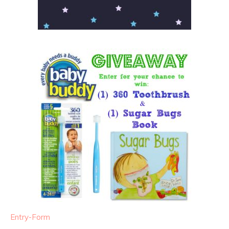
Entry
-Form