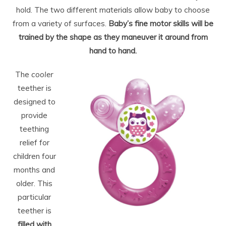
hold. The two different materials allow baby to choose
from a variety of surfaces.
Baby’s fine motor skills will be
trained by the shape as they maneuver it around from
hand to hand.
The
cooler
teether is
designed to
provide
teething
relief for
children four
months and
older. This
particular
teether is
filled with