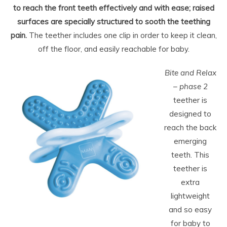
to reach the front teeth effectively and with ease; raised
surfaces are specially structured to sooth the teething
pain.
The teether includes one clip in order to keep it clean,
off the floor, and easily reachable for baby.
Bite and Relax
– phase 2
teether is
designed to
reach the back
emerging
teeth. This
teether is
extra
lightweight
and so easy
for baby to