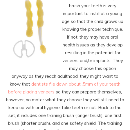
brush your teeth is very
important to instill at a young
age so that the child grows up
knowing the proper technique,
if not, they may have oral
health issues as they develop
resulting in the potential for
veneers and/or implants. They
may choose this option
anyway as they reach adulthood, they might want to
know that
dentists file down about .5mm of your teeth
before placing veneers
so they can prepare themselves,
however, no mater what they choose they will still need to
keep up with oral hygiene, fake teeth or not. Back to the
set, it includes one training brush (longer brush), one first
brush (shorter brush), and one safety shield. The training