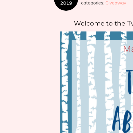
2019
categories:
Giveaway
Welcome to the T