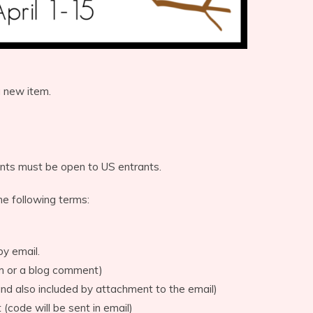
a new item.
nts must be open to US entrants.
he following terms:
by email.
rm or a blog comment)
d also included by attachment to the email)
 (code will be sent in email)