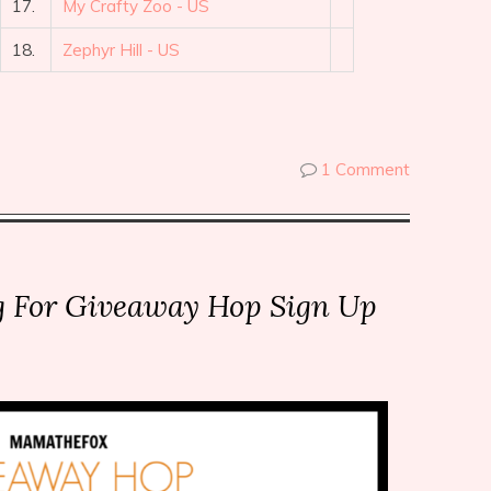
17.
My Crafty Zoo - US
18.
Zephyr Hill - US
1 Comment
g For Giveaway Hop Sign Up