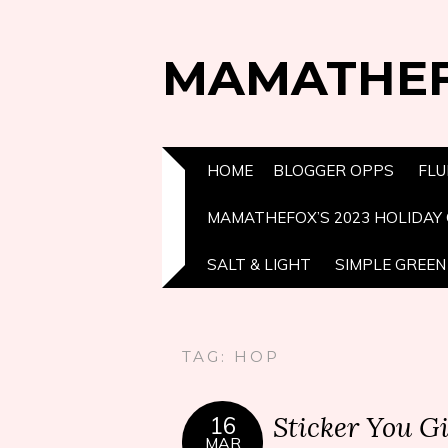
MAMATHE
HOME
BLOGGER OPPS
FLU
MAMATHEFOX’S 2023 HOLIDAY 
SALT & LIGHT
SIMPLE GREEN 
TAG:
HOP
Sticker You G
16
MAR