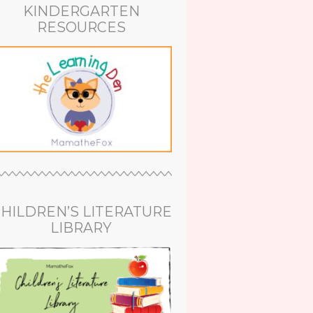
KINDERGARTEN
RESOURCES
HILDREN’S LITERATURE
LIBRARY