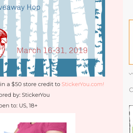
in a $50 store credit to
StickerYou.com!
C
red by: StickerYou
en to: US, 18+