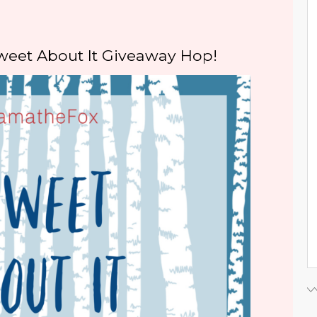
weet About It Giveaway Hop!