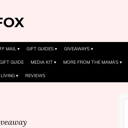
FOX
FF MAIL
GIFT GUIDES
GIVEAWAYS
GIFT GUIDE
MEDIA KIT
MORE FROM THE MAMA’S
LIVING
REVIEWS
iveaway