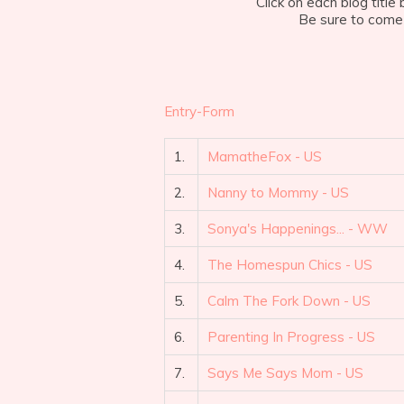
Click on each blog titl
Be sure to come 
Entry
-Form
1.
MamatheFox - US
2.
Nanny to Mommy - US
3.
Sonya's Happenings... - WW
4.
The Homespun Chics - US
5.
Calm The Fork Down - US
6.
Parenting In Progress - US
7.
Says Me Says Mom - US