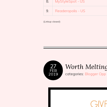
8.
MyStyleSpot - US
9.
Readeropolis - US
(Linkup closed)
Worth Meltin
27
FEB
2019
categories:
Blogger Opp