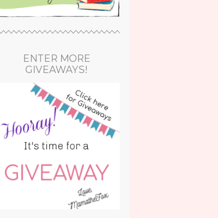
ENTER MORE
GIVEAWAYS!