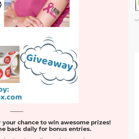
——-
r your chance to win awesome prizes!
e back daily for bonus entries.