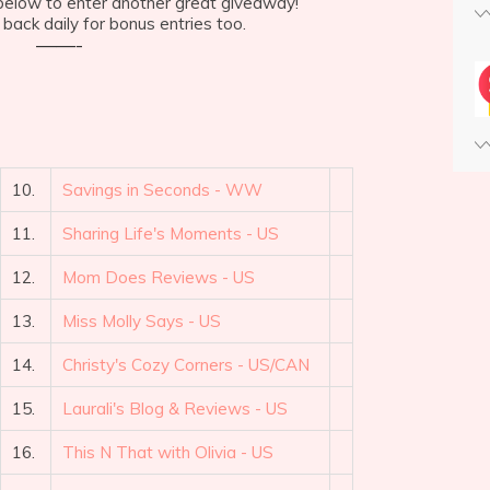
e below to enter another great giveaway!
back daily for bonus entries too.
——-
10.
Savings in Seconds - WW
11.
Sharing Life's Moments - US
12.
Mom Does Reviews - US
13.
Miss Molly Says - US
14.
Christy's Cozy Corners - US/CAN
15.
Laurali's Blog & Reviews - US
16.
This N That with Olivia - US