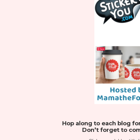
Hop along to each blog fo
Don’t forget to com