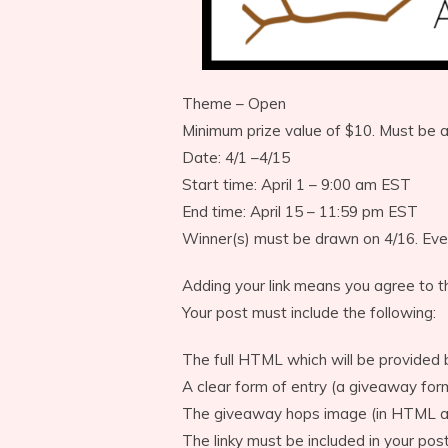
Theme – Open
Minimum prize value of $10. Must be 
Date: 4/1 –4/15
Start time: April 1 – 9:00 am EST
End time: April 15 – 11:59 pm EST
Winner(s) must be drawn on 4/16. Eve
Adding your link means you agree to t
Your post must include the following:
The full HTML which will be provided 
A clear form of entry (a giveaway fo
The giveaway hops image (in HTML an
The linky must be included in your post