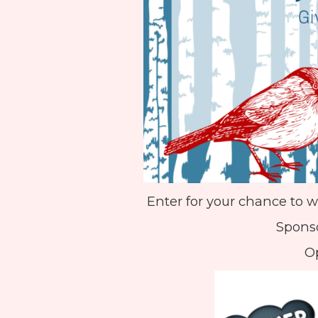
Enter for your chance to w
Sponso
Op