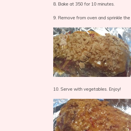
8. Bake at 350 for 10 minutes.
9. Remove from oven and sprinkle the
10. Serve with vegetables. Enjoy!