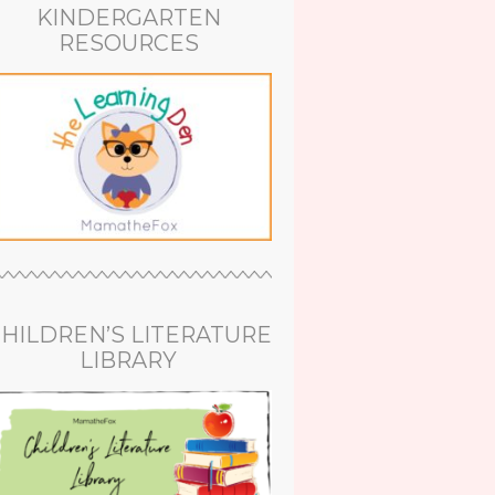
KINDERGARTEN
RESOURCES
HILDREN’S LITERATURE
LIBRARY