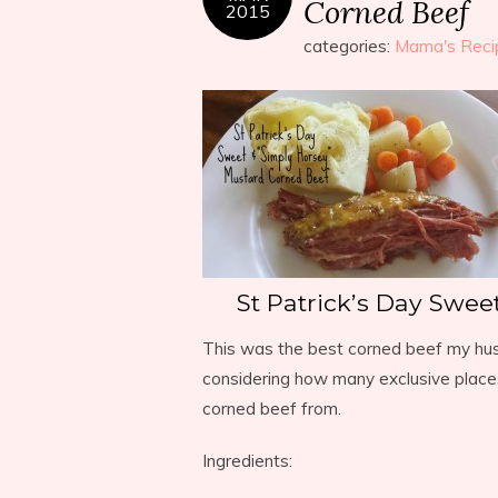
Corned Beef
2015
categories:
Mama's Reci
St Patrick’s Day Swee
This was the best corned beef my husb
considering how many exclusive place
corned beef from.
Ingredients: