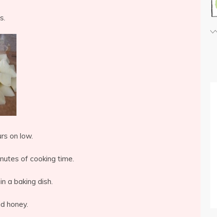
s.
rs on low.
nutes of cooking time.
n a baking dish.
nd honey.