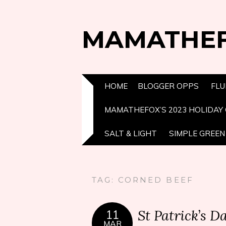
MAMATHE
HOME
BLOGGER OPPS
FLU
MAMATHEFOX’S 2023 HOLIDAY 
SALT & LIGHT
SIMPLE GREEN 
TAG:
CORNED BEEF
St Patrick’s 
11
MAR