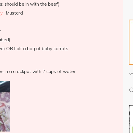
s; should be in with the beef)
y”
Mustard
r
ubed)
ced) OR half a bag of baby carrots
es in a crockpot with 2 cups of water.
C