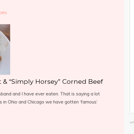
pes
t & “Simply Horsey” Corned Beef
and and I have ever eaten. That is saying a lot
s in Ohio and Chicago we have gotten ‘famous’