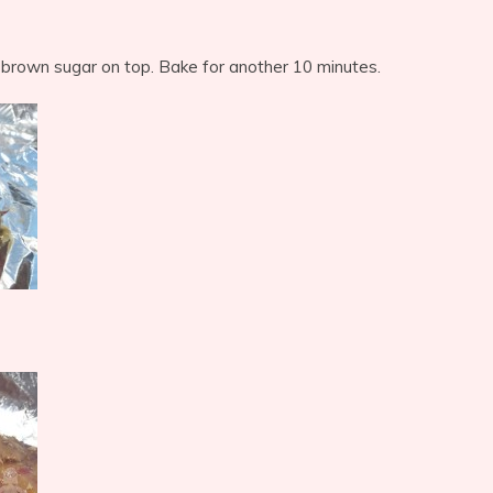
 brown sugar on top. Bake for another 10 minutes.