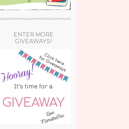
ENTER MORE
GIVEAWAYS!