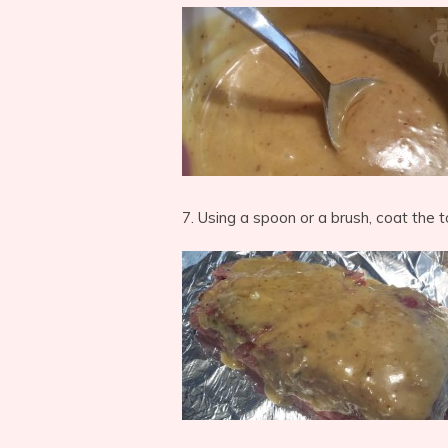
7. Using a spoon or a brush, coat the 