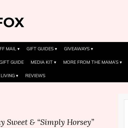
FOX
FF MAIL
GIFT GUIDES
GIVEAWAYS
GIFT GUIDE
MEDIA KIT
MORE FROM THE MAMA’S
LIVING
REVIEWS
Day Sweet & “Simply Horsey”