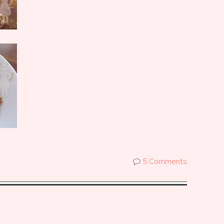
5 Comments