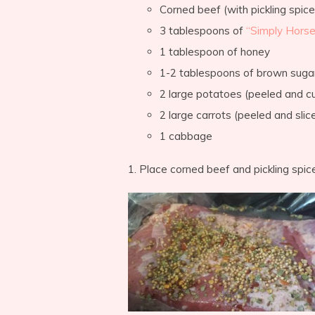
Corned beef (with pickling spice
3 tablespoons of
“Simply Horse
1 tablespoon of honey
1-2 tablespoons of brown suga
2 large potatoes (peeled and c
2 large carrots (peeled and sli
1 cabbage
1. Place corned beef and pickling spic