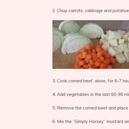
2. Chop carrots, cabbage and potatoe
3. Cook corned beef, alone, for 6-7 hou
4. Add vegetables in the last 60-90 mi
5. Remove the corned beef and place i
6. Mix the “Simply Horsey” mustard a