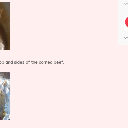
top and sides of the corned beef.