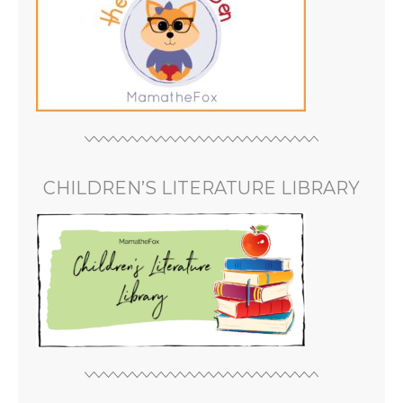
CHILDREN’S LITERATURE LIBRARY