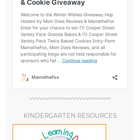
KINDERGARTEN RESOURCES