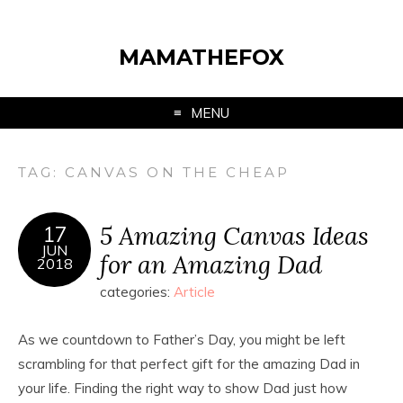
MAMATHEFOX
MENU
TAG:
CANVAS ON THE CHEAP
5 Amazing Canvas Ideas
17
JUN
for an Amazing Dad
2018
categories:
Article
As we countdown to Father’s Day, you might be left
scrambling for that perfect gift for the amazing Dad in
your life. Finding the right way to show Dad just how