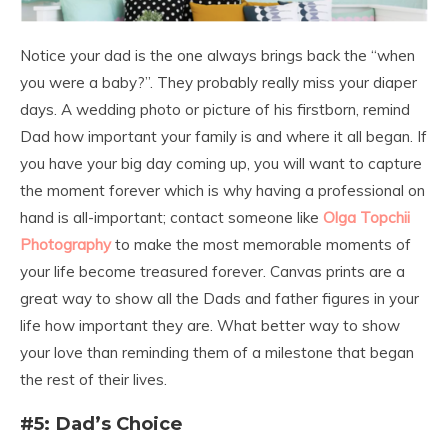
Notice your dad is the one always brings back the “when
you were a baby?”. They probably really miss your diaper
days. A wedding photo or picture of his firstborn, remind
Dad how important your family is and where it all began. If
you have your big day coming up, you will want to capture
the moment forever which is why having a professional on
hand is all-important; contact someone like
Olga Topchii
Photography
to make the most memorable moments of
your life become treasured forever. Canvas prints are a
great way to show all the Dads and father figures in your
life how important they are. What better way to show
your love than reminding them of a milestone that began
the rest of their lives.
#5: Dad’s Choice