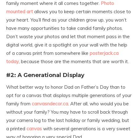
family moment where it all comes together.
Photo
mounted art
allows you to keep certain moments close to
your heart. You’ll find as your children grow up, you won’t
have many opportunities to take candid family photos.
Don’t waste your photos and let that moment pass in the
digital world, give it a spotlight on your wall with the help
of a canvas print from somewhere like
posterjack.ca
today
, because those are the moments that are worth it.
#2: A Generational Display
What better way to honor Dad on Father’s Day than to
opt for a canvas that displays multiple generations of your
family
from
canvasndecor.ca
.
After all, who would you be
without your family? You may have to scroll back through
your camera log to the last holiday or family wedding, but
a printed
canvas
with several generations is a very sweet
way of honoring a very special Dad.