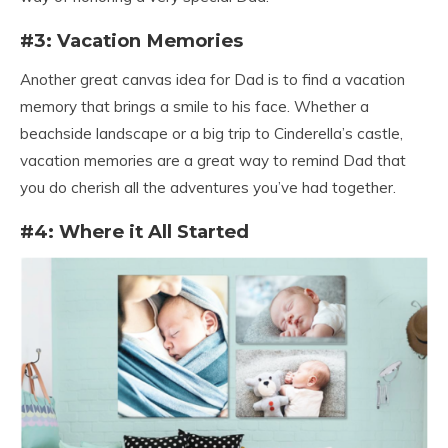
#3: Vacation Memories
Another great canvas idea for Dad is to find a vacation
memory that brings a smile to his face. Whether a
beachside landscape or a big trip to Cinderella’s castle,
vacation memories are a great way to remind Dad that
you do cherish all the adventures you’ve had together.
#4: Where it All Started