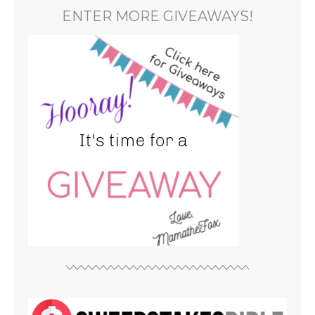
ENTER MORE GIVEAWAYS!