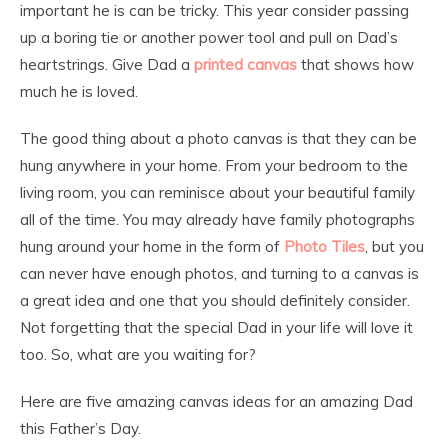
important he is can be tricky. This year consider passing
up a boring tie or another power tool and pull on Dad’s
heartstrings. Give Dad a
printed canvas
that shows how
much he is loved.
The good thing about a photo canvas is that they can be
hung anywhere in your home. From your bedroom to the
living room, you can reminisce about your beautiful family
all of the time. You may already have family photographs
hung around your home in the form of
Photo Tiles
, but you
can never have enough photos, and turning to a canvas is
a great idea and one that you should definitely consider.
Not forgetting that the special Dad in your life will love it
too. So, what are you waiting for?
Here are five amazing canvas ideas for an amazing Dad
this Father’s Day.