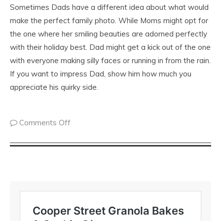
Sometimes Dads have a different idea about what would
make the perfect family photo. While Moms might opt for
the one where her smiling beauties are adorned perfectly
with their holiday best. Dad might get a kick out of the one
with everyone making silly faces or running in from the rain.
If you want to impress Dad, show him how much you
appreciate his quirky side.
Comments Off