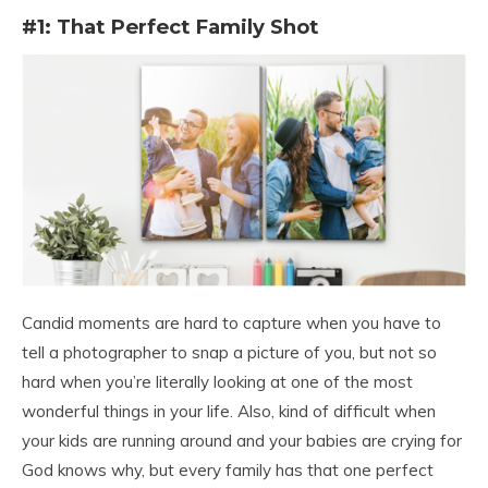
#1: That Perfect Family Shot
Candid moments are hard to capture when you have to
tell a photographer to snap a picture of you, but not so
hard when you’re literally looking at one of the most
wonderful things in your life. Also, kind of difficult when
your kids are running around and your babies are crying for
God knows why, but every family has that one perfect