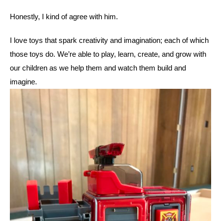
Honestly, I kind of agree with him. 
I love toys that spark creativity and imagination; each of which 
those toys do. We’re able to play, learn, create, and grow with 
our children as we help them and watch them build and 
imagine. 