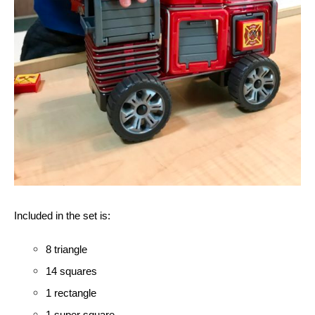
Included in the set is:
8 triangle
14 squares 
1 rectangle
1 super square