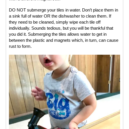
DO NOT submerge your tiles in water. Don’t place them in 
a sink full of water OR the dishwasher to clean them. If 
they need to be cleaned, simply wipe each tile off 
individually. Sounds tedious, but you will be thankful that 
you did it. Submerging the tiles allows water to get in 
between the plastic and magnets which, in turn, can cause 
rust to form. 