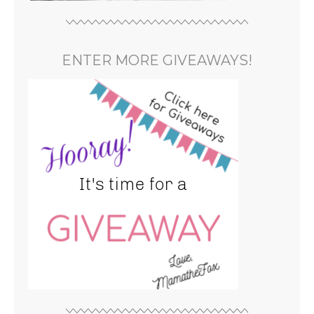
ENTER MORE GIVEAWAYS!