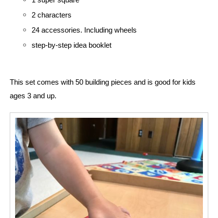
2 characters
24 accessories. Including wheels
step-by-step idea booklet
This set comes with 50 building pieces and is good for kids 
ages 3 and up. 