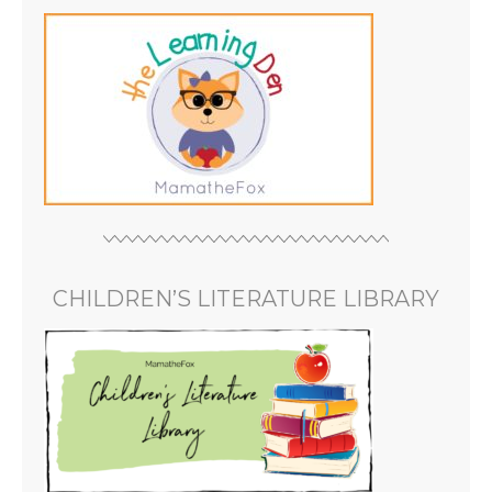
CHILDREN’S LITERATURE LIBRARY