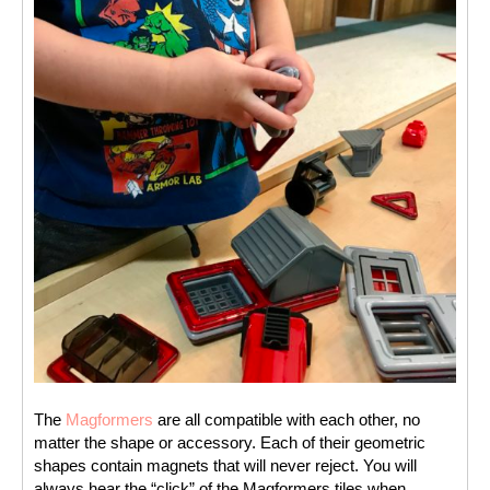
The 
Magformers
 are all compatible with each other, no 
matter the shape or accessory. Each of their geometric 
shapes contain magnets that will never reject. You will 
always hear the “click” of the Magformers tiles when 