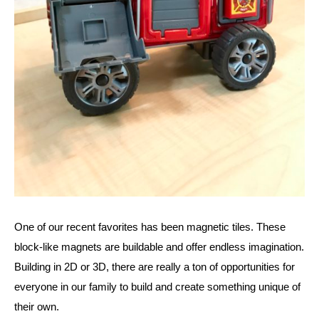
One of our recent favorites has been magnetic tiles. These 
block-like magnets are buildable and offer endless imagination. 
Building in 2D or 3D, there are really a ton of opportunities for 
everyone in our family to build and create something unique of 
their own. 