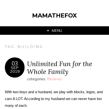
MAMATHEFOX
MENU
TAG:
BUILDING
Unlimited Fun for the
03
SEP
Whole Family
2019
categories:
Reviews
With two boys and a husband, we play with blocks, legos, and 
cars A LOT. According to my husband we can never have too 
many of each. 