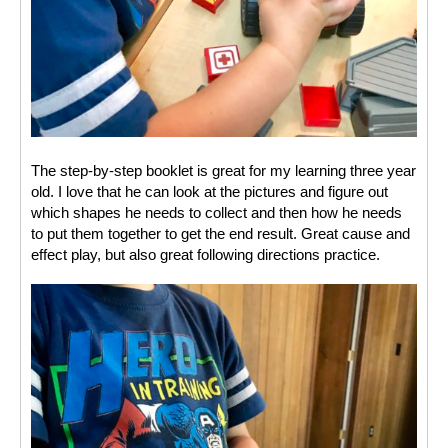
The step-by-step booklet is great for my learning three year 
old. I love that he can look at the pictures and figure out 
which shapes he needs to collect and then how he needs 
to put them together to get the end result. Great cause and 
effect play, but also great following directions practice. 