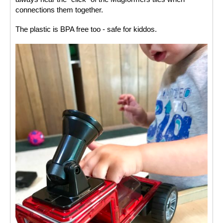
connections them together. 
The plastic is BPA free too - safe for kiddos. 