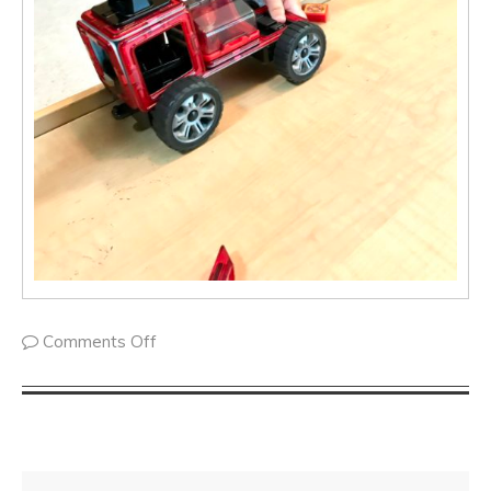
Comments Off