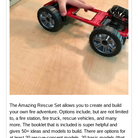
The Amazing Rescue Set allows you to create and build 
your own fire adventure. Options include, but are not limited 
to, a fire station, fire truck, rescue vehicles, and many 
more. The booklet that is included is super helpful and 
gives 50+ ideas and models to build. There are options for 
at least 20 rescue-concept models, 20 basic models (that 