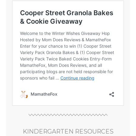
KINDERGARTEN RESOURCES