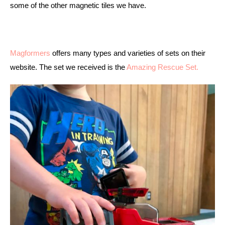
some of the other magnetic tiles we have. 
Magformers
 offers many types and varieties of sets on their 
website. The set we received is the 
Amazing Rescue Set. 