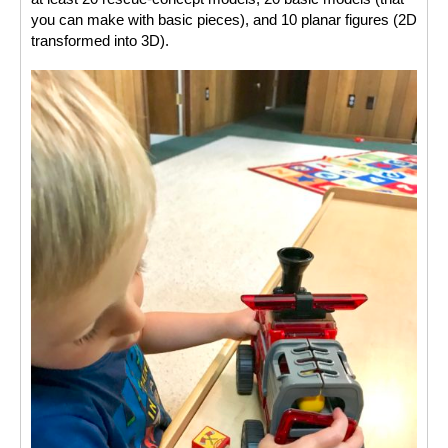
you can make with basic pieces), and 10 planar figures (2D 
transformed into 3D). 