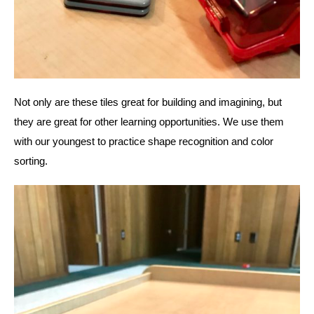
Not only are these tiles great for building and imagining, but 
they are great for other learning opportunities. We use them 
with our youngest to practice shape recognition and color 
sorting. 