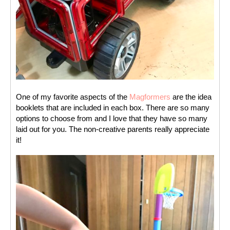
One of my favorite aspects of the 
Magformers
 are the idea 
booklets that are included in each box. There are so many 
options to choose from and I love that they have so many 
laid out for you. The non-creative parents really appreciate 
it! 