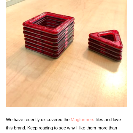
We have recently discovered the 
Magformers
 tiles and love 
this brand. Keep reading to see why I like them more than 