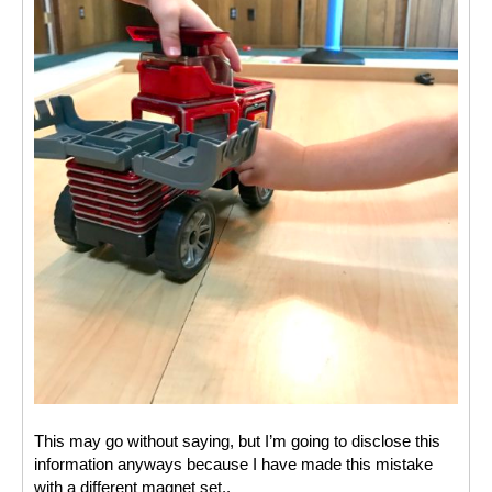
This may go without saying, but I’m going to disclose this 
information anyways because I have made this mistake 
with a different magnet set.. 