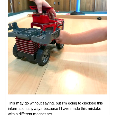
This may go without saying, but I’m going to disclose this 
information anyways because I have made this mistake 
with a different magnet set.. 