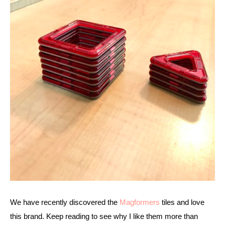
We have recently discovered the 
Magformers
 tiles and love 
this brand. Keep reading to see why I like them more than 