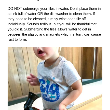
DO NOT submerge your tiles in water. Don’t place them in 
a sink full of water OR the dishwasher to clean them. If 
they need to be cleaned, simply wipe each tile off 
individually. Sounds tedious, but you will be thankful that 
you did it. Submerging the tiles allows water to get in 
between the plastic and magnets which, in turn, can cause 
rust to form. 