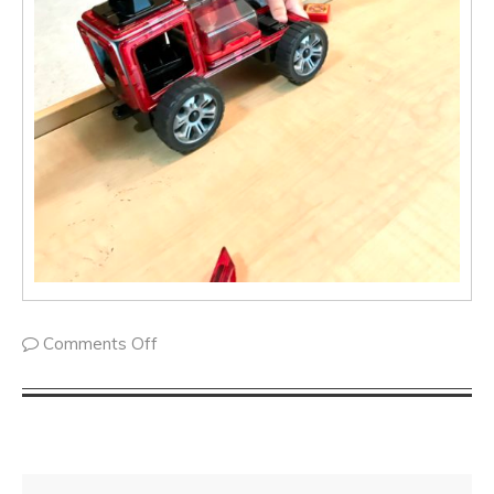
Comments Off