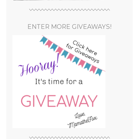
ENTER MORE GIVEAWAYS!