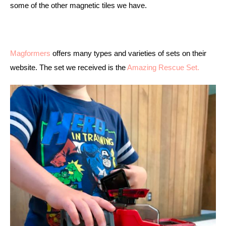
some of the other magnetic tiles we have. 
Magformers
 offers many types and varieties of sets on their 
website. The set we received is the 
Amazing Rescue Set. 