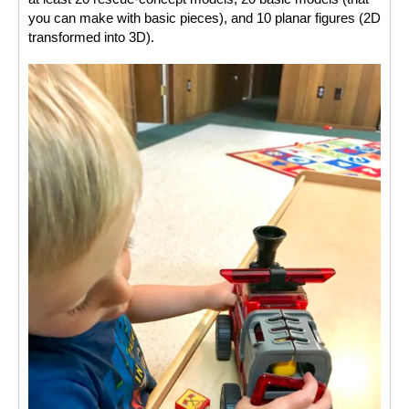
you can make with basic pieces), and 10 planar figures (2D 
transformed into 3D). 