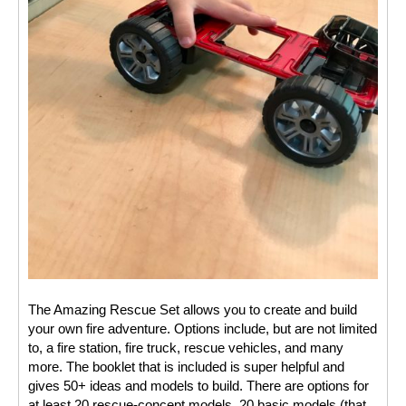
The Amazing Rescue Set allows you to create and build 
your own fire adventure. Options include, but are not limited 
to, a fire station, fire truck, rescue vehicles, and many 
more. The booklet that is included is super helpful and 
gives 50+ ideas and models to build. There are options for 
at least 20 rescue-concept models, 20 basic models (that 