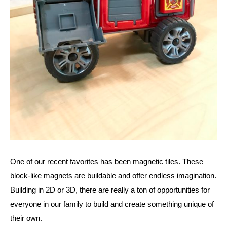
One of our recent favorites has been magnetic tiles. These 
block-like magnets are buildable and offer endless imagination. 
Building in 2D or 3D, there are really a ton of opportunities for 
everyone in our family to build and create something unique of 
their own. 