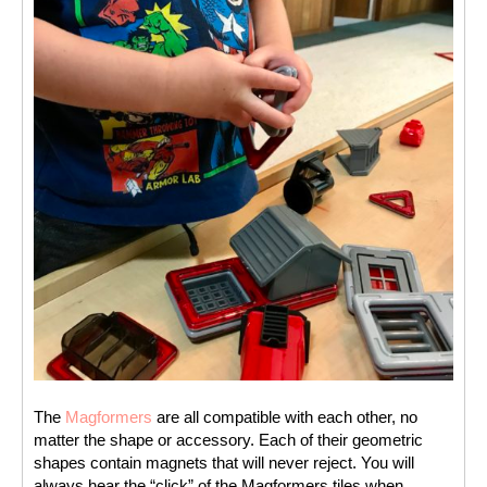
The 
Magformers
 are all compatible with each other, no 
matter the shape or accessory. Each of their geometric 
shapes contain magnets that will never reject. You will 
always hear the “click” of the Magformers tiles when 