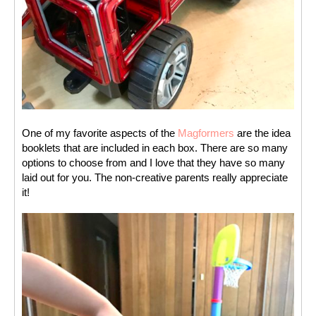
One of my favorite aspects of the 
Magformers
 are the idea 
booklets that are included in each box. There are so many 
options to choose from and I love that they have so many 
laid out for you. The non-creative parents really appreciate 
it! 