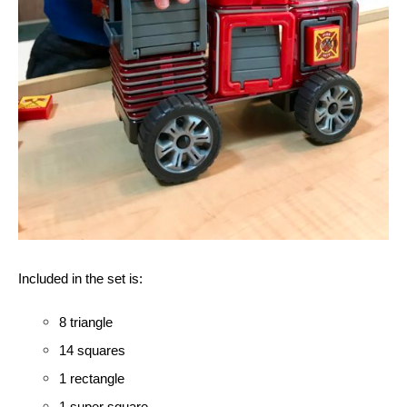
Included in the set is:
8 triangle
14 squares 
1 rectangle
1 super square