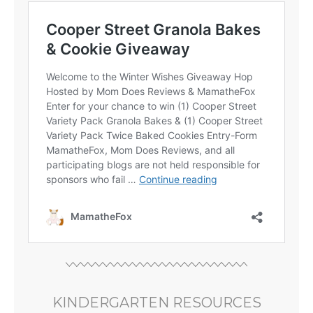
KINDERGARTEN RESOURCES