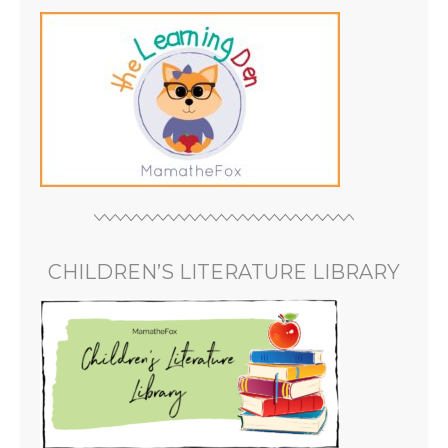
CHILDREN’S LITERATURE LIBRARY