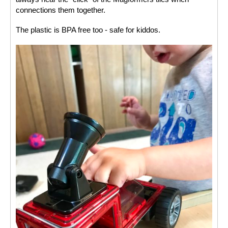
connections them together. 
The plastic is BPA free too - safe for kiddos. 