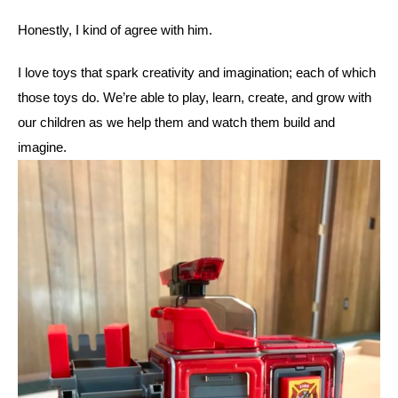
Honestly, I kind of agree with him. 
I love toys that spark creativity and imagination; each of which 
those toys do. We’re able to play, learn, create, and grow with 
our children as we help them and watch them build and 
imagine. 