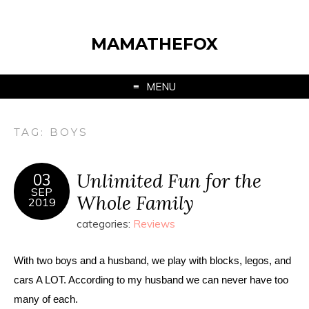
MAMATHEFOX
MENU
TAG:
BOYS
Unlimited Fun for the
03
SEP
Whole Family
2019
categories:
Reviews
With two boys and a husband, we play with blocks, legos, and 
cars A LOT. According to my husband we can never have too 
many of each. 