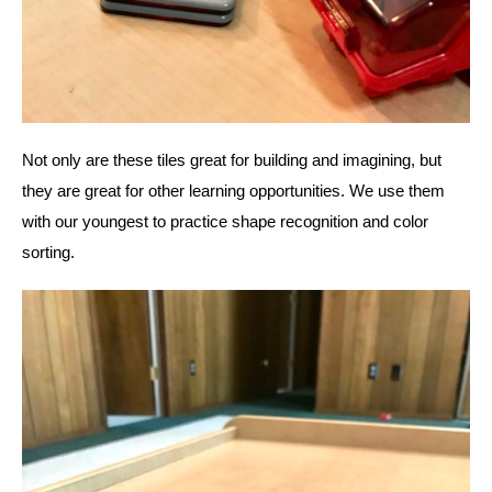
Not only are these tiles great for building and imagining, but 
they are great for other learning opportunities. We use them 
with our youngest to practice shape recognition and color 
sorting. 