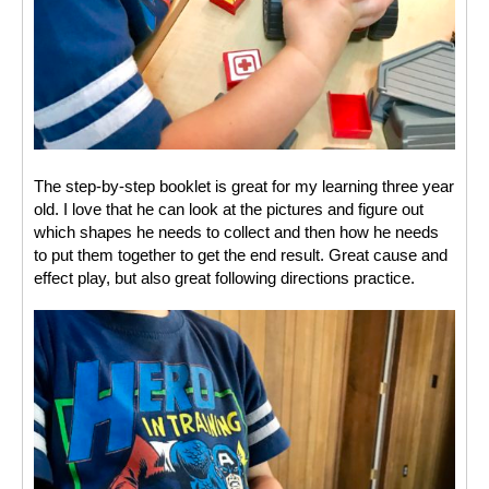
The step-by-step booklet is great for my learning three year 
old. I love that he can look at the pictures and figure out 
which shapes he needs to collect and then how he needs 
to put them together to get the end result. Great cause and 
effect play, but also great following directions practice. 