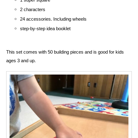
2 characters
24 accessories. Including wheels
step-by-step idea booklet
This set comes with 50 building pieces and is good for kids 
ages 3 and up. 