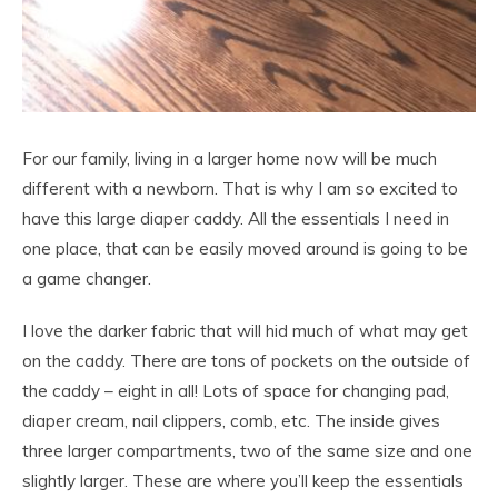
For our family, living in a larger home now will be much
different with a newborn. That is why I am so excited to
have this large diaper caddy. All the essentials I need in
one place, that can be easily moved around is going to be
a game changer.
I love the darker fabric that will hid much of what may get
on the caddy. There are tons of pockets on the outside of
the caddy – eight in all! Lots of space for changing pad,
diaper cream, nail clippers, comb, etc. The inside gives
three larger compartments, two of the same size and one
slightly larger. These are where you’ll keep the essentials