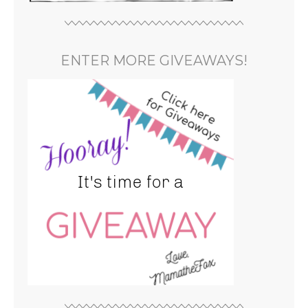
ENTER MORE GIVEAWAYS!