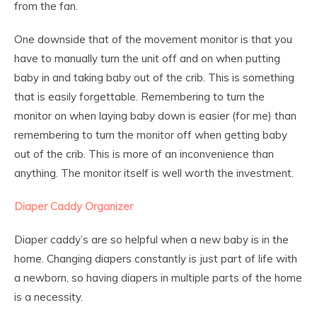
from the fan.
One downside that of the movement monitor is that you
have to manually turn the unit off and on when putting
baby in and taking baby out of the crib. This is something
that is easily forgettable. Remembering to turn the
monitor on when laying baby down is easier (for me) than
remembering to turn the monitor off when getting baby
out of the crib. This is more of an inconvenience than
anything. The monitor itself is well worth the investment.
Diaper Caddy Organizer
Diaper caddy’s are so helpful when a new baby is in the
home. Changing diapers constantly is just part of life with
a newborn, so having diapers in multiple parts of the home
is a necessity.