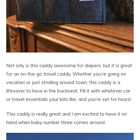
Not only is this caddy awesome for diapers, but it is great
for an on-the-go travel caddy. Whether you’re going on
vacation or just strolling around town, this caddy is a
lifesaver to have in the backseat. Fill it with whatever car
or travel essentials your kids like, and you’re set for hours!
This caddy is really great and I am excited to have it on
hand when baby number three comes around.