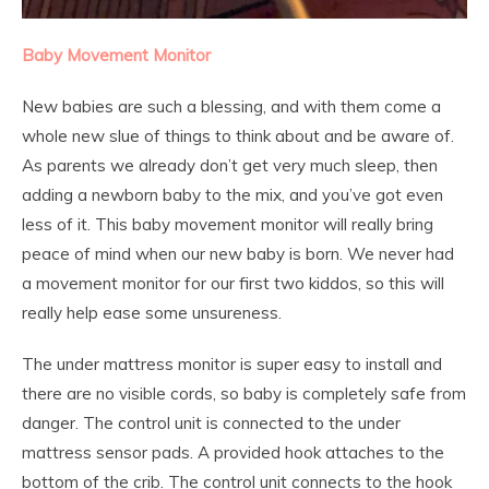
Baby Movement Monitor
New babies are such a blessing, and with them come a
whole new slue of things to think about and be aware of.
As parents we already don’t get very much sleep, then
adding a newborn baby to the mix, and you’ve got even
less of it. This baby movement monitor will really bring
peace of mind when our new baby is born. We never had
a movement monitor for our first two kiddos, so this will
really help ease some unsureness.
The under mattress monitor is super easy to install and
there are no visible cords, so baby is completely safe from
danger. The control unit is connected to the under
mattress sensor pads. A provided hook attaches to the
bottom of the crib. The control unit connects to the hook