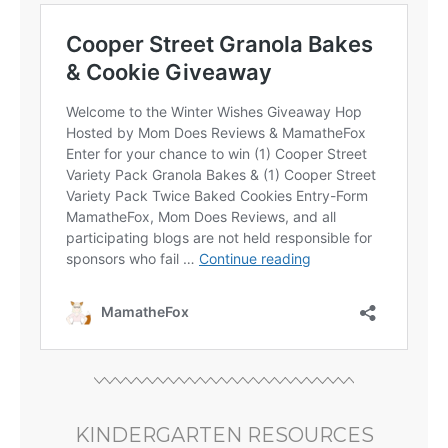
KINDERGARTEN RESOURCES