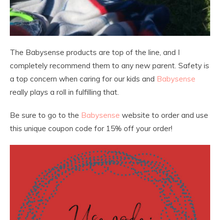
The Babysense products are top of the line, and I
completely recommend them to any new parent. Safety is
a top concern when caring for our kids and
Babysense
really plays a roll in fulfilling that.
Be sure to go to the
Babysense
website to order and use
this unique coupon code for 15% off your order!