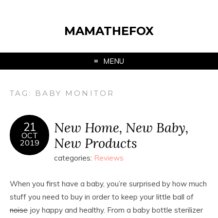
MAMATHEFOX
MENU
TAG:
BABY MONITOR
New Home, New Baby,
21
OCT
New Products
2019
categories:
Reviews
When you first have a baby, you’re surprised by how much
stuff you need to buy in order to keep your little ball of
noise
joy happy and healthy. From a baby bottle sterilizer