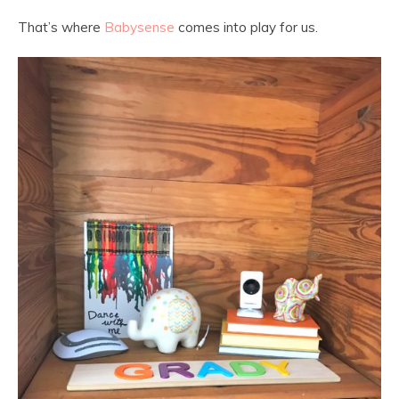
That’s where
Babysense
comes into play for us.