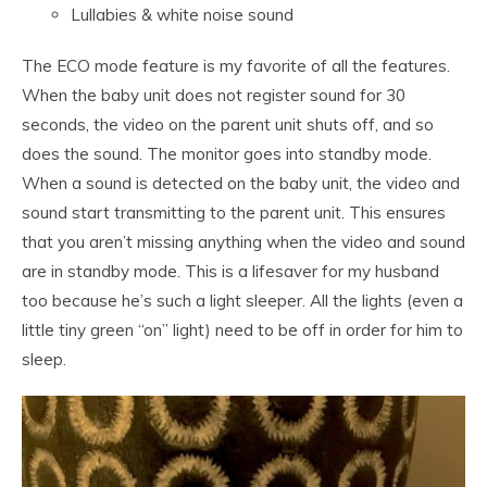
Lullabies & white noise sound
The ECO mode feature is my favorite of all the features.
When the baby unit does not register sound for 30
seconds, the video on the parent unit shuts off, and so
does the sound. The monitor goes into standby mode.
When a sound is detected on the baby unit, the video and
sound start transmitting to the parent unit. This ensures
that you aren’t missing anything when the video and sound
are in standby mode. This is a lifesaver for my husband
too because he’s such a light sleeper. All the lights (even a
little tiny green “on” light) need to be off in order for him to
sleep.