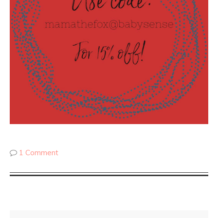
1 Comment