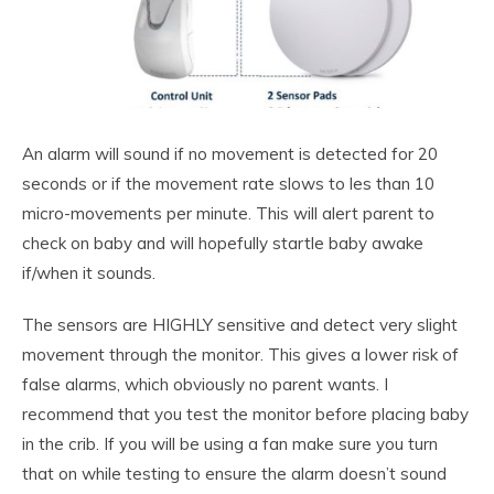
An alarm will sound if no movement is detected for 20
seconds or if the movement rate slows to les than 10
micro-movements per minute. This will alert parent to
check on baby and will hopefully startle baby awake
if/when it sounds.
The sensors are HIGHLY sensitive and detect very slight
movement through the monitor. This gives a lower risk of
false alarms, which obviously no parent wants. I
recommend that you test the monitor before placing baby
in the crib. If you will be using a fan make sure you turn
that on while testing to ensure the alarm doesn’t sound