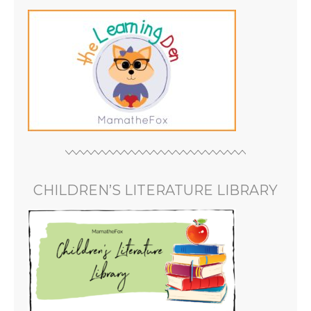
CHILDREN’S LITERATURE LIBRARY