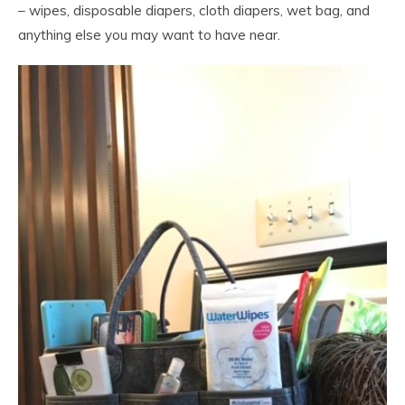
– wipes, disposable diapers, cloth diapers, wet bag, and
anything else you may want to have near.