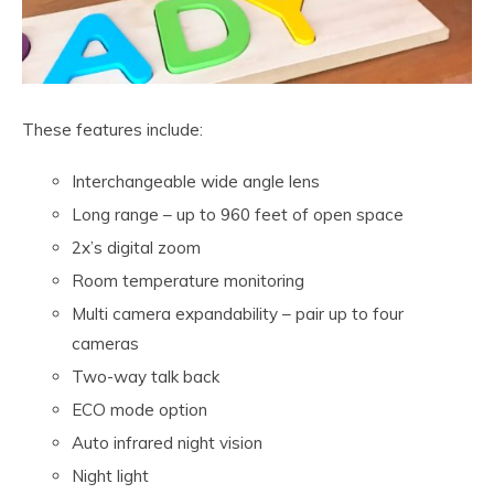
These features include:
Interchangeable wide angle lens
Long range – up to 960 feet of open space
2x’s digital zoom
Room temperature monitoring
Multi camera expandability – pair up to four
cameras
Two-way talk back
ECO mode option
Auto infrared night vision
Night light