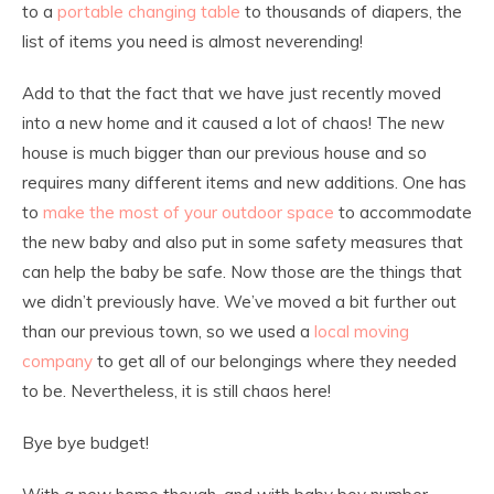
to a
portable changing table
to thousands of diapers, the
list of items you need is almost neverending!
Add to that the fact that we have just recently moved
into a new home and it caused a lot of chaos! The new
house is much bigger than our previous house and so
requires many different items and new additions. One has
to
make the most of your outdoor space
to accommodate
the new baby and also put in some safety measures that
can help the baby be safe. Now those are the things that
we didn’t previously have. We’ve moved a bit further out
than our previous town, so we used a
local moving
company
to get all of our belongings where they needed
to be. Nevertheless, it is still chaos here!
Bye bye budget!