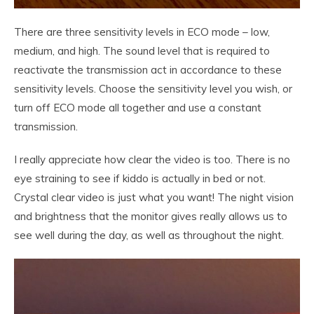
There are three sensitivity levels in ECO mode – low,
medium, and high. The sound level that is required to
reactivate the transmission act in accordance to these
sensitivity levels. Choose the sensitivity level you wish, or
turn off ECO mode all together and use a constant
transmission.
I really appreciate how clear the video is too. There is no
eye straining to see if kiddo is actually in bed or not.
Crystal clear video is just what you want! The night vision
and brightness that the monitor gives really allows us to
see well during the day, as well as throughout the night.