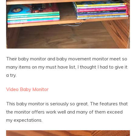
Their baby monitor and baby movement monitor meet so
many items on my must have list, I thought I had to give it
a try.
Video Baby Monitor
This baby monitor is seriously so great. The features that
the monitor offers work well and many of them exceed
my expectations.