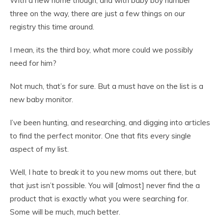
With a new home though, and with baby boy number
three on the way, there are just a few things on our
registry this time around.
I mean, its the third boy, what more could we possibly
need for him?
Not much, that’s for sure. But a must have on the list is a
new baby monitor.
I’ve been hunting, and researching, and digging into articles
to find the perfect monitor. One that fits every single
aspect of my list.
Well, I hate to break it to you new moms out there, but
that just isn’t possible. You will [almost] never find the a
product that is exactly what you were searching for.
Some will be much, much better.