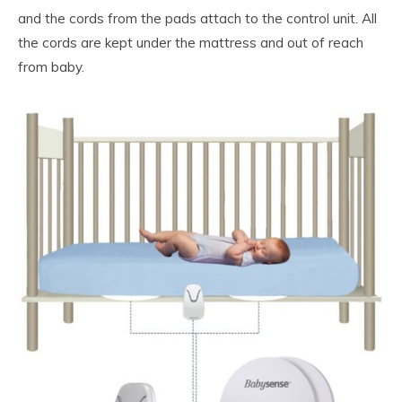
and the cords from the pads attach to the control unit. All
the cords are kept under the mattress and out of reach
from baby.